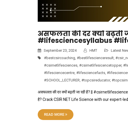
असफलता की दर क्यों बढ़ती जा
#lifesciencesyllabus #li
September 23, 2024
HMT
Latest Ne
#bestcsircoaching
,
#bestlifescienceresult
,
#csir_n
#csirnetlifesciences
,
#csirnetlifesicencetopper
,
#hi
#lifesciencecentre
,
#lifesciencefacts
,
#lifescience
#SCHOOL_LECTURER
,
#topcsireducator
,
#topcsir
असफलता की दर क्यों बढ़ती जा रही है? || #csirnetlifescien
है? Crack CSIR NET Life Science with our expert-le
READ MORE