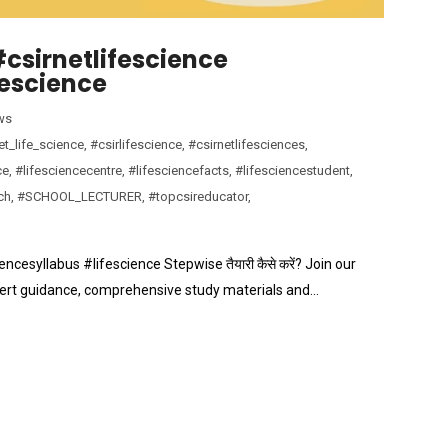
| #csirnetlifescience
fescience
ws
et_life_science
,
#csirlifescience
,
#csirnetlifesciences
,
ce
,
#lifesciencecentre
,
#lifesciencefacts
,
#lifesciencestudent
,
ch
,
#SCHOOL_LECTURER
,
#topcsireducator
,
ciencesyllabus #lifescience Stepwise तैयारी कैसे करें? Join our
pert guidance, comprehensive study materials and…