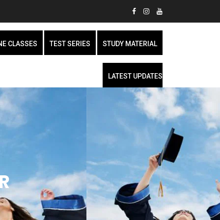
NE CLASSES
TEST SERIES
STUDY MATERIAL
LATEST UPDATES
R