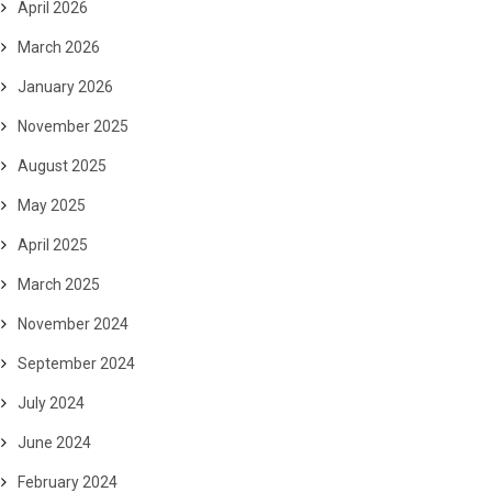
April 2026
March 2026
January 2026
November 2025
August 2025
May 2025
April 2025
March 2025
November 2024
September 2024
July 2024
June 2024
February 2024