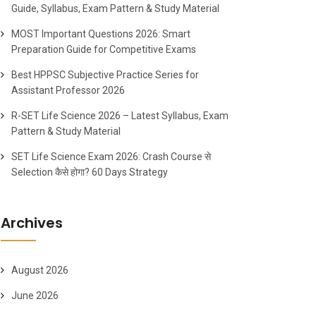
Guide, Syllabus, Exam Pattern & Study Material
MOST Important Questions 2026: Smart
Preparation Guide for Competitive Exams
Best HPPSC Subjective Practice Series for
Assistant Professor 2026
R-SET Life Science 2026 – Latest Syllabus, Exam
Pattern & Study Material
SET Life Science Exam 2026: Crash Course से
Selection कैसे होगा? 60 Days Strategy
Archives
August 2026
June 2026