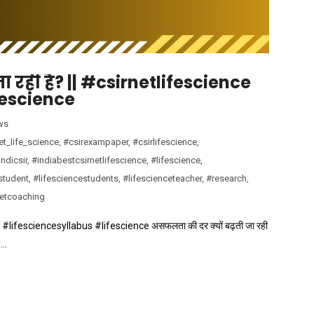
 रही है? || #csirnetlifescience
fescience
ws
et_life_science
,
#csirexampaper
,
#csirlifescience
,
ndicsir
,
#indiabestcsirnetlifescience
,
#lifescience
,
student
,
#lifesciencestudents
,
#lifescienceteacher
,
#research
,
netcoaching
ce #lifesciencesyllabus #lifescience असफलता की दर क्यों बढ़ती जा रही
d…