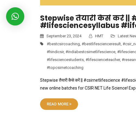
Stepwise तैयारी कैसे करें |
#lifesciencesyllabus #li
September 23, 2024
HMT
Latest Ne
#bestcsircoaching
,
#bestlifescienceresult
,
#csir_n
#hindicsir
,
#indiabestcsirnetlifescience
,
#lifescien
#lifesciencestudents
,
#lifescienceteacher
,
#resear
#topcsirnetcoaching
Stepwise तैयारी कैसे करें || #csirnetlifescience #lifes
new online batches for CSIR NET Life Science! Ex
READ MORE