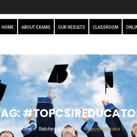
HOME
ABOUT EXAMS
OUR RESULTS
CLASSROOM
ONLI
TAG:
#TOPCSIREDUCATO
Home
Batches & Events
#topcsireducator