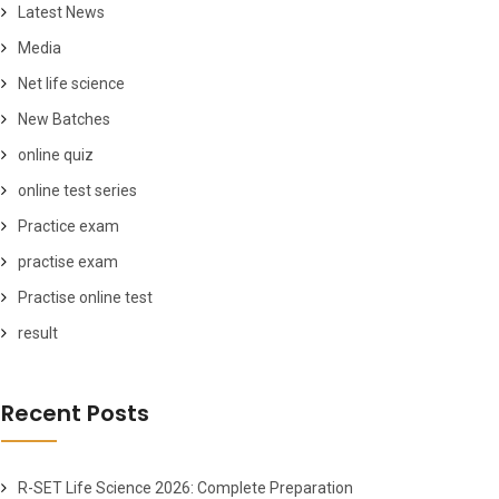
Latest News
Media
Net life science
New Batches
online quiz
online test series
Practice exam
practise exam
Practise online test
result
Recent Posts
R-SET Life Science 2026: Complete Preparation