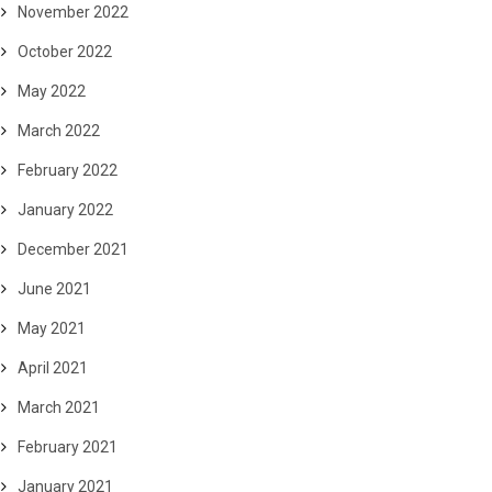
November 2022
October 2022
May 2022
March 2022
February 2022
January 2022
December 2021
June 2021
May 2021
April 2021
March 2021
February 2021
January 2021