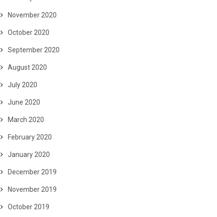
November 2020
October 2020
September 2020
August 2020
July 2020
June 2020
March 2020
February 2020
January 2020
December 2019
November 2019
October 2019