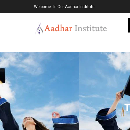
Welcome To Our Aadhar Institute