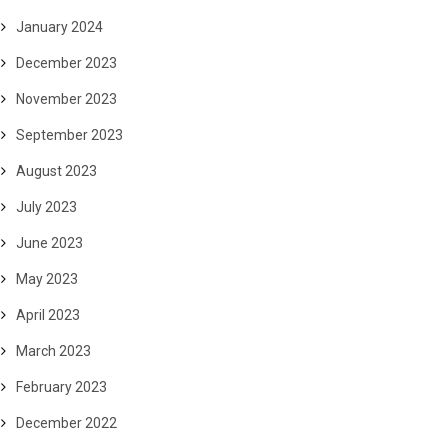
January 2024
December 2023
November 2023
September 2023
August 2023
July 2023
June 2023
May 2023
April 2023
March 2023
February 2023
December 2022