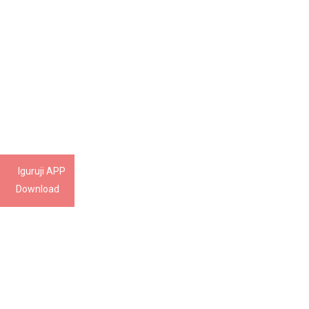
Iguruji APP
Download