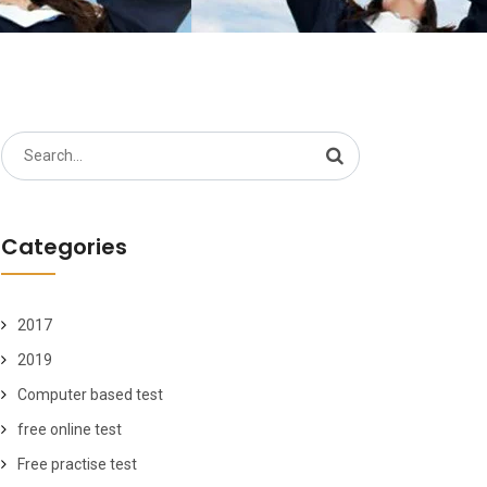
Search
for:
Categories
2017
2019
Computer based test
free online test
Free practise test