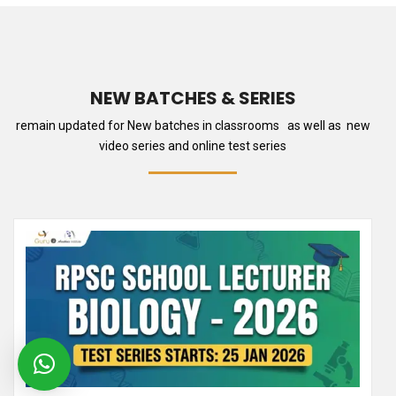
NEW BATCHES & SERIES
remain updated for New batches in classrooms as well as new
video series and online test series