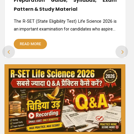
Preparation Guide, Syllabus, Exam
Pattern & Study Material
The R-SET (State Eligibility Test) Life Science 2026 is
an important examination for candidates who aspire…
READ MORE