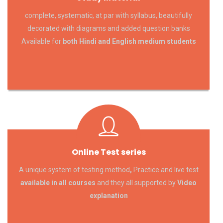
complete, systematic, at par with syllabus, beautifully
decorated with diagrams and added question banks
Available for
both Hindi and English medium students
Online Test series
A unique system of testing method
,
Practice and live test
available in all courses
and they all supported by
Video
explanation