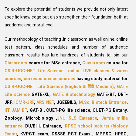
To explore the potential of students we provide not only latest
specific knowledge but also strengthen their foundation both at
academic and moral level.
Our methodology of teaching ,in classroom as well online, online
test pattern, class schedules and number of authentic
classroom results has lure hundreds of students to join our
Classroom
course for MSc entrance,
Classroom
course for
CSIR-UGC-NET Life Science
online LIVE classes & video
courses
,
correspondence courses
having study material for
CSIR-UGC-NET Life Science
(English &
हिंदी
Medium),
GATE
Life science
GATE-XL,
GATE Biotechnology
GATE-BT, DBT-
JRF,
ICMR-JRF
,
ARS NET
,
JGEEBILS,
M.Sc. Biotech Entrance
,
IIT JAM BT
,
GAT-B ,
CUET-PG life science, CUET-PG
Botany,
Zoology, Microbiology ,
JNU SLS Entrance
,
Jamia millia
entrance
, DU/BHU Entrance,
RPSC school lecturer (biology
Exam)
,
KVPGT exam, DSSSB PGT Exam
, MPPSC, HPSC,