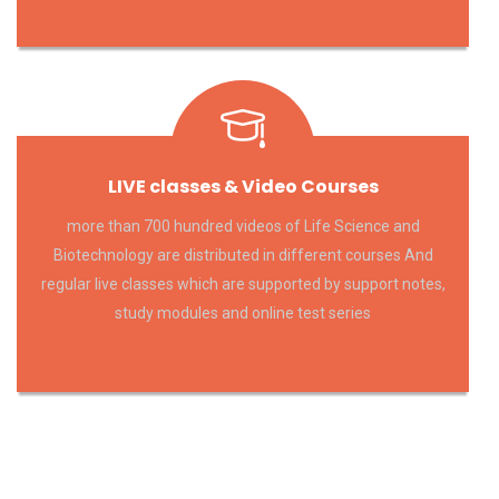
LIVE classes & Video Courses
more than 700 hundred videos of Life Science and
Biotechnology are distributed in different courses And
regular live classes which are supported by support notes,
study modules and online test series