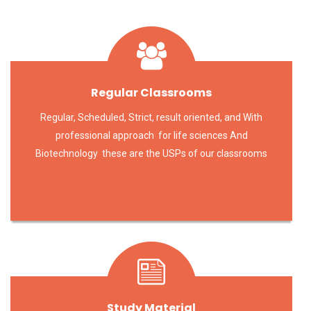
Regular Classrooms
Regular, Scheduled, Strict, result oriented, and With
professional approach for life sciences And
Biotechnology these are the USPs of our classrooms
Study Material