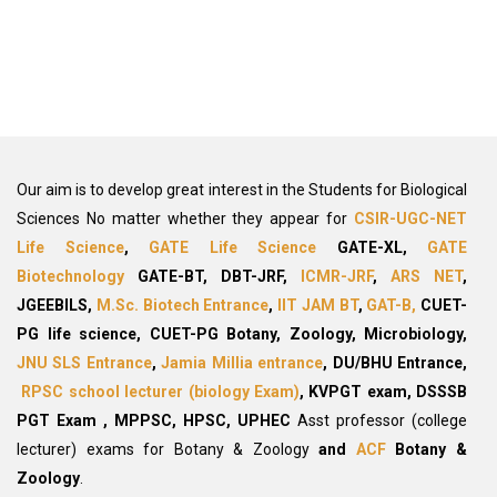
Our aim is to develop great interest in the Students for Biological
Sciences No matter whether they appear for
CSIR-UGC-NET
Life Science
,
GATE Life Science
GATE-XL,
GATE
Biotechnology
GATE-BT, DBT-JRF,
ICMR-JRF
,
ARS NET
,
JGEEBILS,
M.Sc. Biotech Entrance
,
IIT JAM BT
,
GAT-B,
CUET-
PG life science, CUET-PG
Botany, Zoology, Microbiology,
JNU SLS Entrance
,
Jamia Millia entrance
, DU/BHU Entrance,
RPSC school lecturer (biology Exam)
,
KVPGT exam, DSSSB
PGT Exam
, MPPSC, HPSC, UPHEC
Asst professor (college
lecturer) exams for Botany & Zoology
and
ACF
Botany &
Zoology
.