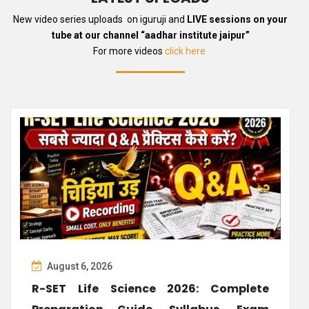
New video series uploads on iguruji and
LIVE sessions on your
tube at our channel “aadhar institute jaipur”
For more videos
click here
August 6, 2026
R-SET Life Science 2026: Complete