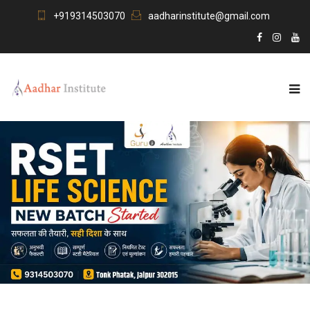
+919314503070
aadharinstitute@gmail.com