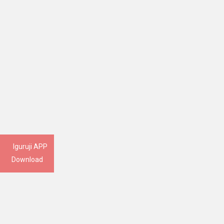
Iguruji APP
Download