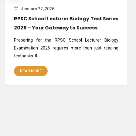
January 22, 2026
RPSC School Lecturer Biology Test Series
2026 – Your Gateway to Success
Preparing for the RPSC School Lecturer Biology
Examination 2026 requires more than just reading
textbooks. It…
READ MORE