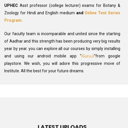
UPHEC
Asst professor (college lecturer) exams for Botany &
Zoology for Hindi and English medium
and
Online Test Series
Program.
Our faculty team is incomparable and united since the starting
of Aadhar and this strength has been producing very big results
year by year. you can explore all our courses by simply installing
and using our android mobile app “
iGuruJi
“from google
playstore. We wish, you will adore this progressive move of
Institute. All the best for your future dreams.
LATEST UPLOADS