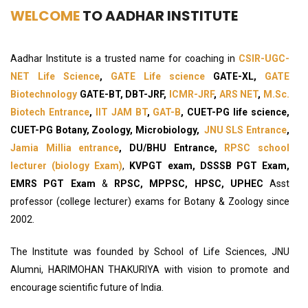
WELCOME
TO AADHAR INSTITUTE
Aadhar Institute is a trusted name for coaching in
CSIR-UGC-
NET Life Science
,
GATE Life science
GATE-XL,
GATE
Biotechnology
GATE-BT, DBT-JRF,
ICMR-JRF
,
ARS NET
,
M.Sc.
Biotech Entrance
,
IIT JAM BT
,
GAT-B
, CUET-PG life science,
CUET-PG Botany, Zoology, Microbiology,
JNU SLS Entrance
,
Jamia Millia entrance
, DU/BHU Entrance,
RPSC school
lecturer (biology Exam)
,
KVPGT exam, DSSSB PGT Exam,
EMRS PGT Exam
&
RPSC, MPPSC, HPSC, UPHEC
Asst
professor (college lecturer) exams for Botany & Zoology since
2002.
The Institute was founded by School of Life Sciences, JNU
Alumni, HARIMOHAN THAKURIYA with vision to promote and
encourage scientific future of India.