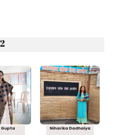
22
nk 83
Rank 95
 Gupta
Niharika Dadhaiya