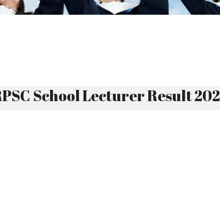
PSC School Lecturer Result 20