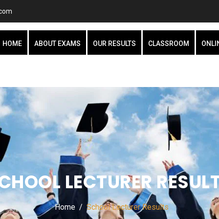
.com
HOME
ABOUT EXAMS
OUR RESULTS
CLASSROOM
ONLI
CHOOL LECTURER RESUL
Home
School Lecturer Results