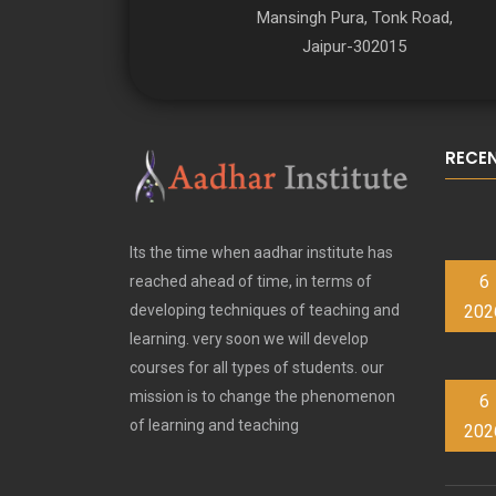
Mansingh Pura, Tonk Road,
Jaipur-302015
RECE
Its the time when aadhar institute has
6
reached ahead of time, in terms of
202
developing techniques of teaching and
learning. very soon we will develop
courses for all types of students. our
mission is to change the phenomenon
6
of learning and teaching
202