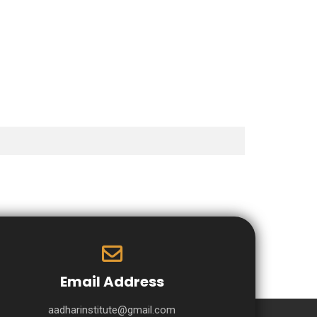
Email Address
aadharinstitute@gmail.com