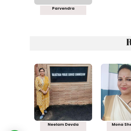
Parvendra
R
Rank 08
Rank
Neelam Devda
Mona Sh