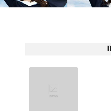
R
Rank 121