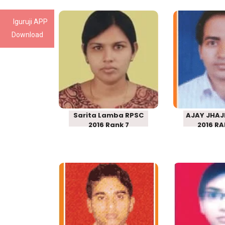
Iguruji APP
Sarita Lamba
AJAY J
Download
RPSC SCHOOL
RPSC 
LECTURER 2016
LECTURE
Rank 7
RANK 
Sarita Lamba RPSC
AJAY JHAJ
2016 Rank 7
2016 RA
DHARA SINGH
ANITA
RPSC SCHOOL
RPSC 
LECTURER 2016
LECTURE