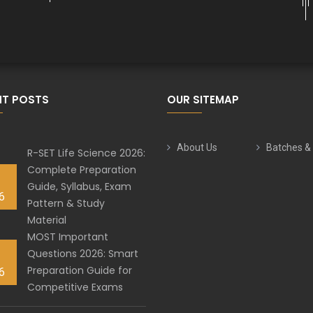
NT POSTS
OUR SITEMAP
About Us
Batches &
R-SET Life Science 2026:
Complete Preparation
Guide, Syllabus, Exam
6
Pattern & Study
Material
MOST Important
Questions 2026: Smart
Preparation Guide for
6
Competitive Exams