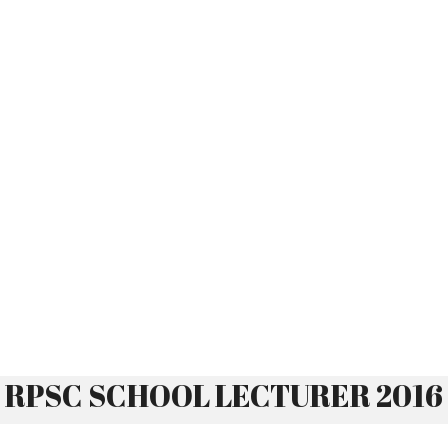
RPSC SCHOOL LECTURER 2016