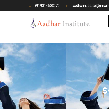
+919314503070
aadharinstitute@gmail
S