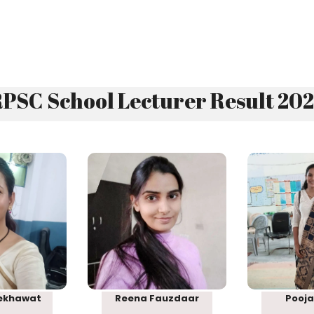
PSC School Lecturer Result 20
 38
Rank 69
Ra
ekhawat
Reena Fauzdaar
Pooja