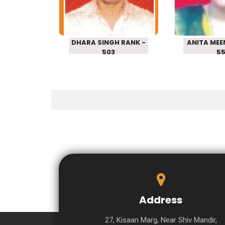
RANK – 503
RANK 
DHARA SINGH RANK -
ANITA MEE
503
5
Address
27, Kisaan Marg, Near Shiv Mandir,