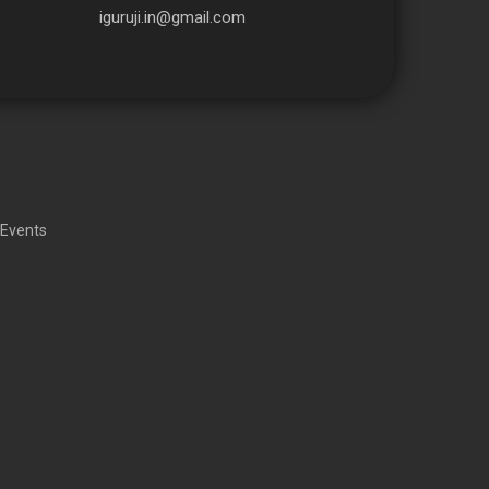
iguruji.in@gmail.com
 Events