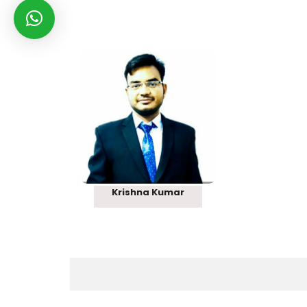
Rank 121
Krishna Kumar