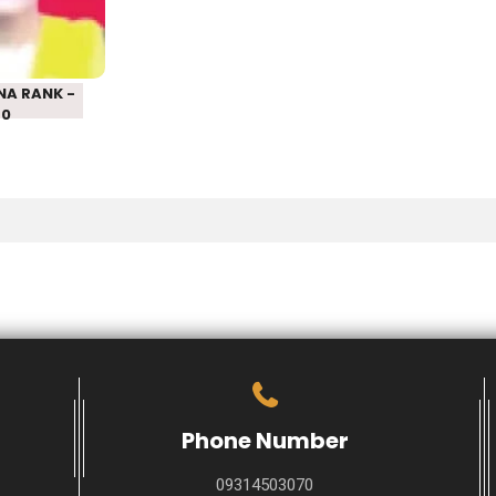
– 550
NA RANK -
50
Phone Number
09314503070