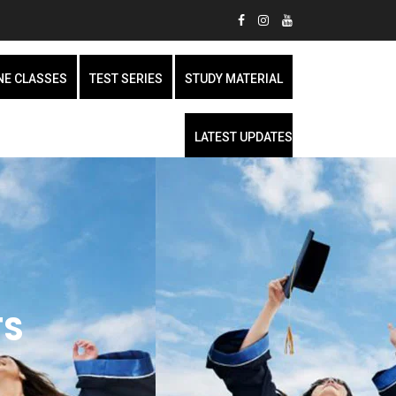
NE CLASSES
TEST SERIES
STUDY MATERIAL
LATEST UPDATES
TS