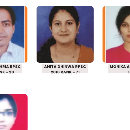
HAJHRIA
ANITA DHINWA
MONIK
SCHOOL
RPSC SCHOOL
RPSC 
R 2016
LECTURER 2016
LECTU
– 20
RANK – 71
RANK
HRIA RPSC
ANITA DHINWA RPSC
MONIKA A
NK - 20
2016 RANK - 71
 MEENA
SCHOOL
R 2016