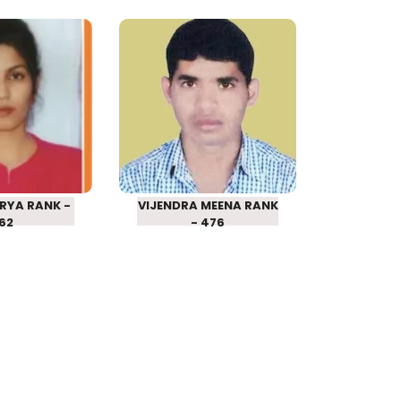
A ARYA
VIJENDRA MEENA
SCHOOL
RPSC SCHOOL
RER 2016
LECTURER 2016
 – 162
RANK – 476
RYA RANK -
VIJENDRA MEENA RANK
162
- 476