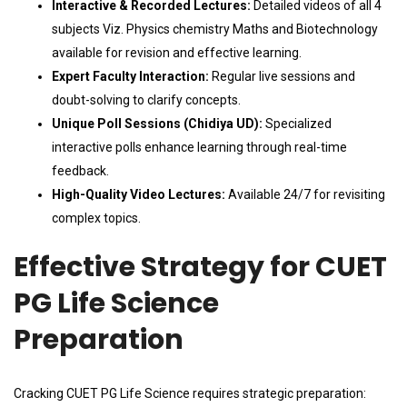
Interactive & Recorded Lectures:
Detailed videos of all 4
subjects Viz. Physics chemistry Maths and Biotechnology
available for revision and effective learning.
Expert Faculty Interaction:
Regular live sessions and
doubt-solving to clarify concepts.
Unique Poll Sessions (Chidiya UD):
Specialized
interactive polls enhance learning through real-time
feedback.
High-Quality Video Lectures:
Available 24/7 for revisiting
complex topics.
Effective Strategy for CUET
PG Life Science
Preparation
Cracking CUET PG Life Science requires strategic preparation: