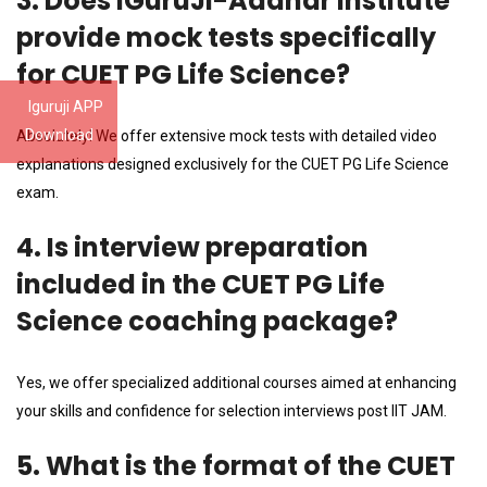
3. Does iGuruJi-Aadhar Institute
provide mock tests specifically
for CUET PG Life Science?
Iguruji APP
Download
Absolutely! We offer extensive mock tests with detailed video
explanations designed exclusively for the CUET PG Life Science
exam.
4. Is interview preparation
included in the CUET PG Life
Science coaching package?
Yes, we offer specialized additional courses aimed at enhancing
your skills and confidence for selection interviews post IIT JAM.
5. What is the format of the CUET