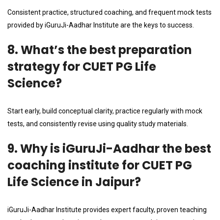
Consistent practice, structured coaching, and frequent mock tests
provided by iGuruJi-Aadhar Institute are the keys to success.
8. What’s the best preparation
strategy for CUET PG Life
Science?
Start early, build conceptual clarity, practice regularly with mock
tests, and consistently revise using quality study materials.
9. Why is iGuruJi-Aadhar the best
coaching institute for CUET PG
Life Science in Jaipur?
iGuruJi-Aadhar Institute provides expert faculty, proven teaching