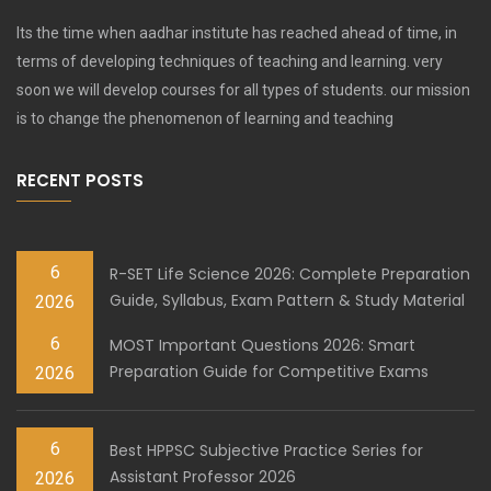
Its the time when aadhar institute has reached ahead of time, in
terms of developing techniques of teaching and learning. very
soon we will develop courses for all types of students. our mission
is to change the phenomenon of learning and teaching
RECENT POSTS
6
R-SET Life Science 2026: Complete Preparation
Guide, Syllabus, Exam Pattern & Study Material
2026
6
MOST Important Questions 2026: Smart
Preparation Guide for Competitive Exams
2026
6
Best HPPSC Subjective Practice Series for
Assistant Professor 2026
2026