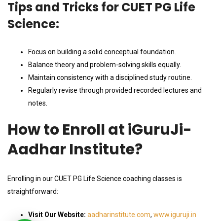
Tips and Tricks for CUET PG Life
Science:
Focus on building a solid conceptual foundation.
Balance theory and problem-solving skills equally.
Maintain consistency with a disciplined study routine.
Regularly revise through provided recorded lectures and
notes.
How to Enroll at iGuruJi-
Aadhar Institute?
Enrolling in our CUET PG Life Science coaching classes is
straightforward:
Visit Our Website:
aadharinstitute.com
,
www.iguruji.in