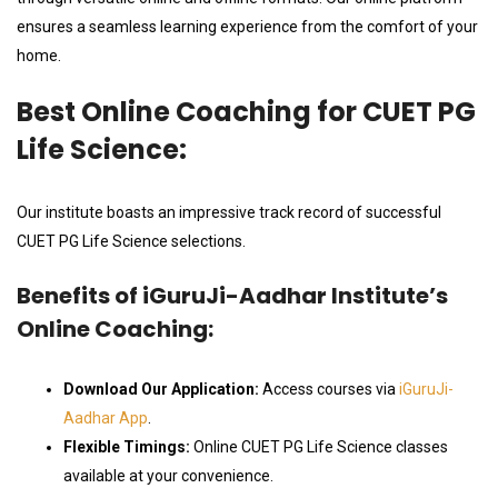
ensures a seamless learning experience from the comfort of your
home.
Best Online Coaching for CUET PG
Life Science:
Our institute boasts an impressive track record of successful
CUET PG Life Science selections.
Benefits of iGuruJi-Aadhar Institute’s
Online Coaching:
Download Our Application:
Access courses via
iGuruJi-
Aadhar App
.
Flexible Timings:
Online CUET PG Life Science classes
available at your convenience.