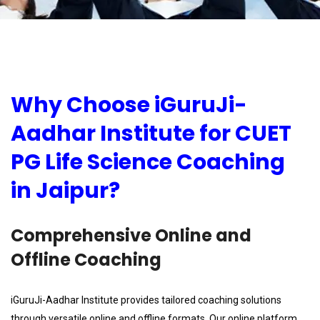
Why Choose iGuruJi-
Aadhar Institute for CUET
PG Life Science Coaching
in Jaipur?
Comprehensive Online and
Offline Coaching
iGuruJi-Aadhar Institute provides tailored coaching solutions
through versatile online and offline formats. Our online platform