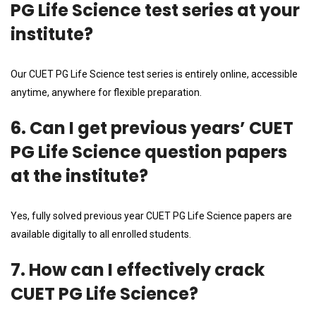
PG Life Science test series at your
institute?
Our CUET PG Life Science test series is entirely online, accessible
anytime, anywhere for flexible preparation.
6. Can I get previous years’ CUET
PG Life Science question papers
at the institute?
Yes, fully solved previous year CUET PG Life Science papers are
available digitally to all enrolled students.
7. How can I effectively crack
CUET PG Life Science?