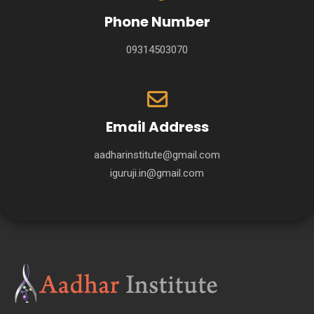
Phone Number
09314503070
Email Address
aadharinstitute@gmail.com
iguruji.in@gmail.com