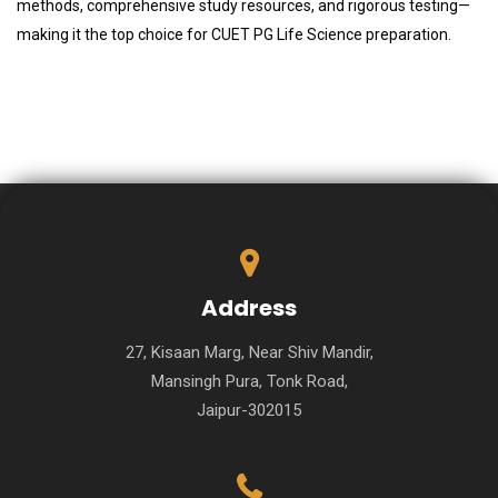
methods, comprehensive study resources, and rigorous testing—
making it the top choice for CUET PG Life Science preparation.
Address
27, Kisaan Marg, Near Shiv Mandir,
Mansingh Pura, Tonk Road,
Jaipur-302015