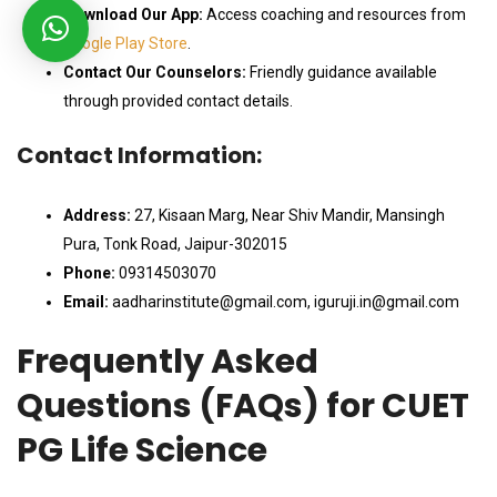
Download Our App:
Access coaching and resources from
Google Play Store
.
Contact Our Counselors:
Friendly guidance available
through provided contact details.
Contact Information:
Address:
27, Kisaan Marg, Near Shiv Mandir, Mansingh
Pura, Tonk Road, Jaipur-302015
Phone:
09314503070
Email:
aadharinstitute@gmail.com, iguruji.in@gmail.com
Frequently Asked
Questions (FAQs) for CUET
PG Life Science