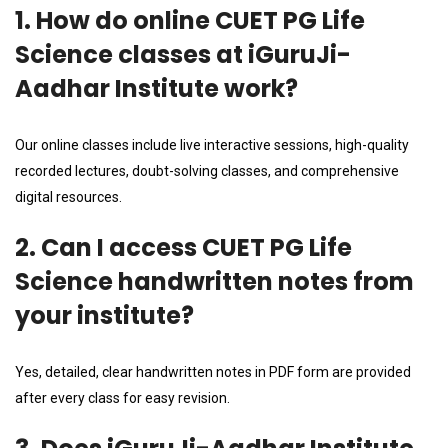
1. How do online CUET PG Life
Science classes at iGuruJi-
Aadhar Institute work?
Our online classes include live interactive sessions, high-quality
recorded lectures, doubt-solving classes, and comprehensive
digital resources.
2. Can I access CUET PG Life
Science handwritten notes from
your institute?
Yes, detailed, clear handwritten notes in PDF form are provided
after every class for easy revision.