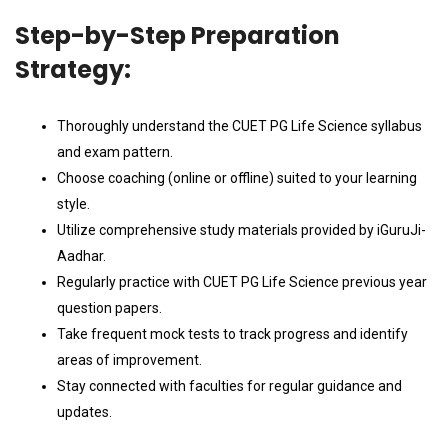
Step-by-Step Preparation
Strategy:
Thoroughly understand the CUET PG Life Science syllabus
and exam pattern.
Choose coaching (online or offline) suited to your learning
style.
Utilize comprehensive study materials provided by iGuruJi-
Aadhar.
Regularly practice with CUET PG Life Science previous year
question papers.
Take frequent mock tests to track progress and identify
areas of improvement.
Stay connected with faculties for regular guidance and
updates.