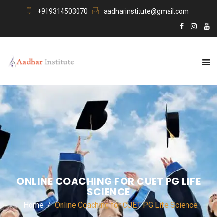
+919314503070
aadharinstitute@gmail.com
ONLINE COACHING FOR CUET PG LIFE
SCIENCE
Home
Online Coaching for CUET PG Life Science