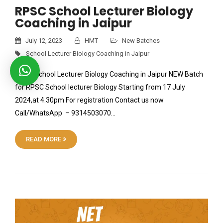
RPSC School Lecturer Biology
Coaching in Jaipur
July 12, 2023
HMT
New Batches
School Lecturer Biology Coaching in Jaipur
RPSC School Lecturer Biology Coaching in Jaipur NEW Batch
for RPSC School lecturer Biology Starting from 17 July
2024,at 4.30pm For registration Contact us now
Call/WhatsApp – 9314503070…
READ MORE