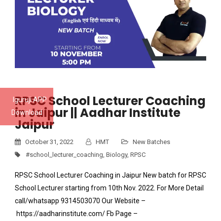
RPSC School Lecturer Coaching
Iguruji APP
in Jaipur || Aadhar Institute
Download
Jaipur
October 31, 2022
HMT
New Batches
#school_lecturer_coaching
,
Biology
,
RPSC
RPSC School Lecturer Coaching in Jaipur New batch for RPSC
School Lecturer starting from 10th Nov. 2022. For More Detail
call/whatsapp 9314503070 Our Website –
https://aadharinstitute.com/ Fb Page –