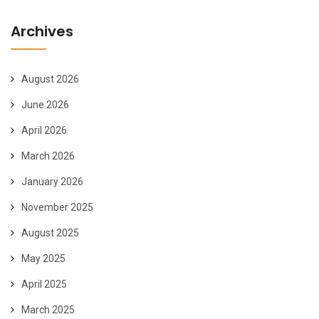
Archives
August 2026
June 2026
April 2026
March 2026
January 2026
November 2025
August 2025
May 2025
April 2025
March 2025