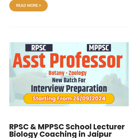
READ MORE
RPSC & MPPSC School Lecturer
Biology Coaching in Jaipur