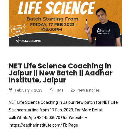
NET Life Science Coaching in
Jaipur || New Batch || Aadhar
Institute, Jaipur
February 7, 2023
HMT
New Batches
NET Life Science Coaching in Jaipur New batch for NET Life
Science starting from 17 Feb. 2023. For More Detail
call/WhatsApp 9314503070 Our Website –
https://aadharinstitute.com/ Fb Page –