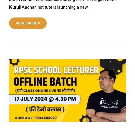
iGuruji Aadhar Institute is launching a new…
READ MORE