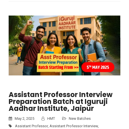
Assistant Professor Interview
Preparation Batch at Iguruji
Aadhar Institute, Jaipur
May 2, 2025
HMT
New Batches
Assistant Professor
,
Assistant Professor Interview
,