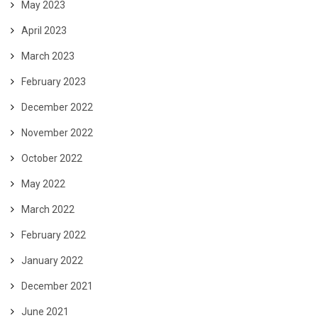
May 2023
April 2023
March 2023
February 2023
December 2022
November 2022
October 2022
May 2022
March 2022
February 2022
January 2022
December 2021
June 2021