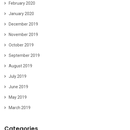
February 2020
January 2020
December 2019
November 2019
October 2019
September 2019
August 2019
July 2019
June 2019
May 2019
March 2019
Categories