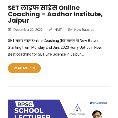
SET लाइफ साइंस Online
Coaching – Aadhar Institute,
Jaipur
December 22, 2022
HMT
New Batches
SET लाइफ साइंस Online Coaching (हिंदी माध्यम मे) New Batch
Starting from Monday 2nd Jan. 2023 Hurry Up!! Join Now,
Best coaching for SET Life Science in Jaipur….
READ MORE