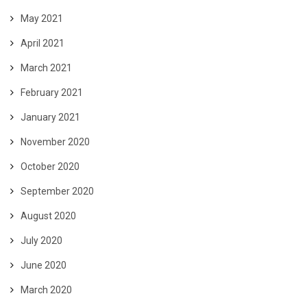
May 2021
April 2021
March 2021
February 2021
January 2021
November 2020
October 2020
September 2020
August 2020
July 2020
June 2020
March 2020