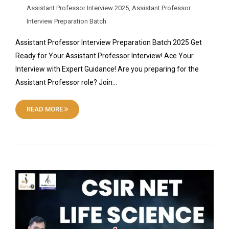
Assistant Professor Interview 2025
,
Assistant Professor
Interview Preparation Batch
Assistant Professor Interview Preparation Batch 2025 Get
Ready for Your Assistant Professor Interview! Ace Your
Interview with Expert Guidance! Are you preparing for the
Assistant Professor role? Join…
READ MORE