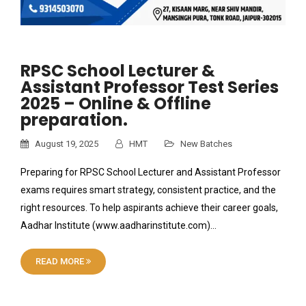
RPSC School Lecturer &
Assistant Professor Test Series
2025 – Online & Offline
preparation.
August 19, 2025
HMT
New Batches
Preparing for RPSC School Lecturer and Assistant Professor
exams requires smart strategy, consistent practice, and the
right resources. To help aspirants achieve their career goals,
Aadhar Institute (www.aadharinstitute.com)…
READ MORE