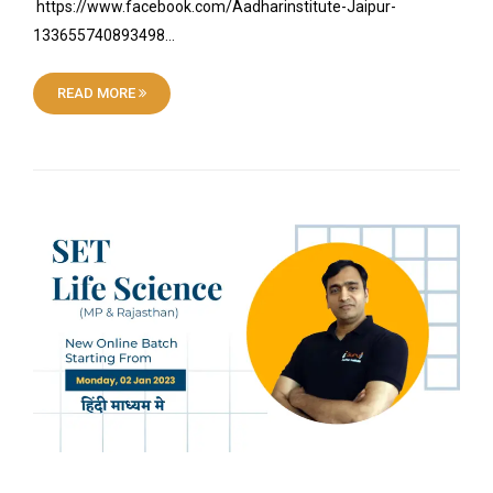
https://www.facebook.com/Aadharinstitute-Jaipur-
133655740893498…
READ MORE