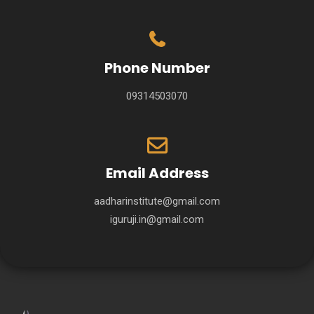
Phone Number
09314503070
Email Address
aadharinstitute@gmail.com
iguruji.in@gmail.com