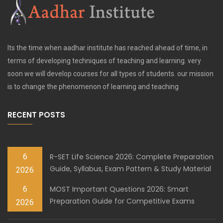
Its the time when aadhar institute has reached ahead of time, in
terms of developing techniques of teaching and learning. very
soon we will develop courses for all types of students. our mission
is to change the phenomenon of learning and teaching
RECENT POSTS
6
R-SET Life Science 2026: Complete Preparation
Guide, Syllabus, Exam Pattern & Study Material
2026
6
MOST Important Questions 2026: Smart
Preparation Guide for Competitive Exams
2026