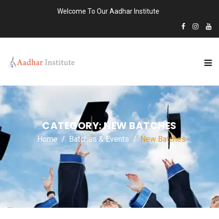
Welcome To Our Aadhar Institute
CATEGORY:
NEW BATCHES
Home
Batches & Events
New Batches