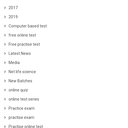
2017
2019
Computer based test
free online test
Free practise test
Latest News
Media
Net life science
New Batches
online quiz
online test series
Practice exam
practise exam
Practise online test