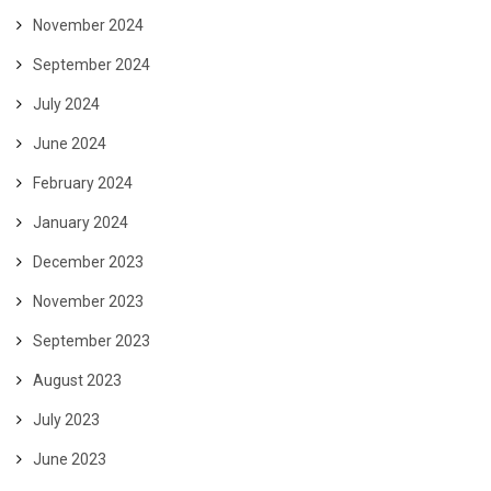
November 2024
September 2024
July 2024
June 2024
February 2024
January 2024
December 2023
November 2023
September 2023
August 2023
July 2023
June 2023