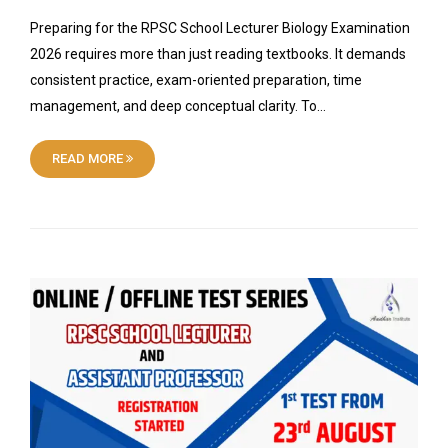
Preparing for the RPSC School Lecturer Biology Examination
2026 requires more than just reading textbooks. It demands
consistent practice, exam-oriented preparation, time
management, and deep conceptual clarity. To…
READ MORE