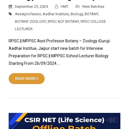
September 25, 2024
HMT
New Batches
#asstprofessor
,
Aadhar Institute
,
Biology
,
BOTANY
,
BOTANY ZOOLOGY
,
RPSC ACF BOTANY
,
RPSC COLLEGE
LECTURER
RPSC || MPPSC Asst Professor Botany – Zoology iGuruji-
Aadhar Institue, Jaipur start new batch for Interview
Preparation for RPSC || MPPSC School Lecturer Biology
Starting From 26/09/2024….
READ MORE