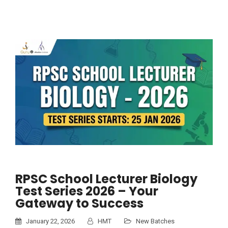
RPSC School Lecturer Biology
Test Series 2026 – Your
Gateway to Success
January 22, 2026
HMT
New Batches