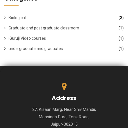
Biological
(3)
Graduate and post graduate classroom
(1)
iGuruji Video courses
(1)
undergraduate and graduates
(1)
Address
27, Kisaan Marg, Near Shiv Mandir,
Mansingh Pura, Tonk Road,
Jaipur-302015