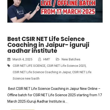
Best CSIR NET Life Science
Coaching in Jaipur- iguruji
aadhar institute
March 4, 2025
HMT
New Batches
CSIR NET LIFE SCIENCE
,
CSIR NET Life Science 2025
,
CSIR NET Life Science Coaching in Jaipur
,
CSIR NET Life
Science new bacth
Best CSIR NET Life Science Coaching in Jaipur New Online –
Offline batch for CSIR NET Life Science 2025 starting from 17
March 2025 iGuruji Aadhar Institute is…