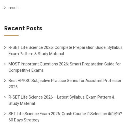
result
Recent Posts
R-SET Life Science 2026: Complete Preparation Guide, Syllabus,
Exam Pattern & Study Material
MOST Important Questions 2026: Smart Preparation Guide for
Competitive Exams
Best HPPSC Subjective Practice Series for Assistant Professor
2026
R-SET Life Science 2026 – Latest Syllabus, Exam Pattern &
Study Material
SET Life Science Exam 2026: Crash Course से Selection कैसे होगा?
60 Days Strategy