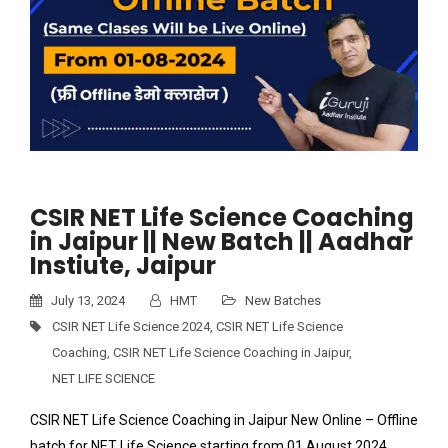
CSIR NET Life Science Coaching
in Jaipur || New Batch || Aadhar
Instiute, Jaipur
July 13, 2024
HMT
New Batches
CSIR NET Life Science 2024
,
CSIR NET Life Science
Coaching
,
CSIR NET Life Science Coaching in Jaipur
,
NET LIFE SCIENCE
CSIR NET Life Science Coaching in Jaipur New Online – Offline
batch for NET Life Science starting from 01 August 2024.