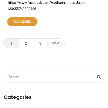
https://www.facebook.com/Aadharinstitute-Jaipur-
133655740893498…
READ MORE
Posts
Next
1
2
3
pagination
Search
for:
Categories