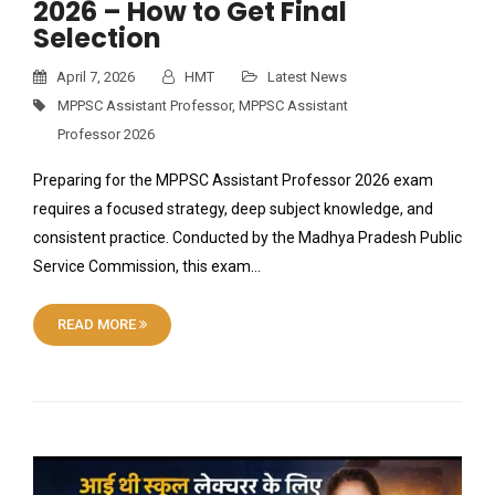
2026 – How to Get Final
Selection
April 7, 2026
HMT
Latest News
MPPSC Assistant Professor
,
MPPSC Assistant
Professor 2026
Preparing for the MPPSC Assistant Professor 2026 exam
requires a focused strategy, deep subject knowledge, and
consistent practice. Conducted by the Madhya Pradesh Public
Service Commission, this exam…
READ MORE