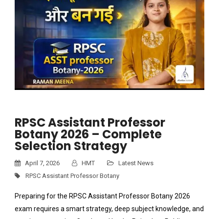
RPSC Assistant Professor
Botany 2026 – Complete
Selection Strategy
April 7, 2026
HMT
Latest News
RPSC Assistant Professor Botany
Preparing for the RPSC Assistant Professor Botany 2026
exam requires a smart strategy, deep subject knowledge, and