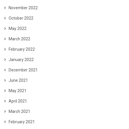
November 2022
October 2022
May 2022
March 2022
February 2022
January 2022
December 2021
June 2021
May 2021
April 2021
March 2021
February 2021