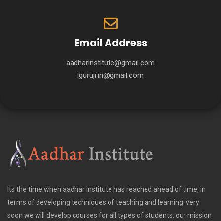
Email Address
aadharinstitute@gmail.com
iguruji.in@gmail.com
Its the time when aadhar institute has reached ahead of time, in
terms of developing techniques of teaching and learning. very
soon we will develop courses for all types of students. our mission