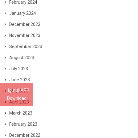
February 2024
January 2024
December 2023
November 2023
September 2023
August 2023
July 2023
June 2023
Iguruji APP
May 2023
Download
April 2023
March 2023
February 2023
December 2022