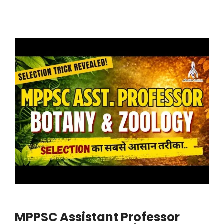
MPPSC Assistant Professor