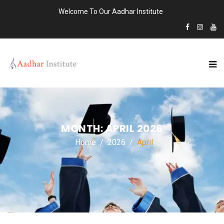
Welcome To Our Aadhar Institute
MONTH:
APRIL 2026
Home
2026
April