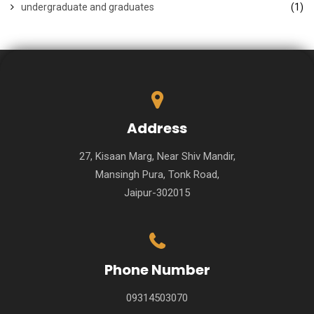
undergraduate and graduates
(1)
Address
27, Kisaan Marg, Near Shiv Mandir,
Mansingh Pura, Tonk Road,
Jaipur-302015
Phone Number
09314503070