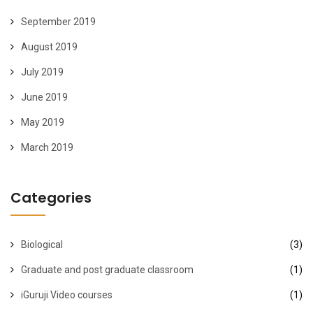
September 2019
August 2019
July 2019
June 2019
May 2019
March 2019
Categories
Biological
(3)
Graduate and post graduate classroom
(1)
iGuruji Video courses
(1)