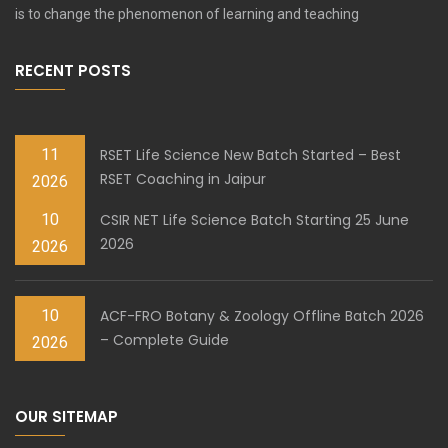
is to change the phenomenon of learning and teaching
RECENT POSTS
11
RSET Life Science New Batch Started – Best
RSET Coaching in Jaipur
2026
10
CSIR NET Life Science Batch Starting 25 June
2026
2026
10
ACF-FRO Botany & Zoology Offline Batch 2026
– Complete Guide
2026
OUR SITEMAP