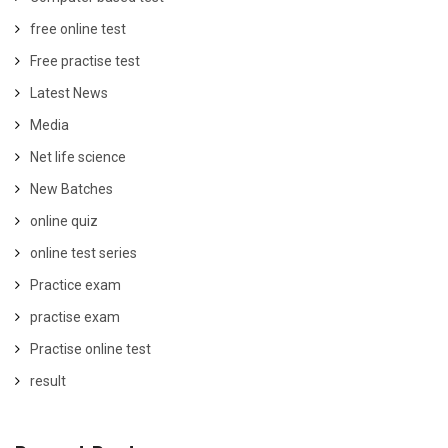
free online test
Free practise test
Latest News
Media
Net life science
New Batches
online quiz
online test series
Practice exam
practise exam
Practise online test
result