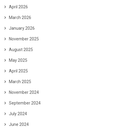
April 2026
March 2026
January 2026
November 2025
August 2025
May 2025
April 2025
March 2025
November 2024
September 2024
July 2024
June 2024