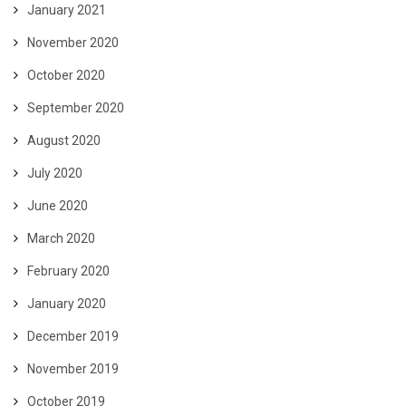
January 2021
November 2020
October 2020
September 2020
August 2020
July 2020
June 2020
March 2020
February 2020
January 2020
December 2019
November 2019
October 2019