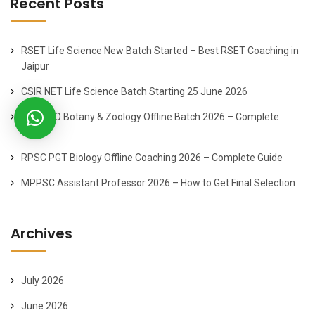
Recent Posts
RSET Life Science New Batch Started – Best RSET Coaching in
Jaipur
CSIR NET Life Science Batch Starting 25 June 2026
ACF-FRO Botany & Zoology Offline Batch 2026 – Complete
Guide
RPSC PGT Biology Offline Coaching 2026 – Complete Guide
MPPSC Assistant Professor 2026 – How to Get Final Selection
Archives
July 2026
June 2026