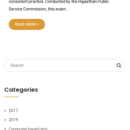
consistent practice. Conducted by the Rajasthan Public
Service Commission, this exam…
READ MORE
Search
for:
Categories
2017
2019
Computer based test