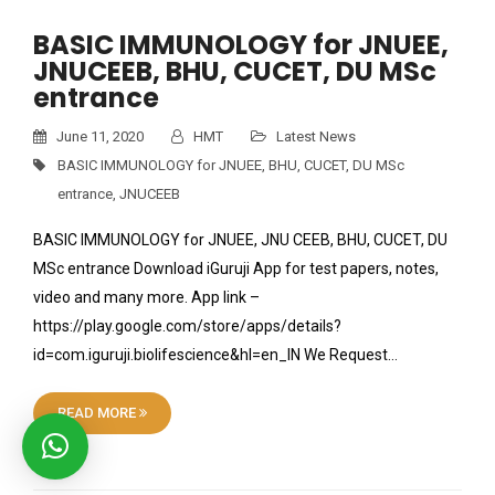
BASIC IMMUNOLOGY for JNUEE,
JNUCEEB, BHU, CUCET, DU MSc
entrance
June 11, 2020
HMT
Latest News
BASIC IMMUNOLOGY for JNUEE
,
BHU
,
CUCET
,
DU MSc
entrance
,
JNUCEEB
BASIC IMMUNOLOGY for JNUEE, JNU CEEB, BHU, CUCET, DU
MSc entrance Download iGuruji App for test papers, notes,
video and many more. App link –
https://play.google.com/store/apps/details?
id=com.iguruji.biolifescience&hl=en_IN We Request…
READ MORE