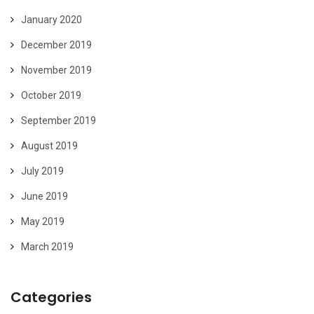
January 2020
December 2019
November 2019
October 2019
September 2019
August 2019
July 2019
June 2019
May 2019
March 2019
Categories