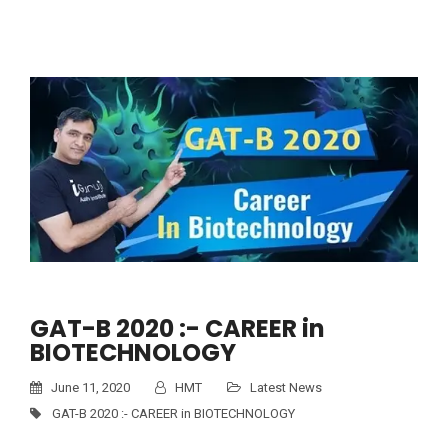
GAT-B 2020 :- CAREER in
BIOTECHNOLOGY
June 11, 2020
HMT
Latest News
GAT-B 2020 :- CAREER in BIOTECHNOLOGY