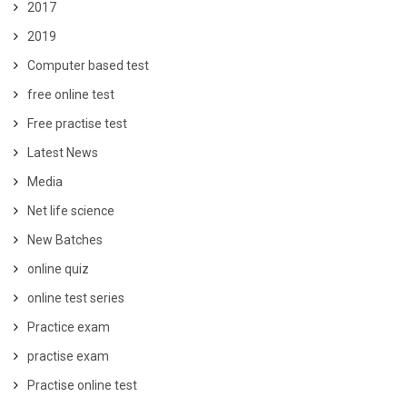
2017
2019
Computer based test
free online test
Free practise test
Latest News
Media
Net life science
New Batches
online quiz
online test series
Practice exam
practise exam
Practise online test