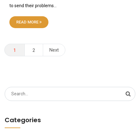
to send their problems…
READ MORE
Posts
Next
1
2
pagination
Search
for:
Categories