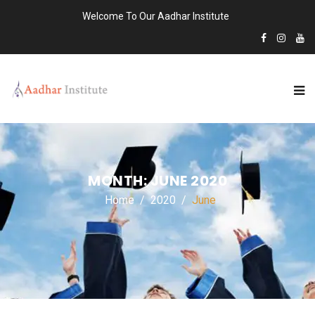
Welcome To Our Aadhar Institute
MONTH:
JUNE 2020
Home
2020
June