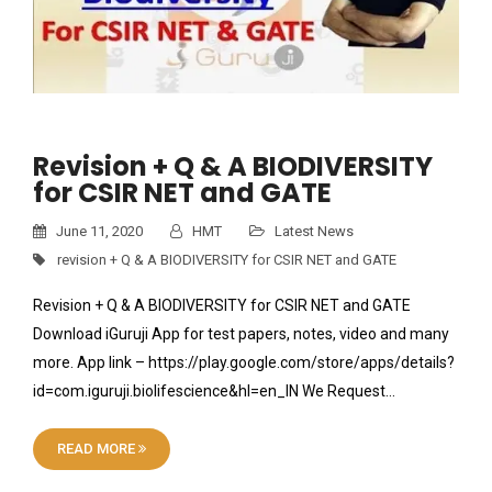
Revision + Q & A BIODIVERSITY
for CSIR NET and GATE
June 11, 2020
HMT
Latest News
revision + Q & A BIODIVERSITY for CSIR NET and GATE
Revision + Q & A BIODIVERSITY for CSIR NET and GATE
Download iGuruji App for test papers, notes, video and many
more. App link – https://play.google.com/store/apps/details?
id=com.iguruji.biolifescience&hl=en_IN We Request…
READ MORE