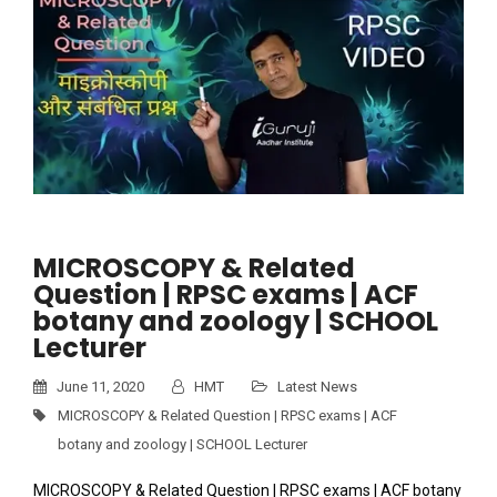
MICROSCOPY & Related
Question | RPSC exams | ACF
botany and zoology | SCHOOL
Lecturer
June 11, 2020
HMT
Latest News
MICROSCOPY & Related Question | RPSC exams | ACF
botany and zoology | SCHOOL Lecturer
MICROSCOPY & Related Question | RPSC exams | ACF botany