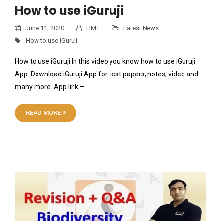
How to use iGuruji
June 11, 2020
HMT
Latest News
How to use iGuruji
How to use iGuruji In this video you know how to use iGuruji
App. Download iGuruji App for test papers, notes, video and
many more. App link –…
READ MORE