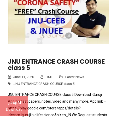
JNU ENTRANCE CRASH COURSE
class 5
June 11, 2020
HMT
Latest News
JNU ENTRANCE CRASH COURSE class 5
JNU ENTRANCE CRASH COURSE class 5 Download iGuruji
App for test papers, notes, video and many more. App link –
Iguruji APP
https://play.google.com/store/apps/details?
Download
id=com.iguruji.biolifescience&hl=en_IN We Request students