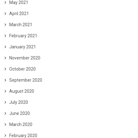
May 2021
April 2021
March 2021
February 2021
January 2021
November 2020
October 2020
September 2020
August 2020
July 2020
June 2020
March 2020
February 2020