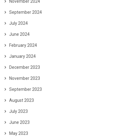
November 2024
September 2024
July 2024
June 2024
February 2024
January 2024
December 2023
November 2023
September 2023
August 2023
July 2023
June 2023
May 2023