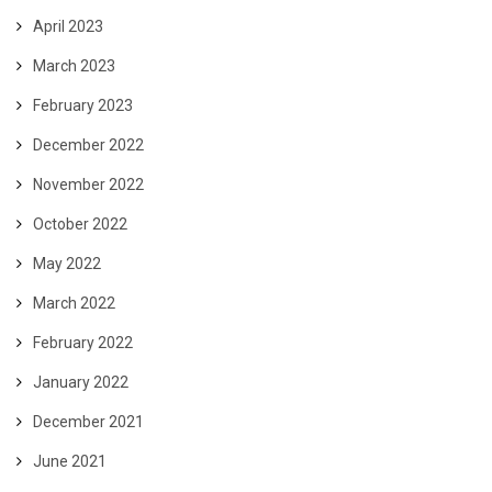
April 2023
March 2023
February 2023
December 2022
November 2022
October 2022
May 2022
March 2022
February 2022
January 2022
December 2021
June 2021