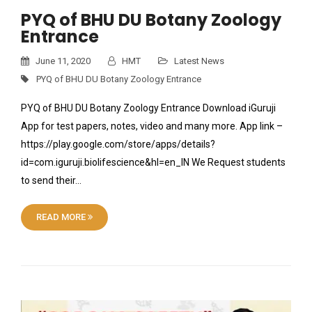
PYQ of BHU DU Botany Zoology
Entrance
June 11, 2020
HMT
Latest News
PYQ of BHU DU Botany Zoology Entrance
PYQ of BHU DU Botany Zoology Entrance Download iGuruji
App for test papers, notes, video and many more. App link –
https://play.google.com/store/apps/details?
id=com.iguruji.biolifescience&hl=en_IN We Request students
to send their…
READ MORE