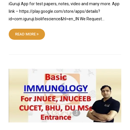
iGuruji App for test papers, notes, video and many more. App
link – https://play.google.com/store/apps/details?
id=com.iguruji.biolifescience&hl=en_IN We Request…
READ MORE