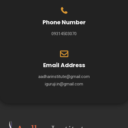
Phone Number
09314503070
Email Address
aadharinstitute@gmail.com
iguruji.in@gmail.com