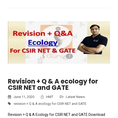
Revision + Q & A ecology for
CSIR NET and GATE
June 11, 2020
HMT
Latest News
revision + Q & A ecology for CSIR NET and GATE
Revision + Q & A Ecology for CSIR NET and GATE Download