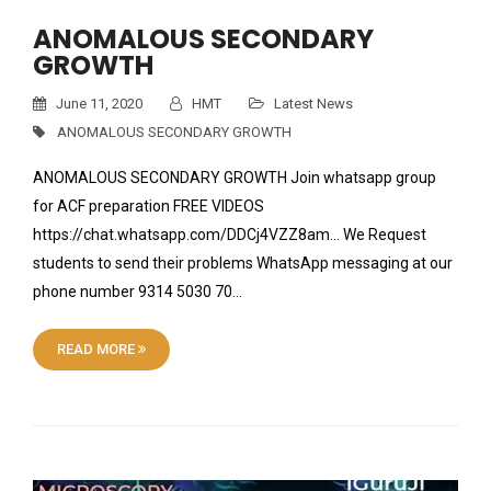
ANOMALOUS SECONDARY
GROWTH
June 11, 2020
HMT
Latest News
ANOMALOUS SECONDARY GROWTH
ANOMALOUS SECONDARY GROWTH Join whatsapp group
for ACF preparation FREE VIDEOS
https://chat.whatsapp.com/DDCj4VZZ8am… We Request
students to send their problems WhatsApp messaging at our
phone number 9314 5030 70…
READ MORE