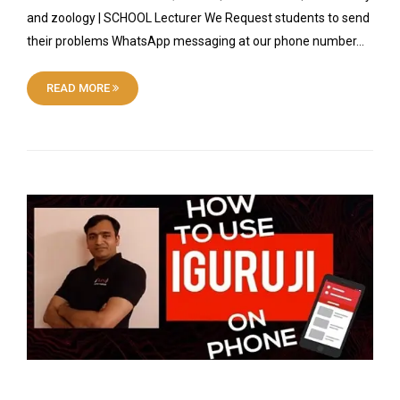
and zoology | SCHOOL Lecturer We Request students to send
their problems WhatsApp messaging at our phone number…
READ MORE