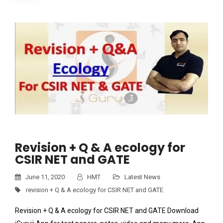
Revision + Q & A ecology for
CSIR NET and GATE
June 11, 2020
HMT
Latest News
revision + Q & A ecology for CSIR NET and GATE
Revision + Q & A ecology for CSIR NET and GATE Download