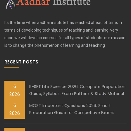
Its the time when aadhar institute has reached ahead of time, in
terms of developing techniques of teaching and learning. very
soon we will develop courses for all types of students. our mission
is to change the phenomenon of learning and teaching
RECENT POSTS
6
R-SET Life Science 2026: Complete Preparation
Guide, Syllabus, Exam Pattern & Study Material
2026
6
MOST Important Questions 2026: Smart
Preparation Guide for Competitive Exams
2026