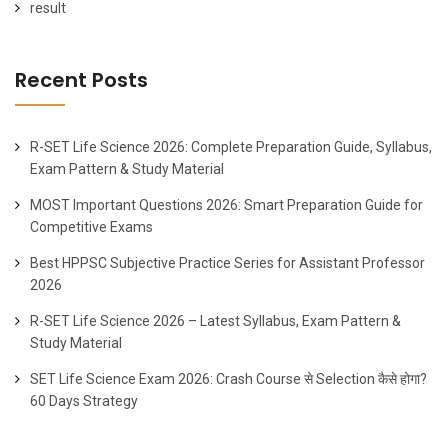
result
Recent Posts
R-SET Life Science 2026: Complete Preparation Guide, Syllabus,
Exam Pattern & Study Material
MOST Important Questions 2026: Smart Preparation Guide for
Competitive Exams
Best HPPSC Subjective Practice Series for Assistant Professor
2026
R-SET Life Science 2026 – Latest Syllabus, Exam Pattern &
Study Material
SET Life Science Exam 2026: Crash Course से Selection कैसे होगा?
60 Days Strategy