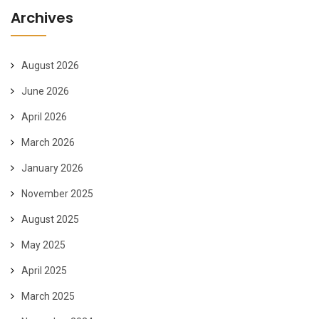
Archives
August 2026
June 2026
April 2026
March 2026
January 2026
November 2025
August 2025
May 2025
April 2025
March 2025