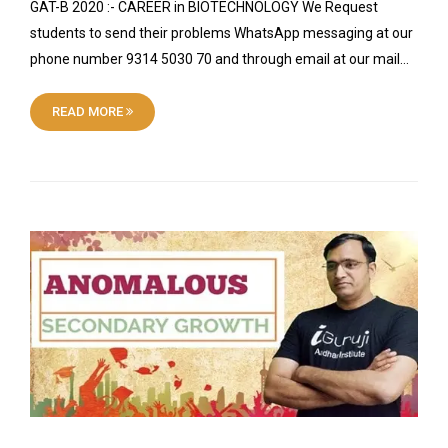
GAT-B 2020 :- CAREER in BIOTECHNOLOGY We Request
students to send their problems WhatsApp messaging at our
phone number 9314 5030 70 and through email at our mail…
READ MORE