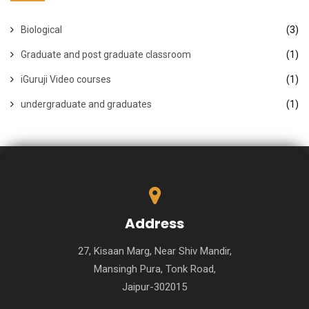
Biological
(3)
Graduate and post graduate classroom
(1)
iGuruji Video courses
(1)
undergraduate and graduates
(1)
Address
27, Kisaan Marg, Near Shiv Mandir,
Mansingh Pura, Tonk Road,
Jaipur-302015