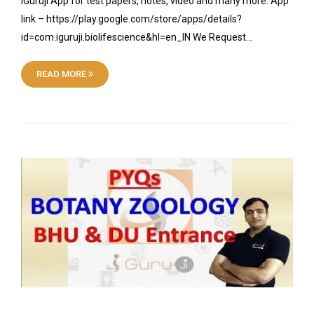
iGuruji App for test papers, notes, video and many more. App
link – https://play.google.com/store/apps/details?
id=com.iguruji.biolifescience&hl=en_IN We Request…
READ MORE