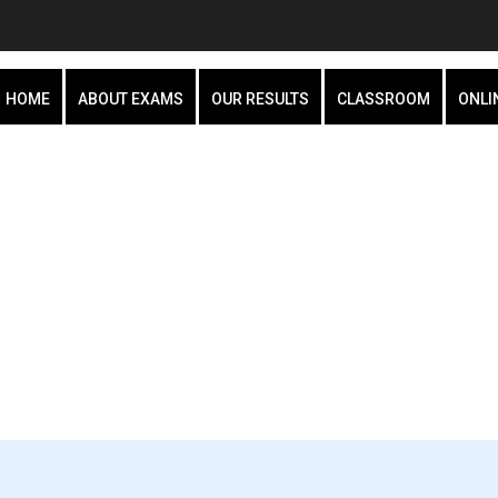
HOME
ABOUT EXAMS
OUR RESULTS
CLASSROOM
ONLI