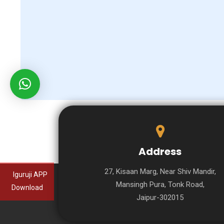
Address
27, Kisaan Marg, Near Shiv Mandir,
Iguruji APP
Mansingh Pura, Tonk Road,
Download
Jaipur-302015