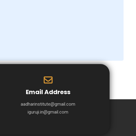
Email Address
aadharinstitute@gmail.com
iguruji.in@gmail.com