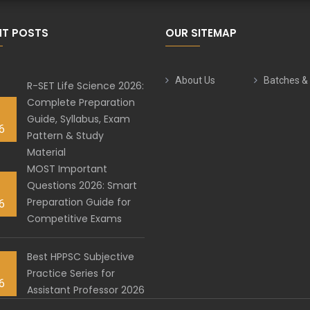
NT POSTS
OUR SITEMAP
About Us
Batches &
R-SET Life Science 2026:
Complete Preparation
Guide, Syllabus, Exam
6
Pattern & Study
Material
MOST Important
Questions 2026: Smart
Preparation Guide for
6
Competitive Exams
Best HPPSC Subjective
Practice Series for
6
Assistant Professor 2026