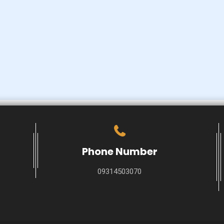
Phone Number
09314503070