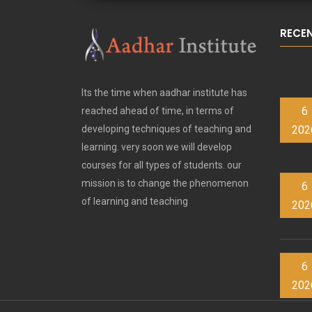
RECE
Its the time when aadhar institute has
6
reached ahead of time, in terms of
202
developing techniques of teaching and
learning. very soon we will develop
courses for all types of students. our
mission is to change the phenomenon
6
of learning and teaching
202
6
202