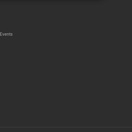
 Events