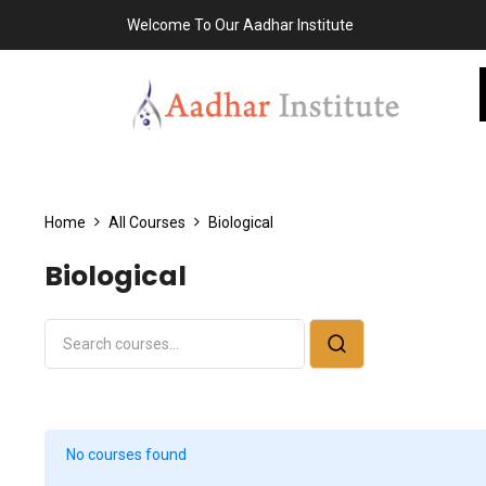
Welcome To Our Aadhar Institute
Home
All Courses
Biological
Biological
No courses found