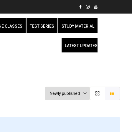
NE CLASSES
TEST SERIES
STUDY MATERIAL
LATEST UPDATES