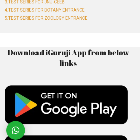
3.TEST SERIES FOR JNU-CEEB
4.TEST SERIES FOR BOTANY ENTRANCE
5.TEST SERIES FOR ZOOLOGY ENTRANCE
Download iGuruji App from below
links