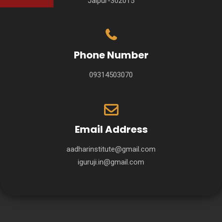
Jaipur-302015
Phone Number
09314503070
Email Address
aadharinstitute@gmail.com
iguruji.in@gmail.com