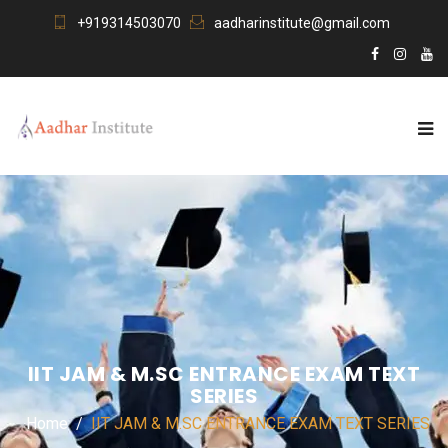
+919314503070
aadharinstitute@gmail.com
IIT JAM & M.SC ENTRANCE EXAM TEXT
SERIES
Home
IIT JAM & M.SC ENTRANCE EXAM TEXT SERIES