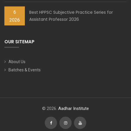
6
Best HPPSC Subjective Practice Series for
Assistant Professor 2026
2026
OUR SITEMAP
About Us
Batches & Events
© 2026.
Aadhar Institute