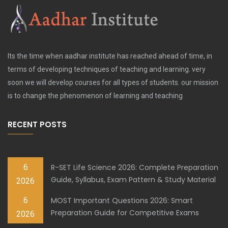
Its the time when aadhar institute has reached ahead of time, in
terms of developing techniques of teaching and learning. very
soon we will develop courses for all types of students. our mission
is to change the phenomenon of learning and teaching
RECENT POSTS
6
R-SET Life Science 2026: Complete Preparation
Guide, Syllabus, Exam Pattern & Study Material
2026
6
MOST Important Questions 2026: Smart
Preparation Guide for Competitive Exams
2026