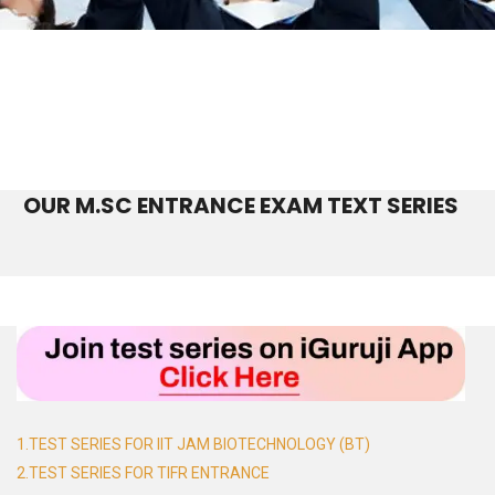
OUR M.SC ENTRANCE EXAM TEXT SERIES
1.TEST SERIES FOR IIT JAM BIOTECHNOLOGY (BT)
2.TEST SERIES FOR TIFR ENTRANCE