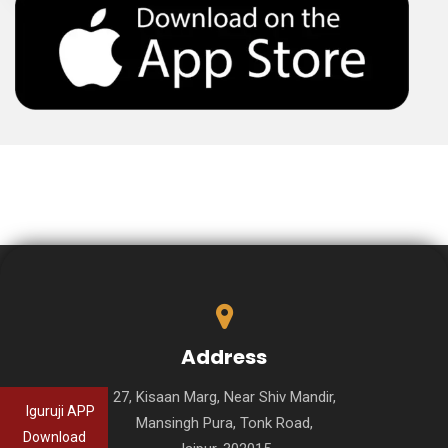
Address
27, Kisaan Marg, Near Shiv Mandir,
Iguruji APP
Mansingh Pura, Tonk Road,
Download