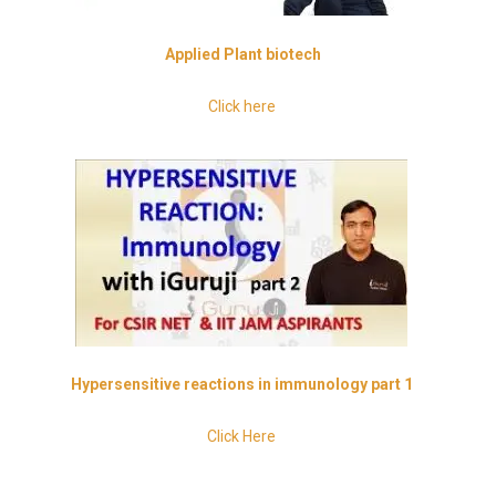
Applied
Plant biotech
Click here
Hypersensitive
reactions in immunology part 1
Click Here