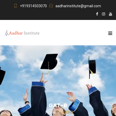
+919314503070
aadharinstitute@gmail.com
GAT-B
Home
GAT-B