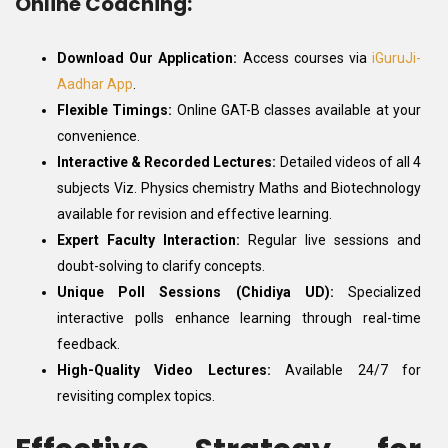
Online Coaching:
Download Our Application:
Access courses via
iGuruJi-
Aadhar App
.
Flexible Timings:
Online GAT-B classes available at your
convenience.
Interactive & Recorded Lectures:
Detailed videos of all 4
subjects Viz. Physics chemistry Maths and Biotechnology
available for revision and effective learning.
Expert Faculty Interaction:
Regular live sessions and
doubt-solving to clarify concepts.
Unique Poll Sessions (Chidiya UD):
Specialized
interactive polls enhance learning through real-time
feedback.
High-Quality Video Lectures:
Available 24/7 for
revisiting complex topics.