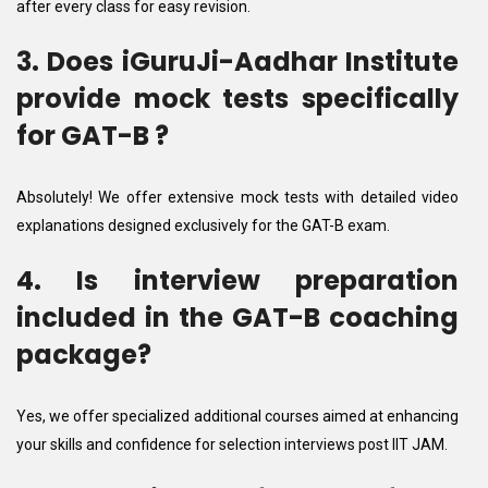
after every class for easy revision.
3. Does iGuruJi-Aadhar Institute
provide mock tests specifically
for GAT-B ?
Absolutely! We offer extensive mock tests with detailed video
explanations designed exclusively for the GAT-B exam.
4. Is interview preparation
included in the GAT-B coaching
package?
Yes, we offer specialized additional courses aimed at enhancing
your skills and confidence for selection interviews post IIT JAM.