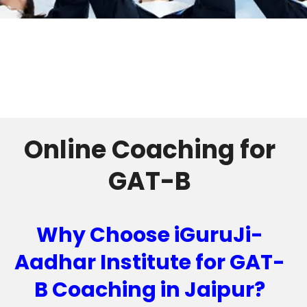
Online Coaching for
GAT-B
Why Choose iGuruJi-
Aadhar Institute for GAT-
B Coaching in Jaipur?