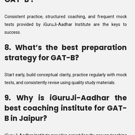
Consistent practice, structured coaching, and frequent mock
tests provided by iGuruJi-Aadhar Institute are the keys to
success.
8. What’s the best preparation
strategy for GAT-B?
Start early, build conceptual clarity, practice regularly with mock
tests, and consistently revise using quality study materials.
9. Why is iGuruJi-Aadhar the
best coaching institute for GAT-
B in Jaipur?