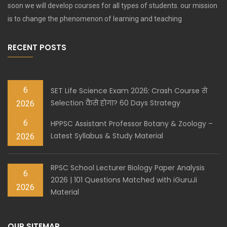
soon we will develop courses for all types of students. our mission
is to change the phenomenon of learning and teaching
RECENT POSTS
6
SET Life Science Exam 2026: Crash Course से
Selection कैसे होगा? 60 Days Strategy
2026
6
HPPSC Assistant Professor Botany & Zoology –
Latest Syllabus & Study Material
2026
RPSC School Lecturer Biology Paper Analysis
6
2026 | 101 Questions Matched with iGuruJi
2026
Material
OUR SITEMAP