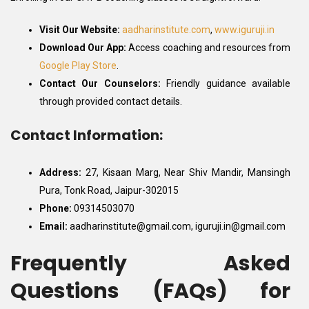
Visit Our Website:
aadharinstitute.com
,
www.iguruji.in
Download Our App:
Access coaching and resources from
Google Play Store
.
Contact Our Counselors:
Friendly guidance available
through provided contact details.
Contact Information:
Address:
27, Kisaan Marg, Near Shiv Mandir, Mansingh
Pura, Tonk Road, Jaipur-302015
Phone:
09314503070
Email:
aadharinstitute@gmail.com, iguruji.in@gmail.com
Frequently Asked
Questions (FAQs) for