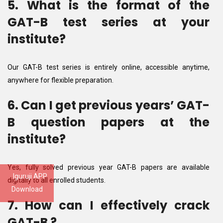
5. What is the format of the
GAT-B test series at your
institute?
Our GAT-B test series is entirely online, accessible anytime,
anywhere for flexible preparation.
6. Can I get previous years’ GAT-
B question papers at the
institute?
Yes, fully solved previous year GAT-B papers are available
Iguruji APP
digitally to all enrolled students.
Download
7. How can I effectively crack
GAT-B ?