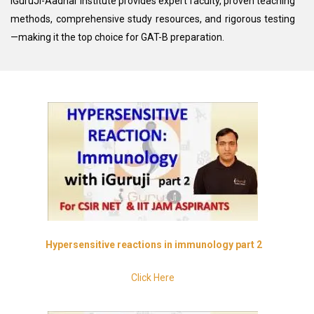
iGuruJi-Aadhar Institute provides expert faculty, proven teaching
methods, comprehensive study resources, and rigorous testing
—making it the top choice for GAT-B preparation.
H
ypersensitive
reactions in immunology part 2
Click Here