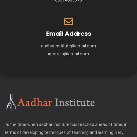
09314503070
Email Address
aadharinstitute@gmail.com
iguruji.in@gmail.com
Its the time when aadhar institute has reached ahead of time, in
terms of developing techniques of teaching and learning. very