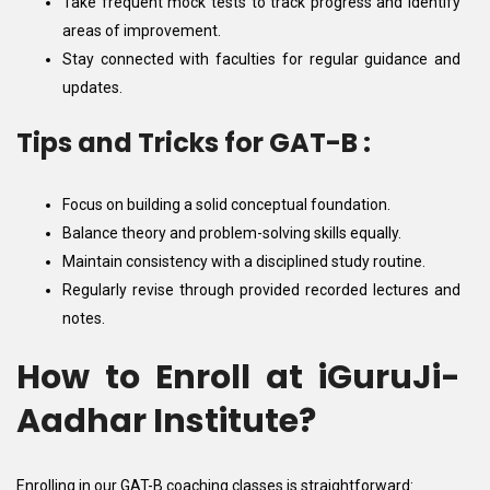
Take frequent mock tests to track progress and identify
areas of improvement.
Stay connected with faculties for regular guidance and
updates.
Tips and Tricks for GAT-B :
Focus on building a solid conceptual foundation.
Balance theory and problem-solving skills equally.
Maintain consistency with a disciplined study routine.
Regularly revise through provided recorded lectures and
notes.
How to Enroll at iGuruJi-
Aadhar Institute?
Enrolling in our GAT-B coaching classes is straightforward: