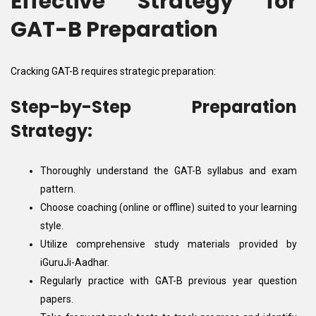
Effective Strategy for
GAT-B Preparation
Cracking GAT-B requires strategic preparation:
Step-by-Step Preparation
Strategy:
Thoroughly understand the GAT-B syllabus and exam
pattern.
Choose coaching (online or offline) suited to your learning
style.
Utilize comprehensive study materials provided by
iGuruJi-Aadhar.
Regularly practice with GAT-B previous year question
papers.