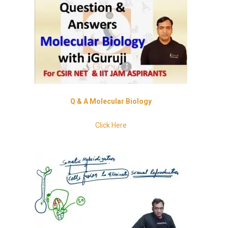
Q
& A Molecular Biology
Click Here