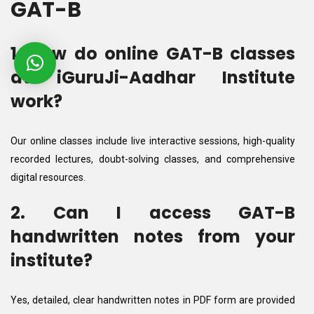
GAT-B
1. How do online GAT-B classes
at iGuruJi-Aadhar Institute
work?
Our online classes include live interactive sessions, high-quality
recorded lectures, doubt-solving classes, and comprehensive
digital resources.
2. Can I access GAT-B
handwritten notes from your
institute?
Yes, detailed, clear handwritten notes in PDF form are provided