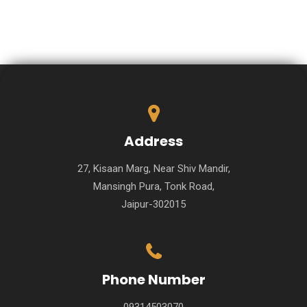
Address
27, Kisaan Marg, Near Shiv Mandir,
Mansingh Pura, Tonk Road,
Jaipur-302015
Phone Number