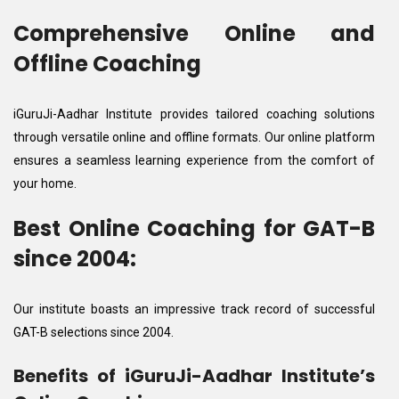
Comprehensive Online and
Offline Coaching
iGuruJi-Aadhar Institute provides tailored coaching solutions
through versatile online and offline formats. Our online platform
ensures a seamless learning experience from the comfort of
your home.
Best Online Coaching for GAT-B
since 2004:
Our institute boasts an impressive track record of successful
GAT-B selections since 2004.
Benefits of iGuruJi-Aadhar Institute’s