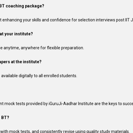
AM BT coaching package?
 enhancing your skills and confidence for selection interviews post IIT
at your institute?
ble anytime, anywhere for flexible preparation.
pers at the institute?
vailable digitally to all enrolled students.
nt mock tests provided by iGuruJi-Aadhar Institute are the keys to succ
M BT?
ly with mock tests, and consistently revise using quality study materials.