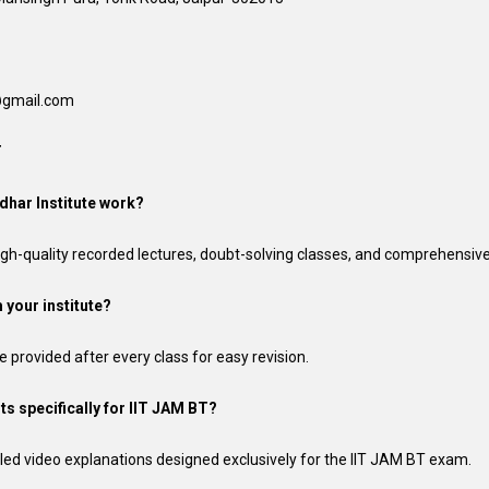
n@gmail.com
T
dhar Institute work?
 high-quality recorded lectures, doubt-solving classes, and comprehensive
 your institute?
e provided after every class for easy revision.
ts specifically for IIT JAM BT?
led video explanations designed exclusively for the IIT JAM BT exam.