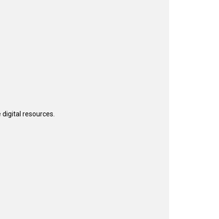
 digital resources.