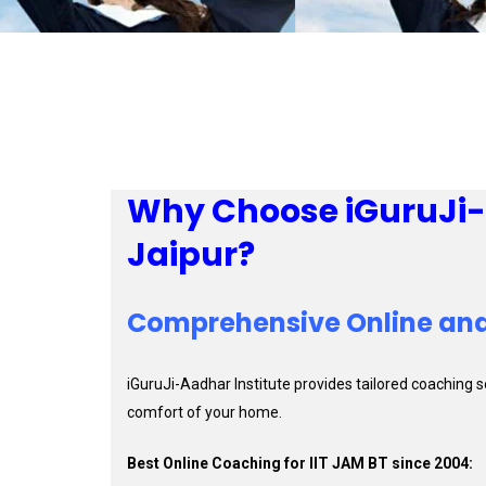
Why Choose iGuruJi-A
Jaipur?
Comprehensive Online and
iGuruJi-Aadhar Institute provides tailored coaching 
comfort of your home.
Best Online Coaching for IIT JAM BT since 2004: