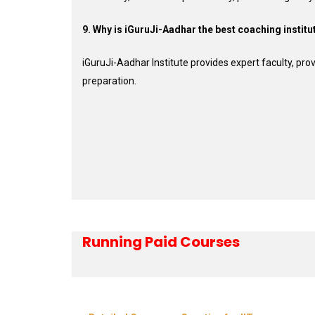
9. Why is iGuruJi-Aadhar the best coaching institu
iGuruJi-Aadhar Institute provides expert faculty, p
preparation.
Running Paid Courses