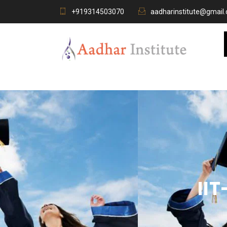
+919314503070
aadharinstitute@gmail
II