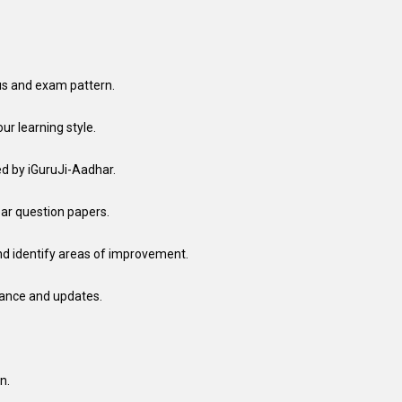
us and exam pattern.
ur learning style.
ed by iGuruJi-Aadhar.
ear question papers.
nd identify areas of improvement.
dance and updates.
n.