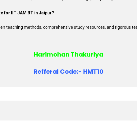
te for IIT JAM BT in Jaipur?
roven teaching methods, comprehensive study resources, and rigorous te
Harimohan Thakuriya
Refferal Code:- HMT10