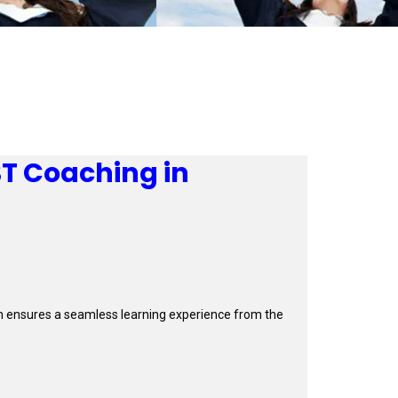
BT Coaching in
orm ensures a seamless learning experience from the