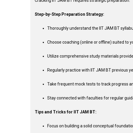
Cracking IIT JAM BT requires strategic preparation:
Step-by-Step Preparation Strategy:
Thoroughly understand the IIT JAM BT syllab
Choose coaching (online or offline) suited to yo
Utilize comprehensive study materials provid
Regularly practice with IIT JAM BT previous y
Take frequent mock tests to track progress a
Stay connected with faculties for regular gui
Tips and Tricks for IIT JAM BT:
Focus on building a solid conceptual foundatio