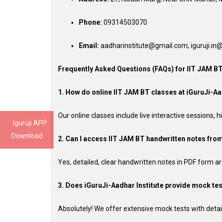
Phone:
09314503070
Email:
aadharinstitute@gmail.com, iguruji.i
Frequently Asked Questions (FAQs) for IIT JAM B
1. How do online IIT JAM BT classes at iGuruJi-Aa
Our online classes include live interactive sessions,
Iguruji APP
Download
2. Can I access IIT JAM BT handwritten notes from
Yes, detailed, clear handwritten notes in PDF form ar
3. Does iGuruJi-Aadhar Institute provide mock tes
Absolutely! We offer extensive mock tests with detai