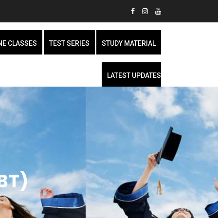
NE CLASSES
TEST SERIES
STUDY MATERIAL
LATEST UPDATES
BT)