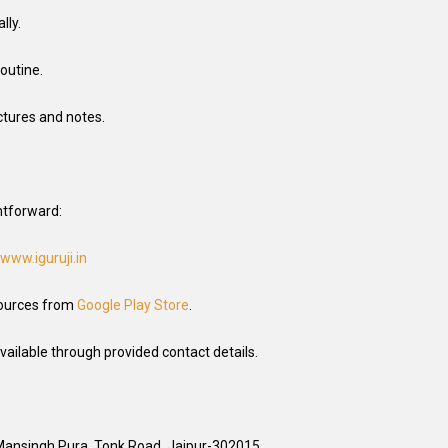
lly.
outine.
ctures and notes.
ghtforward:
www.iguruji.in
ources from
Google Play Store
.
vailable through provided contact details.
 Mansingh Pura, Tonk Road, Jaipur-302015