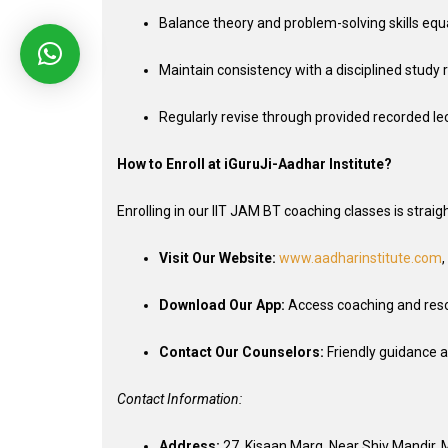
Balance theory and problem-solving skills equa
Maintain consistency with a disciplined study r
Regularly revise through provided recorded le
How to Enroll at iGuruJi-Aadhar Institute?
Enrolling in our IIT JAM BT coaching classes is strai
Visit Our Website:
www.aadharinstitute.com
,
Download Our App:
Access coaching and res
Contact Our Counselors:
Friendly guidance a
Contact Information:
Address:
27, Kisaan Marg, Near Shiv Mandir,