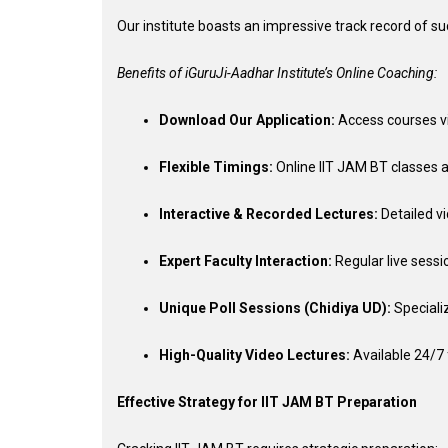
Our institute boasts an impressive track record of s
Benefits of iGuruJi-Aadhar Institute’s Online Coaching:
Download Our Application:
Access courses v
Flexible Timings:
Online IIT JAM BT classes a
Interactive & Recorded Lectures:
Detailed vi
Expert Faculty Interaction:
Regular live sessi
Unique Poll Sessions (Chidiya UD):
Speciali
High-Quality Video Lectures:
Available 24/7 
Effective Strategy for IIT JAM BT Preparation