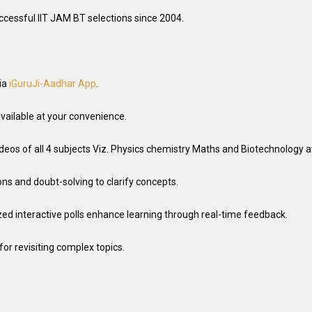
uccessful IIT JAM BT selections since 2004.
ia
iGuruJi-Aadhar App
.
vailable at your convenience.
deos of all 4 subjects Viz. Physics chemistry Maths and Biotechnology av
ons and doubt-solving to clarify concepts.
zed interactive polls enhance learning through real-time feedback
.
for revisiting complex topics.