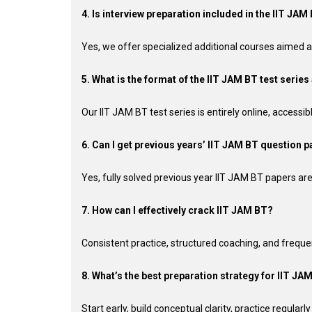
4. Is interview preparation included in the IIT J
Yes, we offer specialized additional courses aimed at
5. What is the format of the IIT JAM BT test series 
Our IIT JAM BT test series is entirely online, accessi
6. Can I get previous years’ IIT JAM BT question pa
Yes, fully solved previous year IIT JAM BT papers are a
7. How can I effectively crack IIT JAM BT?
Consistent practice, structured coaching, and freque
8. What’s the best preparation strategy for IIT JA
Start early, build conceptual clarity, practice regular