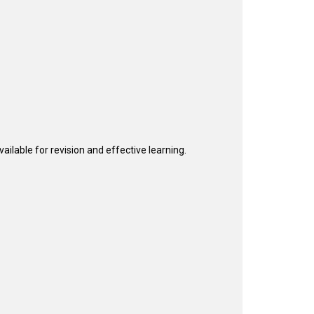
ailable for revision and effective learning.