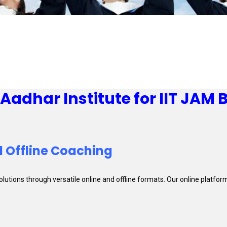
adhar Institute for IIT JAM 
 Offline Coaching
solutions through versatile online and offline formats. Our online platf