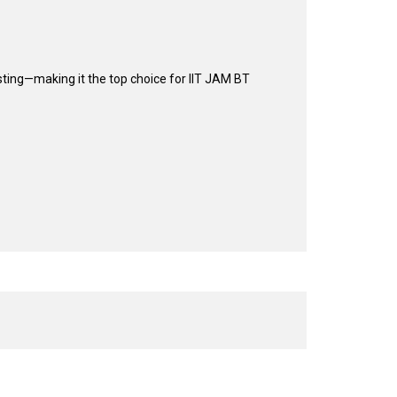
sting—making it the top choice for IIT JAM BT