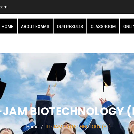
.com
HOME
ABOUT EXAMS
OUR RESULTS
CLASSROOM
ONLI
T-JAM BIOTECHNOLOGY (
Home
IIT-JAM BIOTECHNOLOGY (BT)