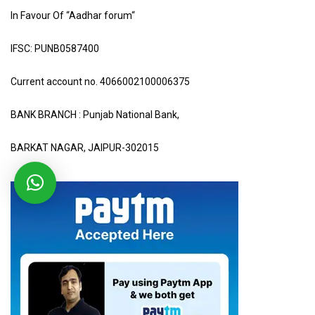
In Favour Of “Aadhar forum“
IFSC: PUNB0587400
Current account no. 4066002100006375
BANK BRANCH : Punjab National Bank,
BARKAT NAGAR, JAIPUR-302015