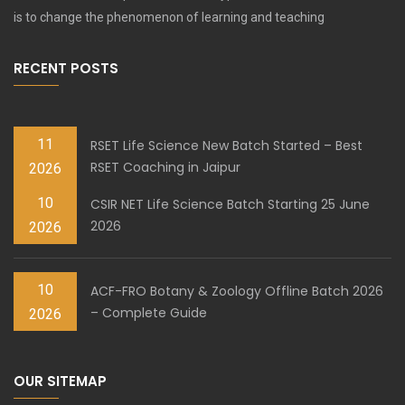
is to change the phenomenon of learning and teaching
RECENT POSTS
11
RSET Life Science New Batch Started – Best
RSET Coaching in Jaipur
2026
10
CSIR NET Life Science Batch Starting 25 June
2026
2026
10
ACF-FRO Botany & Zoology Offline Batch 2026
– Complete Guide
2026
OUR SITEMAP