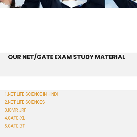
OUR NET/GATE EXAM STUDY MATERIAL
1.NET LIFE SCIENCE IN HINDI
2.NET LIFE SCIENCES
3.ICMR JRF
4.GATE-XL
5.GATE BT