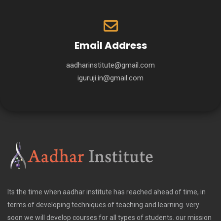
Email Address
aadharinstitute@gmail.com
iguruji.in@gmail.com
Its the time when aadhar institute has reached ahead of time, in
terms of developing techniques of teaching and learning. very
soon we will develop courses for all types of students. our mission