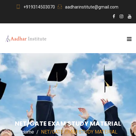
+919314503070
aadharinstitute@gmail.com
NET/GATE EXAM STUDY MATERIAL
Home
NET/GATE EXAM STUDY MATERIAL