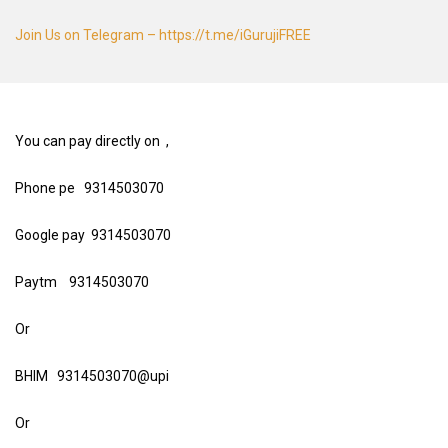
Join Us on Telegram – https://t.me/iGurujiFREE
You can pay directly on ,
Phone pe 9314503070
Google pay 9314503070
Paytm 9314503070
Or
BHIM 9314503070@upi
Or