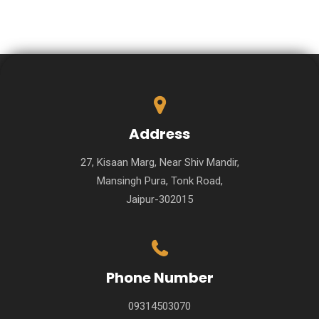
Address
27, Kisaan Marg, Near Shiv Mandir,
Mansingh Pura, Tonk Road,
Jaipur-302015
Phone Number
09314503070