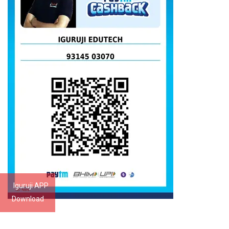
Iguruji APP
Download