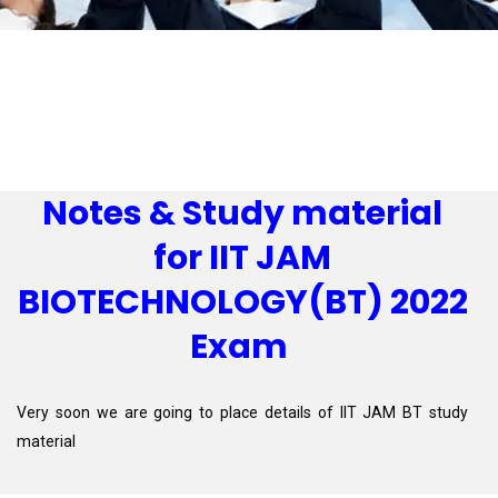
Notes & Study material
for IIT JAM
BIOTECHNOLOGY(BT) 2022
Exam
Very soon we are going to place details of IIT JAM BT study
material