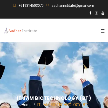
+919314503070
aadharinstitute@gmail.com
IT JAM BIOTECHNOLOGY (BT)
Home
IT JAM BIOTECHNOLOGY (BT)