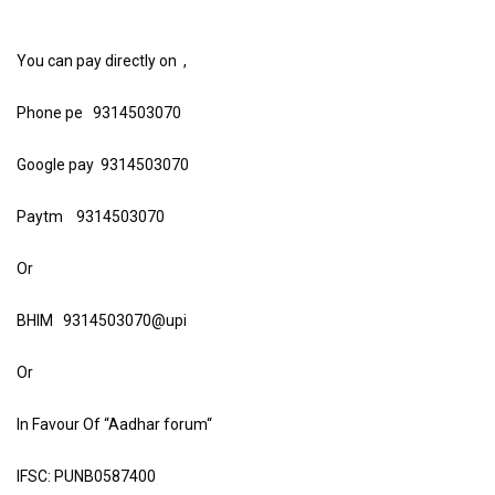
You can pay directly on ,
Phone pe 9314503070
Google pay 9314503070
Paytm 9314503070
Or
BHIM 9314503070@upi
Or
In Favour Of “Aadhar forum“
IFSC: PUNB0587400