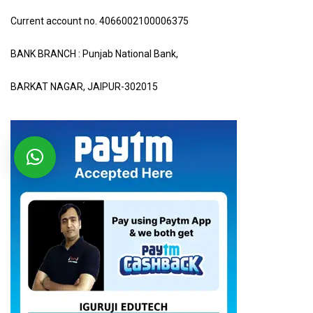
Current account no. 4066002100006375
BANK BRANCH : Punjab National Bank,
BARKAT NAGAR, JAIPUR-302015