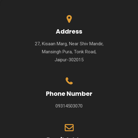
Address
27, Kisaan Marg, Near Shiv Mandir,
Mansingh Pura, Tonk Road,
Jaipur-302015
Phone Number
09314503070