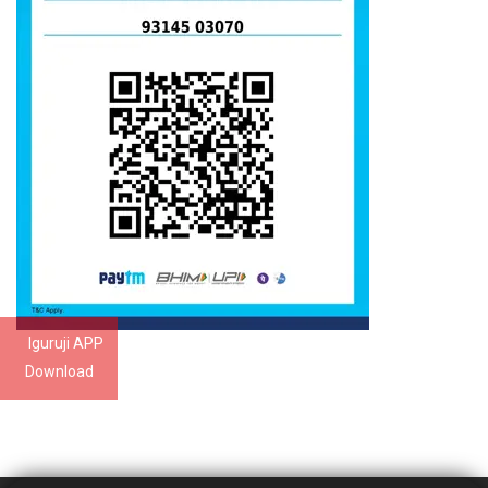
Iguruji APP
Download