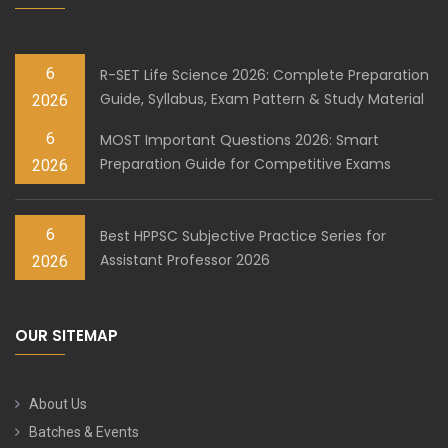
6
R-SET Life Science 2026: Complete Preparation
Guide, Syllabus, Exam Pattern & Study Material
2026
6
MOST Important Questions 2026: Smart
Preparation Guide for Competitive Exams
2026
6
Best HPPSC Subjective Practice Series for
Assistant Professor 2026
2026
OUR SITEMAP
About Us
Batches & Events