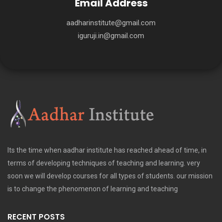
Email Address
aadharinstitute@gmail.com
iguruji.in@gmail.com
Its the time when aadhar institute has reached ahead of time, in
terms of developing techniques of teaching and learning. very
soon we will develop courses for all types of students. our mission
is to change the phenomenon of learning and teaching
RECENT POSTS