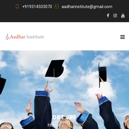
+919314503070
aadharinstitute@gmail.com
DBT JRF
Home
DBT JRF