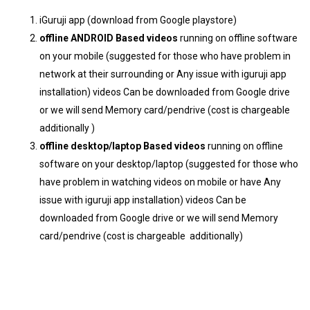
iGuruji app (download from Google playstore)
offline ANDROID Based videos
running on offline software
on your mobile (suggested for those who have problem in
network at their surrounding or Any issue with iguruji app
installation) videos Can be downloaded from Google drive
or we will send Memory card/pendrive (cost is chargeable
additionally )
offline desktop/laptop Based videos
running on offline
software on your desktop/laptop (suggested for those who
have problem in watching videos on mobile or have Any
issue with iguruji app installation) videos Can be
downloaded from Google drive or we will send Memory
card/pendrive (cost is chargeable additionally)