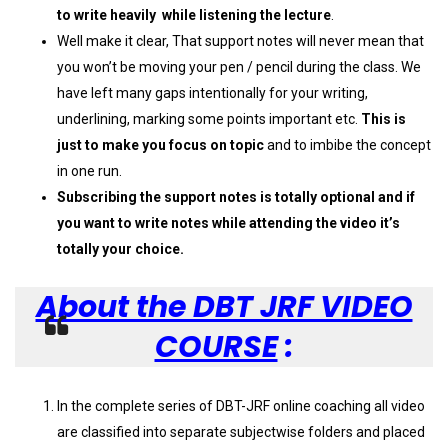
to write heavily while listening the lecture
.
Well make it clear, That support notes will never mean that
you won’t be moving your pen / pencil during the class. We
have left many gaps intentionally for your writing,
underlining, marking some points important etc.
This is
just to make you focus on topic
and to imbibe the concept
in one run.
Subscribing the support notes is totally optional and if
you want to write notes while attending the video it’s
totally your choice.
About the DBT JRF VIDEO
COURSE
:
In the complete series of DBT-JRF online coaching all video
are classified into separate subjectwise folders and placed