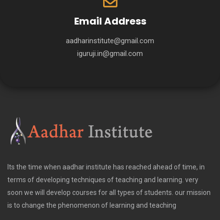
Email Address
aadharinstitute@gmail.com
iguruji.in@gmail.com
Its the time when aadhar institute has reached ahead of time, in
terms of developing techniques of teaching and learning. very
soon we will develop courses for all types of students. our mission
is to change the phenomenon of learning and teaching