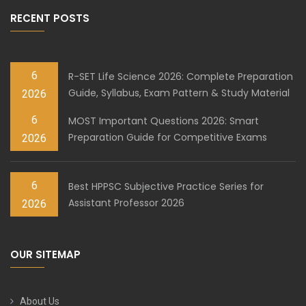
RECENT POSTS
6
R-SET Life Science 2026: Complete Preparation
Guide, Syllabus, Exam Pattern & Study Material
2026
6
MOST Important Questions 2026: Smart
Preparation Guide for Competitive Exams
2026
6
Best HPPSC Subjective Practice Series for
Assistant Professor 2026
2026
OUR SITEMAP
About Us