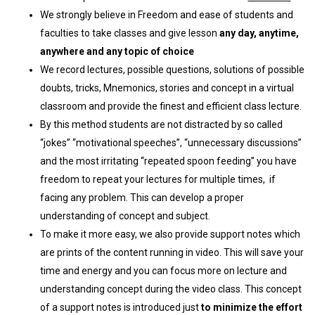
We strongly believe in Freedom and ease of students and
faculties to take classes and give lesson
any day, anytime,
anywhere and any topic of choice
We record lectures, possible questions, solutions of possible
doubts, tricks, Mnemonics, stories and concept in a virtual
classroom and provide the finest and efficient class lecture.
By this method students are not distracted by so called
“jokes” “motivational speeches”, “unnecessary discussions”
and the most irritating “repeated spoon feeding” you have
freedom to repeat your lectures for multiple times, if
facing any problem. This can develop a proper
understanding of concept and subject.
To make it more easy, we also provide support notes which
are prints of the content running in video. This will save your
time and energy and you can focus more on lecture and
understanding concept during the video class. This concept
of a support notes is introduced just
to minimize the effort