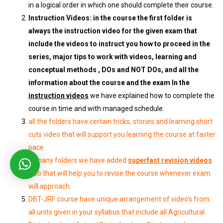
in a logical order in which one should complete their course.
Instruction Videos: in the course the first folder is
always the instruction video for the given exam that
include the videos to instruct you how to proceed in the
series, major tips to work with videos, learning and
conceptual methods , DOs and NOT DOs, and all the
information about the course and the exam In the
instruction videos
we have explained how to complete the
course in time and with managed schedule.
all the folders have certain tricks, stories and learning short
cuts video that will support you learning the course at faster
pace
In many folders we have added
superfast revision videos
also that will help you to revise the course whenever exam
will approach.
DBT-JRF course have unique arrangement of video’s from
all units given in your syllabus that include all Agricultural