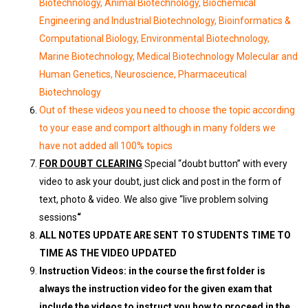
Biotechnology, Animal Biotechnology, Biochemical
Engineering and Industrial Biotechnology, Bioinformatics &
Computational Biology, Environmental Biotechnology,
Marine Biotechnology, Medical Biotechnology Molecular and
Human Genetics, Neuroscience, Pharmaceutical
Biotechnology
Out of these videos you need to choose the topic according
to your ease and comport although in many folders we
have not added all 100% topics
FOR DOUBT CLEARING
Special “doubt button” with every
video to ask your doubt, just click and post in the form of
text, photo & video. We also give “live problem solving
sessions
“
ALL NOTES UPDATE ARE SENT TO STUDENTS TIME TO
TIME AS THE VIDEO UPDATED
Instruction Videos: in the course the first folder is
always the instruction video for the given exam that
include the videos to instruct you how to proceed in the