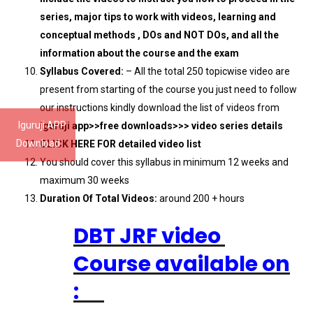
series, major tips to work with videos, learning and
conceptual methods , DOs and NOT DOs, and all the
information about the course and the exam
Syllabus Covered:
– All the total 250 topicwise video are
present from starting of the course you just need to follow
our instructions kindly download the list of videos from
Iguruji APP
iguruji app>>free downloads>>> video series details
Download
CLICK HERE FOR detailed video list
You should cover this syllabus in minimum 12 weeks and
maximum 30 weeks
Duration Of Total Videos:
around 200 + hours
DBT JRF video
Course available on
: