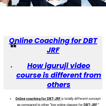
Online Coaching for DBT
JRF
How iguruji video
course is different from
others
Online coaching for DBT-JRF
is totally different concept
as compared to other “live online classes for
DBT-JRF
“