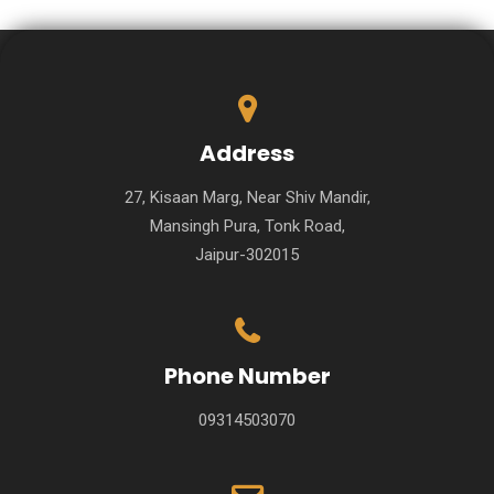
Address
27, Kisaan Marg, Near Shiv Mandir,
Mansingh Pura, Tonk Road,
Jaipur-302015
Phone Number
09314503070