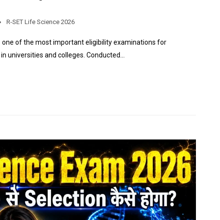
R-SET Life Science 2026
s one of the most important eligibility examinations for
in universities and colleges. Conducted…