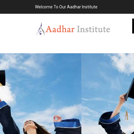
Welcome To Our Aadhar Institute