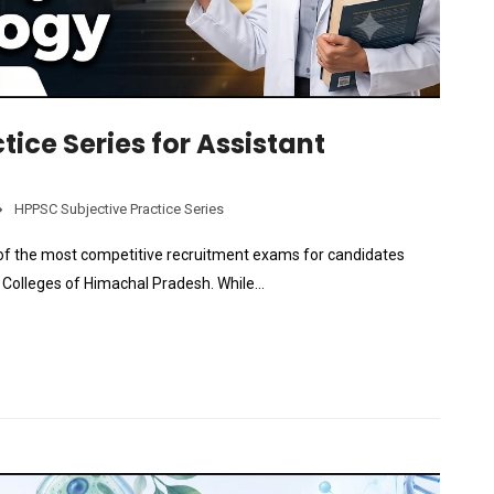
tice Series for Assistant
HPPSC Subjective Practice Series
of the most competitive recruitment exams for candidates
t Colleges of Himachal Pradesh. While…