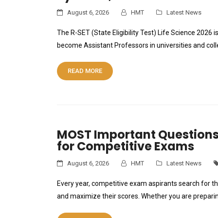
August 6, 2026
HMT
Latest News
The R-SET (State Eligibility Test) Life Science 2026
become Assistant Professors in universities and col
READ MORE
MOST Important Questions
for Competitive Exams
August 6, 2026
HMT
Latest News
Every year, competitive exam aspirants search for t
and maximize their scores. Whether you are prepari