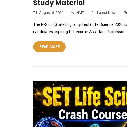
Study Material
August 6, 2026
HMT
Latest News
The R-SET (State Eligibility Test) Life Science 2026 i
candidates aspiring to become Assistant Professors 
READ MORE