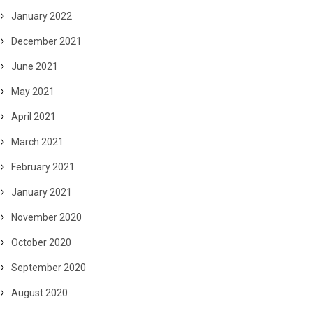
January 2022
December 2021
June 2021
May 2021
April 2021
March 2021
February 2021
January 2021
November 2020
October 2020
September 2020
August 2020