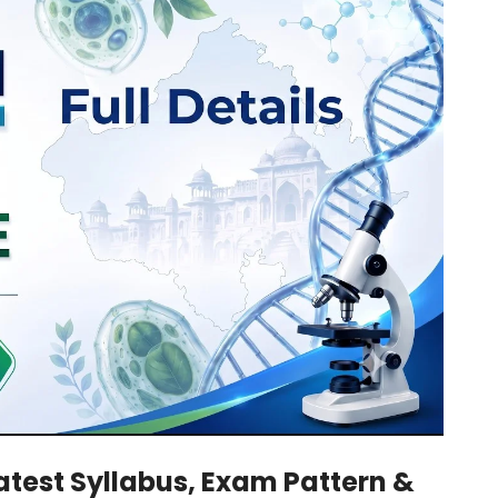
Latest Syllabus, Exam Pattern &