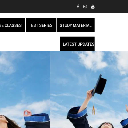
NE CLASSES
TEST SERIES
STUDY MATERIAL
LATEST UPDATES