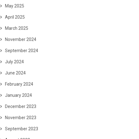
May 2025
April 2025
March 2025
November 2024
September 2024
July 2024
June 2024
February 2024
January 2024
December 2023
November 2023
September 2023