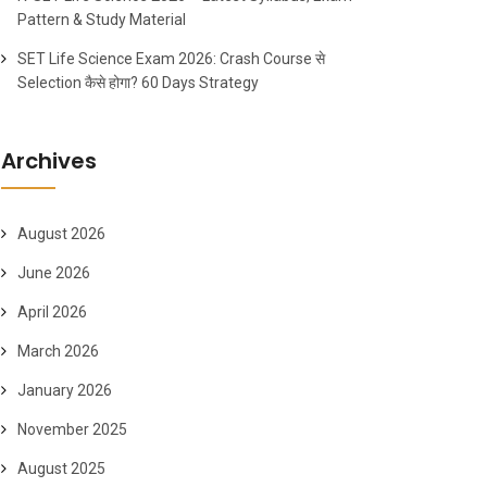
Pattern & Study Material
SET Life Science Exam 2026: Crash Course से
Selection कैसे होगा? 60 Days Strategy
Archives
August 2026
June 2026
April 2026
March 2026
January 2026
November 2025
August 2025