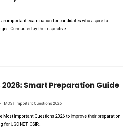
 is an important examination for candidates who aspire to
leges. Conducted by the respective…
 2026: Smart Preparation Guide
MOST Important Questions 2026
he Most Important Questions 2026 to improve their preparation
ng for UGC NET, CSIR…