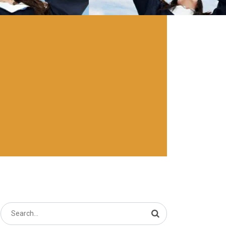
Search
for: