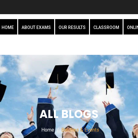
HOME
ABOUT EXAMS
OUR RESULTS
CLASSROOM
ONLI
ALL BLOGS
Home
Batches & Events