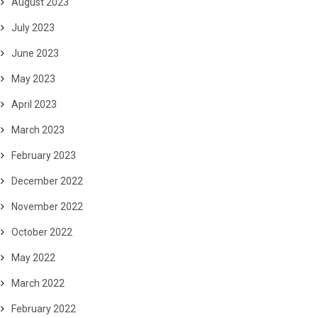
August 2023
July 2023
June 2023
May 2023
April 2023
March 2023
February 2023
December 2022
November 2022
October 2022
May 2022
March 2022
February 2022