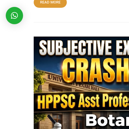
READ MORE