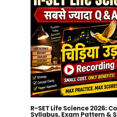
R-SET Life Science 2026: C
Syllabus, Exam Pattern & 