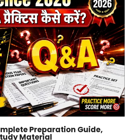
omplete Preparation Guide,
Study Material