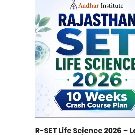
R-SET Life Science 2026 – 