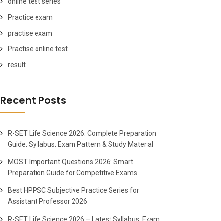
online test series
Practice exam
practise exam
Practise online test
result
Recent Posts
R-SET Life Science 2026: Complete Preparation
Guide, Syllabus, Exam Pattern & Study Material
MOST Important Questions 2026: Smart
Preparation Guide for Competitive Exams
Best HPPSC Subjective Practice Series for
Assistant Professor 2026
R-SET Life Science 2026 – Latest Syllabus, Exam