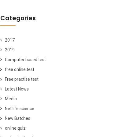
Categories
2017
2019
Computer based test
free online test
Free practise test
Latest News
Media
Net life science
New Batches
online quiz