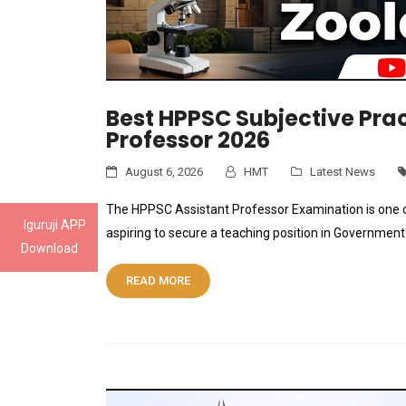
Best HPPSC Subjective Prac
Professor 2026
August 6, 2026
HMT
Latest News
The HPPSC Assistant Professor Examination is one 
Iguruji APP
aspiring to secure a teaching position in Governmen
Download
READ MORE