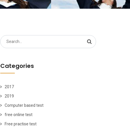
Search
for:
Categories
2017
2019
Computer based test
free online test
Free practise test