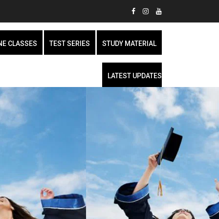
NE CLASSES
TEST SERIES
STUDY MATERIAL
LATEST UPDATES