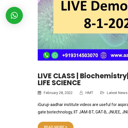
LIVE CLASS | Biochemistry
LIFE SCIENCE
February 28, 2022
HMT
Latest News
iGuruji-aadhar institute videos are useful for aspir
gate biotechnology, IIT JAM-BT, GAT-B, JNUEE, J
READ MORE