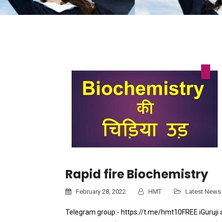
Rapid fire Biochemistry
February 28, 2022
HMT
Latest News
Telegram group:- https://t.me/hmt10FREE iGuruji 