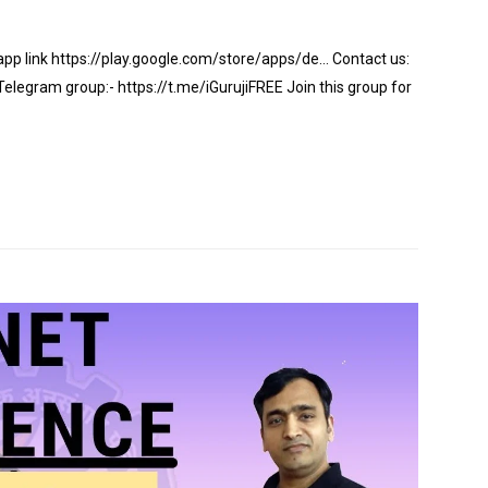
app link https://play.google.com/store/apps/de… Contact us:
gram group:- https://t.me/iGurujiFREE Join this group for