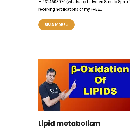
— 9314503070 (whatsapp between 8am to 8pm) Tele
receiving notifications of my FREE…
READ MORE
Lipid metabolism