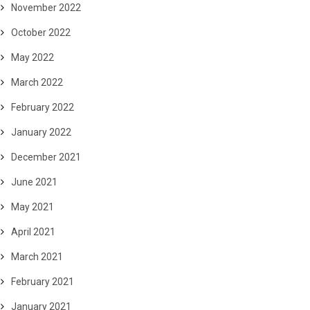
November 2022
October 2022
May 2022
March 2022
February 2022
January 2022
December 2021
June 2021
May 2021
April 2021
March 2021
February 2021
January 2021