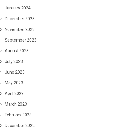
January 2024
December 2023
November 2023
September 2023
August 2023
July 2023
June 2023
May 2023
April 2023
March 2023
February 2023
December 2022