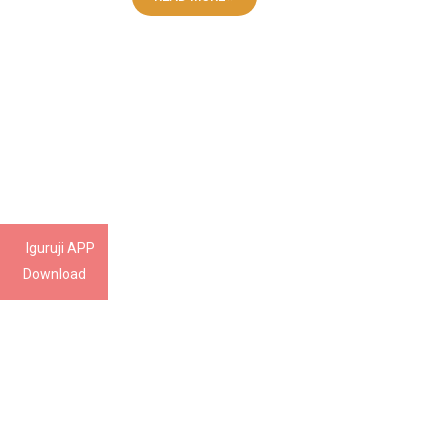
Iguruji APP
Download