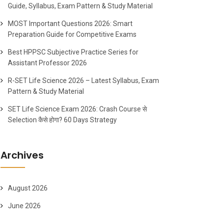
Guide, Syllabus, Exam Pattern & Study Material
MOST Important Questions 2026: Smart
Preparation Guide for Competitive Exams
Best HPPSC Subjective Practice Series for
Assistant Professor 2026
R-SET Life Science 2026 – Latest Syllabus, Exam
Pattern & Study Material
SET Life Science Exam 2026: Crash Course से
Selection कैसे होगा? 60 Days Strategy
Archives
August 2026
June 2026