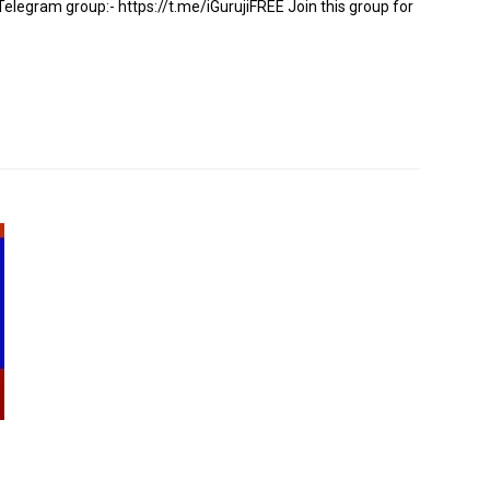
gram group:- https://t.me/iGurujiFREE Join this group for