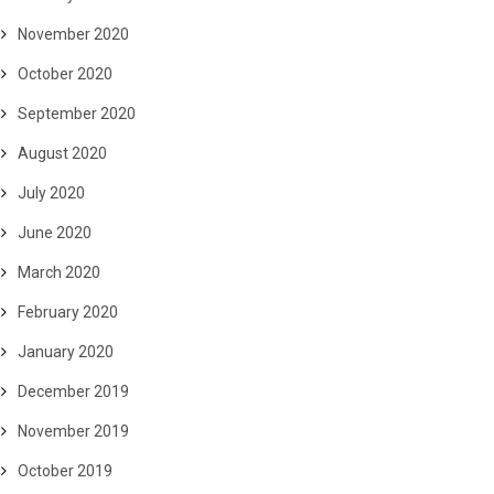
November 2020
October 2020
September 2020
August 2020
July 2020
June 2020
March 2020
February 2020
January 2020
December 2019
November 2019
October 2019