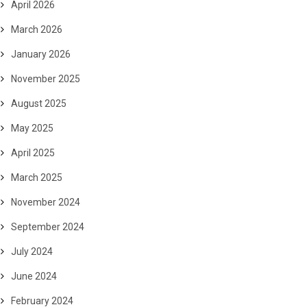
April 2026
March 2026
January 2026
November 2025
August 2025
May 2025
April 2025
March 2025
November 2024
September 2024
July 2024
June 2024
February 2024