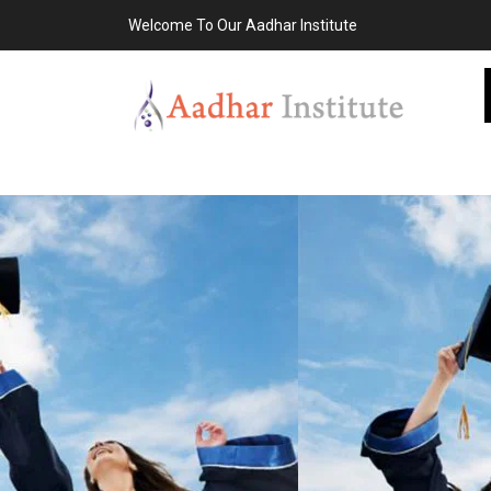
Welcome To Our Aadhar Institute