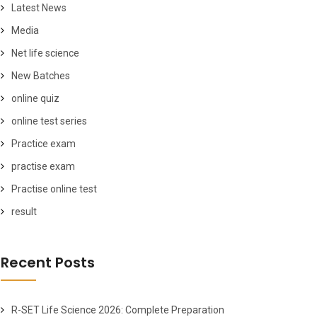
Latest News
Media
Net life science
New Batches
online quiz
online test series
Practice exam
practise exam
Practise online test
result
Recent Posts
R-SET Life Science 2026: Complete Preparation