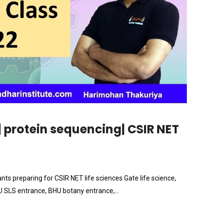
| protein sequencing| CSIR NET
ants preparing for CSIR NET life sciences Gate life science,
NU SLS entrance, BHU botany entrance,…