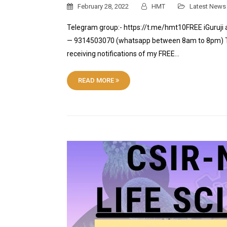
February 28, 2022
HMT
Latest News
Telegram group:- https://t.me/hmt10FREE iGuruji 
— 9314503070 (whatsapp between 8am to 8pm) Tele
receiving notifications of my FREE…
READ MORE