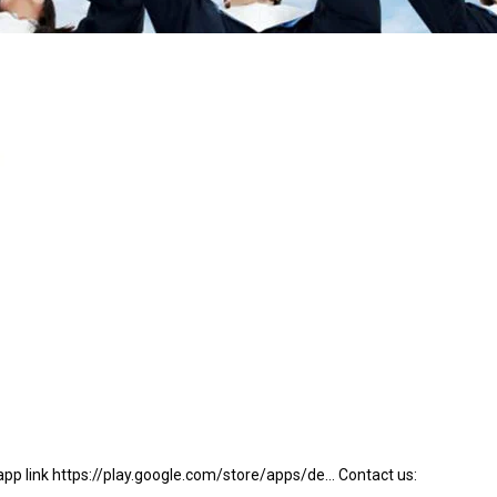
app link https://play.google.com/store/apps/de… Contact us: