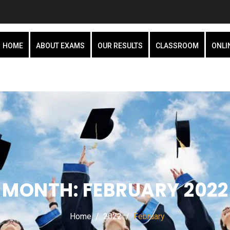
HOME
ABOUT EXAMS
OUR RESULTS
CLASSROOM
ONLI
MONTH:
FEBRUARY 2022
Home
2022
February