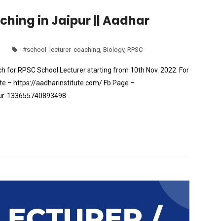
hing in Jaipur || Aadhar
#school_lecturer_coaching
,
Biology
,
RPSC
h for RPSC School Lecturer starting from 10th Nov. 2022. For
e – https://aadharinstitute.com/ Fb Page –
pur-133655740893498…