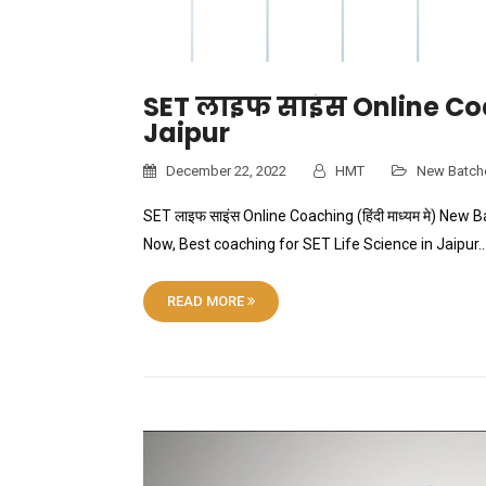
SET लाइफ साइंस Online Co
Jaipur
December 22, 2022
HMT
New Batch
SET लाइफ साइंस Online Coaching (हिंदी माध्यम मे) Ne
Now, Best coaching for SET Life Science in Jaipur…
READ MORE