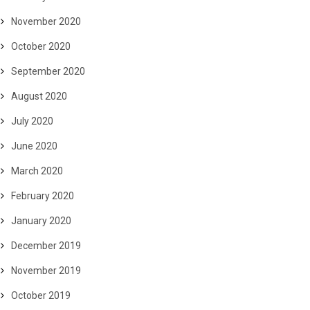
November 2020
October 2020
September 2020
August 2020
July 2020
June 2020
March 2020
February 2020
January 2020
December 2019
November 2019
October 2019