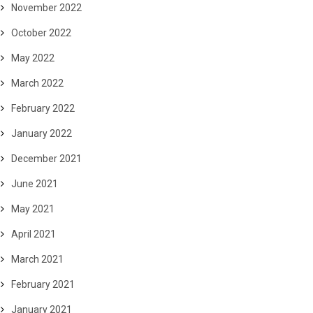
November 2022
October 2022
May 2022
March 2022
February 2022
January 2022
December 2021
June 2021
May 2021
April 2021
March 2021
February 2021
January 2021