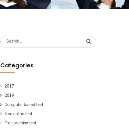
Search
for:
Categories
2017
2019
Computer based test
free online test
Free practise test