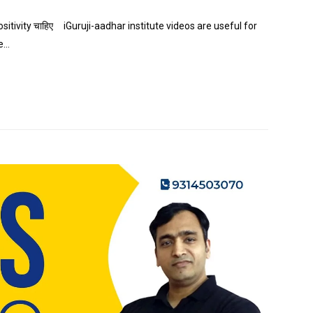
ositivity चाहिए iGuruji-aadhar institute videos are useful for
te…