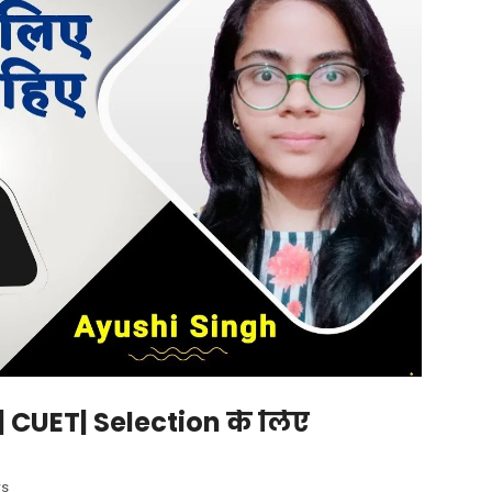
 | CUET| Selection के लिए
ws