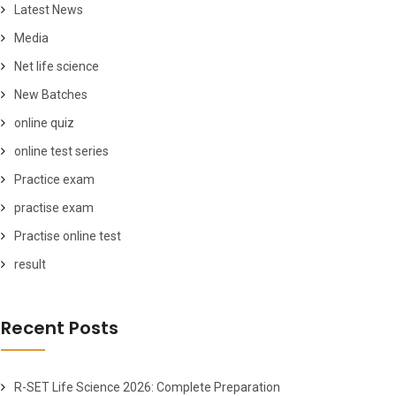
Latest News
Media
Net life science
New Batches
online quiz
online test series
Practice exam
practise exam
Practise online test
result
Recent Posts
R-SET Life Science 2026: Complete Preparation