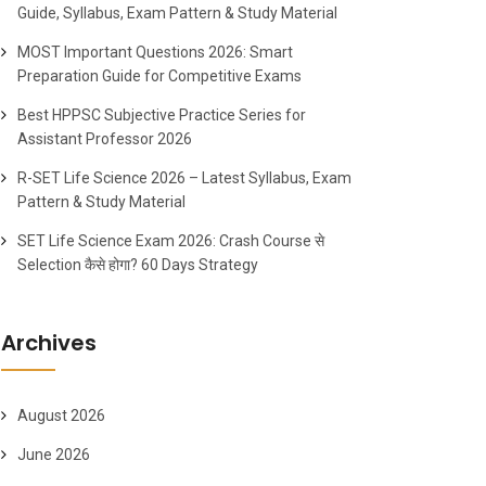
Guide, Syllabus, Exam Pattern & Study Material
MOST Important Questions 2026: Smart
Preparation Guide for Competitive Exams
Best HPPSC Subjective Practice Series for
Assistant Professor 2026
R-SET Life Science 2026 – Latest Syllabus, Exam
Pattern & Study Material
SET Life Science Exam 2026: Crash Course से
Selection कैसे होगा? 60 Days Strategy
Archives
August 2026
June 2026