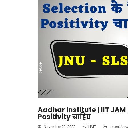
Aadhar Institute | IIT JAM
Positivity चाहिए
November 23, 2022
HMT
Latest Ne