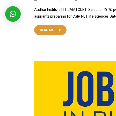
Aadhar Institute | IIT JAM | CUET| Selection के लिए p
aspirants preparing for CSIR NET life sciences Ga
READ MORE