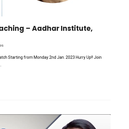
aching – Aadhar Institute,
es
w Batch Starting from Monday 2nd Jan. 2023 Hurry Up!! Join
.