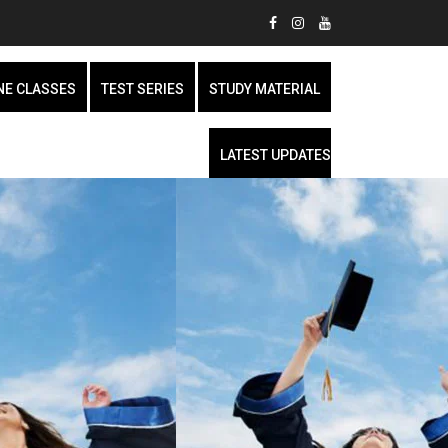
NE CLASSES
TEST SERIES
STUDY MATERIAL
LATEST UPDATES