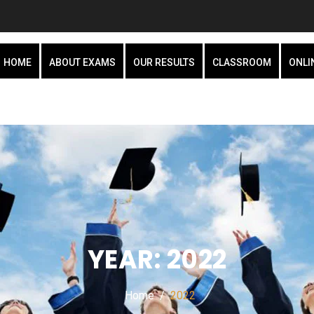
HOME
ABOUT EXAMS
OUR RESULTS
CLASSROOM
ONLI
YEAR:
2022
Home
2022