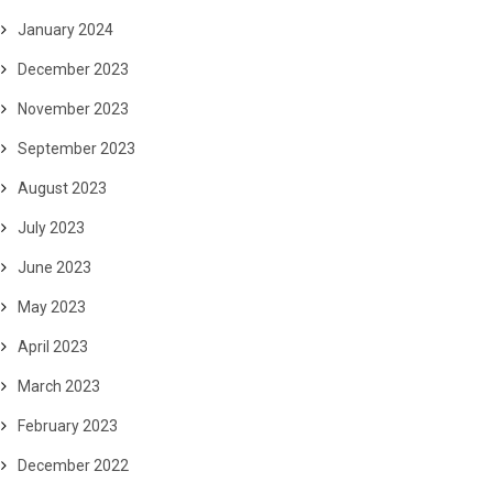
January 2024
December 2023
November 2023
September 2023
August 2023
July 2023
June 2023
May 2023
April 2023
March 2023
February 2023
December 2022