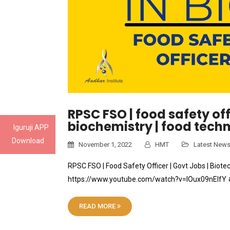
RPSC FSO | food safety offi
biochemistry | food tec
Iguruji APP
Download
November 1, 2022
HMT
Latest New
RPSC FSO | Food Safety Officer | Govt Jobs | Biot
https://www.youtube.com/watch?v=lOux09nElfY #j
READ MORE