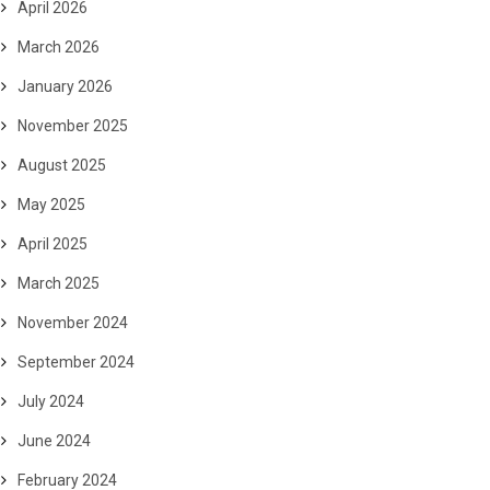
April 2026
March 2026
January 2026
November 2025
August 2025
May 2025
April 2025
March 2025
November 2024
September 2024
July 2024
June 2024
February 2024