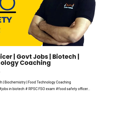
cer | Govt Jobs | Biotech |
hnology Coaching
s
ech | Biochemistry | Food Technology Coaching
obs in biotech # RPSC FSO exam #food safety officer…