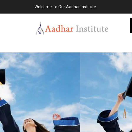
Welcome To Our Aadhar Institute