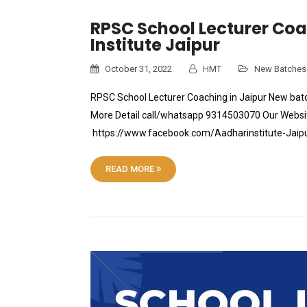
RPSC School Lecturer Coac
Institute Jaipur
October 31, 2022
HMT
New Batches
RPSC School Lecturer Coaching in Jaipur New batc
More Detail call/whatsapp 9314503070 Our Websit
https://www.facebook.com/Aadharinstitute-Jai
READ MORE