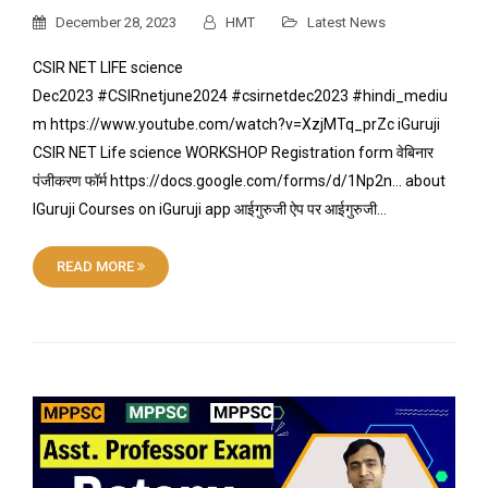
December 28, 2023
HMT
Latest News
CSIR NET LIFE science
Dec2023 #CSIRnetjune2024 #csirnetdec2023 #hindi_mediu
m https://www.youtube.com/watch?v=XzjMTq_prZc iGuruji
CSIR NET Life science WORKSHOP Registration form वेबिनार
पंजीकरण फॉर्म https://docs.google.com/forms/d/1Np2n… about
IGuruji Courses on iGuruji app आईगुरुजी ऐप पर आईगुरुजी…
READ MORE