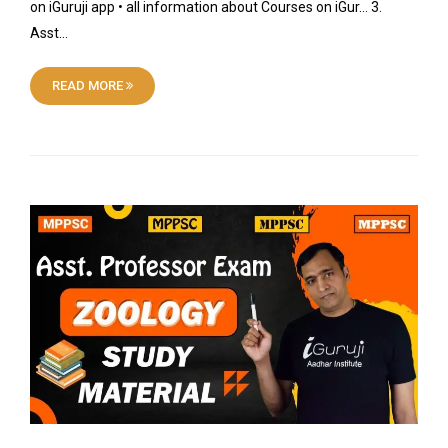
on iGuruji app • all information about Courses on iGur… 3.
Asst…
READ MORE