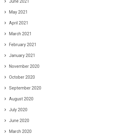
June 2021
May 2021
April 2021
March 2021
February 2021
January 2021
November 2020
October 2020
September 2020
August 2020
July 2020
June 2020
March 2020