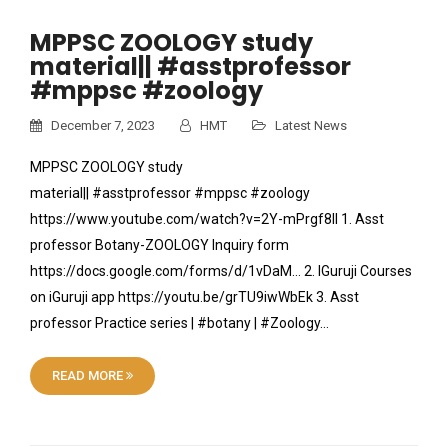
MPPSC ZOOLOGY study
material|| #asstprofessor
#mppsc #zoology
December 7, 2023
HMT
Latest News
MPPSC ZOOLOGY study
material|| #asstprofessor #mppsc #zoology
https://www.youtube.com/watch?v=2Y-mPrgf8lI 1. Asst
professor Botany-ZOOLOGY Inquiry form
https://docs.google.com/forms/d/1vDaM… 2. IGuruji Courses
on iGuruji app https://youtu.be/grTU9iwWbEk 3. Asst
professor Practice series | #botany | #Zoology…
READ MORE