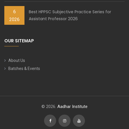
6
Best HPPSC Subjective Practice Series for
Assistant Professor 2026
2026
OUR SITEMAP
About Us
Batches & Events
© 2026.
Aadhar Institute