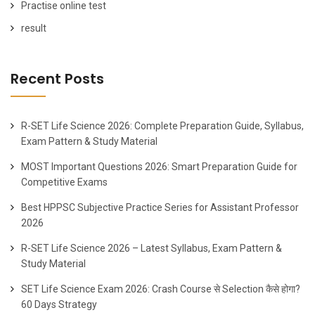
Practise online test
result
Recent Posts
R-SET Life Science 2026: Complete Preparation Guide, Syllabus,
Exam Pattern & Study Material
MOST Important Questions 2026: Smart Preparation Guide for
Competitive Exams
Best HPPSC Subjective Practice Series for Assistant Professor
2026
R-SET Life Science 2026 – Latest Syllabus, Exam Pattern &
Study Material
SET Life Science Exam 2026: Crash Course से Selection कैसे होगा?
60 Days Strategy