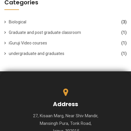
Categories
Biological
(3)
Graduate and post graduate classroom
(1)
iGuruji Video courses
(1)
undergraduate and graduates
(1)
Address
27, Kisaan Marg, Near Shiv Mandir,
Mansingh Pura, Tonk Road,
Jaipur-302015