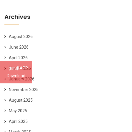
Archives
August 2026
June 2026
April 2026
Iguruji APP
March 2026
Download
January 2026
November 2025
August 2025
May 2025
April 2025
March 2025