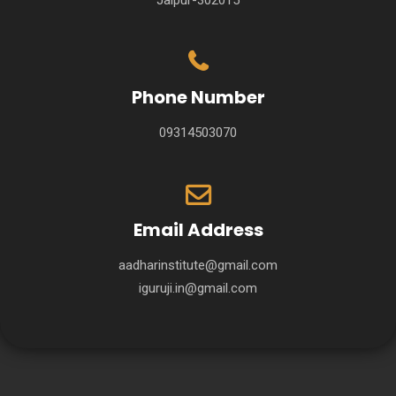
Phone Number
09314503070
Email Address
aadharinstitute@gmail.com
iguruji.in@gmail.com