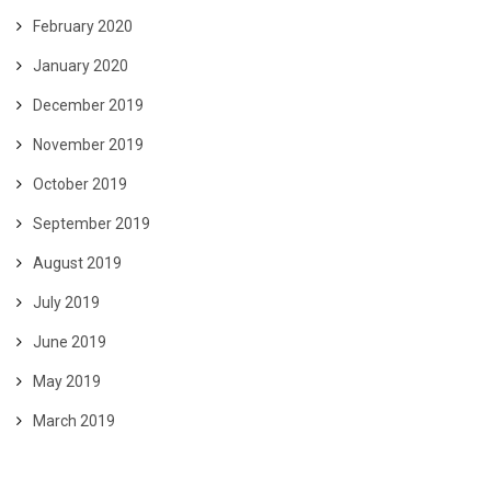
February 2020
January 2020
December 2019
November 2019
October 2019
September 2019
August 2019
July 2019
June 2019
May 2019
March 2019