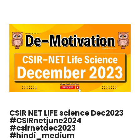
CSIR NET LIFE science Dec2023
#CSIRnetjune2024
#csirnetdec2023
#hindi_medium