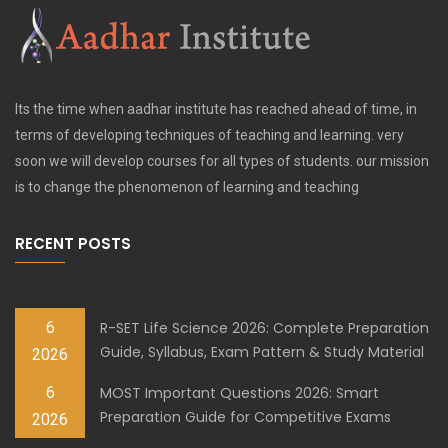
Its the time when aadhar institute has reached ahead of time, in
terms of developing techniques of teaching and learning. very
soon we will develop courses for all types of students. our mission
is to change the phenomenon of learning and teaching
RECENT POSTS
6
R-SET Life Science 2026: Complete Preparation
Guide, Syllabus, Exam Pattern & Study Material
2026
6
MOST Important Questions 2026: Smart
Preparation Guide for Competitive Exams
2026