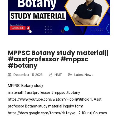
MPPSC Botany study material||
#asstprofessor #mppsc
#botany
December 15, 2023
HMT
Latest News
MPPSC Botany study
material|| #asstprofessor #mppsc #botany
https://www.youtube.com/watch?v=IobHjW8hoio 1. Asst
professor Botany-study material Inquiry form
https://docs.google.com/forms/d/1eyvq… 2. IGuruji Courses