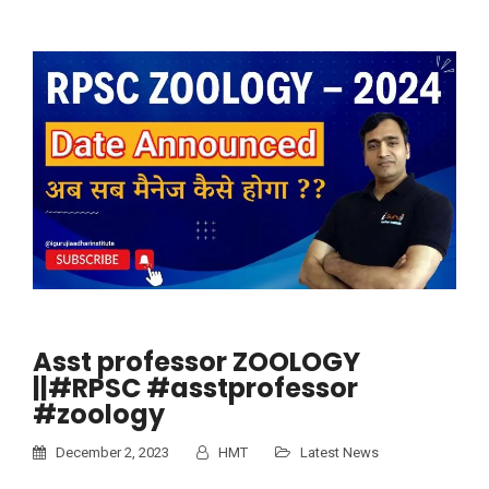
Asst professor ZOOLOGY
||#RPSC #asstprofessor
#zoology
December 2, 2023
HMT
Latest News