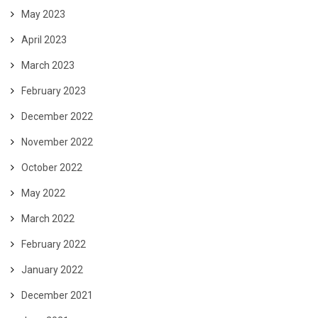
May 2023
April 2023
March 2023
February 2023
December 2022
November 2022
October 2022
May 2022
March 2022
February 2022
January 2022
December 2021