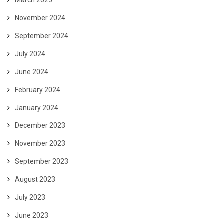
November 2024
September 2024
July 2024
June 2024
February 2024
January 2024
December 2023
November 2023
September 2023
August 2023
July 2023
June 2023