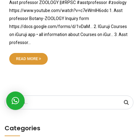
Asst professor ZOOLOGY ||#RPSC #asstprofessor #zoology
https://www.youtube.com/watch?v=c7eWmIH6odc 1. Asst
professor Botany-ZOOLOGY Inquiry form
https://docs.google.com/forms/d/1vDaM… 2. IGuruji Courses
on iGuruji app • all information about Courses on iGur… 3. Asst
professor…
READ MORE
Search
for:
Categories