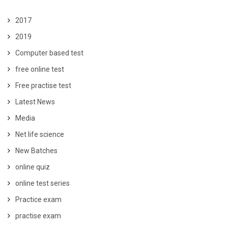
2017
2019
Computer based test
free online test
Free practise test
Latest News
Media
Net life science
New Batches
online quiz
online test series
Practice exam
practise exam