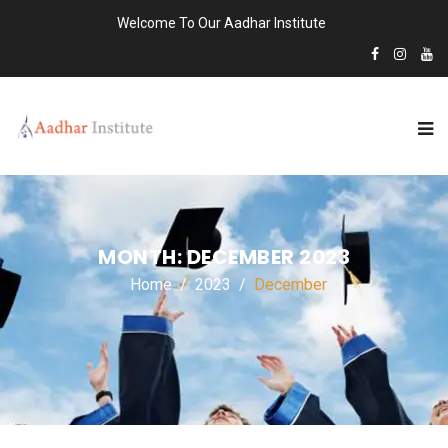
Welcome To Our Aadhar Institute
MONTH:
DECEMBER 2023
Home
2023
December