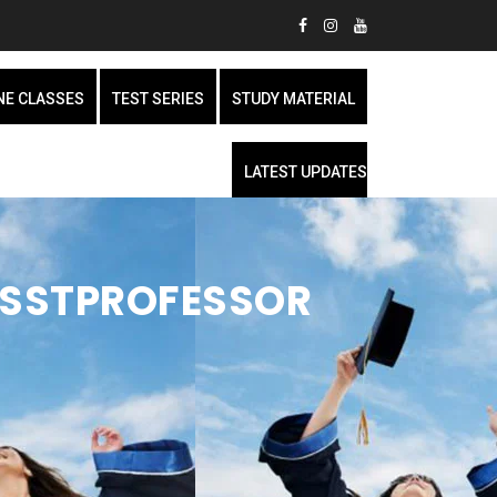
NE CLASSES
TEST SERIES
STUDY MATERIAL
LATEST UPDATES
ASSTPROFESSOR