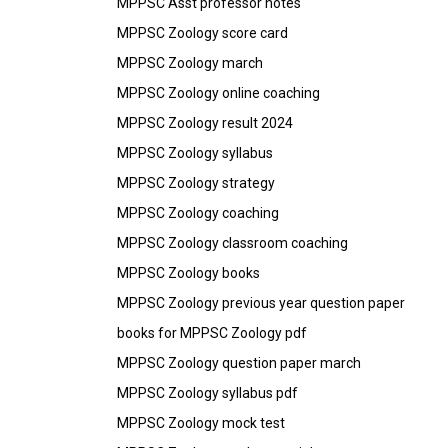
MPPSC Asst professor notes
MPPSC Zoology score card
MPPSC Zoology march
MPPSC Zoology online coaching
MPPSC Zoology result 2024
MPPSC Zoology syllabus
MPPSC Zoology strategy
MPPSC Zoology coaching
MPPSC Zoology classroom coaching
MPPSC Zoology books
MPPSC Zoology previous year question paper
books for MPPSC Zoology pdf
MPPSC Zoology question paper march
MPPSC Zoology syllabus pdf
MPPSC Zoology mock test