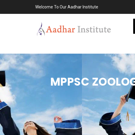
Welcome To Our Aadhar Institute
MPPSC ZOOLOG