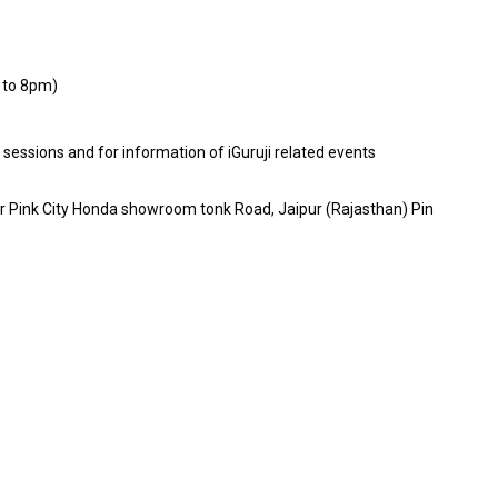
 to 8pm)
E sessions and for information of iGuruji related events
ar Pink City Honda showroom tonk Road, Jaipur (Rajasthan) Pin