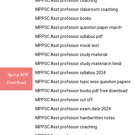
MPPSC Asst professor coaching
MPPSC Asst professor classroom coaching
MPPSC Asst professor books
MPPSC Asst professor question paper march
MPPSC Asst professor syllabus pdf
MPPSC Asst professor mock test
MPPSC Asst professor study material
MPPSC Asst professor study material in hindi
MPPSC Asst professor syllabus 2024
Iguruji APP
MPPSC Asst professor topic wise question papers
Download
MPPSC Asst professor books pdf free download
MPPSC Asst professor cut off
MPPSC Asst professor exam date 2024
MPPSC Asst professor handwritten notes
MPPSC Asst professor coaching