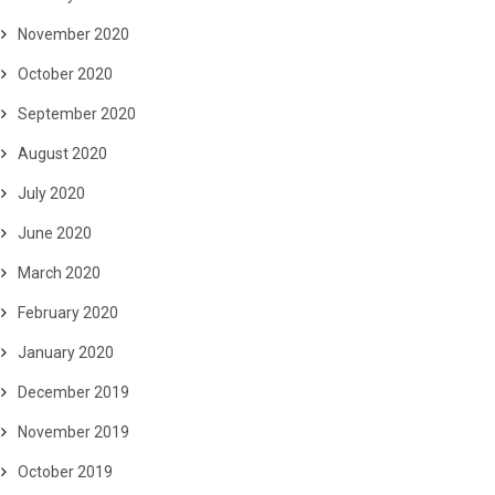
November 2020
October 2020
September 2020
August 2020
July 2020
June 2020
March 2020
February 2020
January 2020
December 2019
November 2019
October 2019