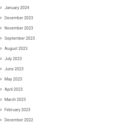
January 2024
December 2023
November 2023
September 2023
August 2023
July 2023
June 2023
May 2023
April 2023
March 2023
February 2023
December 2022