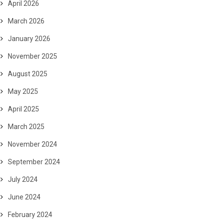
April 2026
March 2026
January 2026
November 2025
August 2025
May 2025
April 2025
March 2025
November 2024
September 2024
July 2024
June 2024
February 2024