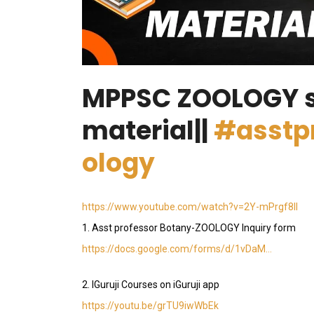
MPPSC ZOOLOGY 
material||
#asstp
ology
https://www.youtube.com/watch?v=2Y-mPrgf8lI
1. Asst professor Botany-ZOOLOGY Inquiry form
https://docs.google.com/forms/d/1vDaM…
2. IGuruji Courses on iGuruji app
https://youtu.be/grTU9iwWbEk