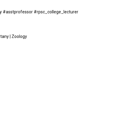
ogy #asstprofessor #rpsc_college_lecturer
otany | Zoology