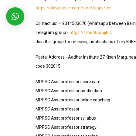
https://play.google.com/store/apps/de…
Contact us: — 9314503070 (whatsapp between 8am
Telegram group:-
https://t.me/iGurujiBIO
Join this group for receiving notifications of my FRE
Postal Address:- Aadhar Institute 27 Kisan Marg, ne
code 302015
MPPSC Asst professor score card
MPPSC Asst professor notification
MPPSC Asst professor online coaching
MPPSC Asst professor
MPPSC Asst professor syllabus
MPPSC Asst professor strategy