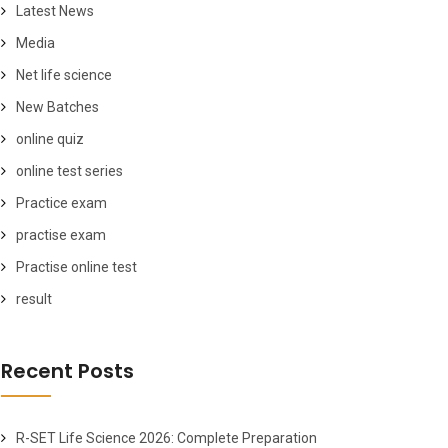
Latest News
Media
Net life science
New Batches
online quiz
online test series
Practice exam
practise exam
Practise online test
result
Recent Posts
R-SET Life Science 2026: Complete Preparation