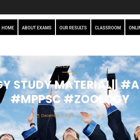
HOME
ABOUT EXAMS
OUR RESULTS
CLASSROOM
ONLI
LATEST NEWS
Y STUDY MATERIAL|| #
#MPPSC #ZOOLOGY
December 7, 2023
HMT
0