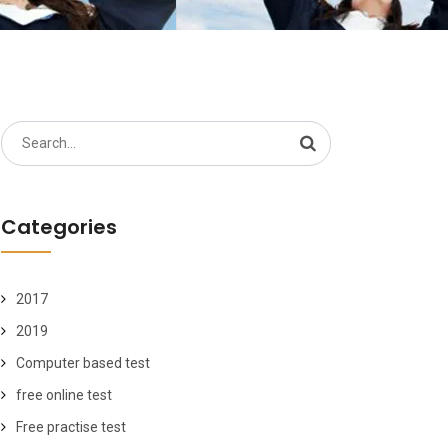
Search
for:
Categories
2017
2019
Computer based test
free online test
Free practise test