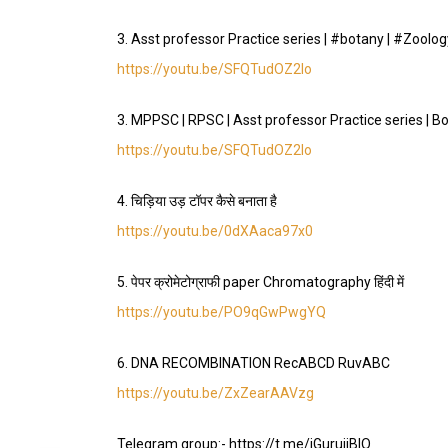
3. Asst professor Practice series | #botany | #Zool
https://youtu.be/SFQTudOZ2lo
3. MPPSC | RPSC | Asst professor Practice series | B
https://youtu.be/SFQTudOZ2lo
4. चिड़िया उड़ टॉपर कैसे बनाता है
https://youtu.be/0dXAaca97x0
5. पेपर क्रोमेटोग्राफी paper Chromatography हिंदी में
https://youtu.be/PO9qGwPwgYQ
6. DNA RECOMBINATION RecABCD RuvABC
https://youtu.be/ZxZearAAVzg
Telegram group:- https://t.me/iGurujiBIO