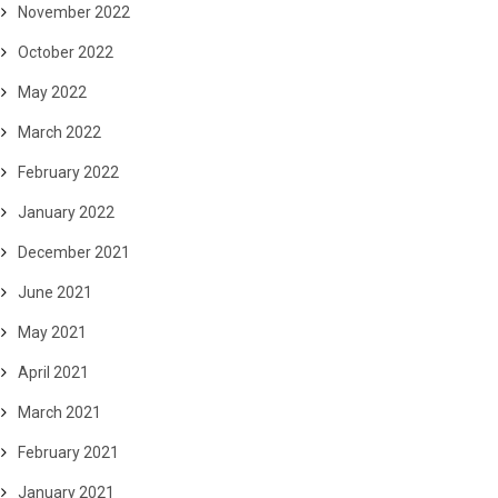
November 2022
October 2022
May 2022
March 2022
February 2022
January 2022
December 2021
June 2021
May 2021
April 2021
March 2021
February 2021
January 2021