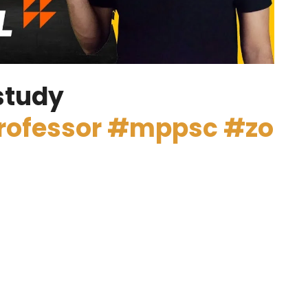
study
rofessor
#mppsc
#zo