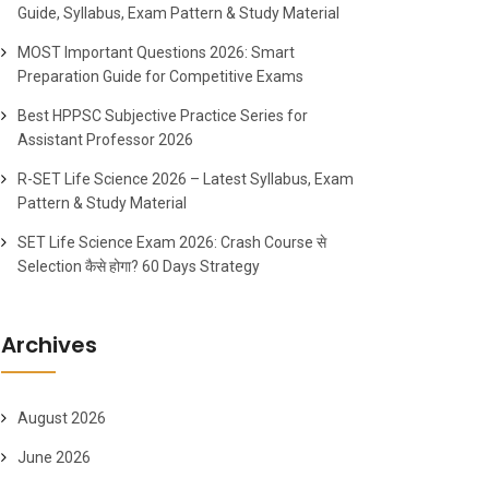
Guide, Syllabus, Exam Pattern & Study Material
MOST Important Questions 2026: Smart
Preparation Guide for Competitive Exams
Best HPPSC Subjective Practice Series for
Assistant Professor 2026
R-SET Life Science 2026 – Latest Syllabus, Exam
Pattern & Study Material
SET Life Science Exam 2026: Crash Course से
Selection कैसे होगा? 60 Days Strategy
Archives
August 2026
June 2026