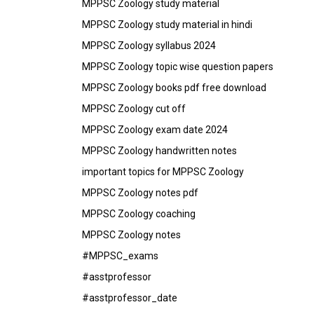
MPPSC Zoology study material
MPPSC Zoology study material in hindi
MPPSC Zoology syllabus 2024
MPPSC Zoology topic wise question papers
MPPSC Zoology books pdf free download
MPPSC Zoology cut off
MPPSC Zoology exam date 2024
MPPSC Zoology handwritten notes
important topics for MPPSC Zoology
MPPSC Zoology notes pdf
MPPSC Zoology coaching
MPPSC Zoology notes
#MPPSC_exams
#asstprofessor
#asstprofessor_date