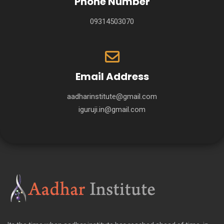
Phone Number
09314503070
Email Address
aadharinstitute@gmail.com
iguruji.in@gmail.com