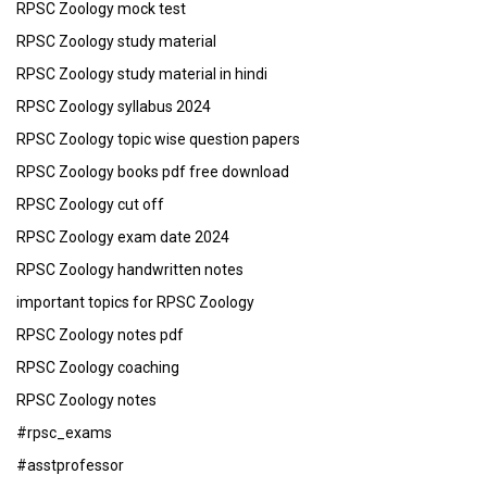
RPSC Zoology mock test
RPSC Zoology study material
RPSC Zoology study material in hindi
RPSC Zoology syllabus 2024
RPSC Zoology topic wise question papers
RPSC Zoology books pdf free download
RPSC Zoology cut off
RPSC Zoology exam date 2024
RPSC Zoology handwritten notes
important topics for RPSC Zoology
RPSC Zoology notes pdf
RPSC Zoology coaching
RPSC Zoology notes
#rpsc_exams
#asstprofessor