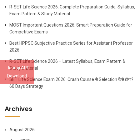
R-SET Life Science 2026: Complete Preparation Guide, Syllabus,
Exam Pattern & Study Material
MOST Important Questions 2026: Smart Preparation Guide for
Competitive Exams
Best HPPSC Subjective Practice Series for Assistant Professor
2026
R-SET Life Science 2026 – Latest Syllabus, Exam Pattern &
Iguruji APP
Study Material
Download
SET Life Science Exam 2026: Crash Course से Selection कैसे होगा?
60 Days Strategy
Archives
August 2026