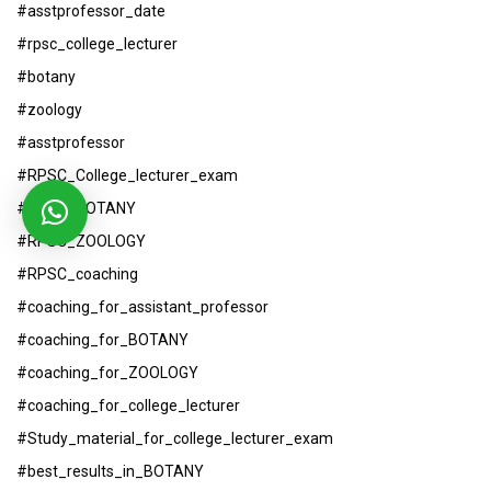
#asstprofessor_date
#rpsc_college_lecturer
#botany
#zoology
#asstprofessor
#RPSC_College_lecturer_exam
#RPSC_BOTANY
#RPSC_ZOOLOGY
#RPSC_coaching
#coaching_for_assistant_professor
#coaching_for_BOTANY
#coaching_for_ZOOLOGY
#coaching_for_college_lecturer
#Study_material_for_college_lecturer_exam
#best_results_in_BOTANY