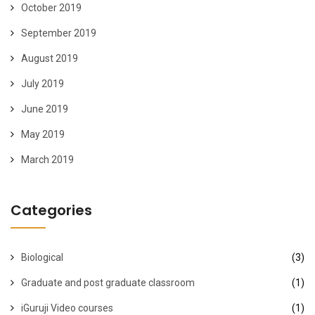
October 2019
September 2019
August 2019
July 2019
June 2019
May 2019
March 2019
Categories
Biological
(3)
Graduate and post graduate classroom
(1)
iGuruji Video courses
(1)