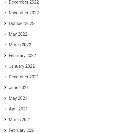
December 2022
November 2022
October 2022
May 2022
March 2022
February 2022
January 2022
December 2021
June 2021
May 2021
April 2021
March 2021
February 2021