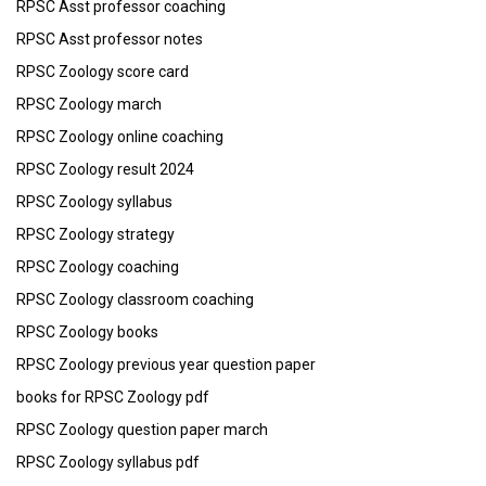
RPSC Asst professor coaching
RPSC Asst professor notes
RPSC Zoology score card
RPSC Zoology march
RPSC Zoology online coaching
RPSC Zoology result 2024
RPSC Zoology syllabus
RPSC Zoology strategy
RPSC Zoology coaching
RPSC Zoology classroom coaching
RPSC Zoology books
RPSC Zoology previous year question paper
books for RPSC Zoology pdf
RPSC Zoology question paper march
RPSC Zoology syllabus pdf