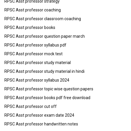
RPSC Asst professor strategy
RPSC Asst professor coaching
RPSC Asst professor classroom coaching
RPSC Asst professor books
RPSC Asst professor question paper march
RPSC Asst professor syllabus pdf
RPSC Asst professor mock test
RPSC Asst professor study material
RPSC Asst professor study material in hindi
RPSC Asst professor syllabus 2024
RPSC Asst professor topic wise question papers
RPSC Asst professor books pdf free download
RPSC Asst professor cut off
RPSC Asst professor exam date 2024
RPSC Asst professor handwritten notes