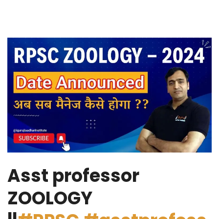
Asst professor
ZOOLOGY