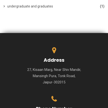
undergraduate and graduates
(1)
Address
27, Kisaan Marg, Near Shiv Mandir,
Mansingh Pura, Tonk Road,
Jaipur-302015