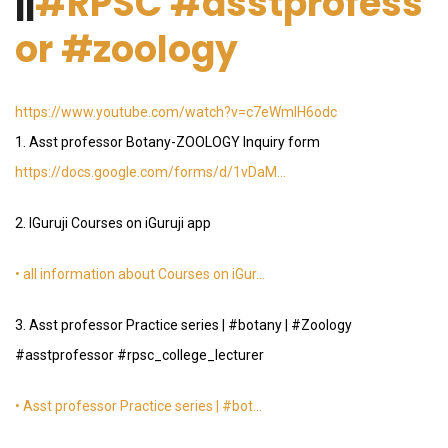
||
#RPSC
#asstprofess
or
#zoology
https://www.youtube.com/watch?v=c7eWmIH6odc
1. Asst professor Botany-ZOOLOGY Inquiry form
https://docs.google.com/forms/d/1vDaM…
2. IGuruji Courses on iGuruji app
• all information about Courses on iGur…
3. Asst professor Practice series | #botany | #Zoology
#asstprofessor #rpsc_college_lecturer
• Asst professor Practice series | #bot…