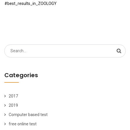
#best_results_in_ZOOLOGY
Search
for:
Categories
2017
2019
Computer based test
free online test