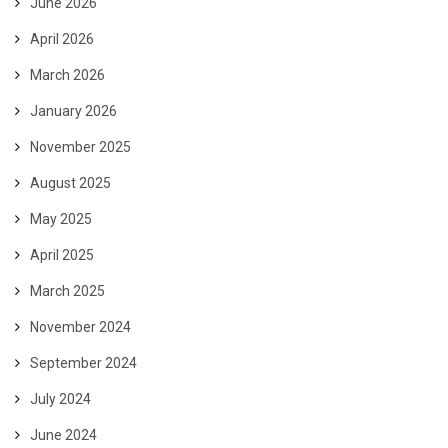
June 2026
April 2026
March 2026
January 2026
November 2025
August 2025
May 2025
April 2025
March 2025
November 2024
September 2024
July 2024
June 2024