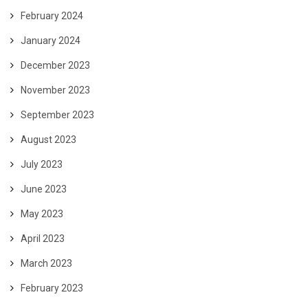
February 2024
January 2024
December 2023
November 2023
September 2023
August 2023
July 2023
June 2023
May 2023
April 2023
March 2023
February 2023