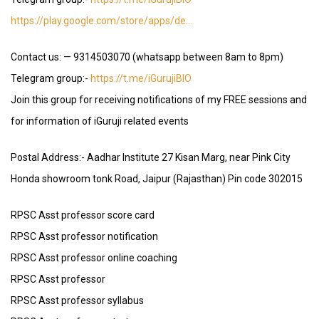
https://play.google.com/store/apps/de…
Contact us: — 9314503070 (whatsapp between 8am to 8pm)
Telegram group:-
https://t.me/iGurujiBIO
Join this group for receiving notifications of my FREE sessions and
for information of iGuruji related events
Postal Address:- Aadhar Institute 27 Kisan Marg, near Pink City
Honda showroom tonk Road, Jaipur (Rajasthan) Pin code 302015
RPSC Asst professor score card
RPSC Asst professor notification
RPSC Asst professor online coaching
RPSC Asst professor
RPSC Asst professor syllabus