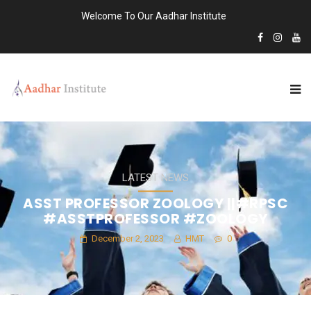
Welcome To Our Aadhar Institute
LATEST NEWS
ASST PROFESSOR ZOOLOGY ||#RPSC
#ASSTPROFESSOR #ZOOLOGY
December 2, 2023
HMT
0