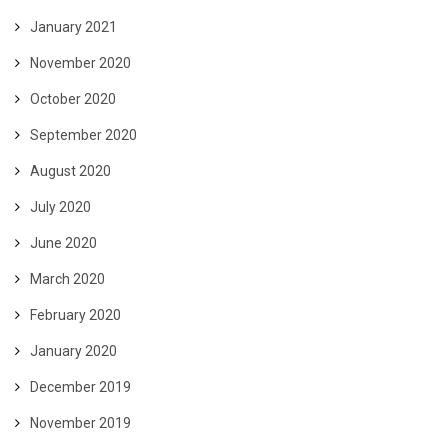
January 2021
November 2020
October 2020
September 2020
August 2020
July 2020
June 2020
March 2020
February 2020
January 2020
December 2019
November 2019