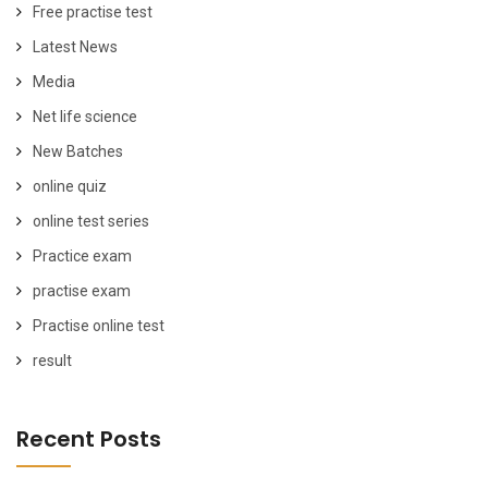
Free practise test
Latest News
Media
Net life science
New Batches
online quiz
online test series
Practice exam
practise exam
Practise online test
result
Recent Posts