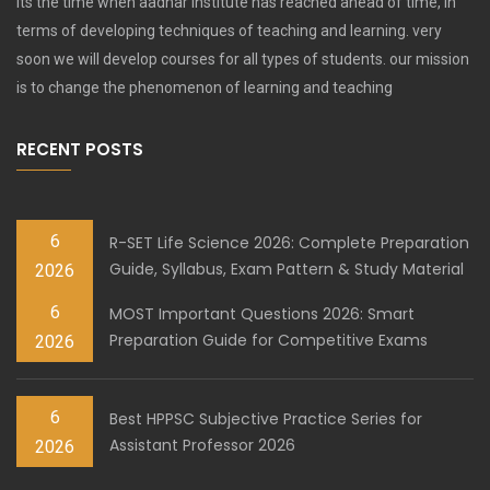
Its the time when aadhar institute has reached ahead of time, in
terms of developing techniques of teaching and learning. very
soon we will develop courses for all types of students. our mission
is to change the phenomenon of learning and teaching
RECENT POSTS
6
R-SET Life Science 2026: Complete Preparation
Guide, Syllabus, Exam Pattern & Study Material
2026
6
MOST Important Questions 2026: Smart
Preparation Guide for Competitive Exams
2026
6
Best HPPSC Subjective Practice Series for
Assistant Professor 2026
2026