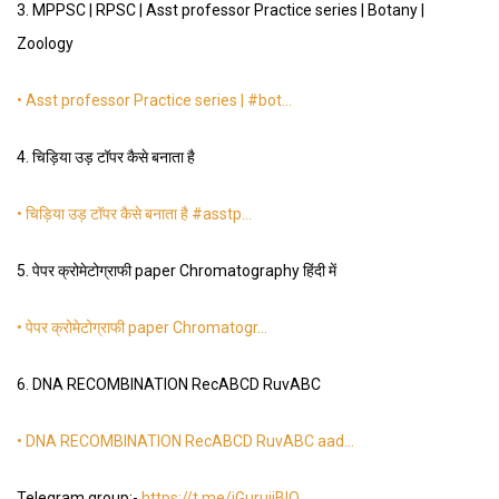
3. MPPSC | RPSC | Asst professor Practice series | Botany |
Zoology
• Asst professor Practice series | #bot…
4. चिड़िया उड़ टॉपर कैसे बनाता है
• चिड़िया उड़ टॉपर कैसे बनाता है #asstp…
5. पेपर क्रोमेटोग्राफी paper Chromatography हिंदी में
• पेपर क्रोमेटोग्राफी paper Chromatogr…
6. DNA RECOMBINATION RecABCD RuvABC
• DNA RECOMBINATION RecABCD RuvABC aad…
Telegram group:-
https://t.me/iGurujiBIO