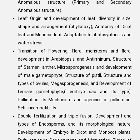
Anomalous structure (Primary and Secondary
Anomalous structure).
Leaf: Origin and development of leaf, diversity in size,
shape and arrangement (phyllotaxy), Anatomy of Dicot
leaf and Monocot leaf. Adaptation to photosynthesis and
water stress.
Transition of Flowering, Floral meristems and floral
development in Arabidopsis and Antirrhinum. Structure
of Stamen, anther, Microsporogenesis and development
of male gametophyte, Structure of pistil, Structure and
types of ovules, Megasporogenesis, and Development of
female gametophyte,( embryo sac and its type),
Pollination: its Mechanism and agencies of pollination.
Self-incompatibility.
Double fertilization and triple fusion, Development and
types of Endosperms, and its morphological nature,
Development of Embryo in Dicot and Monocot plants,