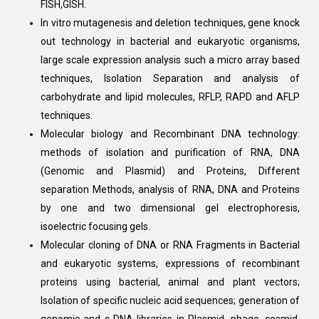
FISH,GISH.
In vitro mutagenesis and deletion techniques, gene knock
out technology in bacterial and eukaryotic organisms,
large scale expression analysis such a micro array based
techniques, Isolation Separation and analysis of
carbohydrate and lipid molecules, RFLP, RAPD and AFLP
techniques.
Molecular biology and Recombinant DNA technology:
methods of isolation and purification of RNA, DNA
(Genomic and Plasmid) and Proteins, Different
separation Methods, analysis of RNA, DNA and Proteins
by one and two dimensional gel electrophoresis,
isoelectric focusing gels.
Molecular cloning of DNA or RNA Fragments in Bacterial
and eukaryotic systems, expressions of recombinant
proteins using bacterial, animal and plant vectors;
Isolation of specific nucleic acid sequences; generation of