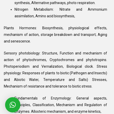
synthesis, Alternative pathways, photo respiration.
Nitrogen Metabolism: Nitrate and Ammonium
assimilation, Amino acid biosynthesis,
Plants Hormones: Biosynthesis, physiological effects,
mechanism of action, storage breakdown and transport; Aging
and senescence.
Sensory photobiology: Structure, Function and mechanism of
action of phytochromes, Cryptochromes and phytotropins.
Photoperiodism and Vernalization, Biological clock. Stress
physiology: Responses of plants to biotic (Pathogen and Insects)
and Abiotic Water, Temperature and Salts) Stresses,
Mechanism of resistance and tolerance to biotic stress.
Fundamentals of Enzymology: General aspects,
Principles, Classification, Mechanism and Regulation of
Enzymes. Allosteric mechanism, and enzyme kinetics,