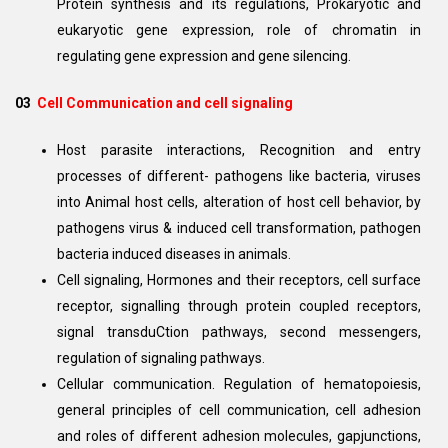
Protein synthesis and its regulations, Prokaryotic and
eukaryotic gene expression, role of chromatin in
regulating gene expression and gene silencing.
03
Cell Communication and cell signaling
Host parasite interactions, Recognition and entry
processes of different- pathogens like bacteria, viruses
into Animal host cells, alteration of host cell behavior, by
pathogens virus & induced cell transformation, pathogen
bacteria induced diseases in animals.
Cell signaling, Hormones and their receptors, cell surface
receptor, signalling through protein coupled receptors,
signal transduCtion pathways, second messengers,
regulation of signaling pathways.
Cellular communication. Regulation of hematopoiesis,
general principles of cell communication, cell adhesion
and roles of different adhesion molecules, gapjunctions,