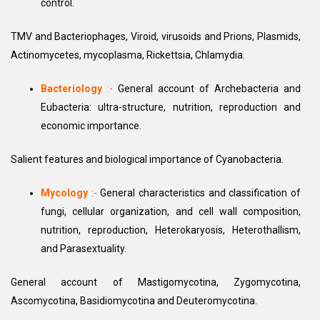
control.
TMV and Bacteriophages, Viroid, virusoids and Prions, Plasmids,
Actinomycetes, mycoplasma, Rickettsia, Chlamydia.
Bacteriology
:-
General account of Archebacteria and
Eubacteria: ultra-structure, nutrition, reproduction and
economic importance.
Salient features and biological importance of Cyanobacteria.
Mycology
:-
General characteristics and classification of
fungi, cellular organization, and cell wall composition,
nutrition, reproduction, Heterokaryosis, Heterothallism,
and Parasextuality.
General account of Mastigomycotina, Zygomycotina,
Ascomycotina, Basidiomycotina and Deuteromycotina.