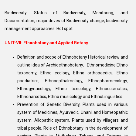
Biodiversity: Status of Biodiversity, Monitoring, and
Documentation, major drives of Biodiversity change, biodiversity
management approaches. Hot spot.
UNIT-VII: Ethnobotany and Applied Botany
Definition and scope of Ethnobotany Historical review and
outline idea of Archioethnobotany, . Ethnomedicine Ethno
taxonomy, Ethno ecology, Ethno orthopaedics, Ethno
paediatrics, Ethnoopthalmology, Ethnopharmecology,
Ethnogynacology, Ethno toxicology, Ethnocosmatics,
Ethnonarcotics, Ethno musicology and EthnoLinguistics
Prevention of Genetic Diversity, Plants used in various
system of Medicines, Ayurvedic, Unani, and Homeopathic
system. Allopathic system, Plants used by villagers and
tribal people, Role of Ethnobotany in the development of