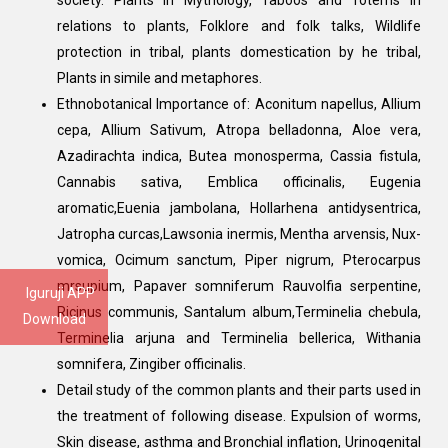
society. Plants in Mythology, Taboos and Totems in
relations to plants, Folklore and folk talks, Wildlife
protection in tribal, plants domestication by he tribal,
Plants in simile and metaphores.
Ethnobotanical Importance of: Aconitum napellus, Allium
cepa, Allium Sativum, Atropa belladonna, Aloe vera,
Azadirachta indica, Butea monosperma, Cassia fistula,
Cannabis sativa, Emblica officinalis, Eugenia
aromatic,Euenia jambolana, Hollarhena antidysentrica,
Jatropha curcas,Lawsonia inermis, Mentha arvensis, Nux-
vomica, Ocimum sanctum, Piper nigrum, Pterocarpus
mrsupium, Papaver somniferum Rauvolfia serpentine,
Iguruji APP
Ricinus communis, Santalum album,Terminelia chebula,
Download
Terminelia arjuna and Terminelia bellerica, Withania
somnifera, Zingiber officinalis.
Detail study of the common plants and their parts used in
the treatment of following disease. Expulsion of worms,
Skin disease, asthma and Bronchial inflation, Urinogenital