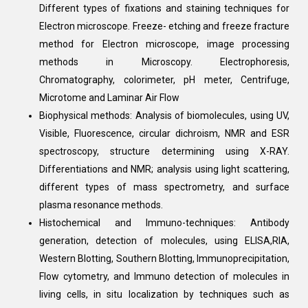
Different types of fixations and staining techniques for
Electron microscope. Freeze- etching and freeze fracture
method for Electron microscope, image processing
methods in Microscopy. Electrophoresis,
Chromatography, colorimeter, pH meter, Centrifuge,
Microtome and Laminar Air Flow
Biophysical methods: Analysis of biomolecules, using UV,
Visible, Fluorescence, circular dichroism, NMR and ESR
spectroscopy, structure determining using X-RAY.
Differentiations and NMR; analysis using light scattering,
different types of mass spectrometry, and surface
plasma resonance methods.
Histochemical and Immuno-techniques: Antibody
generation, detection of molecules, using ELISA,RIA,
Western Blotting, Southern Blotting, Immunoprecipitation,
Flow cytometry, and Immuno detection of molecules in
living cells, in situ localization by techniques such as