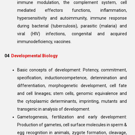
immune modulation, the complement system, cell
mediated effectors functions, inflammation,
hypersensitivity and autoimmunity, immune response
during bacterial (tuberculosis), parasitic (malaria) and
viral (HIV) infections, congenital and acquired
immunodeficiency, vaccines.
04
Developmental Biology
Basic concepts of development: Potency, commitment,
specification, inductioncompetence, detennination and
differentiation, morphogenetic development, cell fate
and cell lineages; stem cells, genomic equivalence and
the cytoplasmic determinants, imprinting, mutants and
transgenic in analysis of development.
Gametogenesis, fertilization and early development:
Production of gametes, cell surface molecules in sperm &
egg recognition in animals, zygote formation, cleavage,