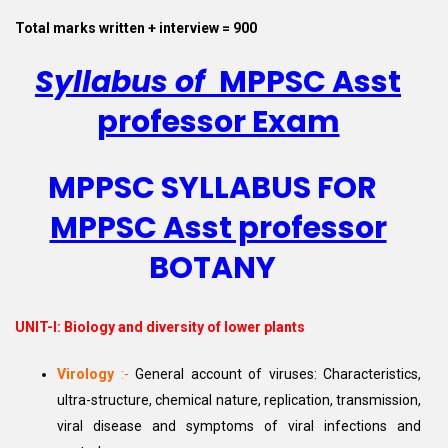
Total marks written + interview = 900
Syllabus of
MPPSC Asst
professor Exam
MPPSC SYLLABUS FOR
MPPSC Asst professor
BOTANY
UNIT-I:
Biology and diversity of lower plants
Virology
:-
General account of viruses: Characteristics,
ultra-structure, chemical nature, replication, transmission,
viral disease and symptoms of viral infections and