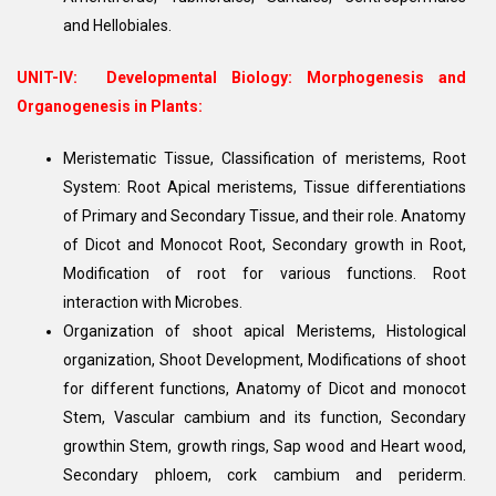
and Hellobiales.
UNIT-IV:
Developmental Biology: Morphogenesis and
Organogenesis in Plants:
Meristematic Tissue, Classification of meristems, Root
System: Root Apical meristems, Tissue differentiations
of Primary and Secondary Tissue, and their role. Anatomy
of Dicot and Monocot Root, Secondary growth in Root,
Modification of root for various functions. Root
interaction with Microbes.
Organization of shoot apical Meristems, Histological
organization, Shoot Development, Modifications of shoot
for different functions, Anatomy of Dicot and monocot
Stem, Vascular cambium and its function, Secondary
growthin Stem, growth rings, Sap wood and Heart wood,
Secondary phloem, cork cambium and periderm.