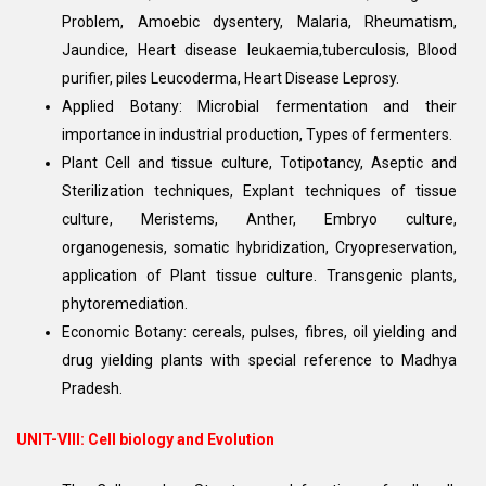
Problem, Amoebic dysentery, Malaria, Rheumatism,
Jaundice, Heart disease leukaemia,tuberculosis, Blood
purifier, piles Leucoderma, Heart Disease Leprosy.
Applied Botany: Microbial fermentation and their
importance in industrial production, Types of fermenters.
Plant Cell and tissue culture, Totipotancy, Aseptic and
Sterilization techniques, Explant techniques of tissue
culture, Meristems, Anther, Embryo culture,
organogenesis, somatic hybridization, Cryopreservation,
application of Plant tissue culture. Transgenic plants,
phytoremediation.
Economic Botany: cereals, pulses, fibres, oil yielding and
drug yielding plants with special reference to Madhya
Pradesh.
UNIT-VIII: Cell biology and Evolution