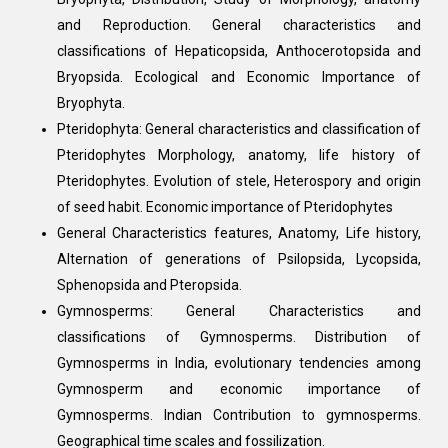
and Reproduction. General characteristics and
classifications of Hepaticopsida, Anthocerotopsida and
Bryopsida. Ecological and Economic Importance of
Bryophyta.
Pteridophyta: General characteristics and classification of
Pteridophytes Morphology, anatomy, life history of
Pteridophytes. Evolution of stele, Heterospory and origin
of seed habit. Economic importance of Pteridophytes
General Characteristics features, Anatomy, Life history,
Alternation of generations of Psilopsida, Lycopsida,
Sphenopsida and Pteropsida.
Gymnosperms: General Characteristics and
classifications of Gymnosperms. Distribution of
Gymnosperms in India, evolutionary tendencies among
Gymnosperm and economic importance of
Gymnosperms. Indian Contribution to gymnosperms.
Geographical time scales and fossilization.