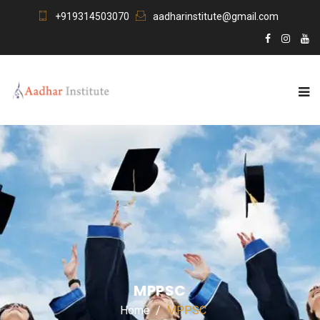
+919314503070
aadharinstitute@gmail.com
MPPSC
Home
MPPSC