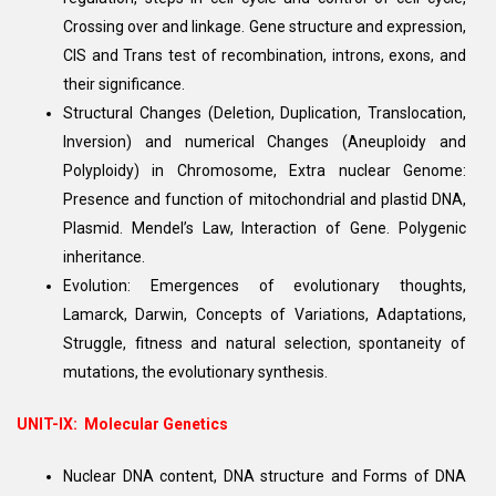
Crossing over and linkage. Gene structure and expression,
CIS and Trans test of recombination, introns, exons, and
their significance.
Structural Changes (Deletion, Duplication, Translocation,
Inversion) and numerical Changes (Aneuploidy and
Polyploidy) in Chromosome, Extra nuclear Genome:
Presence and function of mitochondrial and plastid DNA,
Plasmid. Mendel’s Law, Interaction of Gene. Polygenic
inheritance.
Evolution: Emergences of evolutionary thoughts,
Lamarck, Darwin, Concepts of Variations, Adaptations,
Struggle, fitness and natural selection, spontaneity of
mutations, the evolutionary synthesis.
UNIT-IX: Molecular Genetics
Nuclear DNA content, DNA structure and Forms of DNA