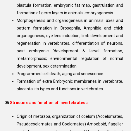
blastula formation, embryonic fat map, gastrulation and
formation of germ layers in animals, embryogenesis.
Morphogenesis and organogenesis in animals: axes and
pattern formation in Drosophila, Amphibia and chick
organogenesis, eye lens induction, limb development and
regeneration in vertebrates, differentiation of neurons,
post embryonic ‘development & larval formation,
metamorphosis; environmental regulation of normal
development, sex determination.
Programmed cell death, aging and senescence.
Formation of extra Embryonic membranes in vertebrate,
placenta, its types and functions in vertebrates.
05
Structure and function of Invertebratess
Origin of metazoa, organization of coelom (Acoelomates,
Pseudocoelomates and Coelomates) Amoeboid, flageller