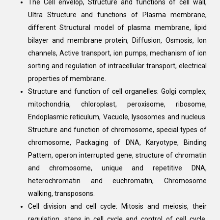
The Cell envelop, Structure and functions of cell wall,
Ultra Structure and functions of Plasma membrane,
different Structural model of plasma membrane, lipid
bilayer and membrane protein, Diffusion, Osmosis, Ion
channels, Active transport, ion pumps, mechanism of ion
sorting and regulation of intracellular transport, electrical
properties of membrane.
Structure and function of cell organelles: Golgi complex,
mitochondria, chloroplast, peroxisome, ribosome,
Endoplasmic reticulum, Vacuole, lysosomes and nucleus.
Structure and function of chromosome, special types of
chromosome, Packaging of DNA, Karyotype, Binding
Pattern, operon interrupted gene, structure of chromatin
and chromosome, unique and repetitive DNA,
heterochromatin and euchromatin, Chromosome
walking, transposons.
Cell division and cell cycle: Mitosis and meiosis, their
regulation, steps in cell cycle and control of cell cycle,