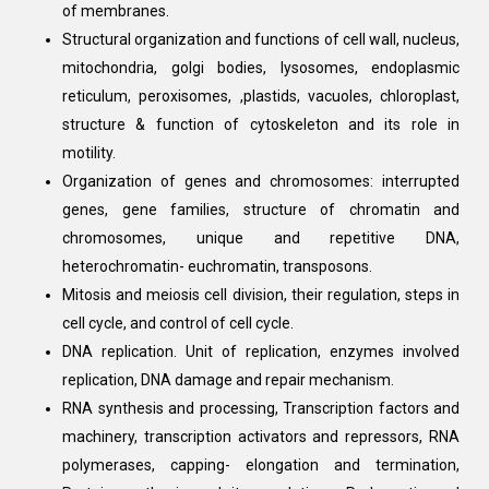
of membranes.
Structural organization and functions of cell wall, nucleus,
mitochondria, golgi bodies, lysosomes, endoplasmic
reticulum, peroxisomes, ,plastids, vacuoles, chloroplast,
structure & function of cytoskeleton and its role in
motility.
Organization of genes and chromosomes: interrupted
genes, gene families, structure of chromatin and
chromosomes, unique and repetitive DNA,
heterochromatin- euchromatin, transposons.
Mitosis and meiosis cell division, their regulation, steps in
cell cycle, and control of cell cycle.
DNA replication. Unit of replication, enzymes involved
replication, DNA damage and repair mechanism.
RNA synthesis and processing, Transcription factors and
machinery, transcription activators and repressors, RNA
polymerases, capping- elongation and termination,