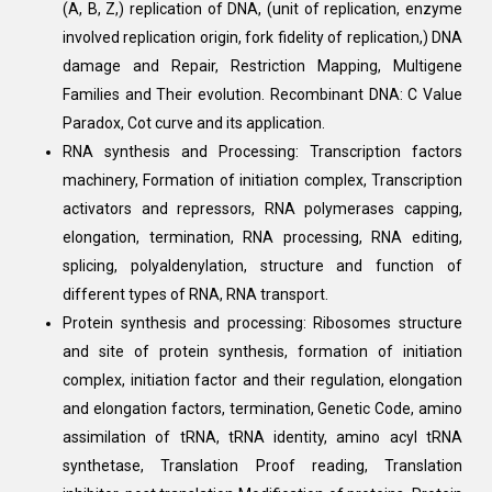
(A, B, Z,) replication of DNA, (unit of replication, enzyme
involved replication origin, fork fidelity of replication,) DNA
damage and Repair, Restriction Mapping, Multigene
Families and Their evolution. Recombinant DNA: C Value
Paradox, Cot curve and its application.
RNA synthesis and Processing: Transcription factors
machinery, Formation of initiation complex, Transcription
activators and repressors, RNA polymerases capping,
elongation, termination, RNA processing, RNA editing,
splicing, polyaldenylation, structure and function of
different types of RNA, RNA transport.
Protein synthesis and processing: Ribosomes structure
and site of protein synthesis, formation of initiation
complex, initiation factor and their regulation, elongation
and elongation factors, termination, Genetic Code, amino
assimilation of tRNA, tRNA identity, amino acyl tRNA
synthetase, Translation Proof reading, Translation