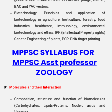
genomic and c-DNA libraries in Plasmid, phage, cosmid,
BAC and YAC vectors.
Biotechnology: Principles and application of
biotechnology in agriculture, horticulture, forestry, food
industries, healthcare, immunology, environmental
biotechnology and ethics, IPR (Intellectual Property rights)
Genetic Engineering of plants, PCR, DNA finger printing.
MPPSC SYLLABUS FOR
MPPSC Asst professor
ZOOLOGY
01
Molecules and their Interaction
Composition, structure and function of biomolecules
(Carbohydrates, Lipids-Proteins, Nucleic acids and