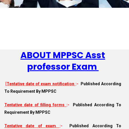
ABOUT MPPSC Asst
professor Exam
[
Tentative date of exam notification
:-
Published According
To Requirement By MPPSC
Tentative date of filling forms
:-
Published According To
Requirement By MPPSC
Tentative date of exam
:-
Published According To