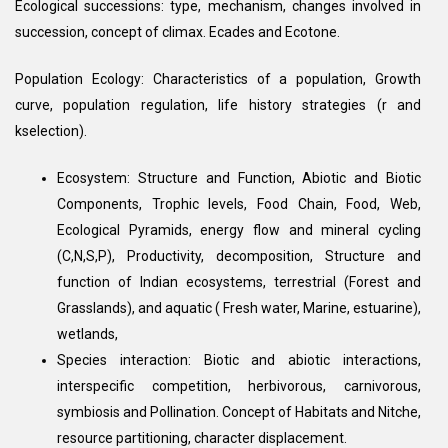
Ecological successions: type, mechanism, changes involved in
succession, concept of climax. Ecades and Ecotone.
Population Ecology: Characteristics of a population, Growth
curve, population regulation, life history strategies (r and
kselection).
Ecosystem: Structure and Function, Abiotic and Biotic
Components, Trophic levels, Food Chain, Food, Web,
Ecological Pyramids, energy flow and mineral cycling
(C,N,S,P), Productivity, decomposition, Structure and
function of Indian ecosystems, terrestrial (Forest and
Grasslands), and aquatic ( Fresh water, Marine, estuarine),
wetlands,
Species interaction: Biotic and abiotic interactions,
interspecific competition, herbivorous, carnivorous,
symbiosis and Pollination. Concept of Habitats and Nitche,
resource partitioning, character displacement.