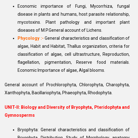
Economic importance of Fungi, Mycorrhiza, fungal
disease in plants and humans, host parasite relationship,
mycotoxins. Plant pathology and important plant
diseases of M.P.General account of Lichens.
Phycology :-
General characteristics and classification of
algae, Habit and Habitat, Thallus organization, criteria for
classification of algae, cell ultrastructure, Reproduction,
flagellation, pigmentation, Reserve food materials.
Economic Importance of algae, Algal blooms.
General account of Prochlorophyta, Chlorophyta, Charophyta,
Xanthophyta, Bacillariophyta, Phaeophyta, Rhodophyta.
UNIT-II:
Biology and Diversity of Bryophyta, Pteridophyta and
Gymnosperms
Bryophyta: General characteristics and classification of
Bryophyta, Distribution, Study of Morphology, anatomy