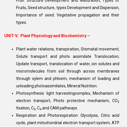
Fruit: structure Development and Maturation, Types of
Fruits, Seed structure, types Development and Dispersion,
Importance of seed. Vegetative propagation and their
types.
UNIT-V:
Plant Physiology and Biochemistry –
Plant water relations, transpiration, Stomatal movement,
Solute transport and photo assimilate Translocation;
Update transport, translocation of water, ion solutes and
micromolecules from soil through across membranes
through xylem and phloem, mechanism of loading and
unloading photoassimilates, Mineral Nutrition.
Photosynthesis: light harvestingcomplex, Mechanism of
electron transport, Photo protective mechanism, CO
2
fixation, C
, C
and CAM pathways.
3
4
Respiration and Photorespiration: Glycolysis, Citric acid
cycle, plant mitochondrial electron transport system, ATP