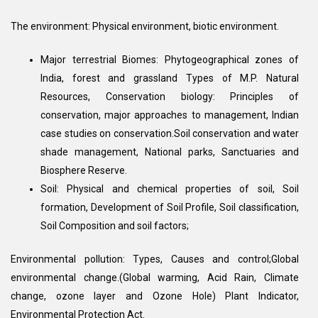
The environment: Physical environment, biotic environment.
Major terrestrial Biomes: Phytogeographical zones of
India, forest and grassland Types of M.P. Natural
Resources, Conservation biology: Principles of
conservation, major approaches to management, Indian
case studies on conservation.Soil conservation and water
shade management, National parks, Sanctuaries and
Biosphere Reserve.
Soil: Physical and chemical properties of soil, Soil
formation, Development of Soil Profile, Soil classification,
Soil Composition and soil factors;
Environmental pollution: Types, Causes and control;Global
environmental change.(Global warming, Acid Rain, Climate
change, ozone layer and Ozone Hole) Plant Indicator,
Environmental Protection Act.