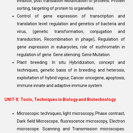
inhibitor, post translation Modification of proteins. Protein
sorting, targeting of protein to organelles.
Control of gene expression of transcription and
translation level: regulation and genetics of bacteria and
virus, (genetic transformation, conjugation and
transduction, Recombination in phage), Regulation of
gene expression in eukaryotes, role of euchromatin in
regulation of gene. Gene silencing. Gene Mutation.
Plant breeding: In situ Hybridization, concept and
techniques, genetic basis of in breeding and heterosis,
exploitation of hybrid vigour, Cancer oncogene, apoptosis,
immune innate and adaptive immune system.
UNIT-X: Tools, Techniques in Biology and Biotechnology
Microscopic techniques; light microscopy, Phase contrast,
Dark field Microscope, fluorescence microscopy, Electron
microscope. Scanning and Transmission microscopes.