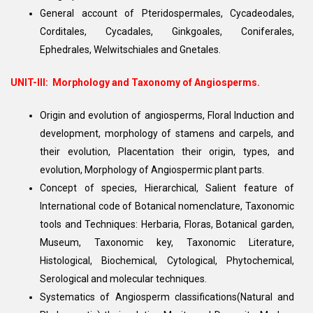
General account of Pteridospermales, Cycadeodales,
Corditales, Cycadales, Ginkgoales, Coniferales,
Ephedrales, Welwitschiales and Gnetales.
UNIT-III:
Morphology and Taxonomy of Angiosperms.
Origin and evolution of angiosperms, Floral Induction and
development, morphology of stamens and carpels, and
their evolution, Placentation their origin, types, and
evolution, Morphology of Angiospermic plant parts.
Concept of species, Hierarchical, Salient feature of
International code of Botanical nomenclature, Taxonomic
tools and Techniques: Herbaria, Floras, Botanical garden,
Museum, Taxonomic key, Taxonomic Literature,
Histological, Biochemical, Cytological, Phytochemical,
Serological and molecular techniques.
Systematics of Angiosperm classifications(Natural and