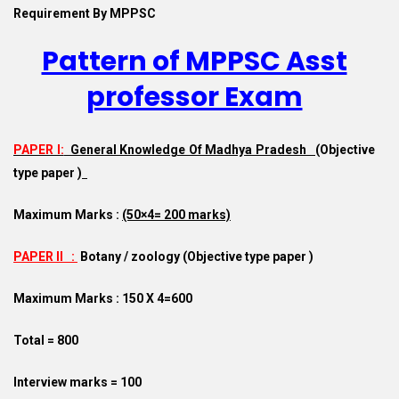
Requirement By MPPSC
Pattern of MPPSC Asst
professor Exam
PAPER I:
General Knowledge Of Madhya Pradesh
(
Objective
type paper )
Maximum Marks :
(50×4= 200 marks)
PAPER II :
Botany / zoology (
Objective type paper )
Maximum Marks : 150 X 4=600
Total = 800
Interview marks = 100