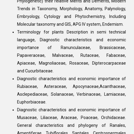
Phylogenetic) their relative Merits and Demerits, Modern
Trends in Taxonomy, Morphology, Anatomy, Palynology,
Embryology, Cytology and Phytochemistry, Including
Molecular taxonomy and GIS, APG IV system, Endemism.
Terminology for plants Description in semi technical
language, Diagnostic characteristics and economic
importance of Ranunculaceae, Brassicaceae,
Papaveraceae, Malvaceae, Rutaceae, Fabaceae,
Apiaceae, Magnoliaceae, Rosaceae, Dipterocarpaceae
and Cucurbitaceae.
Diagnostic characteristics and economic importance of
Rubiaceae, Asteraceae, Apocynaceae,Acanthaceae,
Asclepediaceae, Solanaceae, Verbinaceae, Lamiaceae,
Euphorbiaceae.
Diagnostic characteristics and economic importance of
Musaceae, Liliaceae, Araceae, Poaceae, Orchidaceae.
General characteristics and phylogeny of Ranales,
Amentiferae, Tubiflorales, Santales, Centrospermales