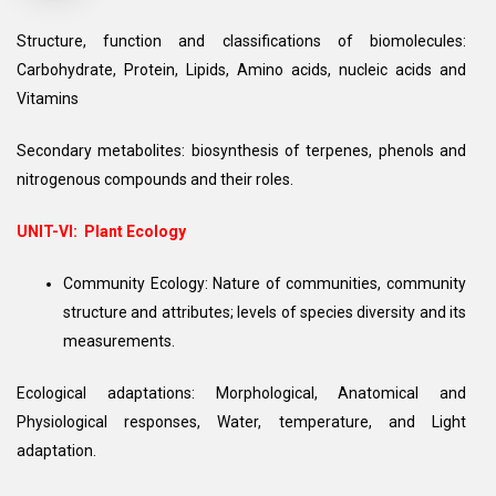
Structure, function and classifications of biomolecules:
Carbohydrate, Protein, Lipids, Amino acids, nucleic acids and
Vitamins
Secondary metabolites: biosynthesis of terpenes, phenols and
nitrogenous compounds and their roles.
UNIT-VI: Plant Ecology
Community Ecology: Nature of communities, community
structure and attributes; levels of species diversity and its
measurements.
Ecological adaptations: Morphological, Anatomical and
Physiological responses, Water, temperature, and Light
adaptation.