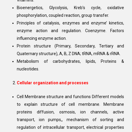
Vitamins.
Bioenergetics, Glycolysis, Kreb’s cycle, oxidative
phosphorylation, coupled reaction, group transfer.
Principles of catalysis, enzymes and enzyme’ kinetics,
enzyme action and regulation. Coenzyme. Factors
influencing enzyme action.
Protein structure (Primary, Secondary, Tertiary and
Quaternary structure), A, B, Z DNA; tRNA, mRNA & rRNA.
Metabolism of carbohydrates, lipids, Proteins &
nucleotides.
Cellular organization and processes
Cell Membrane structure and functions Different models
to explain structure of cell membrane. Membrane
proteins diffusion, osmosis, ion channels, active
transport, ion pumps,, mechanism of sorting and
regulation of intracellular transport, electrical properties