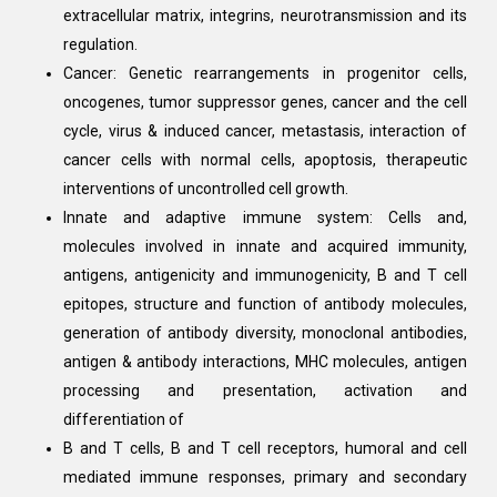
extracellular matrix, integrins, neurotransmission and its
regulation.
Cancer: Genetic rearrangements in progenitor cells,
oncogenes, tumor suppressor genes, cancer and the cell
cycle, virus & induced cancer, metastasis, interaction of
cancer cells with normal cells, apoptosis, therapeutic
interventions of uncontrolled cell growth.
Innate and adaptive immune system: Cells and,
molecules involved in innate and acquired immunity,
antigens, antigenicity and immunogenicity, B and T cell
epitopes, structure and function of antibody molecules,
generation of antibody diversity, monoclonal antibodies,
antigen & antibody interactions, MHC molecules, antigen
processing and presentation, activation and
differentiation of
B and T cells, B and T cell receptors, humoral and cell
mediated immune responses, primary and secondary