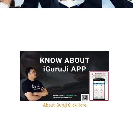
About iGuruji Click Here