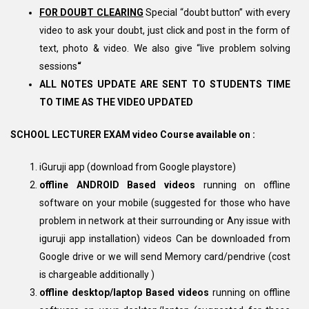
FOR DOUBT CLEARING
Special “doubt button” with every
video to ask your doubt, just click and post in the form of
text, photo & video. We also give “live problem solving
sessions
“
ALL NOTES UPDATE ARE SENT TO STUDENTS TIME
TO TIME AS THE VIDEO UPDATED
SCHOOL LECTURER EXAM video Course available on :
iGuruji app (download from Google playstore)
offline ANDROID Based videos
running on offline
software on your mobile (suggested for those who have
problem in network at their surrounding or Any issue with
iguruji app installation) videos Can be downloaded from
Google drive or we will send Memory card/pendrive (cost
is chargeable additionally )
offline desktop/laptop Based videos
running on offline