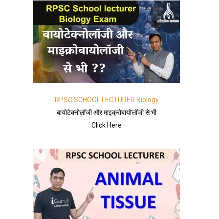
RPSC SCHOOL LECTURER Biology
बायोटेक्नोलॉजी और माइक्रोबायोलॉजी से भी
Click Here