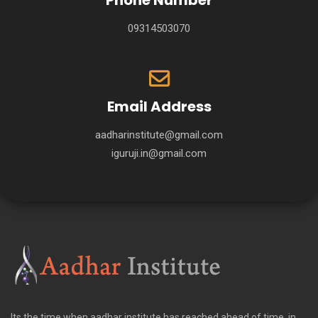
Phone Number
09314503070
Email Address
aadharinstitute@gmail.com
iguruji.in@gmail.com
Its the time when aadhar institute has reached ahead of time, in