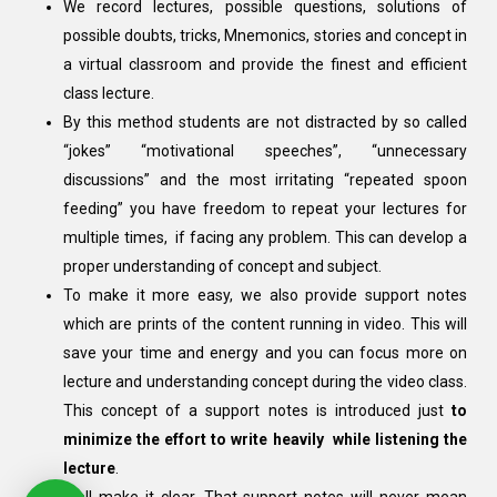
We record lectures, possible questions, solutions of
possible doubts, tricks, Mnemonics, stories and concept in
a virtual classroom and provide the finest and efficient
class lecture.
By this method students are not distracted by so called
“jokes” “motivational speeches”, “unnecessary
discussions” and the most irritating “repeated spoon
feeding” you have freedom to repeat your lectures for
multiple times, if facing any problem. This can develop a
proper understanding of concept and subject.
To make it more easy, we also provide support notes
which are prints of the content running in video. This will
save your time and energy and you can focus more on
lecture and understanding concept during the video class.
This concept of a support notes is introduced just
to
minimize the effort to write heavily while listening the
lecture
.