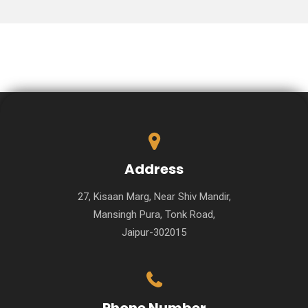
Address
27, Kisaan Marg, Near Shiv Mandir,
Mansingh Pura, Tonk Road,
Jaipur-302015