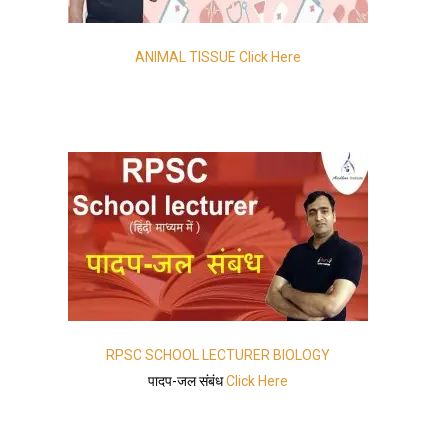
ANIMAL TISSUE Click Here
RPSC SCHOOL LECTURER BIOLOGY
पादप-जल संबंध
Click Here