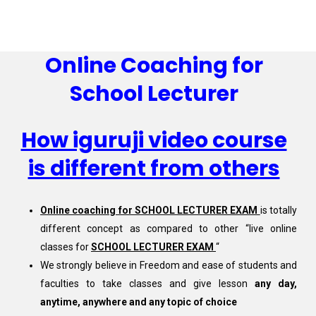
Online Coaching for
School Lecturer
How iguruji video course
is different from others
Online coaching for SCHOOL LECTURER EXAM
is totally
different concept as compared to other “live online
classes for
SCHOOL LECTURER EXAM
“
We strongly believe in Freedom and ease of students and
faculties to take classes and give lesson
any day,
anytime, anywhere and any topic of choice