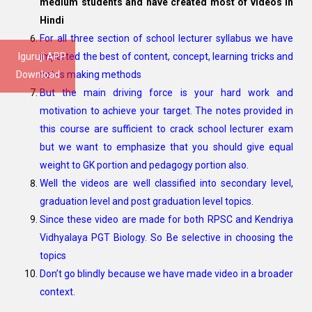
medium students and have created most of videos in
Hindi
For all three section of school lecturer syllabus we have
Iguruji APP
imparted the best of content, concept, learning tricks and
Download
notes making methods
But the main driving force is your hard work and
motivation to achieve your target. The notes provided in
this course are sufficient to crack school lecturer exam
but we want to emphasize that you should give equal
weight to GK portion and pedagogy portion also.
Well the videos are well classified into secondary level,
graduation level and post graduation level topics.
Since these video are made for both RPSC and Kendriya
Vidhyalaya PGT Biology. So Be selective in choosing the
topics
Don’t go blindly because we have made video in a broader
context.