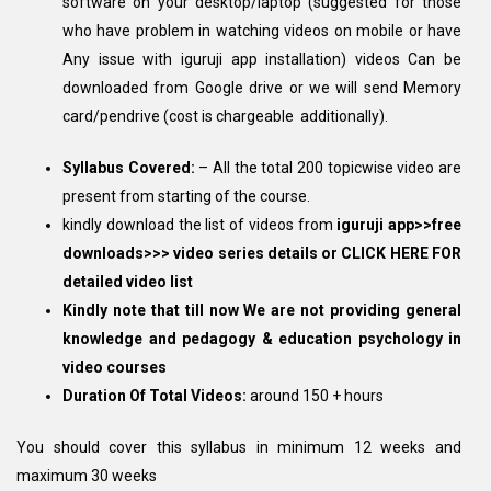
software on your desktop/laptop (suggested for those
who have problem in watching videos on mobile or have
Any issue with iguruji app installation) videos Can be
downloaded from Google drive or we will send Memory
card/pendrive (cost is chargeable additionally).
Syllabus Covered:
– All the total 200 topicwise video are
present from starting of the course.
kindly download the list of videos from
iguruji app>>free
downloads>>> video series details or
CLICK HERE FOR
detailed video list
Kindly note that till now We are not providing general
knowledge and pedagogy & education psychology in
video courses
Duration Of Total Videos:
around 150 + hours
You should cover this syllabus in minimum 12 weeks and
maximum 30 weeks