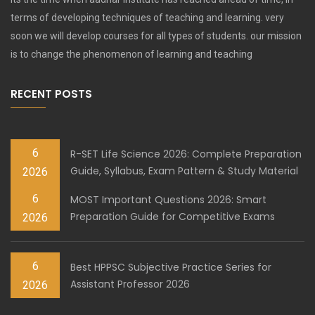
terms of developing techniques of teaching and learning. very
soon we will develop courses for all types of students. our mission
is to change the phenomenon of learning and teaching
RECENT POSTS
6
R-SET Life Science 2026: Complete Preparation
Guide, Syllabus, Exam Pattern & Study Material
2026
6
MOST Important Questions 2026: Smart
Preparation Guide for Competitive Exams
2026
6
Best HPPSC Subjective Practice Series for
Assistant Professor 2026
2026