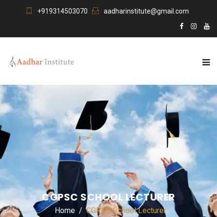
+919314503070
aadharinstitute@gmail.com
CGPSC SCHOOL LECTURER
Home
CGPSC School Lecturer