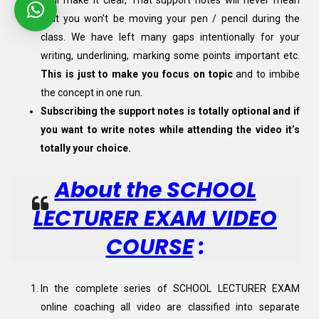
Well make it clear, That support notes will never mean
that you won’t be moving your pen / pencil during the
class. We have left many gaps intentionally for your
writing, underlining, marking some points important etc.
This is just to make you focus on topic
and to imbibe
the concept in one run.
Subscribing the support notes is totally optional and if
you want to write notes while attending the video it’s
totally your choice.
About the SCHOOL
LECTURER EXAM VIDEO
COURSE
:
In the complete series of SCHOOL LECTURER EXAM
online coaching all video are classified into separate