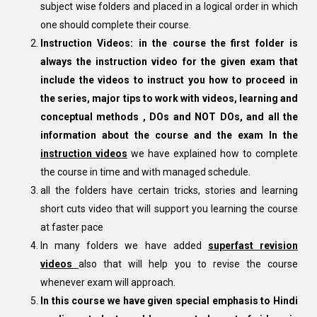
subject wise folders and placed in a logical order in which
one should complete their course.
Instruction Videos: in the course the first folder is
always the instruction video for the given exam that
include the videos to instruct you how to proceed in
the series, major tips to work with videos, learning and
conceptual methods , DOs and NOT DOs, and all the
information about the course and the exam In the
instruction videos
we have explained how to complete
the course in time and with managed schedule.
all the folders have certain tricks, stories and learning
short cuts video that will support you learning the course
at faster pace
In many folders we have added
superfast revision
videos
also that will help you to revise the course
whenever exam will approach.
In this course we have given special emphasis to Hindi