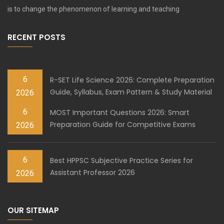
is to change the phenomenon of learning and teaching
RECENT POSTS
6
R-SET Life Science 2026: Complete Preparation
Guide, Syllabus, Exam Pattern & Study Material
2026
6
MOST Important Questions 2026: Smart
Preparation Guide for Competitive Exams
2026
6
Best HPPSC Subjective Practice Series for
Assistant Professor 2026
2026
OUR SITEMAP