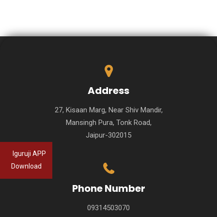
Address
27, Kisaan Marg, Near Shiv Mandir,
Mansingh Pura, Tonk Road,
Jaipur-302015
Iguruji APP
Download
Phone Number
09314503070