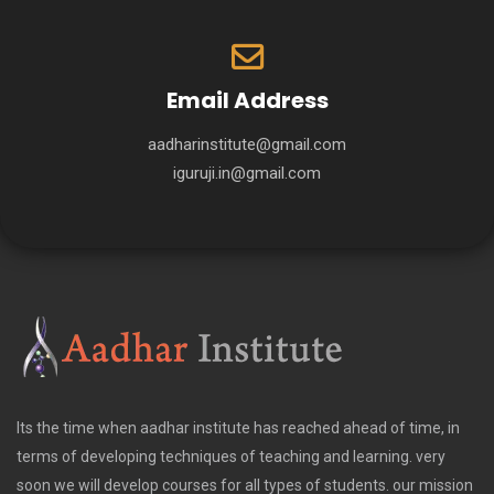
Email Address
aadharinstitute@gmail.com
iguruji.in@gmail.com
Its the time when aadhar institute has reached ahead of time, in
terms of developing techniques of teaching and learning. very
soon we will develop courses for all types of students. our mission