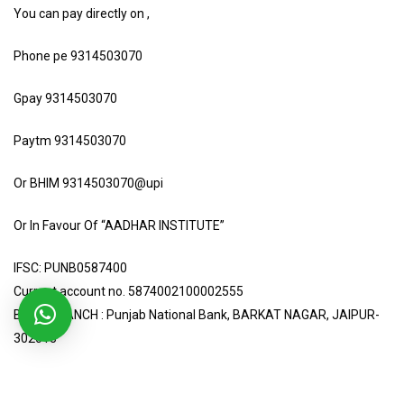
You can pay directly on ,
Phone pe 9314503070
Gpay 9314503070
Paytm 9314503070
Or BHIM 9314503070@upi
Or In Favour Of “AADHAR INSTITUTE”
IFSC: PUNB0587400
Current account no. 5874002100002555
BANK BRANCH : Punjab National Bank, BARKAT NAGAR, JAIPUR-
302015