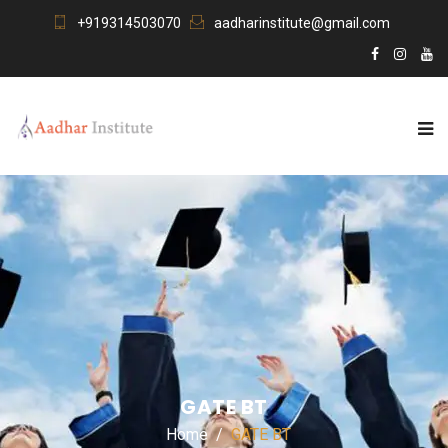
+919314503070
aadharinstitute@gmail.com
GATE BT
Home
GATE BT