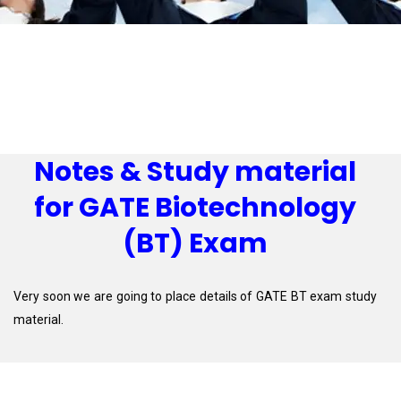
Notes & Study material
for GATE Biotechnology
(BT) Exam
Very soon we are going to place details of GATE BT exam study
material.