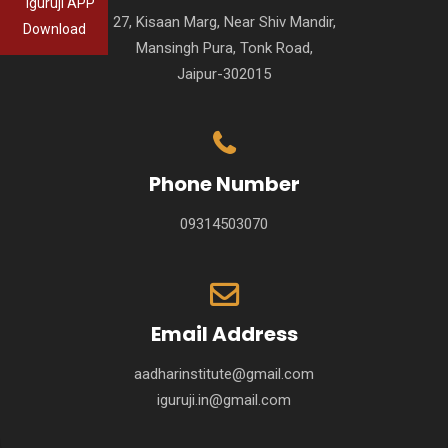
Iguruji APP
27, Kisaan Marg, Near Shiv Mandir,
Download
Mansingh Pura, Tonk Road,
Jaipur-302015
Phone Number
09314503070
Email Address
aadharinstitute@gmail.com
iguruji.in@gmail.com