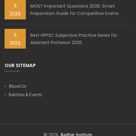
6
MOST Important Questions 2026: Smart
Preparation Guide for Competitive Exams
2026
6
Best HPPSC Subjective Practice Series for
Assistant Professor 2026
2026
OUR SITEMAP
About Us
Batches & Events
© 2026.
Aadhar Institute