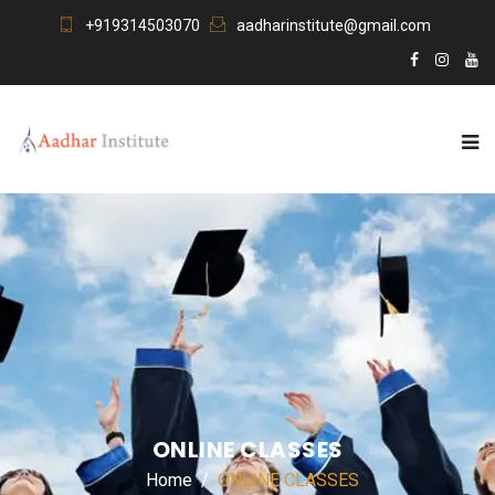
+919314503070
aadharinstitute@gmail.com
ONLINE CLASSES
Home
ONLINE CLASSES