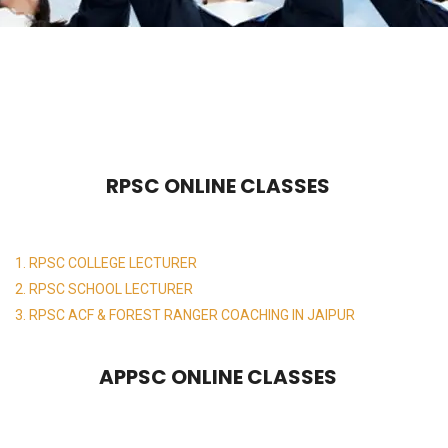
RPSC ONLINE CLASSES
1. RPSC COLLEGE LECTURER
2. RPSC SCHOOL LECTURER
3. RPSC ACF & FOREST RANGER COACHING IN JAIPUR
APPSC ONLINE CLASSES