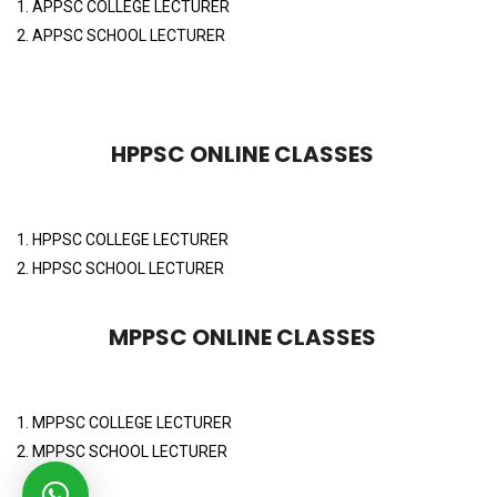
1. APPSC COLLEGE LECTURER
2. APPSC SCHOOL LECTURER
HPPSC ONLINE CLASSES
1. HPPSC COLLEGE LECTURER
2. HPPSC SCHOOL LECTURER
MPPSC ONLINE CLASSES
1. MPPSC COLLEGE LECTURER
2. MPPSC SCHOOL LECTURER