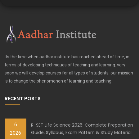
Its the time when aadhar institute has reached ahead of time, in
terms of developing techniques of teaching and learning. very
soon we will develop courses for all types of students. our mission
is to change the phenomenon of learning and teaching
RECENT POSTS
6
R-SET Life Science 2026: Complete Preparation
Guide, Syllabus, Exam Pattern & Study Material
2026