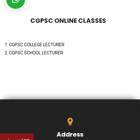
CGPSC ONLINE CLASSES
1. CGPSC COLLEGE LECTURER
2. CGPSC SCHOOL LECTURER
Address