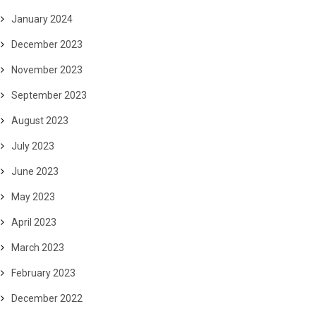
January 2024
December 2023
November 2023
September 2023
August 2023
July 2023
June 2023
May 2023
April 2023
March 2023
February 2023
December 2022