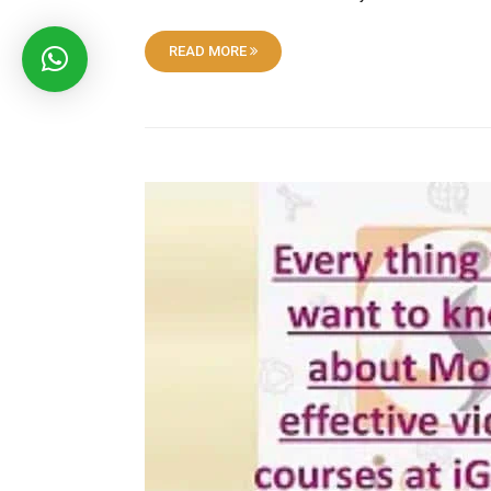
READ MORE