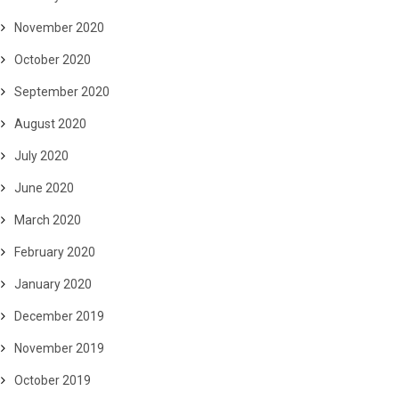
November 2020
October 2020
September 2020
August 2020
July 2020
June 2020
March 2020
February 2020
January 2020
December 2019
November 2019
October 2019