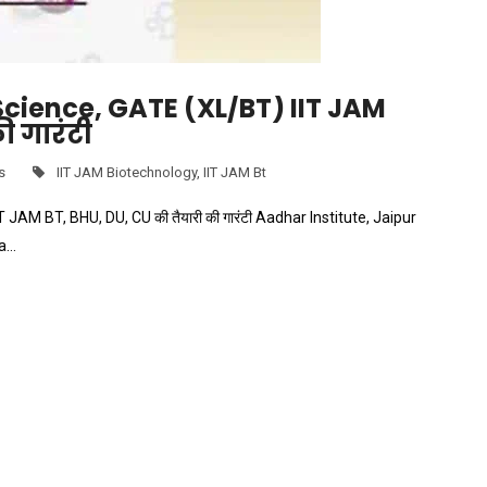
 Science, GATE (XL/BT) IIT JAM
ी गारंटी
s
IIT JAM Biotechnology
,
IIT JAM Bt
 JAM BT, BHU, DU, CU की तैयारी की गारंटी Aadhar Institute, Jaipur
ia…