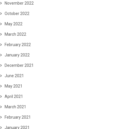
November 2022
October 2022
May 2022
March 2022
February 2022
January 2022
December 2021
June 2021
May 2021
April 2021
March 2021
February 2021
January 2021