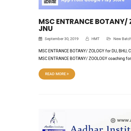
MSC ENTRANCE BOTANY/ Z
JNU
September 30, 2019
HMT
New Batc
MSC ENTRANCE BOTANY/ ZOLOGY for DU, BHU, CU and
MSC ENTRANCE BOTANY/ ZOOLOGY coaching for 
READ MORE