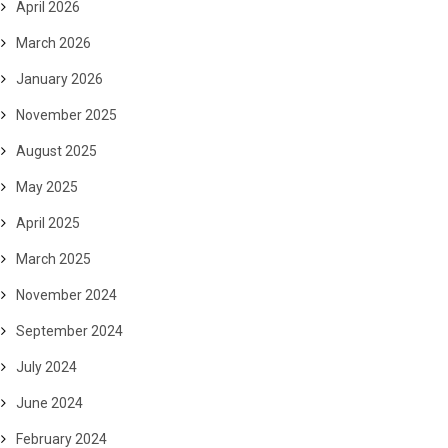
April 2026
March 2026
January 2026
November 2025
August 2025
May 2025
April 2025
March 2025
November 2024
September 2024
July 2024
June 2024
February 2024