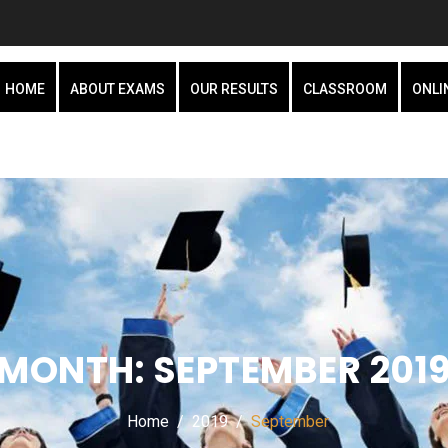
HOME
ABOUT EXAMS
OUR RESULTS
CLASSROOM
ONLI
MONTH:
SEPTEMBER 201
Home
2019
September