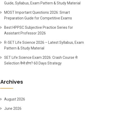
Guide, Syllabus, Exam Pattern & Study Material
MOST Important Questions 2026: Smart
Preparation Guide for Competitive Exams
Best HPPSC Subjective Practice Series for
Assistant Professor 2026
R-SET Life Science 2026 – Latest Syllabus, Exam
Pattern & Study Material
SET Life Science Exam 2026: Crash Course से
Selection कैसे होगा? 60 Days Strategy
Archives
August 2026
June 2026