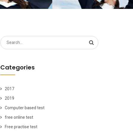
Search
for:
Categories
2017
2019
Computer based test
free online test
Free practise test