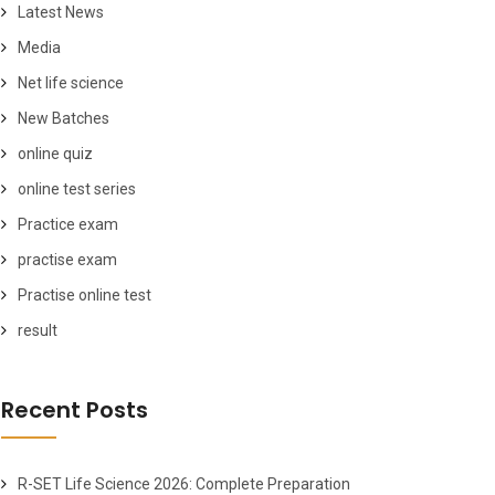
Latest News
Media
Net life science
New Batches
online quiz
online test series
Practice exam
practise exam
Practise online test
result
Recent Posts
R-SET Life Science 2026: Complete Preparation