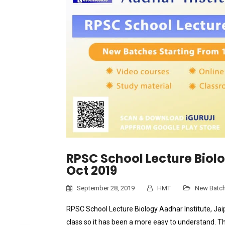
RPSC School Lecture Biol
Oct 2019
September 28, 2019
HMT
New Batc
RPSC School Lecture Biology Aadhar Institute, Jaip
class so it has been a more easy to understand. T