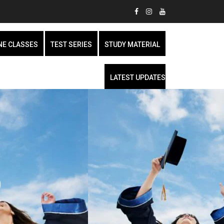
NE CLASSES
TEST SERIES
STUDY MATERIAL
LATEST UPDATES
9