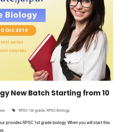
ogy New Batch Starting from 10
hes
RPSC 1st grade
,
RPSC Biology
ur provides RPSC 1st grade biology. When you will start this
his…