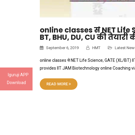
online classes से NET Life
BT, BHU, DU, CU की तैयारी क
September 6, 2019
HMT
Latest New
online classes से NET Life Science, GATE (XL/BT) IIT
provides IIT JAM Biotechnology online Coaching v
Iguruji APP
Download
READ MORE