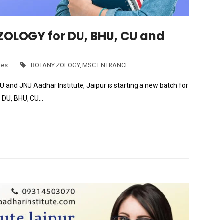
OLOGY for DU, BHU, CU and
hes
BOTANY ZOLOGY
,
MSC ENTRANCE
 JNU Aadhar Institute, Jaipur is starting a new batch for
DU, BHU, CU…