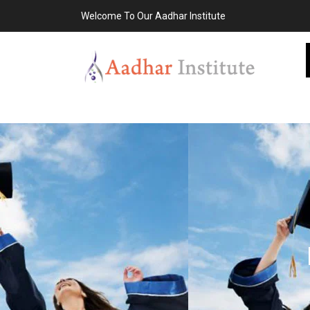
Welcome To Our Aadhar Institute