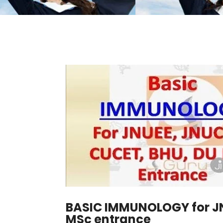
BASIC IMMUNOLOGY for JN
MSc entrance