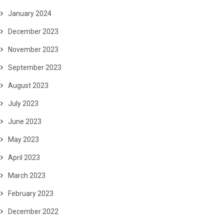
January 2024
December 2023
November 2023
September 2023
August 2023
July 2023
June 2023
May 2023
April 2023
March 2023
February 2023
December 2022