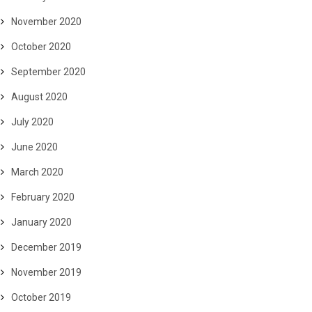
November 2020
October 2020
September 2020
August 2020
July 2020
June 2020
March 2020
February 2020
January 2020
December 2019
November 2019
October 2019