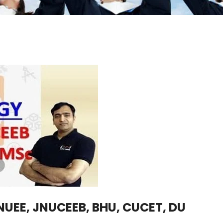
UEE, JNUCEEB, BHU, CUCET, DU