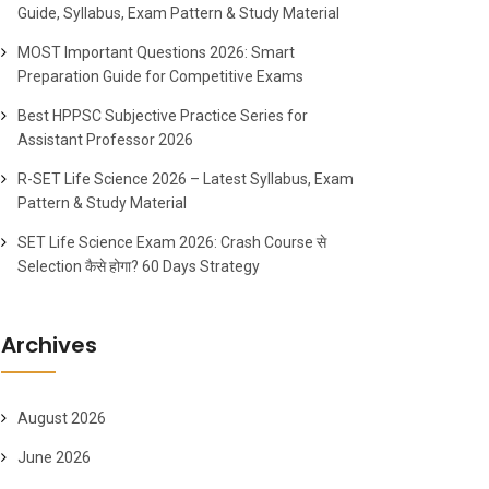
Guide, Syllabus, Exam Pattern & Study Material
MOST Important Questions 2026: Smart
Preparation Guide for Competitive Exams
Best HPPSC Subjective Practice Series for
Assistant Professor 2026
R-SET Life Science 2026 – Latest Syllabus, Exam
Pattern & Study Material
SET Life Science Exam 2026: Crash Course से
Selection कैसे होगा? 60 Days Strategy
Archives
August 2026
June 2026