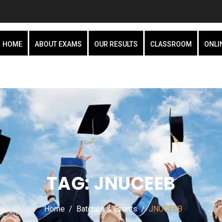
HOME
ABOUT EXAMS
OUR RESULTS
CLASSROOM
ONLI
TAG:
JNUCEEB
Home
Batches & Events
JNUCEEB