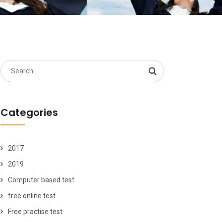
Search
for:
Categories
2017
2019
Computer based test
free online test
Free practise test