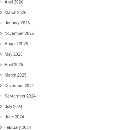
April 2026
March 2026
January 2026
November 2025
August 2025
May 2025
April 2025
March 2025
November 2024
September 2024
July 2024
June 2024
February 2024