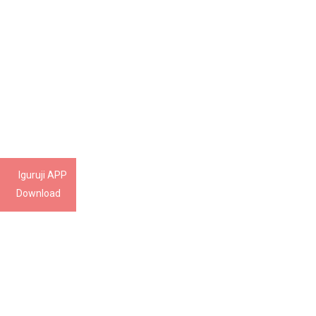
Iguruji APP
Download