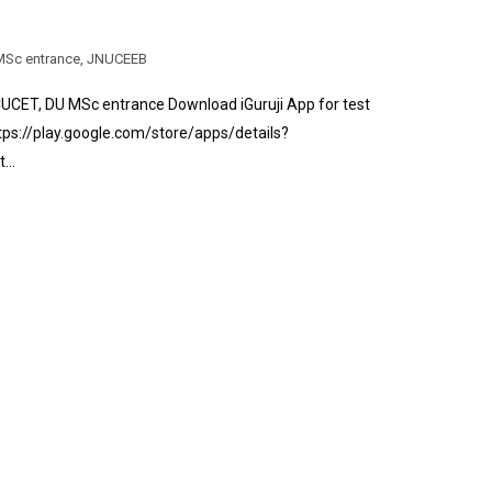
Sc entrance
,
JNUCEEB
CET, DU MSc entrance Download iGuruji App for test
tps://play.google.com/store/apps/details?
st…