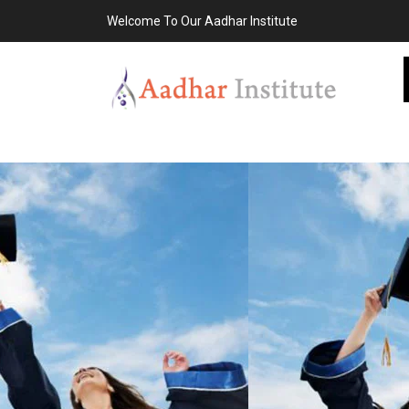
Welcome To Our Aadhar Institute