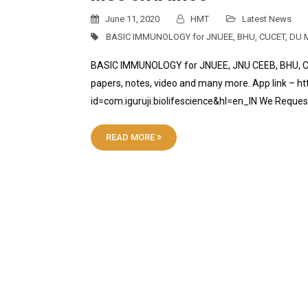
June 11, 2020
HMT
Latest News
BASIC IMMUNOLOGY for JNUEE
,
BHU
,
CUCET
,
DU M
BASIC IMMUNOLOGY for JNUEE, JNU CEEB, BHU, CU
papers, notes, video and many more. App link – ht
id=com.iguruji.biolifescience&hl=en_IN We Reque
READ MORE