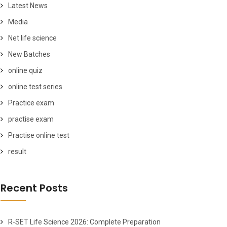
Latest News
Media
Net life science
New Batches
online quiz
online test series
Practice exam
practise exam
Practise online test
result
Recent Posts
R-SET Life Science 2026: Complete Preparation