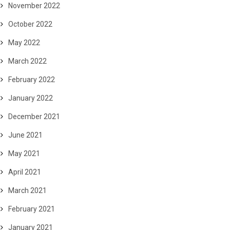
November 2022
October 2022
May 2022
March 2022
February 2022
January 2022
December 2021
June 2021
May 2021
April 2021
March 2021
February 2021
January 2021