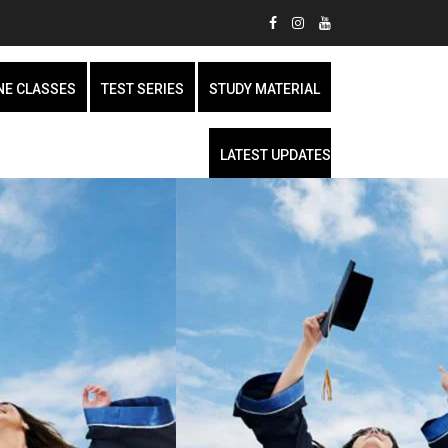
NE CLASSES
TEST SERIES
STUDY MATERIAL
LATEST UPDATES