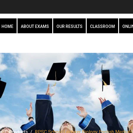
HOME
ABOUT EXAMS
OUR RESULTS
CLASSROOM
ONLI
e
Products
RPSC School Lecturer Biology English Medium