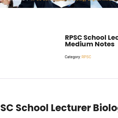
RPSC School Lec
Medium Notes
Category:
RPSC
SC School Lecturer Biol