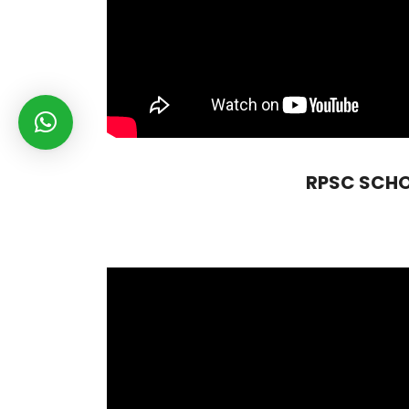
RPSC SCHOOL