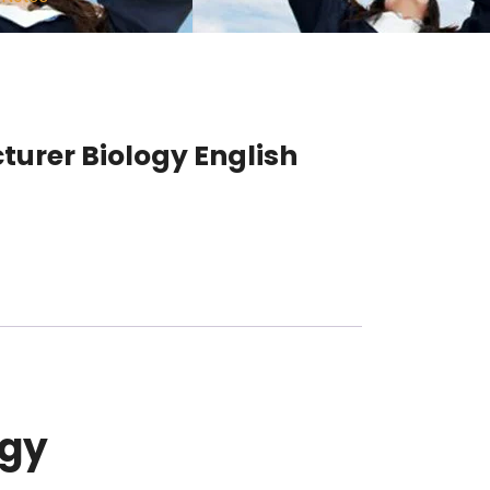
turer Biology English
ogy