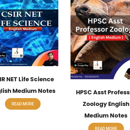
IR NET Life Science
lish Medium Notes
HPSC Asst Profess
Zoology English
READ MORE
Medium Notes
READ MORE