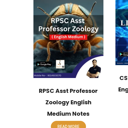
CS
Eng
RPSC Asst Professor
Zoology English
Medium Notes
READ MORE