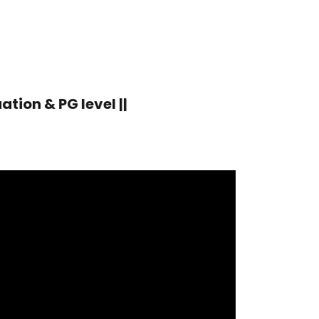
tion & PG level ||