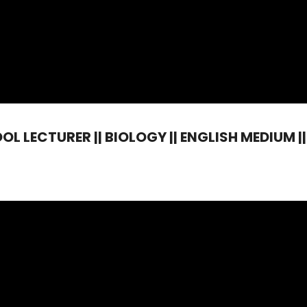
 LECTURER || BIOLOGY || ENGLISH MEDIUM || 1