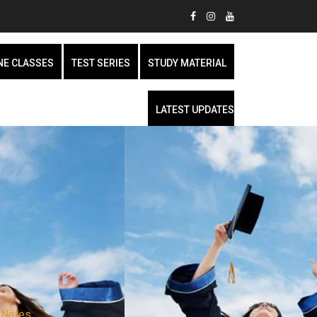
NE CLASSES
TEST SERIES
STUDY MATERIAL
LATEST UPDATES
 Notes