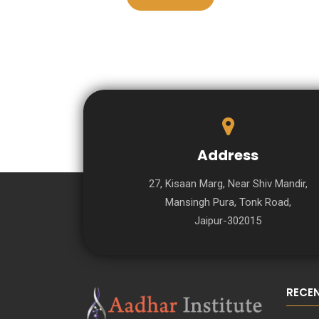
Address
27, Kisaan Marg, Near Shiv Mandir,
Mansingh Pura, Tonk Road,
Jaipur-302015
RECE