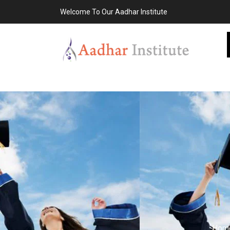
Welcome To Our Aadhar Institute
Hom