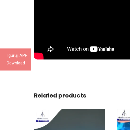
Iguruji APP
Download
Related products