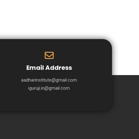
Email Address
aadharinstitute@gmail.com
iguruji.in@gmail.com