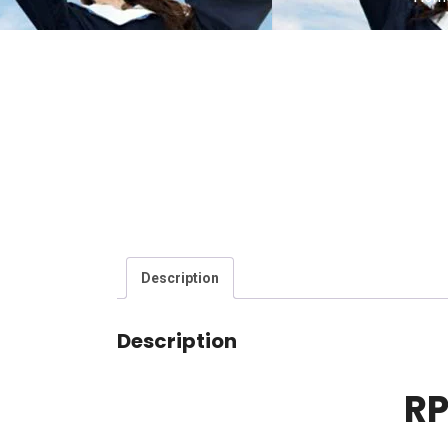
Description
Description
RP