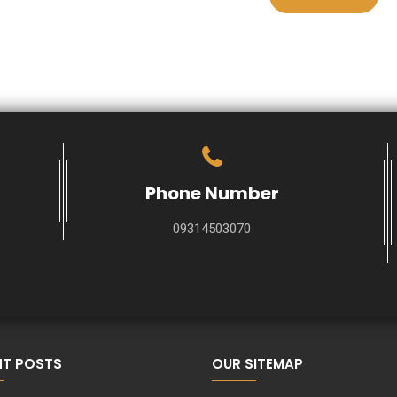
Phone Number
09314503070
NT POSTS
OUR SITEMAP