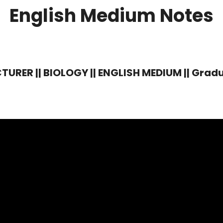
English Medium Notes
RER || BIOLOGY || ENGLISH MEDIUM || Gradua