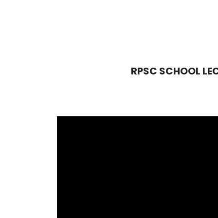
RPSC SCHOOL LECTU