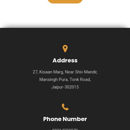
Address
27, Kisaan Marg, Near Shiv Mandir,
Mansingh Pura, Tonk Road,
Jaipur-302015
Phone Number