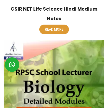
CSIR NET Life Science Hindi Medium
Notes
READ MORE