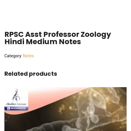
RPSC Asst Professor Zoology
Hindi Medium Notes
Category:
Notes
Related products