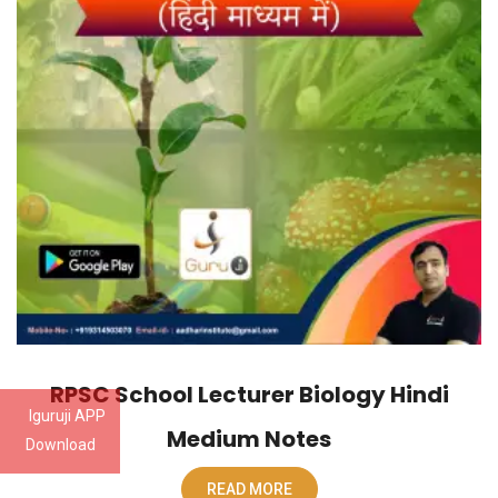
RPSC School Lecturer Biology Hindi
Iguruji APP
Medium Notes
Download
READ MORE