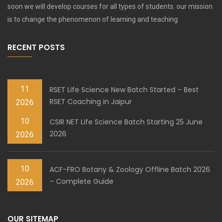
soon we will develop courses for all types of students. our mission
is to change the phenomenon of learning and teaching
RECENT POSTS
11
RSET Life Science New Batch Started – Best
RSET Coaching in Jaipur
2026
10
CSIR NET Life Science Batch Starting 25 June
2026
2026
10
ACF-FRO Botany & Zoology Offline Batch 2026
– Complete Guide
2026
OUR SITEMAP