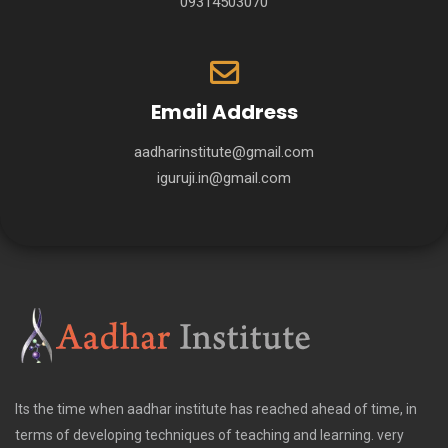
09314503070
Email Address
aadharinstitute@gmail.com
iguruji.in@gmail.com
Its the time when aadhar institute has reached ahead of time, in
terms of developing techniques of teaching and learning. very