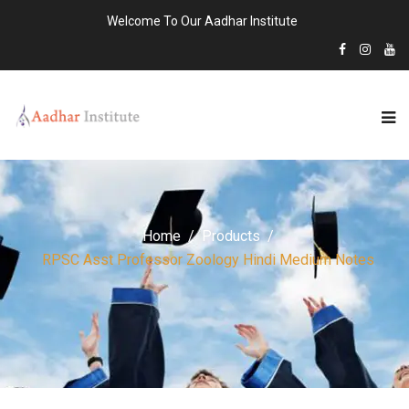
Welcome To Our Aadhar Institute
Home
Products
RPSC Asst Professor Zoology Hindi Medium Notes