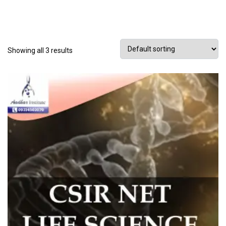
Showing all 3 results