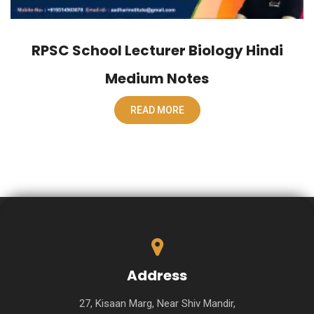
RPSC School Lecturer Biology Hindi
Medium Notes
READ MORE
Address
27, Kisaan Marg, Near Shiv Mandir,