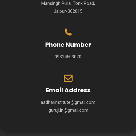
Mansingh Pura, Tonk Road,
Jaipur-302015
Phone Number
09314503070
Email Address
aadharinstitute@gmail.com
iguruji.in@gmail.com