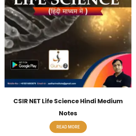
CSIR NET Life Science Hindi Medium
Notes
READ MORE