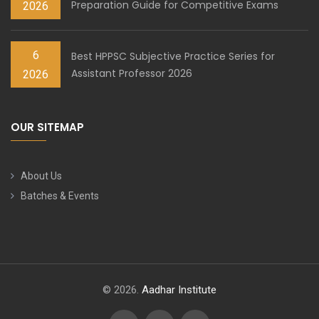
Preparation Guide for Competitive Exams
2026
6
Best HPPSC Subjective Practice Series for
Assistant Professor 2026
2026
OUR SITEMAP
About Us
Batches & Events
© 2026.
Aadhar Institute