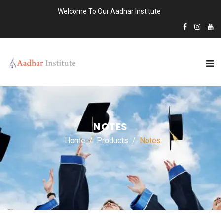
Welcome To Our Aadhar Institute
NOTES
Home
Products
Notes