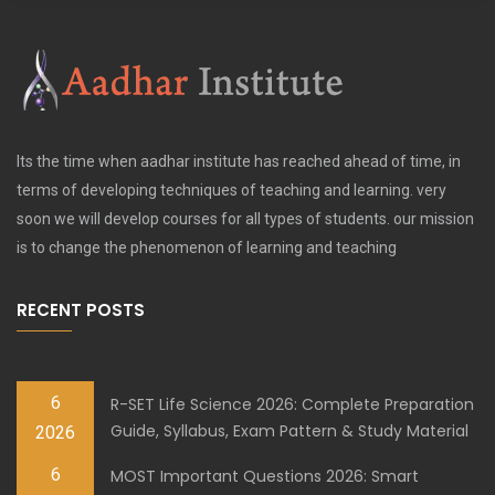
Its the time when aadhar institute has reached ahead of time, in
terms of developing techniques of teaching and learning. very
soon we will develop courses for all types of students. our mission
is to change the phenomenon of learning and teaching
RECENT POSTS
6
R-SET Life Science 2026: Complete Preparation
Guide, Syllabus, Exam Pattern & Study Material
2026
6
MOST Important Questions 2026: Smart