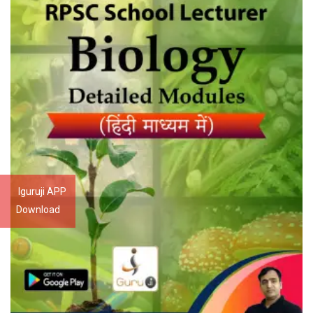
Iguruji APP
Download