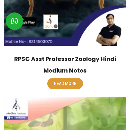
RPSC Asst Professor Zoology Hindi
Medium Notes
READ MORE