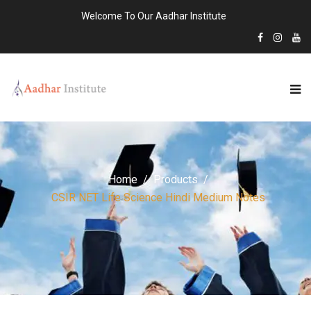
Welcome To Our Aadhar Institute
Home
Products
CSIR NET Life Science Hindi Medium Notes