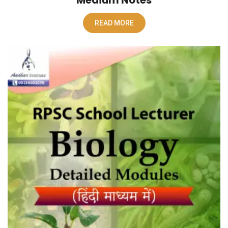
READ MORE