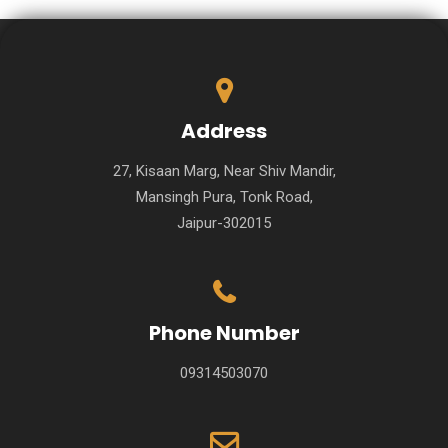
Address
27, Kisaan Marg, Near Shiv Mandir,
Mansingh Pura, Tonk Road,
Jaipur-302015
Phone Number
09314503070