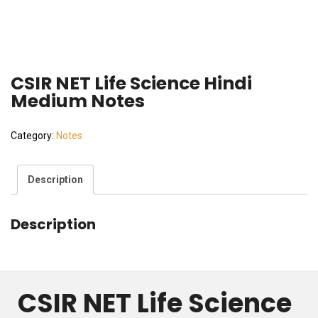
CSIR NET Life Science Hindi
Medium Notes
Category:
Notes
Description
Description
CSIR NET Life Science