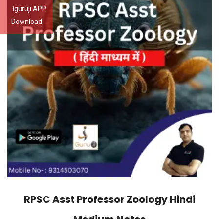
Iguruji APP
Download
RPSC Asst Professor Zoology Hindi
Medium Notes