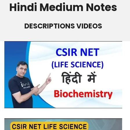
Hindi Medium Notes
DESCRIPTIONS VIDEOS