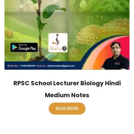
RPSC School Lecturer Biology Hindi
Medium Notes
READ MORE