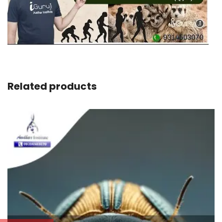
Related products