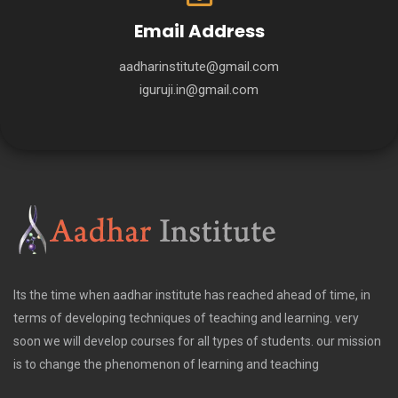
Email Address
aadharinstitute@gmail.com
iguruji.in@gmail.com
Its the time when aadhar institute has reached ahead of time, in
terms of developing techniques of teaching and learning. very
soon we will develop courses for all types of students. our mission
is to change the phenomenon of learning and teaching