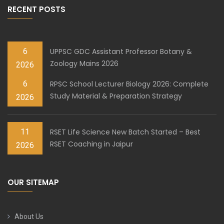
RECENT POSTS
6
UPPSC GDC Assistant Professor Botany &
Zoology Mains 2026
2026
6
RPSC School Lecturer Biology 2026: Complete
Study Material & Preparation Strategy
2026
11
RSET Life Science New Batch Started – Best
RSET Coaching in Jaipur
2026
OUR SITEMAP
About Us