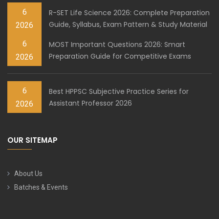
6
R-SET Life Science 2026: Complete Preparation
Guide, Syllabus, Exam Pattern & Study Material
2026
6
MOST Important Questions 2026: Smart
Preparation Guide for Competitive Exams
2026
6
Best HPPSC Subjective Practice Series for
Assistant Professor 2026
2026
OUR SITEMAP
About Us
Batches & Events