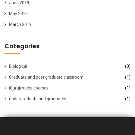
June 2019
May 2019
March 2019
Categories
Biological
(3)
Graduate and post graduate classroom
(1)
iGuruji Video courses
(1)
undergraduate and graduates
(1)