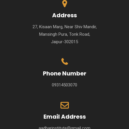
Address
27, Kisaan Marg, Near Shiv Mandir,
Mansingh Pura, Tonk Road,
Jaipur-302015
Phone Number
09314503070
Email Address
aadharinstitute@gmail.com