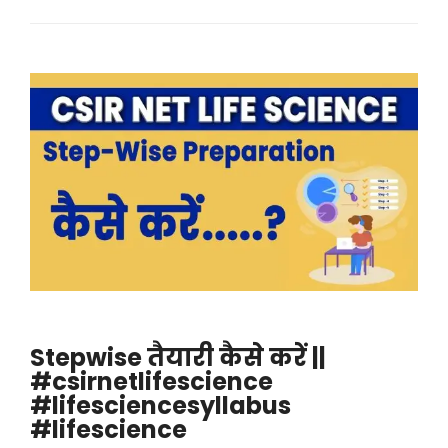
Stepwise तैयारी कैसे करें ||
#csirnetlifescience
#lifesciencesyllabus
#lifescience