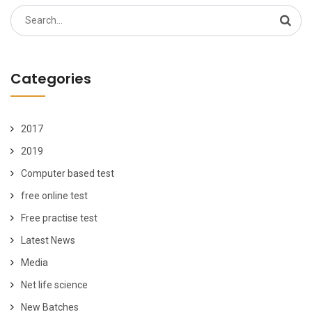
Search
for:
Categories
2017
2019
Computer based test
free online test
Free practise test
Latest News
Media
Net life science
New Batches