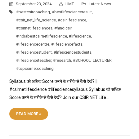
September 23, 2024
HMT
Latest News
#bestcsircoaching
,
#bestlifescienceresult
,
#csir_net_life_science
,
#csirlifescience
,
#csirnetlifesciences
,
#hindicsir
,
#indiabestcsirnetlifescience
,
#lifescience
,
#lifesciencecentre
,
#lifesciencefacts
,
#lifesciencestudent
,
#lifesciencestudents
,
#lifescienceteacher
,
#research
,
#SCHOOL_LECTURER
,
#topcsirnetcoaching
Syllabus को अधिक Score करने के तरीके से कैसे देखें? ||
#csirnetlifescience #lifesciencesyllabus Syllabus को अधिक
Score करने के तरीके से कैसे देखें? Join our CSIR NET Life…
READ MORE