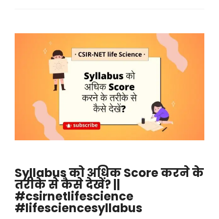
Syllabus को अधिक Score करने के
तरीके से कैसे देखें? ||
#csirnetlifescience
#lifesciencesyllabus