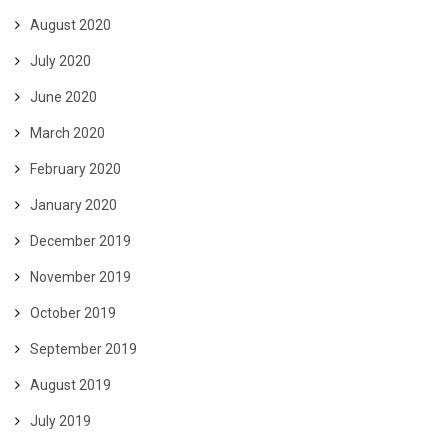
August 2020
July 2020
June 2020
March 2020
February 2020
January 2020
December 2019
November 2019
October 2019
September 2019
August 2019
July 2019