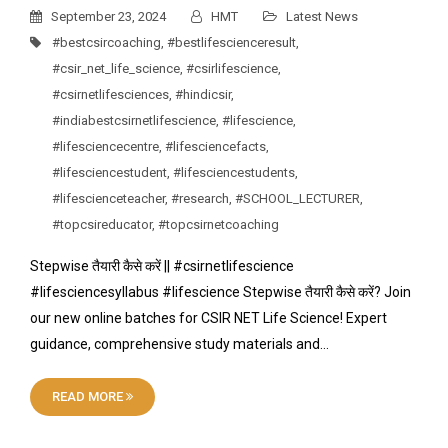
September 23, 2024
HMT
Latest News
#bestcsircoaching
,
#bestlifescienceresult
,
#csir_net_life_science
,
#csirlifescience
,
#csirnetlifesciences
,
#hindicsir
,
#indiabestcsirnetlifescience
,
#lifescience
,
#lifesciencecentre
,
#lifesciencefacts
,
#lifesciencestudent
,
#lifesciencestudents
,
#lifescienceteacher
,
#research
,
#SCHOOL_LECTURER
,
#topcsireducator
,
#topcsirnetcoaching
Stepwise तैयारी कैसे करें || #csirnetlifescience
#lifesciencesyllabus #lifescience Stepwise तैयारी कैसे करें? Join
our new online batches for CSIR NET Life Science! Expert
guidance, comprehensive study materials and…
READ MORE