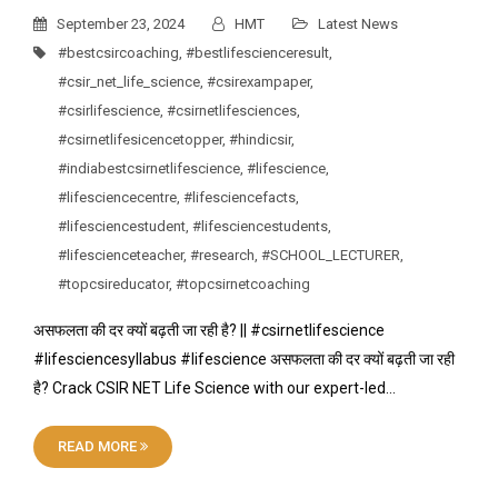
September 23, 2024
HMT
Latest News
#bestcsircoaching
,
#bestlifescienceresult
,
#csir_net_life_science
,
#csirexampaper
,
#csirlifescience
,
#csirnetlifesciences
,
#csirnetlifesicencetopper
,
#hindicsir
,
#indiabestcsirnetlifescience
,
#lifescience
,
#lifesciencecentre
,
#lifesciencefacts
,
#lifesciencestudent
,
#lifesciencestudents
,
#lifescienceteacher
,
#research
,
#SCHOOL_LECTURER
,
#topcsireducator
,
#topcsirnetcoaching
असफलता की दर क्यों बढ़ती जा रही है? || #csirnetlifescience
#lifesciencesyllabus #lifescience असफलता की दर क्यों बढ़ती जा रही
है? Crack CSIR NET Life Science with our expert-led…
READ MORE