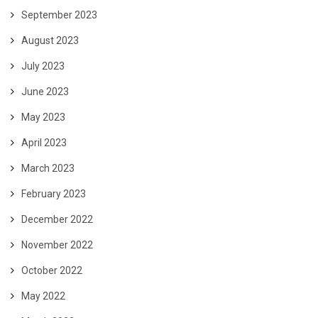
September 2023
August 2023
July 2023
June 2023
May 2023
April 2023
March 2023
February 2023
December 2022
November 2022
October 2022
May 2022