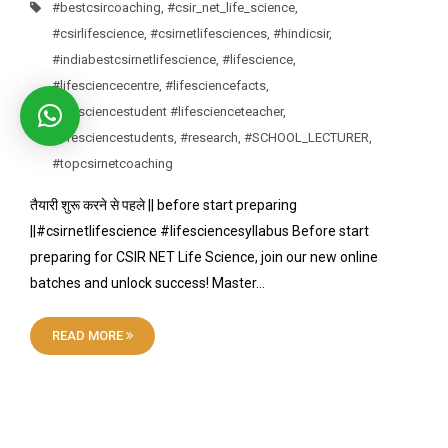
#bestcsircoaching
,
#csir_net_life_science
,
#csirlifescience
,
#csirnetlifesciences
,
#hindicsir
,
#indiabestcsirnetlifescience
,
#lifescience
,
#lifesciencecentre
,
#lifesciencefacts
,
#lifesciencestudent #lifescienceteacher
,
#lifesciencestudents
,
#research
,
#SCHOOL_LECTURER
,
#topcsirnetcoaching
तैयारी शुरू करने से पहले || before start preparing
||#csirnetlifescience #lifesciencesyllabus Before start
preparing for CSIR NET Life Science, join our new online
batches and unlock success! Master…
READ MORE