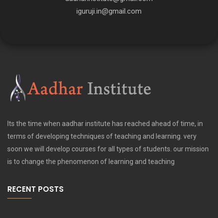
iguruji.in@gmail.com
Its the time when aadhar institute has reached ahead of time, in
terms of developing techniques of teaching and learning. very
soon we will develop courses for all types of students. our mission
is to change the phenomenon of learning and teaching
RECENT POSTS