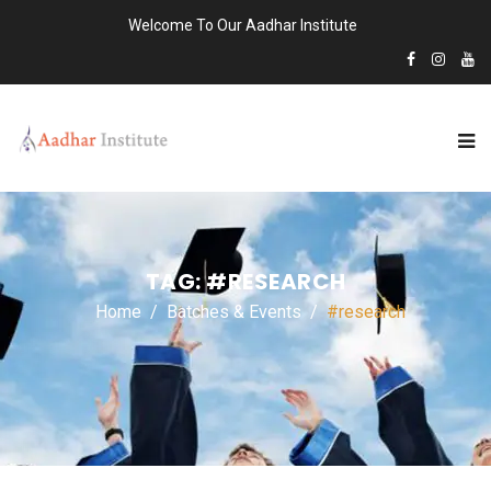
Welcome To Our Aadhar Institute
TAG:
#RESEARCH
Home
Batches & Events
#research