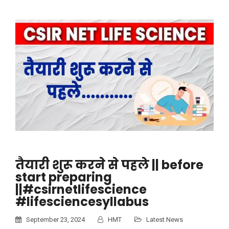
तैयारी शुरू करने से पहले || before
start preparing
||#csirnetlifescience
#lifesciencesyllabus
September 23, 2024
HMT
Latest News