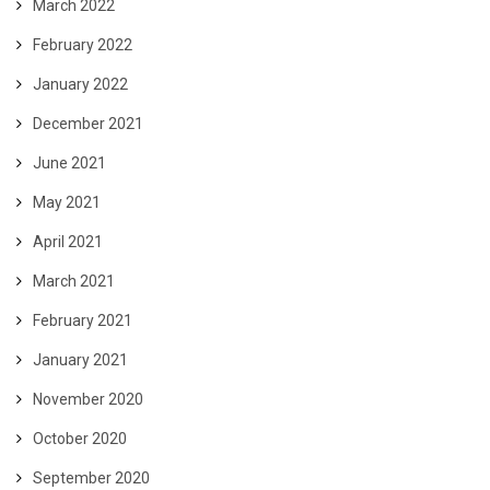
March 2022
February 2022
January 2022
December 2021
June 2021
May 2021
April 2021
March 2021
February 2021
January 2021
November 2020
October 2020
September 2020