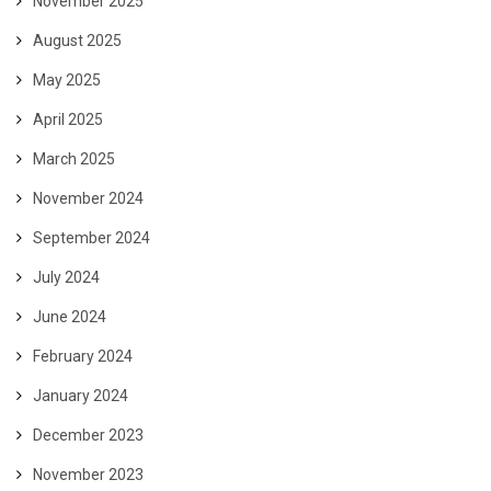
November 2025
August 2025
May 2025
April 2025
March 2025
November 2024
September 2024
July 2024
June 2024
February 2024
January 2024
December 2023
November 2023