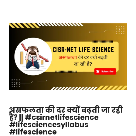
असफलता की दर क्यों बढ़ती जा रही
है? || #csirnetlifescience
#lifesciencesyllabus
#lifescience