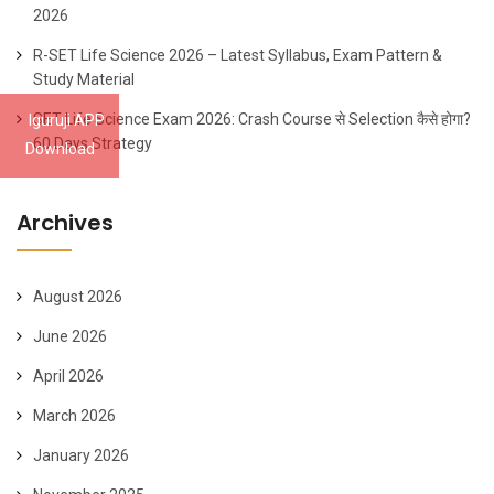
2026
R-SET Life Science 2026 – Latest Syllabus, Exam Pattern &
Study Material
SET Life Science Exam 2026: Crash Course से Selection कैसे होगा?
Iguruji APP
60 Days Strategy
Download
Archives
August 2026
June 2026
April 2026
March 2026
January 2026