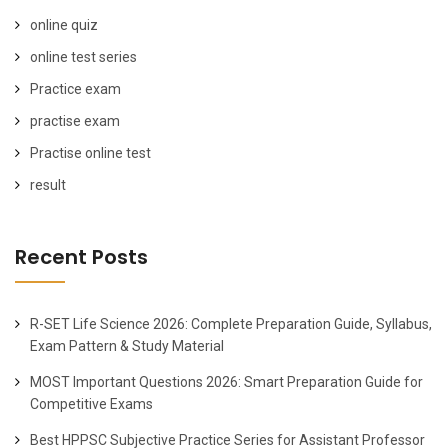
online quiz
online test series
Practice exam
practise exam
Practise online test
result
Recent Posts
R-SET Life Science 2026: Complete Preparation Guide, Syllabus,
Exam Pattern & Study Material
MOST Important Questions 2026: Smart Preparation Guide for
Competitive Exams
Best HPPSC Subjective Practice Series for Assistant Professor