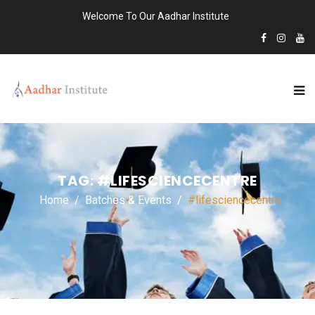
Welcome To Our Aadhar Institute
TAG:
#LIFESCIENCECENTRE
Home
Batches & Events
#lifesciencecentre