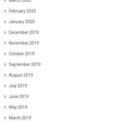
March 2020
February 2020
January 2020
December 2019
November 2019
October 2019
September 2019
August 2019
July 2019
June 2019
May 2019
March 2019