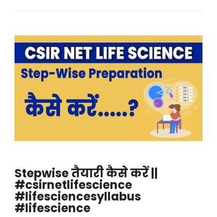
Stepwise तैयारी कैसे करें ||
#csirnetlifescience
#lifesciencesyllabus
#lifescience