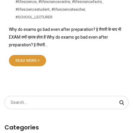
#lifescience
,
#lifesciencecentre
,
#lifesciencefacts
,
#lifesciencestudent
,
#lifescienceteacher
,
#SCHOOL_LECTURER
Why do exams go bad even after preparation? || तैयारी के बाद भी
EXAM क्यों ख़राब होता है Why do exams go bad even after
preparation? || तैयारी…
READ MORE
Search
for:
Categories