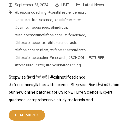
September 23, 2024
HMT
Latest News
#bestcsircoaching
,
#bestlifescienceresult
,
#csir_net_life_science
,
#csirlifescience
,
#csirnetlifesciences
,
#hindicsir
,
#indiabestcsirnetlifescience
,
#lifescience
,
#lifesciencecentre
,
#lifesciencefacts
,
#lifesciencestudent
,
#lifesciencestudents
,
#lifescienceteacher
,
#research
,
#SCHOOL_LECTURER
,
#topcsireducator
,
#topcsirnetcoaching
Stepwise तैयारी कैसे करें || #csirnetlifescience
#lifesciencesyllabus #lifescience Stepwise तैयारी कैसे करें? Join
our new online batches for CSIR NET Life Science! Expert
guidance, comprehensive study materials and…
READ MORE