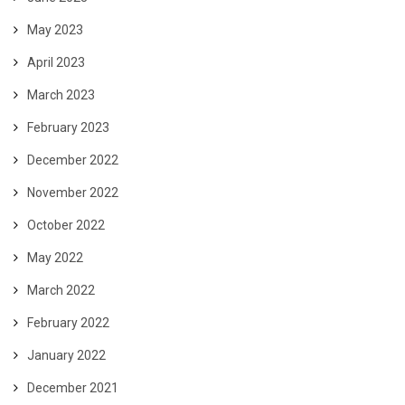
May 2023
April 2023
March 2023
February 2023
December 2022
November 2022
October 2022
May 2022
March 2022
February 2022
January 2022
December 2021