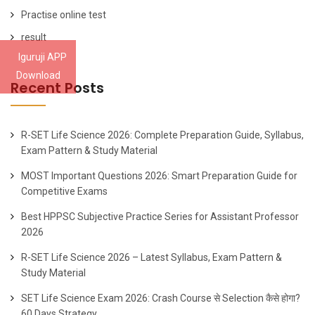
Practise online test
result
Iguruji APP
Download
Recent Posts
R-SET Life Science 2026: Complete Preparation Guide, Syllabus,
Exam Pattern & Study Material
MOST Important Questions 2026: Smart Preparation Guide for
Competitive Exams
Best HPPSC Subjective Practice Series for Assistant Professor
2026
R-SET Life Science 2026 – Latest Syllabus, Exam Pattern &
Study Material
SET Life Science Exam 2026: Crash Course से Selection कैसे होगा?
60 Days Strategy