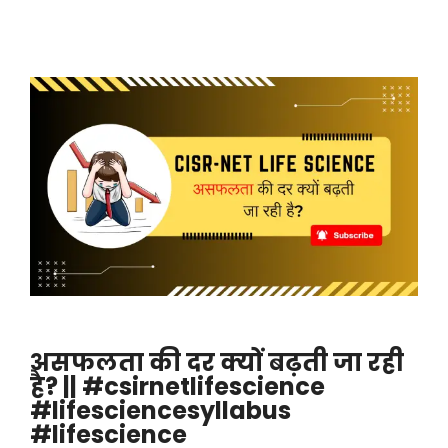
असफलता की दर क्यों बढ़ती जा रही
है? || #csirnetlifescience
#lifesciencesyllabus
#lifescience