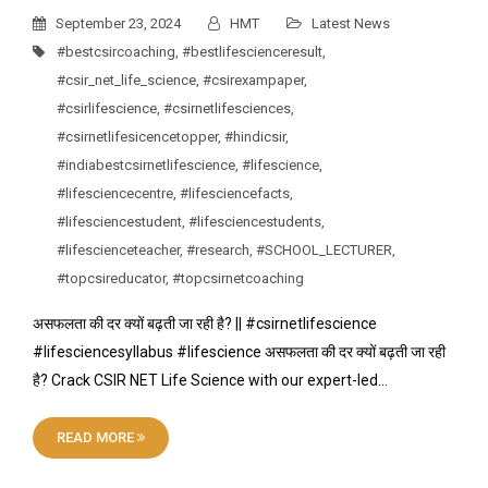
September 23, 2024
HMT
Latest News
#bestcsircoaching
,
#bestlifescienceresult
,
#csir_net_life_science
,
#csirexampaper
,
#csirlifescience
,
#csirnetlifesciences
,
#csirnetlifesicencetopper
,
#hindicsir
,
#indiabestcsirnetlifescience
,
#lifescience
,
#lifesciencecentre
,
#lifesciencefacts
,
#lifesciencestudent
,
#lifesciencestudents
,
#lifescienceteacher
,
#research
,
#SCHOOL_LECTURER
,
#topcsireducator
,
#topcsirnetcoaching
असफलता की दर क्यों बढ़ती जा रही है? || #csirnetlifescience
#lifesciencesyllabus #lifescience असफलता की दर क्यों बढ़ती जा रही
है? Crack CSIR NET Life Science with our expert-led…
READ MORE