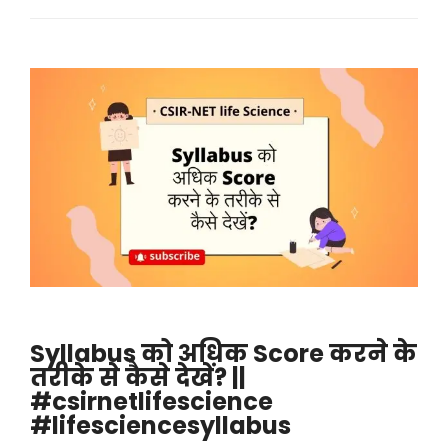
Syllabus को अधिक Score करने के
तरीके से कैसे देखें? ||
#csirnetlifescience
#lifesciencesyllabus