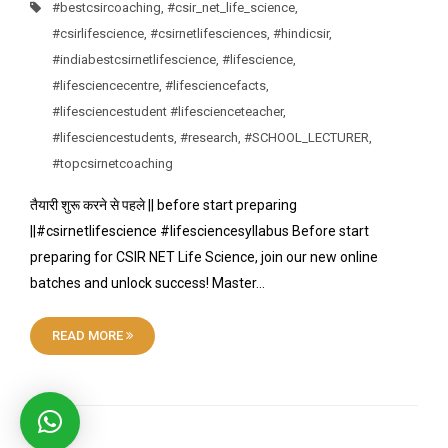
#bestcsircoaching
,
#csir_net_life_science
,
#csirlifescience
,
#csirnetlifesciences
,
#hindicsir
,
#indiabestcsirnetlifescience
,
#lifescience
,
#lifesciencecentre
,
#lifesciencefacts
,
#lifesciencestudent #lifescienceteacher
,
#lifesciencestudents
,
#research
,
#SCHOOL_LECTURER
,
#topcsirnetcoaching
तैयारी शुरू करने से पहले || before start preparing
||#csirnetlifescience #lifesciencesyllabus Before start
preparing for CSIR NET Life Science, join our new online
batches and unlock success! Master…
READ MORE