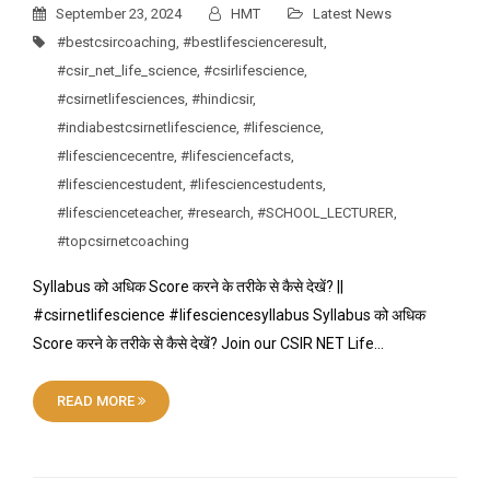
September 23, 2024
HMT
Latest News
#bestcsircoaching
,
#bestlifescienceresult
,
#csir_net_life_science
,
#csirlifescience
,
#csirnetlifesciences
,
#hindicsir
,
#indiabestcsirnetlifescience
,
#lifescience
,
#lifesciencecentre
,
#lifesciencefacts
,
#lifesciencestudent
,
#lifesciencestudents
,
#lifescienceteacher
,
#research
,
#SCHOOL_LECTURER
,
#topcsirnetcoaching
Syllabus को अधिक Score करने के तरीके से कैसे देखें? ||
#csirnetlifescience #lifesciencesyllabus Syllabus को अधिक
Score करने के तरीके से कैसे देखें? Join our CSIR NET Life…
READ MORE