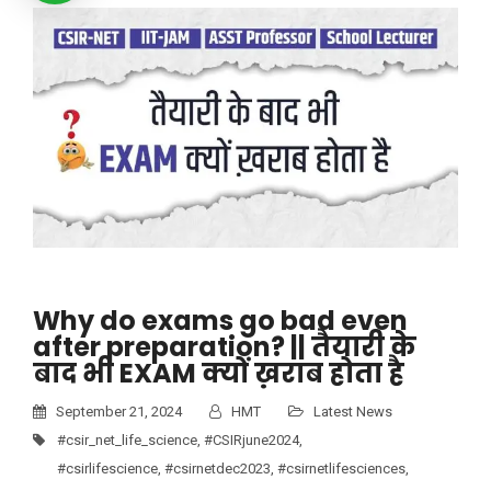
Why do exams go bad even
after preparation? || तैयारी के
बाद भी EXAM क्यों ख़राब होता है
September 21, 2024
HMT
Latest News
#csir_net_life_science
,
#CSIRjune2024
,
#csirlifescience
,
#csirnetdec2023
,
#csirnetlifesciences
,