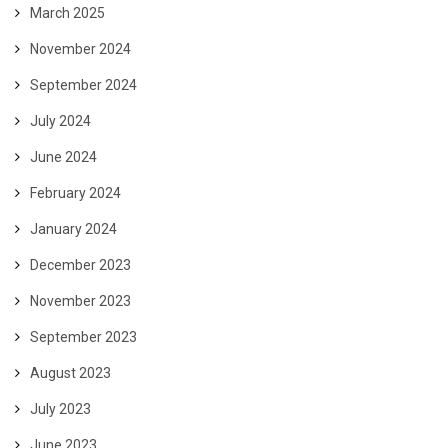
March 2025
November 2024
September 2024
July 2024
June 2024
February 2024
January 2024
December 2023
November 2023
September 2023
August 2023
July 2023
June 2023