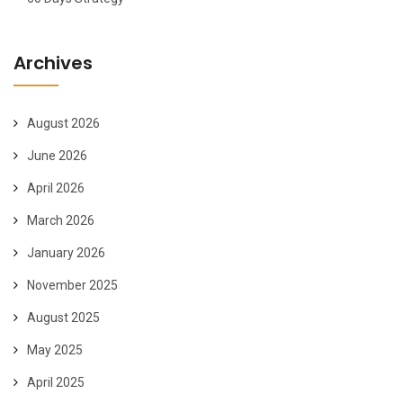
Archives
August 2026
June 2026
April 2026
March 2026
January 2026
November 2025
August 2025
May 2025
April 2025