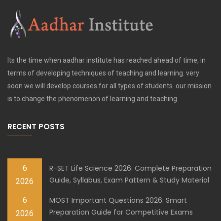
Its the time when aadhar institute has reached ahead of time, in
terms of developing techniques of teaching and learning. very
soon we will develop courses for all types of students. our mission
is to change the phenomenon of learning and teaching
RECENT POSTS
6
R-SET Life Science 2026: Complete Preparation
Guide, Syllabus, Exam Pattern & Study Material
2026
6
MOST Important Questions 2026: Smart
Preparation Guide for Competitive Exams
2026