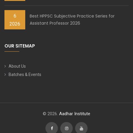
6
Best HPPSC Subjective Practice Series for
Assistant Professor 2026
2026
OUR SITEMAP
About Us
Batches & Events
© 2026.
Aadhar Institute