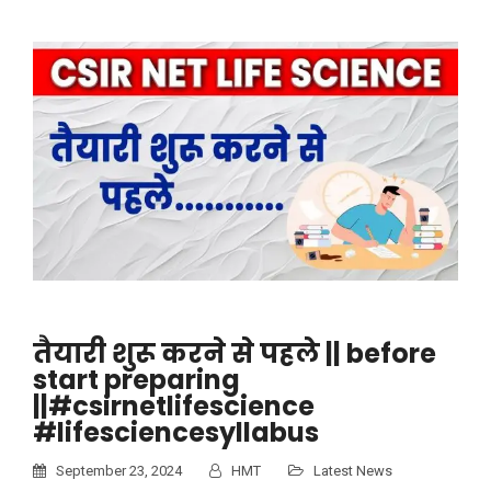
तैयारी शुरू करने से पहले || before
start preparing
||#csirnetlifescience
#lifesciencesyllabus
September 23, 2024
HMT
Latest News