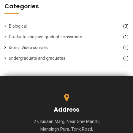
Categories
Biological
(3)
Graduate and post graduate classroom
(1)
iGuruji Video courses
(1)
undergraduate and graduates
(1)
Address
27, Kisaan Marg, Near Shiv Mandir,
Mansingh Pura, Tonk Road,