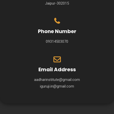
Jaipur-302015
Phone Number
09314503070
Email Address
aadharinstitute@gmail.com
iguruji.in@gmail.com