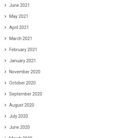
June 2021
May 2021
April 2021
March 2021
February 2021
January 2021
November 2020
October 2020
September 2020
August 2020
July 2020
June 2020