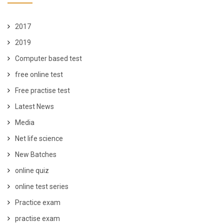
2017
2019
Computer based test
free online test
Free practise test
Latest News
Media
Net life science
New Batches
online quiz
online test series
Practice exam
practise exam