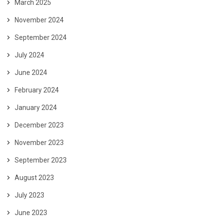
March 2025
November 2024
September 2024
July 2024
June 2024
February 2024
January 2024
December 2023
November 2023
September 2023
August 2023
July 2023
June 2023