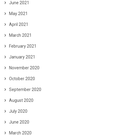
June 2021
May 2021
April 2021
March 2021
February 2021
January 2021
November 2020
October 2020
September 2020
August 2020
July 2020
June 2020
March 2020