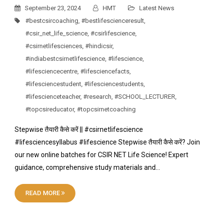
September 23, 2024
HMT
Latest News
#bestcsircoaching
,
#bestlifescienceresult
,
#csir_net_life_science
,
#csirlifescience
,
#csirnetlifesciences
,
#hindicsir
,
#indiabestcsirnetlifescience
,
#lifescience
,
#lifesciencecentre
,
#lifesciencefacts
,
#lifesciencestudent
,
#lifesciencestudents
,
#lifescienceteacher
,
#research
,
#SCHOOL_LECTURER
,
#topcsireducator
,
#topcsirnetcoaching
Stepwise तैयारी कैसे करें || #csirnetlifescience
#lifesciencesyllabus #lifescience Stepwise तैयारी कैसे करें? Join
our new online batches for CSIR NET Life Science! Expert
guidance, comprehensive study materials and…
READ MORE