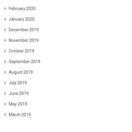
February 2020
January 2020
December 2019
November 2019
October 2019
September 2019
August 2019
July 2019
June 2019
May 2019
March 2019