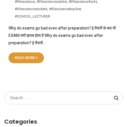
#lifescience
,
#lifesciencecentre
,
#lifesciencefacts
,
#lifesciencestudent
,
#lifescienceteacher
,
#SCHOOL_LECTURER
Why do exams go bad even after preparation? || तैयारी के बाद भी
EXAM क्यों ख़राब होता है Why do exams go bad even after
preparation? || तैयारी…
READ MORE
Search
for:
Categories