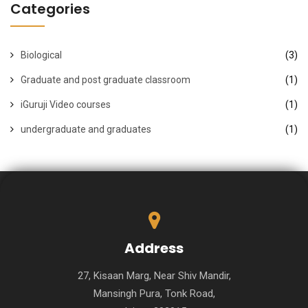
Categories
Biological
(3)
Graduate and post graduate classroom
(1)
iGuruji Video courses
(1)
undergraduate and graduates
(1)
Address
27, Kisaan Marg, Near Shiv Mandir,
Mansingh Pura, Tonk Road,