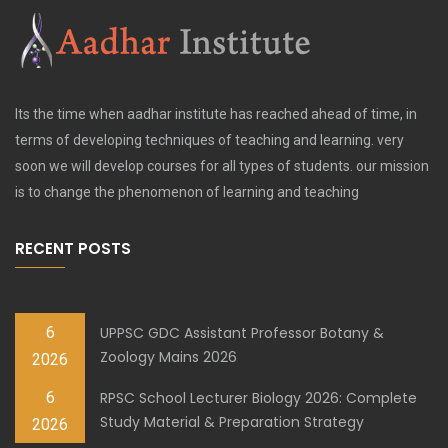
Its the time when aadhar institute has reached ahead of time, in
terms of developing techniques of teaching and learning. very
soon we will develop courses for all types of students. our mission
is to change the phenomenon of learning and teaching
RECENT POSTS
6
UPPSC GDC Assistant Professor Botany &
Zoology Mains 2026
2026
6
RPSC School Lecturer Biology 2026: Complete
Study Material & Preparation Strategy
2026