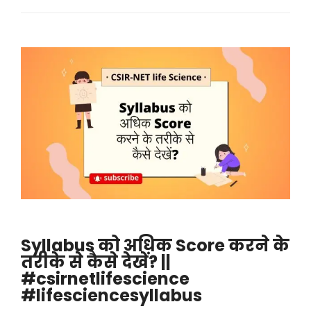
Syllabus को अधिक Score करने के
तरीके से कैसे देखें? ||
#csirnetlifescience
#lifesciencesyllabus