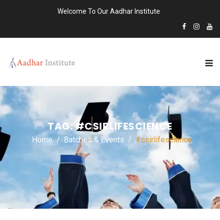
Welcome To Our Aadhar Institute
TAG:
#CSIRLIFESCIENCE
Home
Batches & Events
#csirlifescience