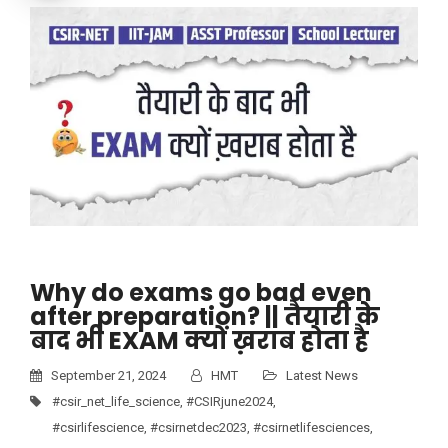
Why do exams go bad even
after preparation? || तैयारी के
बाद भी EXAM क्यों ख़राब होता है
September 21, 2024
HMT
Latest News
#csir_net_life_science
,
#CSIRjune2024
,
#csirlifescience
,
#csirnetdec2023
,
#csirnetlifesciences
,