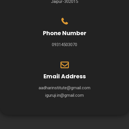
Jaipur-302015
Phone Number
09314503070
Email Address
aadharinstitute@gmail.com
iguruji.in@gmail.com