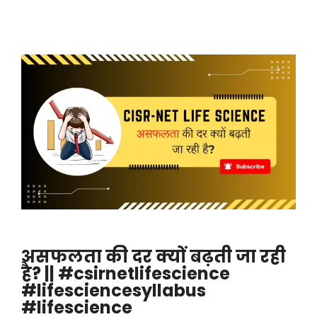
असफलता की दर क्यों बढ़ती जा रही
है? || #csirnetlifescience
#lifesciencesyllabus
#lifescience