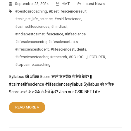
September 23, 2024
HMT
Latest News
#bestcsircoaching
,
#bestlifescienceresult
,
#csir_net_life_science
,
#csirlifescience
,
#csirnetlifesciences
,
#hindicsir
,
#indiabestcsirnetlifescience
,
#lifescience
,
#lifesciencecentre
,
#lifesciencefacts
,
#lifesciencestudent
,
#lifesciencestudents
,
#lifescienceteacher
,
#research
,
#SCHOOL_LECTURER
,
#topcsirnetcoaching
Syllabus को अधिक Score करने के तरीके से कैसे देखें? ||
#csirnetlifescience #lifesciencesyllabus Syllabus को अधिक
Score करने के तरीके से कैसे देखें? Join our CSIR NET Life…
READ MORE