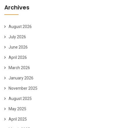
Archives
August 2026
July 2026
June 2026
April 2026
March 2026
January 2026
November 2025
August 2025
May 2025
April 2025