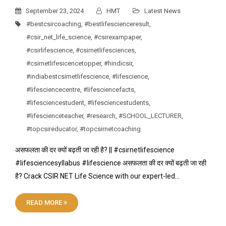
September 23, 2024
HMT
Latest News
#bestcsircoaching
,
#bestlifescienceresult
,
#csir_net_life_science
,
#csirexampaper
,
#csirlifescience
,
#csirnetlifesciences
,
#csirnetlifesicencetopper
,
#hindicsir
,
#indiabestcsirnetlifescience
,
#lifescience
,
#lifesciencecentre
,
#lifesciencefacts
,
#lifesciencestudent
,
#lifesciencestudents
,
#lifescienceteacher
,
#research
,
#SCHOOL_LECTURER
,
#topcsireducator
,
#topcsirnetcoaching
असफलता की दर क्यों बढ़ती जा रही है? || #csirnetlifescience
#lifesciencesyllabus #lifescience असफलता की दर क्यों बढ़ती जा रही
है? Crack CSIR NET Life Science with our expert-led…
READ MORE