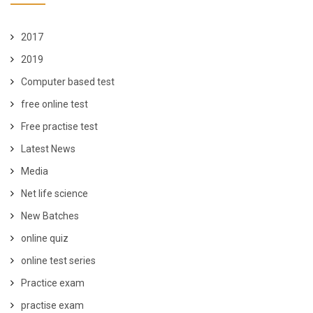
2017
2019
Computer based test
free online test
Free practise test
Latest News
Media
Net life science
New Batches
online quiz
online test series
Practice exam
practise exam