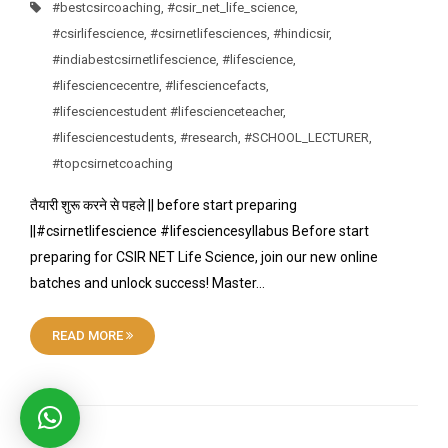
#bestcsircoaching
,
#csir_net_life_science
,
#csirlifescience
,
#csirnetlifesciences
,
#hindicsir
,
#indiabestcsirnetlifescience
,
#lifescience
,
#lifesciencecentre
,
#lifesciencefacts
,
#lifesciencestudent #lifescienceteacher
,
#lifesciencestudents
,
#research
,
#SCHOOL_LECTURER
,
#topcsirnetcoaching
तैयारी शुरू करने से पहले || before start preparing
||#csirnetlifescience #lifesciencesyllabus Before start
preparing for CSIR NET Life Science, join our new online
batches and unlock success! Master…
READ MORE