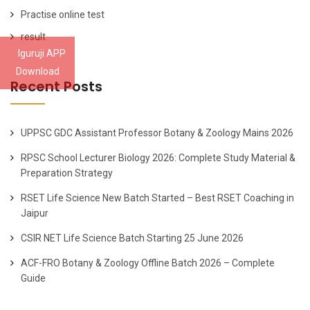
Practise online test
result
Iguruji APP
Download
Recent Posts
UPPSC GDC Assistant Professor Botany & Zoology Mains 2026
RPSC School Lecturer Biology 2026: Complete Study Material &
Preparation Strategy
RSET Life Science New Batch Started – Best RSET Coaching in
Jaipur
CSIR NET Life Science Batch Starting 25 June 2026
ACF-FRO Botany & Zoology Offline Batch 2026 – Complete
Guide