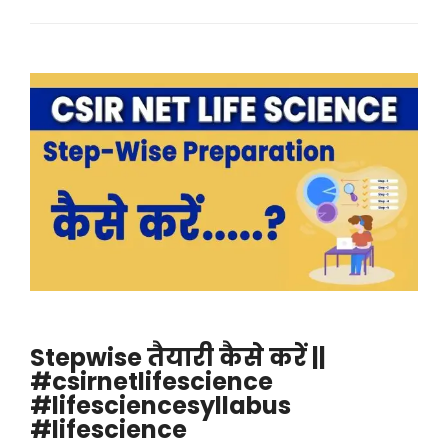
Stepwise तैयारी कैसे करें ||
#csirnetlifescience
#lifesciencesyllabus
#lifescience