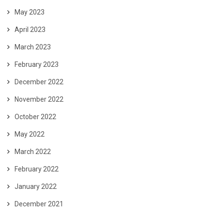
May 2023
April 2023
March 2023
February 2023
December 2022
November 2022
October 2022
May 2022
March 2022
February 2022
January 2022
December 2021