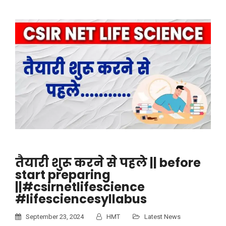
तैयारी शुरू करने से पहले || before
start preparing
||#csirnetlifescience
#lifesciencesyllabus
September 23, 2024
HMT
Latest News