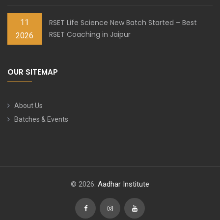
11
RSET Life Science New Batch Started – Best
RSET Coaching in Jaipur
2026
OUR SITEMAP
About Us
Batches & Events
© 2026.
Aadhar Institute