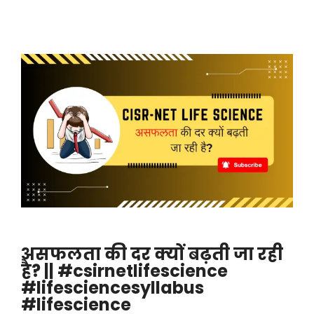
असफलता की दर क्यों बढ़ती जा रही
है? || #csirnetlifescience
#lifesciencesyllabus
#lifescience