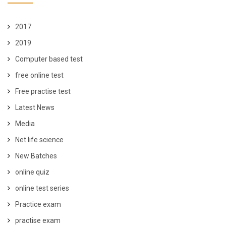
2017
2019
Computer based test
free online test
Free practise test
Latest News
Media
Net life science
New Batches
online quiz
online test series
Practice exam
practise exam