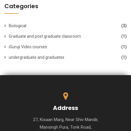
Categories
Biological
(3)
Graduate and post graduate classroom
(1)
iGuruji Video courses
(1)
undergraduate and graduates
(1)
Address
27, Kisaan Marg, Near Shiv Mandir,
Mansingh Pura, Tonk Road,