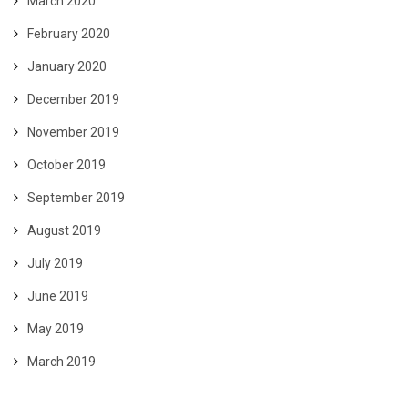
March 2020
February 2020
January 2020
December 2019
November 2019
October 2019
September 2019
August 2019
July 2019
June 2019
May 2019
March 2019