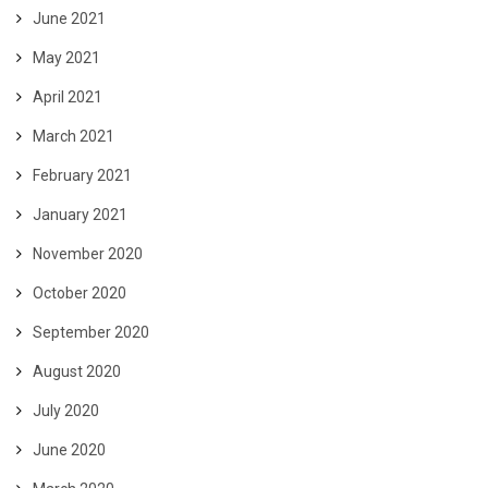
June 2021
May 2021
April 2021
March 2021
February 2021
January 2021
November 2020
October 2020
September 2020
August 2020
July 2020
June 2020