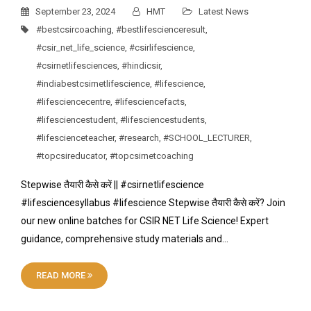
September 23, 2024
HMT
Latest News
#bestcsircoaching
,
#bestlifescienceresult
,
#csir_net_life_science
,
#csirlifescience
,
#csirnetlifesciences
,
#hindicsir
,
#indiabestcsirnetlifescience
,
#lifescience
,
#lifesciencecentre
,
#lifesciencefacts
,
#lifesciencestudent
,
#lifesciencestudents
,
#lifescienceteacher
,
#research
,
#SCHOOL_LECTURER
,
#topcsireducator
,
#topcsirnetcoaching
Stepwise तैयारी कैसे करें || #csirnetlifescience
#lifesciencesyllabus #lifescience Stepwise तैयारी कैसे करें? Join
our new online batches for CSIR NET Life Science! Expert
guidance, comprehensive study materials and…
READ MORE