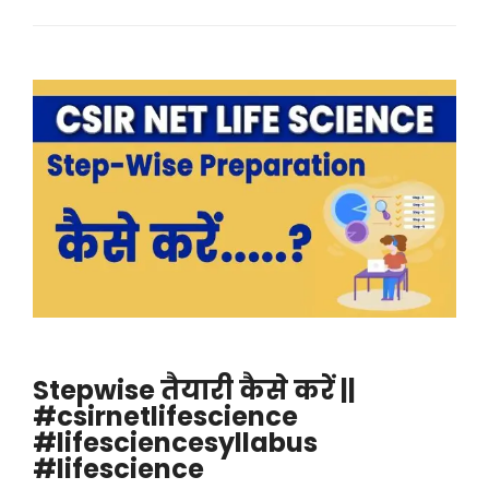
Stepwise तैयारी कैसे करें ||
#csirnetlifescience
#lifesciencesyllabus
#lifescience