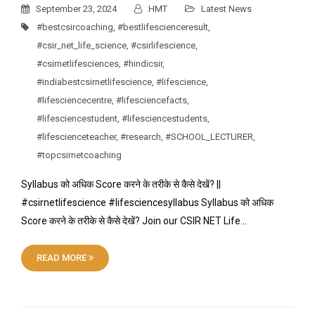
September 23, 2024
HMT
Latest News
#bestcsircoaching
,
#bestlifescienceresult
,
#csir_net_life_science
,
#csirlifescience
,
#csirnetlifesciences
,
#hindicsir
,
#indiabestcsirnetlifescience
,
#lifescience
,
#lifesciencecentre
,
#lifesciencefacts
,
#lifesciencestudent
,
#lifesciencestudents
,
#lifescienceteacher
,
#research
,
#SCHOOL_LECTURER
,
#topcsirnetcoaching
Syllabus को अधिक Score करने के तरीके से कैसे देखें? ||
#csirnetlifescience #lifesciencesyllabus Syllabus को अधिक
Score करने के तरीके से कैसे देखें? Join our CSIR NET Life…
READ MORE