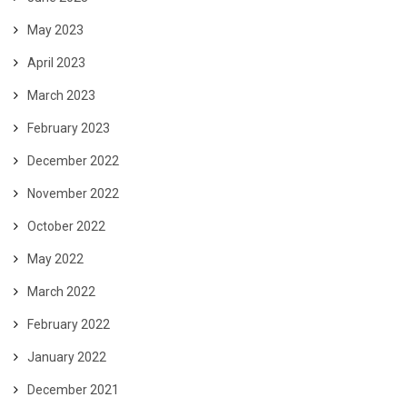
May 2023
April 2023
March 2023
February 2023
December 2022
November 2022
October 2022
May 2022
March 2022
February 2022
January 2022
December 2021