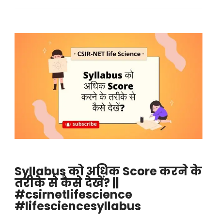
Syllabus को अधिक Score करने के
तरीके से कैसे देखें? ||
#csirnetlifescience
#lifesciencesyllabus