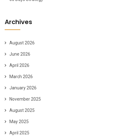
Archives
August 2026
June 2026
April 2026
March 2026
January 2026
November 2025
August 2025
May 2025
April 2025