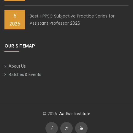
6
Best HPPSC Subjective Practice Series for
Assistant Professor 2026
2026
OUR SITEMAP
About Us
Batches & Events
© 2026.
Aadhar Institute