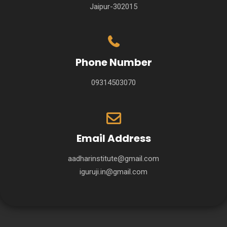
Jaipur-302015
Phone Number
09314503070
Email Address
aadharinstitute@gmail.com
iguruji.in@gmail.com