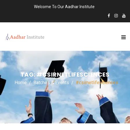
Welcome To Our Aadhar Institute
TAG:
#CSIRNETLIFESCIENCES
Home
Batches & Events
#csirnetlifesciences