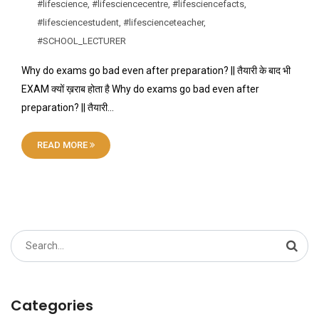
#lifescience
,
#lifesciencecentre
,
#lifesciencefacts
,
#lifesciencestudent
,
#lifescienceteacher
,
#SCHOOL_LECTURER
Why do exams go bad even after preparation? || तैयारी के बाद भी
EXAM क्यों ख़राब होता है Why do exams go bad even after
preparation? || तैयारी…
READ MORE
Search
for:
Categories