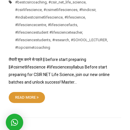
#bestcsircoaching
,
#csir_net_life_science
,
#csirlifescience
,
#csirnetlifesciences
,
#hindicsir
,
#indiabestcsirnetlifescience
,
#lifescience
,
#lifesciencecentre
,
#lifesciencefacts
,
#lifesciencestudent #lifescienceteacher
,
#lifesciencestudents
,
#research
,
#SCHOOL_LECTURER
,
#topcsirnetcoaching
तैयारी शुरू करने से पहले || before start preparing
||#csirnetlifescience #lifesciencesyllabus Before start
preparing for CSIR NET Life Science, join our new online
batches and unlock success! Master…
READ MORE