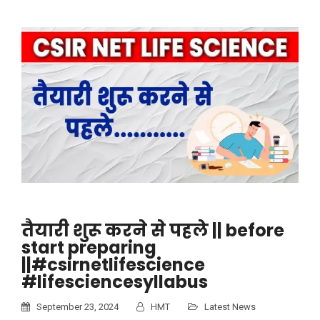
तैयारी शुरू करने से पहले || before
start preparing
||#csirnetlifescience
#lifesciencesyllabus
September 23, 2024
HMT
Latest News