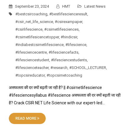
September 23, 2024
HMT
Latest News
#bestcsircoaching
,
#bestlifescienceresult
,
#csir_net_life_science
,
#csirexampaper
,
#csirlifescience
,
#csirnetlifesciences
,
#csirnetlifesicencetopper
,
#hindicsir
,
#indiabestcsirnetlifescience
,
#lifescience
,
#lifesciencecentre
,
#lifesciencefacts
,
#lifesciencestudent
,
#lifesciencestudents
,
#lifescienceteacher
,
#research
,
#SCHOOL_LECTURER
,
#topcsireducator
,
#topcsirnetcoaching
असफलता की दर क्यों बढ़ती जा रही है? || #csirnetlifescience
#lifesciencesyllabus #lifescience असफलता की दर क्यों बढ़ती जा रही
है? Crack CSIR NET Life Science with our expert-led…
READ MORE