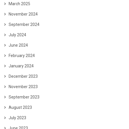
March 2025
November 2024
September 2024
July 2024
June 2024
February 2024
January 2024
December 2023
November 2023
September 2023
August 2023
July 2023
June 2023