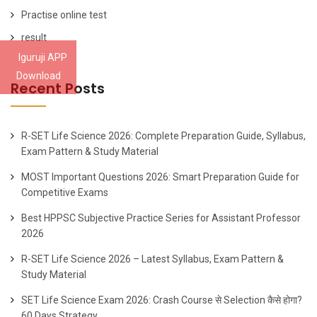
Practise online test
result
Iguruji APP
Download
Recent Posts
R-SET Life Science 2026: Complete Preparation Guide, Syllabus,
Exam Pattern & Study Material
MOST Important Questions 2026: Smart Preparation Guide for
Competitive Exams
Best HPPSC Subjective Practice Series for Assistant Professor
2026
R-SET Life Science 2026 – Latest Syllabus, Exam Pattern &
Study Material
SET Life Science Exam 2026: Crash Course से Selection कैसे होगा?
60 Days Strategy