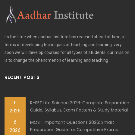
Its the time when aadhar institute has reached ahead of time, in
terms of developing techniques of teaching and learning. very
soon we will develop courses for all types of students. our mission
is to change the phenomenon of learning and teaching
RECENT POSTS
6
R-SET Life Science 2026: Complete Preparation
Guide, Syllabus, Exam Pattern & Study Material
2026
6
MOST Important Questions 2026: Smart
Preparation Guide for Competitive Exams
2026