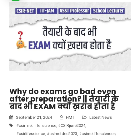
Why do exams go bad even
after preparation? || तैयारी के
बाद भी EXAM क्यों ख़राब होता है
September 21, 2024
HMT
Latest News
#csir_net_life_science
,
#CSIRjune2024
,
#csirlifescience
,
#csirnetdec2023
,
#csirnetlifesciences
,