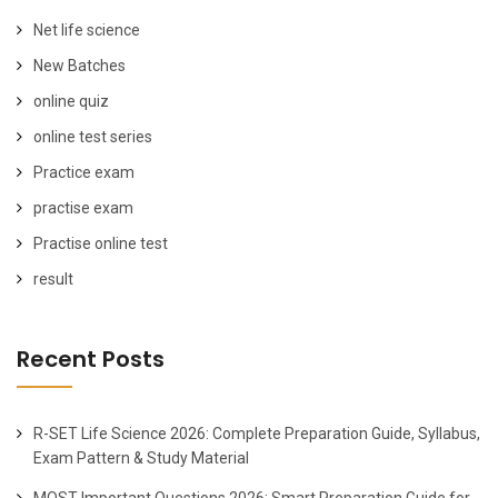
Net life science
New Batches
online quiz
online test series
Practice exam
practise exam
Practise online test
result
Recent Posts
R-SET Life Science 2026: Complete Preparation Guide, Syllabus,
Exam Pattern & Study Material
MOST Important Questions 2026: Smart Preparation Guide for