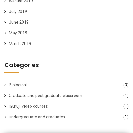
August 2019
July 2019
June 2019
May 2019
March 2019
Categories
Biological
(3)
Graduate and post graduate classroom
(1)
iGuruji Video courses
(1)
undergraduate and graduates
(1)