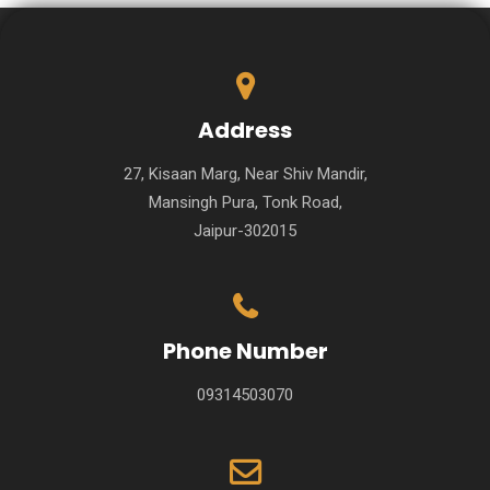
Address
27, Kisaan Marg, Near Shiv Mandir,
Mansingh Pura, Tonk Road,
Jaipur-302015
Phone Number
09314503070