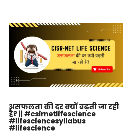
असफलता की दर क्यों बढ़ती जा रही
है? || #csirnetlifescience
#lifesciencesyllabus
#lifescience