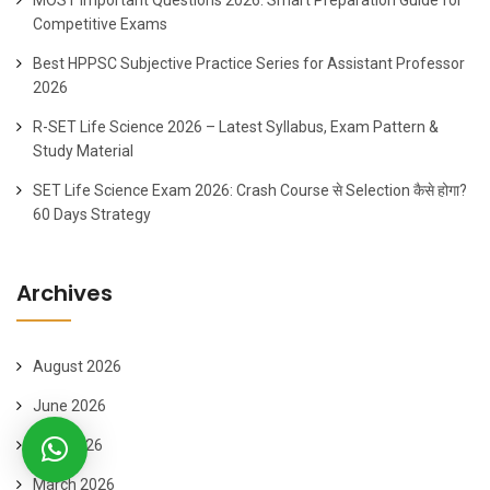
Competitive Exams
Best HPPSC Subjective Practice Series for Assistant Professor
2026
R-SET Life Science 2026 – Latest Syllabus, Exam Pattern &
Study Material
SET Life Science Exam 2026: Crash Course से Selection कैसे होगा?
60 Days Strategy
Archives
August 2026
June 2026
April 2026
March 2026