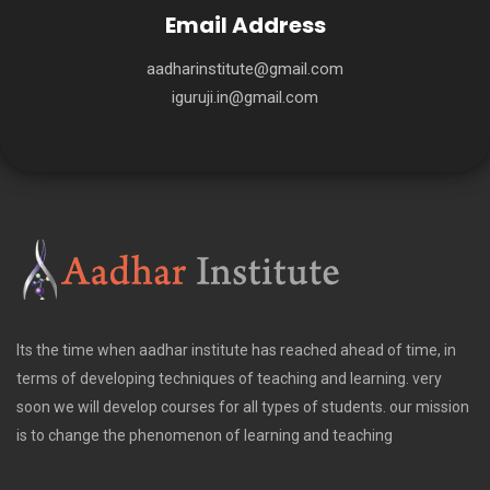
Email Address
aadharinstitute@gmail.com
iguruji.in@gmail.com
Its the time when aadhar institute has reached ahead of time, in
terms of developing techniques of teaching and learning. very
soon we will develop courses for all types of students. our mission
is to change the phenomenon of learning and teaching