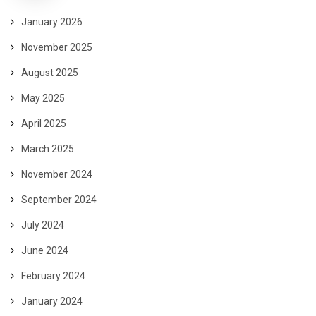
January 2026
November 2025
August 2025
May 2025
April 2025
March 2025
November 2024
September 2024
July 2024
June 2024
February 2024
January 2024