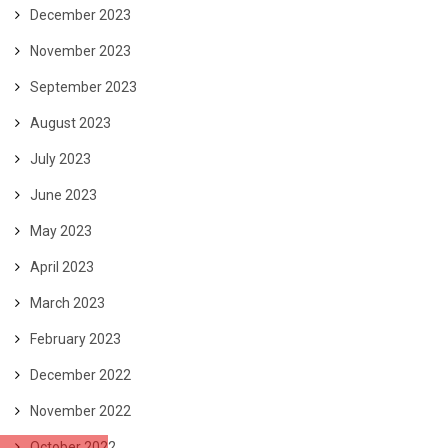
December 2023
November 2023
September 2023
August 2023
July 2023
June 2023
May 2023
April 2023
March 2023
February 2023
December 2022
November 2022
October 2022