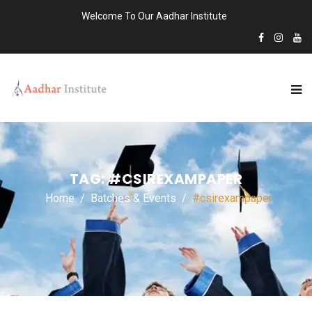
Welcome To Our Aadhar Institute
TAG:
#CSIREXAMPAPER
Home
Batches & Events
#csirexampaper