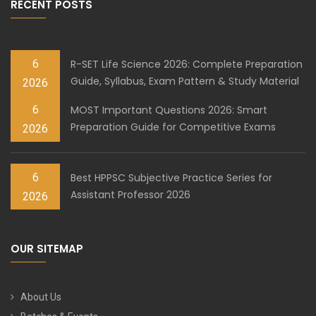
RECENT POSTS
6
R-SET Life Science 2026: Complete Preparation
Guide, Syllabus, Exam Pattern & Study Material
2026
6
MOST Important Questions 2026: Smart
Preparation Guide for Competitive Exams
2026
6
Best HPPSC Subjective Practice Series for
Assistant Professor 2026
2026
OUR SITEMAP
About Us