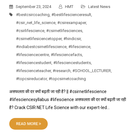
September 23, 2024
HMT
Latest News
#bestcsircoaching
,
#bestlifescienceresult
,
#csir_net_life_science
,
#csirexampaper
,
#csirlifescience
,
#csirnetlifesciences
,
#csirnetlifesicencetopper
,
#hindicsir
,
#indiabestcsirnetlifescience
,
#lifescience
,
#lifesciencecentre
,
#lifesciencefacts
,
#lifesciencestudent
,
#lifesciencestudents
,
#lifescienceteacher
,
#research
,
#SCHOOL_LECTURER
,
#topcsireducator
,
#topcsirnetcoaching
असफलता की दर क्यों बढ़ती जा रही है? || #csirnetlifescience
#lifesciencesyllabus #lifescience असफलता की दर क्यों बढ़ती जा रही
है? Crack CSIR NET Life Science with our expert-led…
READ MORE