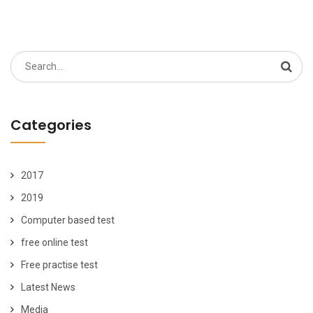
Search
for:
Categories
2017
2019
Computer based test
free online test
Free practise test
Latest News
Media