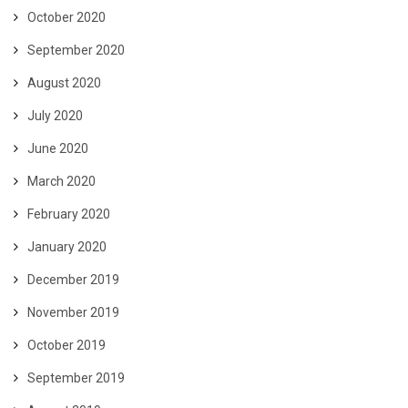
October 2020
September 2020
August 2020
July 2020
June 2020
March 2020
February 2020
January 2020
December 2019
November 2019
October 2019
September 2019