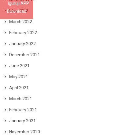
Iguruji APP
May 2022
Download
March 2022
February 2022
January 2022
December 2021
June 2021
May 2021
April 2021
March 2021
February 2021
January 2021
November 2020