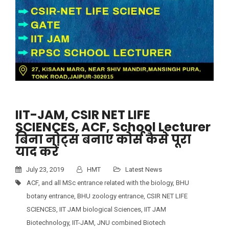
IIT-JAM, CSIR NET LIFE
SCIENCES, ACF, School Lecturer
बिना नोट्स बनाए कोर्स कैसे पूरा
याद करें
July 23, 2019
HMT
Latest News
ACF
,
and all MSc entrance related with the biology
,
BHU
botany entrance
,
BHU zoology entrance
,
CSIR NET LIFE
SCIENCES
,
IIT JAM biological Sciences
,
IIT JAM
Biotechnology
,
IIT-JAM
,
JNU combined Biotech