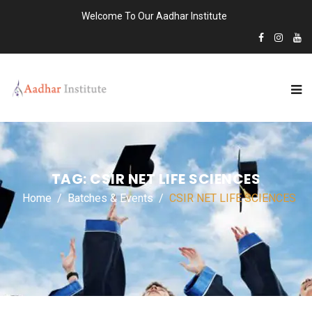
Welcome To Our Aadhar Institute
TAG:
CSIR NET LIFE SCIENCES
Home
Batches & Events
CSIR NET LIFE SCIENCES