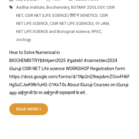
Aadhar Institute
,
Biochemistry
,
BOTANY ZOOLOGY
,
CSIR
NET
,
CSIR NET (LIFE SCIENCE) हिंदी में GENETICS
,
CSIR
NET LIFE SCIENCE
,
CSIR NET LIFE SCIENCES
,
IIT-JAM
,
NET LIFE SCIENCE and Biological science
,
RPSC
,
zoology
How to Solve Numerical in
BIOCHEMISTRY||#iitjam2025 #gatebt #csirnetdec2024
iGuruji CSIR NET Life science WORKSHOP Registration form
https://docs.google.com/forms/d/1Np2nQ9iwjobmZOovFH6F
Hg5uCJwK98rfuHG-O1KxT0s About IGuruji Courses on iGuruji
app आईगुरुजी ऐप पर आईगुरुजी पाठ्यक्रमों के बारे…
READ MORE