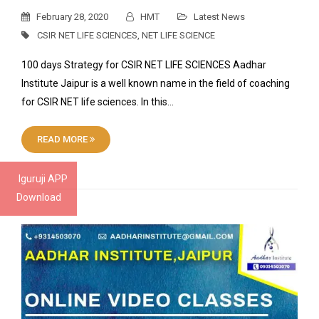
February 28, 2020
HMT
Latest News
CSIR NET LIFE SCIENCES
,
NET LIFE SCIENCE
100 days Strategy for CSIR NET LIFE SCIENCES Aadhar
Institute Jaipur is a well known name in the field of coaching
for CSIR NET life sciences. In this…
READ MORE
Iguruji APP
Download