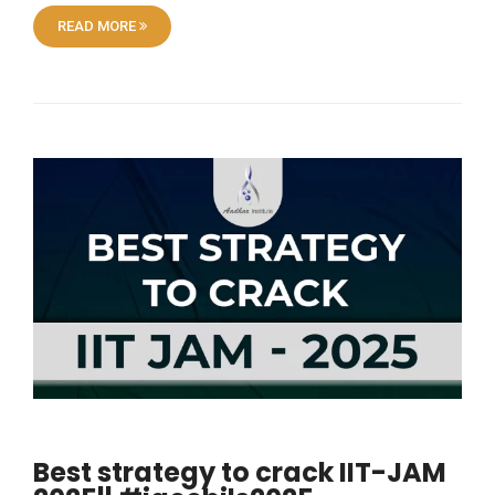
READ MORE
Best strategy to crack IIT-JAM