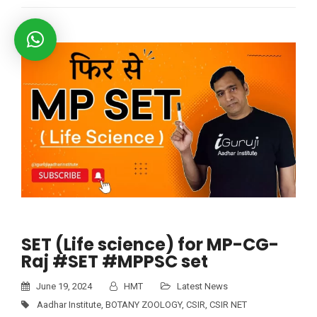
SET (Life science) for MP-CG-
Raj #SET #MPPSC set
June 19, 2024
HMT
Latest News
Aadhar Institute
,
BOTANY ZOOLOGY
,
CSIR
,
CSIR NET