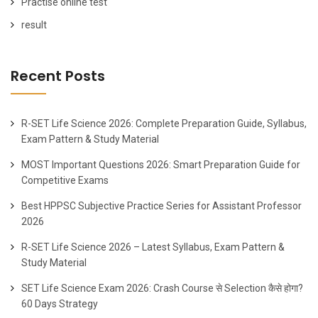
Practise online test
result
Recent Posts
R-SET Life Science 2026: Complete Preparation Guide, Syllabus,
Exam Pattern & Study Material
MOST Important Questions 2026: Smart Preparation Guide for
Competitive Exams
Best HPPSC Subjective Practice Series for Assistant Professor
2026
R-SET Life Science 2026 – Latest Syllabus, Exam Pattern &
Study Material
SET Life Science Exam 2026: Crash Course से Selection कैसे होगा?
60 Days Strategy