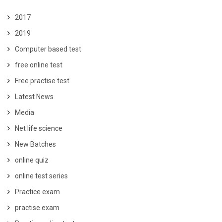
2017
2019
Computer based test
free online test
Free practise test
Latest News
Media
Net life science
New Batches
online quiz
online test series
Practice exam
practise exam