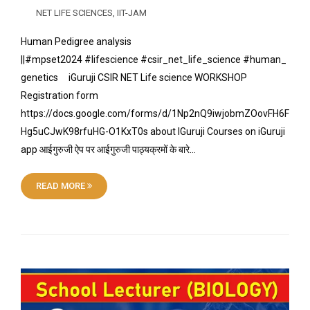
NET LIFE SCIENCES
,
IIT-JAM
Human Pedigree analysis
||#mpset2024 #lifescience #csir_net_life_science #human_
genetics iGuruji CSIR NET Life science WORKSHOP
Registration form
https://docs.google.com/forms/d/1Np2nQ9iwjobmZOovFH6F
Hg5uCJwK98rfuHG-O1KxT0s about IGuruji Courses on iGuruji
app आईगुरुजी ऐप पर आईगुरुजी पाठ्यक्रमों के बारे…
READ MORE