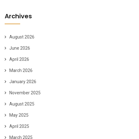
Archives
August 2026
June 2026
April 2026
March 2026
January 2026
November 2025
August 2025
May 2025
April 2025
March 2025