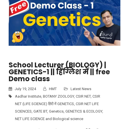
School Lecturer (BIOLOGY) |
GENETICS-1 || हिंग्लिश में || free
Demo class
July 19, 2024
HMT
Latest News
Aadhar Institute
,
BOTANY ZOOLOGY
,
CSIR NET
,
CSIR
NET (LIFE SCIENCE) हिंदी में GENETICS
,
CSIR NET LIFE
SCIENCES
,
GATE BT
,
Genetics
,
GENETICS & ECOLOGY
,
NET LIFE SCIENCE and Biological science