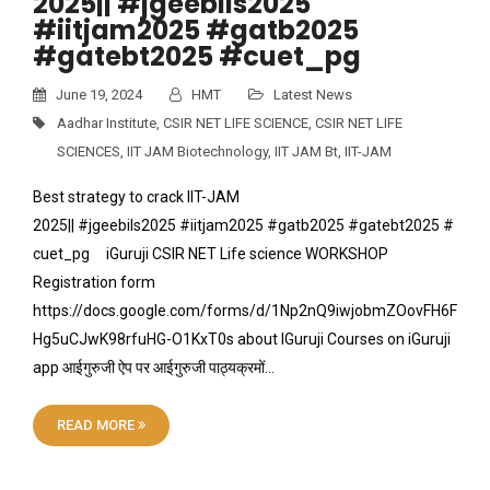
2025|| #jgeebils2025
#iitjam2025 #gatb2025
#gatebt2025 #cuet_pg
June 19, 2024
HMT
Latest News
Aadhar Institute
,
CSIR NET LIFE SCIENCE
,
CSIR NET LIFE
SCIENCES
,
IIT JAM Biotechnology
,
IIT JAM Bt
,
IIT-JAM
Best strategy to crack IIT-JAM
2025|| #jgeebils2025 #iitjam2025 #gatb2025 #gatebt2025 #
cuet_pg iGuruji CSIR NET Life science WORKSHOP
Registration form
https://docs.google.com/forms/d/1Np2nQ9iwjobmZOovFH6F
Hg5uCJwK98rfuHG-O1KxT0s about IGuruji Courses on iGuruji
app आईगुरुजी ऐप पर आईगुरुजी पाठ्यक्रमों…
READ MORE