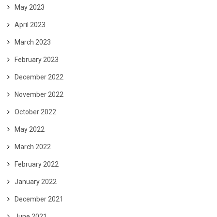
May 2023
April 2023
March 2023
February 2023
December 2022
November 2022
October 2022
May 2022
March 2022
February 2022
January 2022
December 2021
June 2021