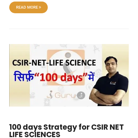
READ MORE
100 days Strategy for CSIR NET
LIFE SCIENCES