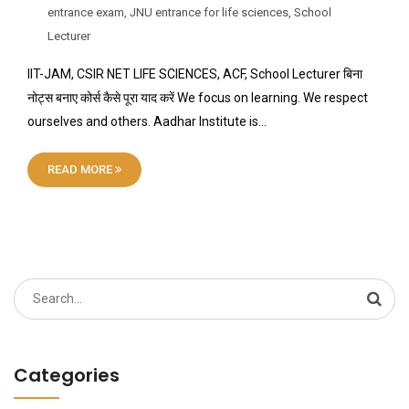
entrance exam
,
JNU entrance for life sciences
,
School
Lecturer
IIT-JAM, CSIR NET LIFE SCIENCES, ACF, School Lecturer बिना
नोट्स बनाए कोर्स कैसे पूरा याद करें We focus on learning. We respect
ourselves and others. Aadhar Institute is…
READ MORE
Search
for:
Categories