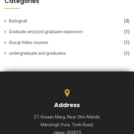
Categories
Biological
(3)
Graduate and post graduate classroom
(1)
iGuruji Video courses
(1)
undergraduate and graduates
(1)
Address
27, Kisaan Marg, Near Shiv Mandir,
Mansingh Pura, Tonk Road,
Jaipur-302015