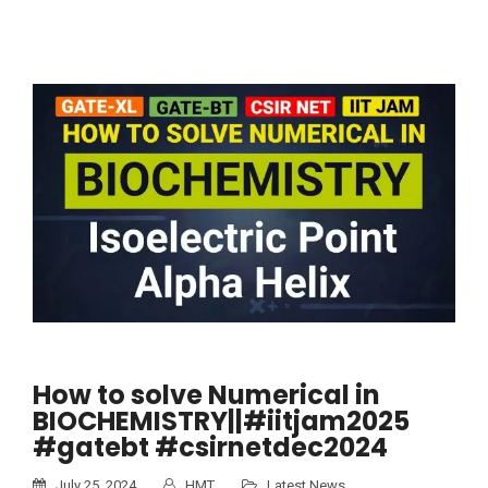
How to solve Numerical in
BIOCHEMISTRY||#iitjam2025
#gatebt #csirnetdec2024
July 25, 2024
HMT
Latest News