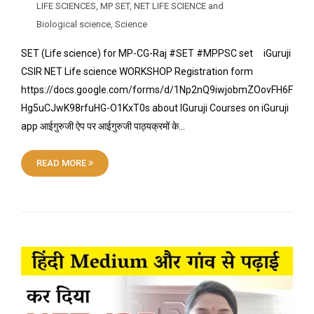
LIFE SCIENCES
,
MP SET
,
NET LIFE SCIENCE and
Biological science
,
Science
SET (Life science) for MP-CG-Raj #SET #MPPSC set iGuruji
CSIR NET Life science WORKSHOP Registration form
https://docs.google.com/forms/d/1Np2nQ9iwjobmZOovFH6F
Hg5uCJwK98rfuHG-O1KxT0s about IGuruji Courses on iGuruji
app आईगुरुजी ऐप पर आईगुरुजी पाठ्यक्रमों के…
READ MORE