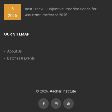
6
Best HPPSC Subjective Practice Series for
Assistant Professor 2026
2026
OUR SITEMAP
About Us
Batches & Events
© 2026.
Aadhar Institute