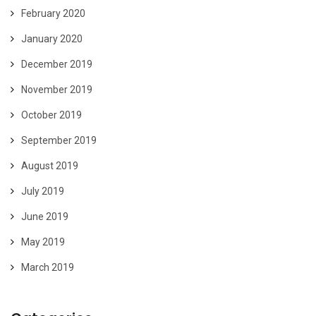
February 2020
January 2020
December 2019
November 2019
October 2019
September 2019
August 2019
July 2019
June 2019
May 2019
March 2019