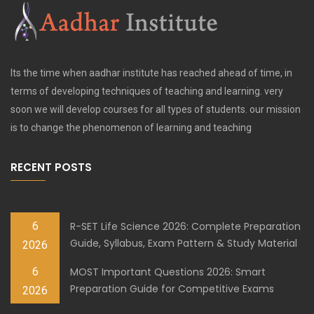
Its the time when aadhar institute has reached ahead of time, in
terms of developing techniques of teaching and learning. very
soon we will develop courses for all types of students. our mission
is to change the phenomenon of learning and teaching
RECENT POSTS
6
R-SET Life Science 2026: Complete Preparation
Guide, Syllabus, Exam Pattern & Study Material
2026
6
MOST Important Questions 2026: Smart
Preparation Guide for Competitive Exams
2026