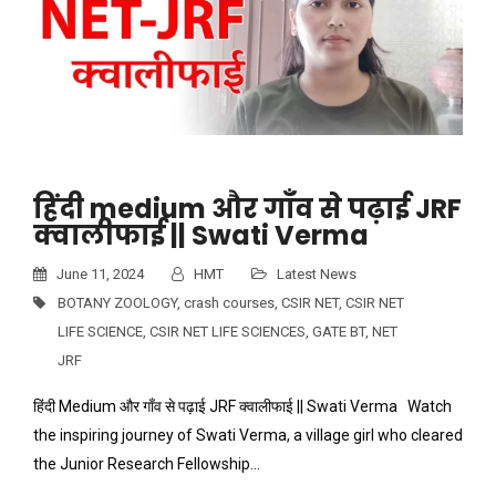
हिंदी medium और गाँव से पढ़ाई JRF
क्वालीफाई || Swati Verma
June 11, 2024
HMT
Latest News
BOTANY ZOOLOGY
,
crash courses
,
CSIR NET
,
CSIR NET
LIFE SCIENCE
,
CSIR NET LIFE SCIENCES
,
GATE BT
,
NET
JRF
हिंदी Medium और गाँव से पढ़ाई JRF क्वालीफाई || Swati Verma Watch
the inspiring journey of Swati Verma, a village girl who cleared
the Junior Research Fellowship…