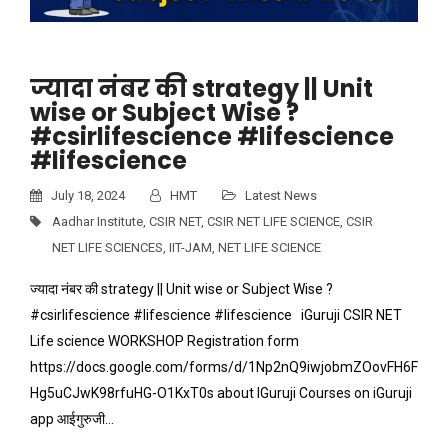
ज्यादा नंबर की strategy || Unit
wise or Subject Wise ?
#csirlifescience #lifescience
#lifescience
July 18, 2024
HMT
Latest News
Aadhar Institute
,
CSIR NET
,
CSIR NET LIFE SCIENCE
,
CSIR
NET LIFE SCIENCES
,
IIT-JAM
,
NET LIFE SCIENCE
ज्यादा नंबर की strategy || Unit wise or Subject Wise ?
#csirlifescience #lifescience #lifescience iGuruji CSIR NET
Life science WORKSHOP Registration form
https://docs.google.com/forms/d/1Np2nQ9iwjobmZOovFH6F
Hg5uCJwK98rfuHG-O1KxT0s about IGuruji Courses on iGuruji
app आईगुरुजी…