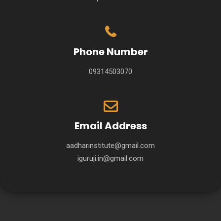
Phone Number
09314503070
Email Address
aadharinstitute@gmail.com
iguruji.in@gmail.com