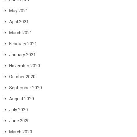
May 2021
April 2021
March 2021
February 2021
January 2021
November 2020
October 2020
September 2020
August 2020
July 2020
June 2020
March 2020