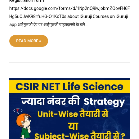
Registration form
https://docs.google.com/forms/d/1Np2nQ9iwjobmZOovFH6F
Hg5uCJwK98rfuHG-O1KxT0s about IGuruji Courses on iGuruji
app आईगुरुजी ऐप पर आईगुरुजी पाठ्यक्रमों के बारे…
READ MORE