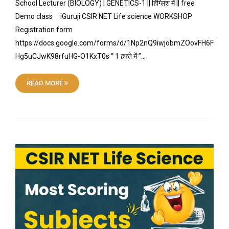
School Lecturer (BIOLOGY) | GENETICS-1 || हिंग्लिश में || free
Demo class iGuruji CSIR NET Life science WORKSHOP
Registration form
https://docs.google.com/forms/d/1Np2nQ9iwjobmZOovFH6F
Hg5uCJwK98rfuHG-O1KxT0s “ 1 हफ्ते में ”…
READ MORE