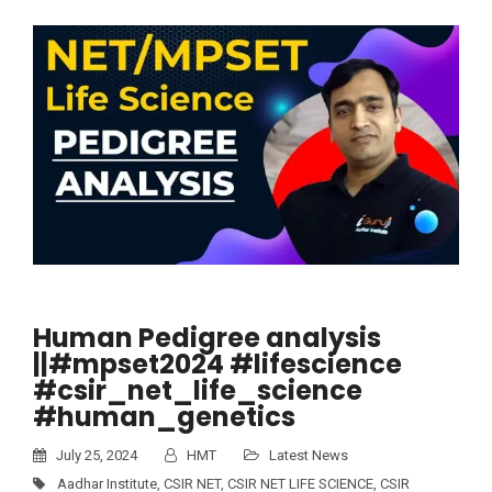
Human Pedigree analysis
||#mpset2024 #lifescience
#csir_net_life_science
#human_genetics
July 25, 2024
HMT
Latest News
Aadhar Institute
,
CSIR NET
,
CSIR NET LIFE SCIENCE
,
CSIR