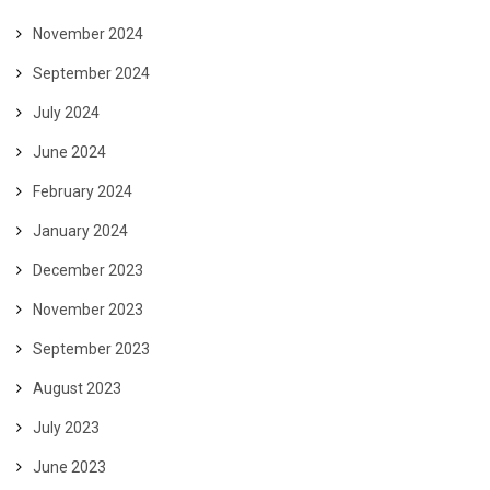
November 2024
September 2024
July 2024
June 2024
February 2024
January 2024
December 2023
November 2023
September 2023
August 2023
July 2023
June 2023