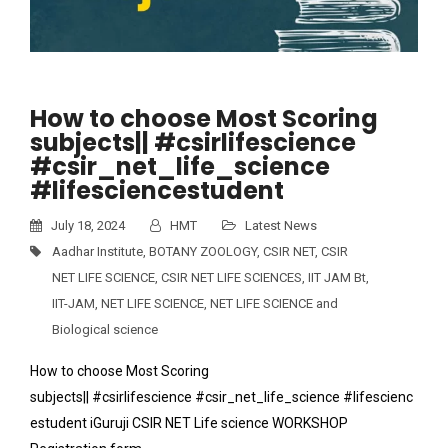
How to choose Most Scoring
subjects|| #csirlifescience
#csir_net_life_science
#lifesciencestudent
July 18, 2024
HMT
Latest News
Aadhar Institute
,
BOTANY ZOOLOGY
,
CSIR NET
,
CSIR
NET LIFE SCIENCE
,
CSIR NET LIFE SCIENCES
,
IIT JAM Bt
,
IIT-JAM
,
NET LIFE SCIENCE
,
NET LIFE SCIENCE and
Biological science
How to choose Most Scoring
subjects|| #csirlifescience #csir_net_life_science #lifescienc
estudent iGuruji CSIR NET Life science WORKSHOP