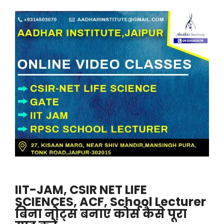
IIT-JAM, CSIR NET LIFE
SCIENCES, ACF, School Lecturer
बिना नोट्स बनाए कोर्स कैसे पूरा