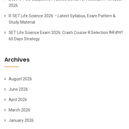
2026
R-SET Life Science 2026 – Latest Syllabus, Exam Pattern &
Study Material
SET Life Science Exam 2026: Crash Course से Selection कैसे होगा?
60 Days Strategy
Archives
August 2026
June 2026
April 2026
March 2026
January 2026