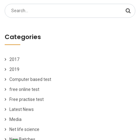
Search
for:
Categories
2017
2019
Computer based test
free online test
Free practise test
Latest News
Media
Net life science
New Batches