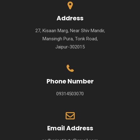
Address
27, Kisaan Marg, Near Shiv Mandir,
Mansingh Pura, Tonk Road,
Jaipur-302015
Phone Number
09314503070
Email Address