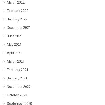
March 2022
February 2022
January 2022
December 2021
June 2021
May 2021
April 2021
March 2021
February 2021
January 2021
November 2020
October 2020
September 2020