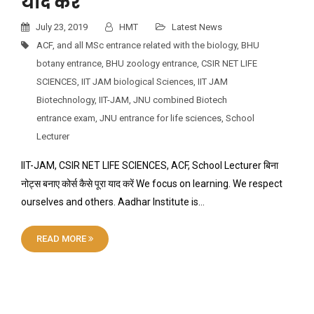
याद करें
July 23, 2019
HMT
Latest News
ACF
,
and all MSc entrance related with the biology
,
BHU
botany entrance
,
BHU zoology entrance
,
CSIR NET LIFE
SCIENCES
,
IIT JAM biological Sciences
,
IIT JAM
Biotechnology
,
IIT-JAM
,
JNU combined Biotech
entrance exam
,
JNU entrance for life sciences
,
School
Lecturer
IIT-JAM, CSIR NET LIFE SCIENCES, ACF, School Lecturer बिना
नोट्स बनाए कोर्स कैसे पूरा याद करें We focus on learning. We respect
ourselves and others. Aadhar Institute is…
READ MORE