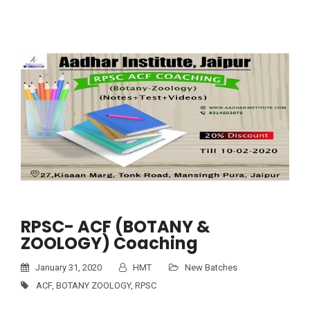
RPSC- ACF (BOTANY &
ZOOLOGY) Coaching
January 31, 2020
HMT
New Batches
ACF
,
BOTANY ZOOLOGY
,
RPSC