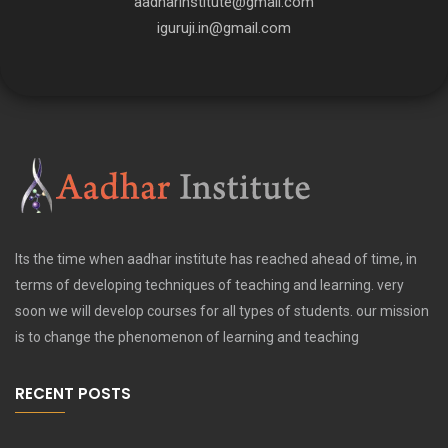
aadharinstitute@gmail.com
iguruji.in@gmail.com
Its the time when aadhar institute has reached ahead of time, in
terms of developing techniques of teaching and learning. very
soon we will develop courses for all types of students. our mission
is to change the phenomenon of learning and teaching
RECENT POSTS