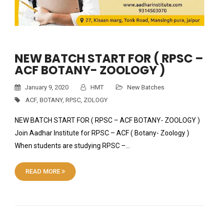
NEW BATCH START FOR ( RPSC –
ACF BOTANY- ZOOLOGY )
January 9, 2020
HMT
New Batches
ACF
,
BOTANY
,
RPSC
,
ZOLOGY
NEW BATCH START FOR ( RPSC – ACF BOTANY- ZOOLOGY )
Join Aadhar Institute for RPSC – ACF ( Botany- Zoology )
When students are studying RPSC –…
READ MORE