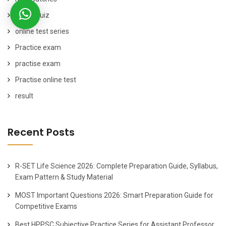
online quiz
online test series
Practice exam
practise exam
Practise online test
result
Recent Posts
R-SET Life Science 2026: Complete Preparation Guide, Syllabus,
Exam Pattern & Study Material
MOST Important Questions 2026: Smart Preparation Guide for
Competitive Exams
Best HPPSC Subjective Practice Series for Assistant Professor