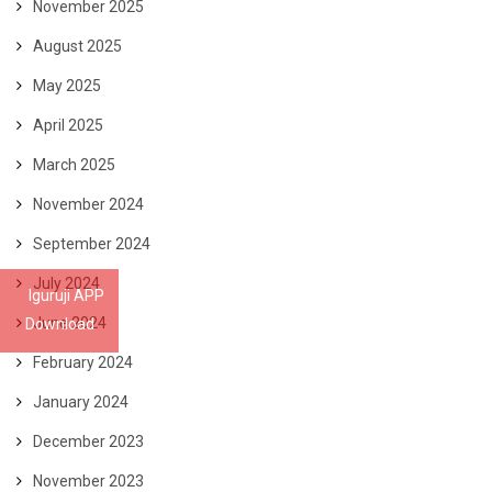
November 2025
August 2025
May 2025
April 2025
March 2025
November 2024
September 2024
July 2024
Iguruji APP
June 2024
Download
February 2024
January 2024
December 2023
November 2023