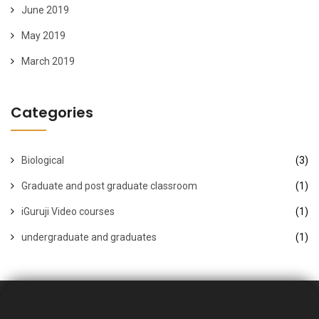
June 2019
May 2019
March 2019
Categories
Biological
(3)
Graduate and post graduate classroom
(1)
iGuruji Video courses
(1)
undergraduate and graduates
(1)