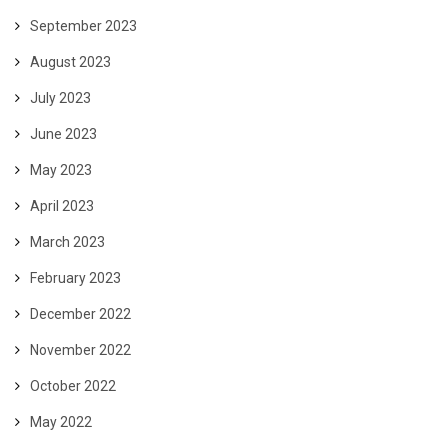
September 2023
August 2023
July 2023
June 2023
May 2023
April 2023
March 2023
February 2023
December 2022
November 2022
October 2022
May 2022