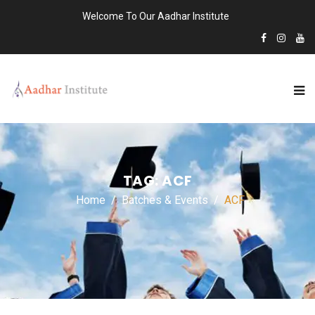
Welcome To Our Aadhar Institute
TAG:
ACF
Home
Batches & Events
ACF