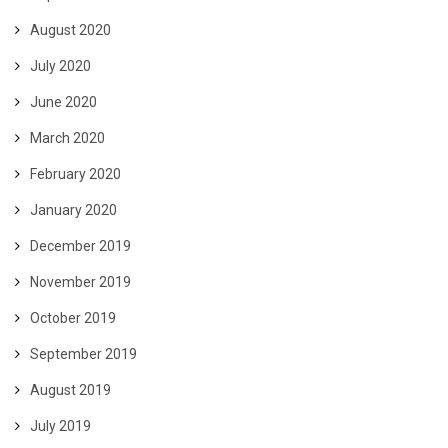
August 2020
July 2020
June 2020
March 2020
February 2020
January 2020
December 2019
November 2019
October 2019
September 2019
August 2019
July 2019