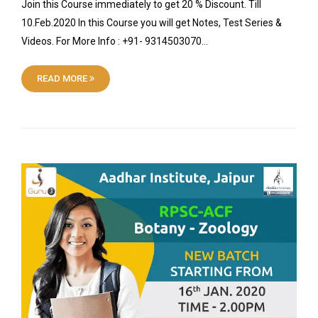
Join this Course immediately to get 20 % Discount. Till
10.Feb.2020 In this Course you will get Notes, Test Series &
Videos. For More Info : +91- 9314503070…
READ MORE