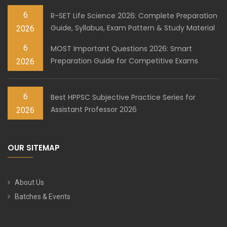
6
R-SET Life Science 2026: Complete Preparation
Guide, Syllabus, Exam Pattern & Study Material
2026
6
MOST Important Questions 2026: Smart
Preparation Guide for Competitive Exams
2026
6
Best HPPSC Subjective Practice Series for
Assistant Professor 2026
2026
OUR SITEMAP
About Us
Batches & Events