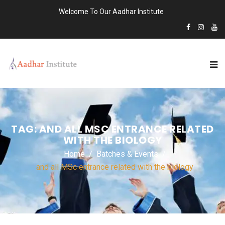
Welcome To Our Aadhar Institute
TAG:
AND ALL MSC ENTRANCE RELATED
WITH THE BIOLOGY
Home
Batches & Events
and all MSc entrance related with the biology