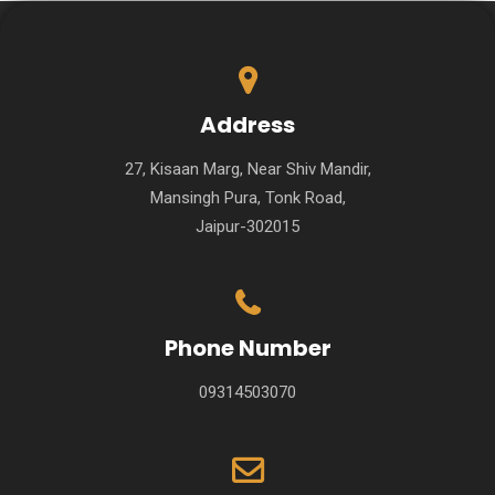
Address
27, Kisaan Marg, Near Shiv Mandir,
Mansingh Pura, Tonk Road,
Jaipur-302015
Phone Number
09314503070