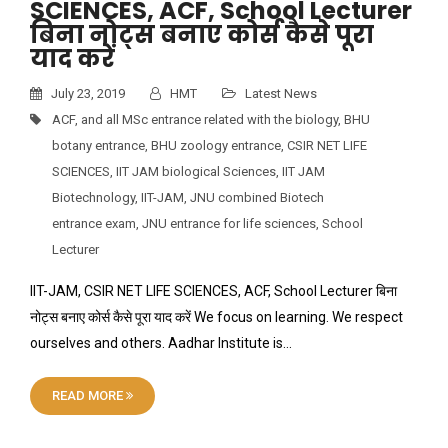
SCIENCES, ACF, School Lecturer
बिना नोट्स बनाए कोर्स कैसे पूरा
याद करें
July 23, 2019
HMT
Latest News
ACF
,
and all MSc entrance related with the biology
,
BHU
botany entrance
,
BHU zoology entrance
,
CSIR NET LIFE
SCIENCES
,
IIT JAM biological Sciences
,
IIT JAM
Biotechnology
,
IIT-JAM
,
JNU combined Biotech
entrance exam
,
JNU entrance for life sciences
,
School
Lecturer
IIT-JAM, CSIR NET LIFE SCIENCES, ACF, School Lecturer बिना
नोट्स बनाए कोर्स कैसे पूरा याद करें We focus on learning. We respect
ourselves and others. Aadhar Institute is…
READ MORE