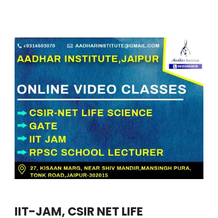
IIT-JAM, CSIR NET LIFE