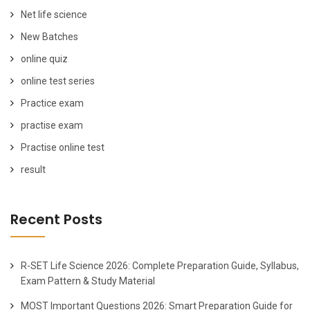
Net life science
New Batches
online quiz
online test series
Practice exam
practise exam
Practise online test
result
Recent Posts
R-SET Life Science 2026: Complete Preparation Guide, Syllabus,
Exam Pattern & Study Material
MOST Important Questions 2026: Smart Preparation Guide for