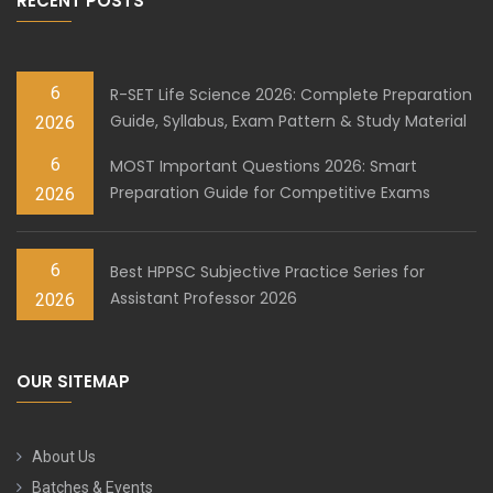
RECENT POSTS
6
R-SET Life Science 2026: Complete Preparation
Guide, Syllabus, Exam Pattern & Study Material
2026
6
MOST Important Questions 2026: Smart
Preparation Guide for Competitive Exams
2026
6
Best HPPSC Subjective Practice Series for
Assistant Professor 2026
2026
OUR SITEMAP
About Us
Batches & Events