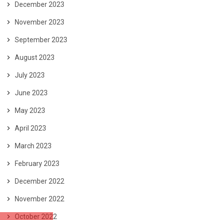
December 2023
November 2023
September 2023
August 2023
July 2023
June 2023
May 2023
April 2023
March 2023
February 2023
December 2022
November 2022
October 2022