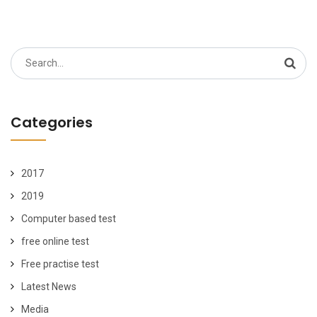
Search
for:
Categories
2017
2019
Computer based test
free online test
Free practise test
Latest News
Media