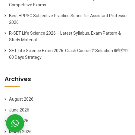
Competitive Exams
Best HPPSC Subjective Practice Series for Assistant Professor
2026
R-SET Life Science 2026 – Latest Syllabus, Exam Pattern &
Study Material
SET Life Science Exam 2026: Crash Course से Selection कैसे होगा?
60 Days Strategy
Archives
August 2026
June 2026
April 2026
March 2026