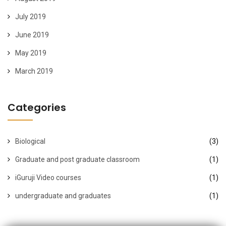
July 2019
June 2019
May 2019
March 2019
Categories
Biological
(3)
Graduate and post graduate classroom
(1)
iGuruji Video courses
(1)
undergraduate and graduates
(1)