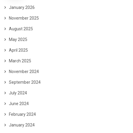
January 2026
November 2025
August 2025
May 2025
April 2025
March 2025
November 2024
September 2024
July 2024
June 2024
February 2024
January 2024