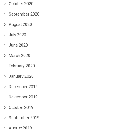
October 2020
September 2020
August 2020
July 2020
June 2020
March 2020
February 2020
January 2020
December 2019
November 2019
October 2019
September 2019
August 2019