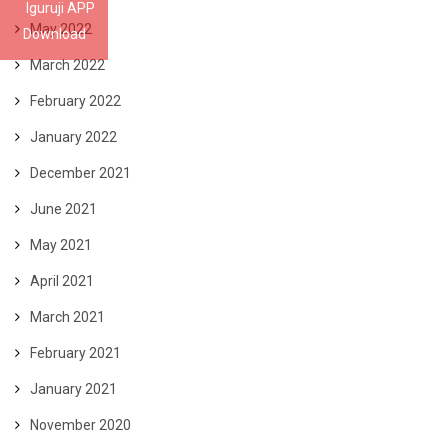
Iguruji APP
May 2022
Download
March 2022
February 2022
January 2022
December 2021
June 2021
May 2021
April 2021
March 2021
February 2021
January 2021
November 2020