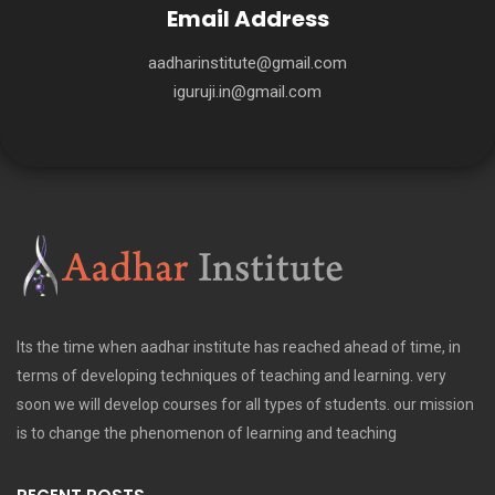
Email Address
aadharinstitute@gmail.com
iguruji.in@gmail.com
Its the time when aadhar institute has reached ahead of time, in
terms of developing techniques of teaching and learning. very
soon we will develop courses for all types of students. our mission
is to change the phenomenon of learning and teaching