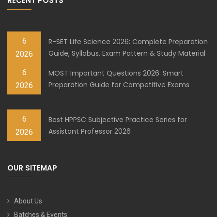
RECENT POSTS
6
R-SET Life Science 2026: Complete Preparation
Guide, Syllabus, Exam Pattern & Study Material
2026
6
MOST Important Questions 2026: Smart
Preparation Guide for Competitive Exams
2026
6
Best HPPSC Subjective Practice Series for
Assistant Professor 2026
2026
OUR SITEMAP
About Us
Batches & Events