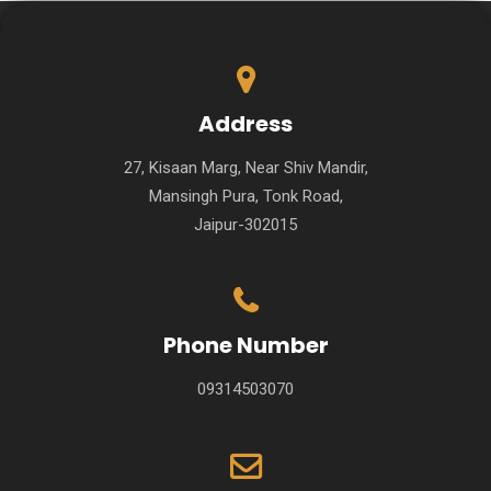
Address
27, Kisaan Marg, Near Shiv Mandir,
Mansingh Pura, Tonk Road,
Jaipur-302015
Phone Number
09314503070