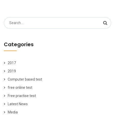
Search
for:
Categories
2017
2019
Computer based test
free online test
Free practise test
Latest News
Media