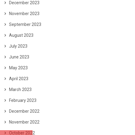
December 2023
November 2023
September 2023
August 2023
July 2023
June 2023
May 2023
April 2023
March 2023
February 2023
December 2022
November 2022
October 2022