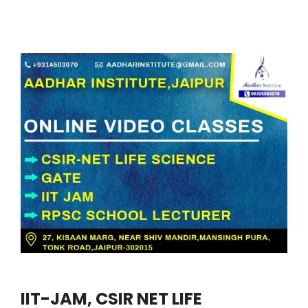
IIT-JAM, CSIR NET LIFE