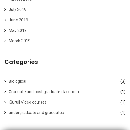
July 2019
June 2019
May 2019
March 2019
Categories
Biological
(3)
Graduate and post graduate classroom
(1)
iGuruji Video courses
(1)
undergraduate and graduates
(1)