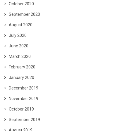
October 2020
September 2020
August 2020
July 2020
June 2020
March 2020
February 2020
January 2020
December 2019
November 2019
October 2019
September 2019
August 2019