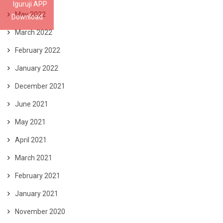
Iguruji APP
May 2022
Download
March 2022
February 2022
January 2022
December 2021
June 2021
May 2021
April 2021
March 2021
February 2021
January 2021
November 2020