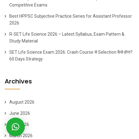
Competitive Exams
Best HPPSC Subjective Practice Series for Assistant Professor
2026
R-SET Life Science 2026 – Latest Syllabus, Exam Pattern &
Study Material
SET Life Science Exam 2026: Crash Course से Selection कैसे होगा?
60 Days Strategy
Archives
August 2026
June 2026
April 2026
March 2026