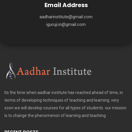
Email Address
aadharinstitute@gmail.com
iguruji.in@gmail.com
Its the time when aadhar institute has reached ahead of time, in
terms of developing techniques of teaching and learning. very
soon we will develop courses for all types of students. our mission
is to change the phenomenon of learning and teaching