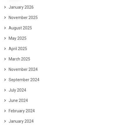
January 2026
November 2025
August 2025
May 2025
April 2025
March 2025
November 2024
September 2024
July 2024
June 2024
February 2024
January 2024