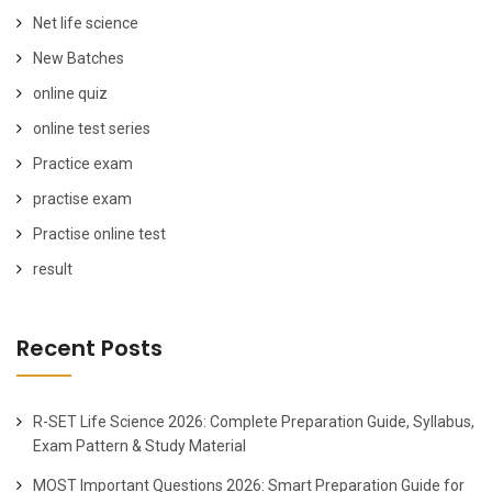
Net life science
New Batches
online quiz
online test series
Practice exam
practise exam
Practise online test
result
Recent Posts
R-SET Life Science 2026: Complete Preparation Guide, Syllabus,
Exam Pattern & Study Material
MOST Important Questions 2026: Smart Preparation Guide for