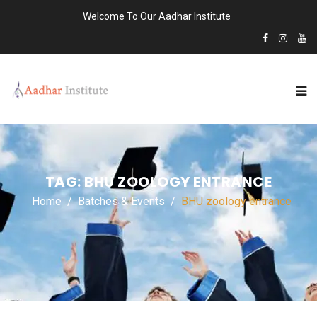
Welcome To Our Aadhar Institute
TAG:
BHU ZOOLOGY ENTRANCE
Home
Batches & Events
BHU zoology entrance