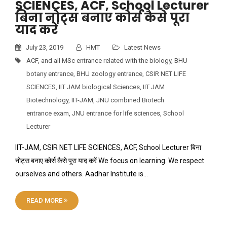
SCIENCES, ACF, School Lecturer
बिना नोट्स बनाए कोर्स कैसे पूरा
याद करें
July 23, 2019
HMT
Latest News
ACF
,
and all MSc entrance related with the biology
,
BHU
botany entrance
,
BHU zoology entrance
,
CSIR NET LIFE
SCIENCES
,
IIT JAM biological Sciences
,
IIT JAM
Biotechnology
,
IIT-JAM
,
JNU combined Biotech
entrance exam
,
JNU entrance for life sciences
,
School
Lecturer
IIT-JAM, CSIR NET LIFE SCIENCES, ACF, School Lecturer बिना
नोट्स बनाए कोर्स कैसे पूरा याद करें We focus on learning. We respect
ourselves and others. Aadhar Institute is…
READ MORE