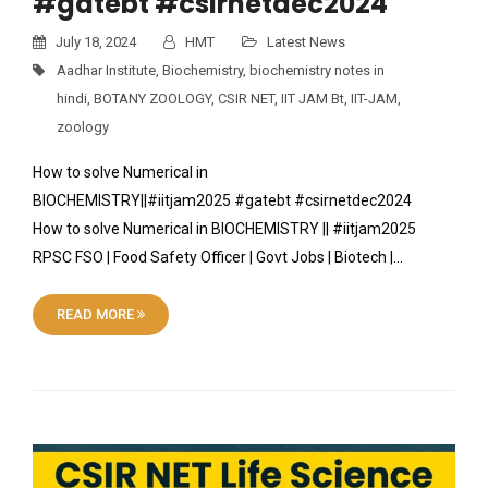
#gatebt #csirnetdec2024
July 18, 2024
HMT
Latest News
Aadhar Institute
,
Biochemistry
,
biochemistry notes in
hindi
,
BOTANY ZOOLOGY
,
CSIR NET
,
IIT JAM Bt
,
IIT-JAM
,
zoology
How to solve Numerical in
BIOCHEMISTRY||#iitjam2025 #gatebt #csirnetdec2024
How to solve Numerical in BIOCHEMISTRY || #iitjam2025
RPSC FSO | Food Safety Officer | Govt Jobs | Biotech |…
READ MORE