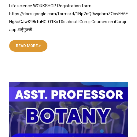
Life science WORKSHOP Registration form
https://docs.google.com/forms/d/1Np2nQ9iwjobmZOovFH6F
Hg5uCJwK98rfuHG-O1KxT0s about IGuruji Courses on iGuruji
app आईगुरुजी…
READ MORE