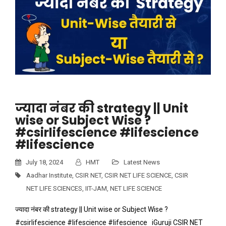
ज्यादा नंबर की strategy || Unit
wise or Subject Wise ?
#csirlifescience #lifescience
#lifescience
July 18, 2024
HMT
Latest News
Aadhar Institute
,
CSIR NET
,
CSIR NET LIFE SCIENCE
,
CSIR
NET LIFE SCIENCES
,
IIT-JAM
,
NET LIFE SCIENCE
ज्यादा नंबर की strategy || Unit wise or Subject Wise ?
#csirlifescience #lifescience #lifescience iGuruji CSIR NET