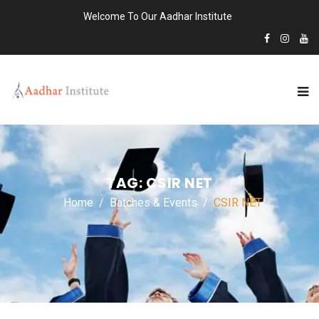
Welcome To Our Aadhar Institute
TAG:
CSIR NET
Home
Batches & Events
CSIR NET