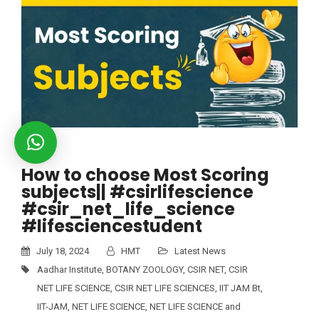
How to choose Most Scoring
subjects|| #csirlifescience
#csir_net_life_science
#lifesciencestudent
July 18, 2024
HMT
Latest News
Aadhar Institute
,
BOTANY ZOOLOGY
,
CSIR NET
,
CSIR
NET LIFE SCIENCE
,
CSIR NET LIFE SCIENCES
,
IIT JAM Bt
,
IIT-JAM
,
NET LIFE SCIENCE
,
NET LIFE SCIENCE and