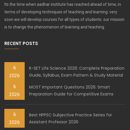
Its the time when aadhar institute has reached ahead of time, in
terms of developing techniques of teaching and learning. very
soon we will develop courses for all types of students. our mission
is to change the phenomenon of learning and teaching
RECENT POSTS
6
R-SET Life Science 2026: Complete Preparation
Guide, Syllabus, Exam Pattern & Study Material
2026
6
MOST Important Questions 2026: Smart
Preparation Guide for Competitive Exams
2026
6
Best HPPSC Subjective Practice Series for
Assistant Professor 2026
2026