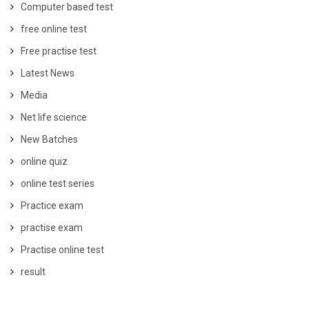
Computer based test
free online test
Free practise test
Latest News
Media
Net life science
New Batches
online quiz
online test series
Practice exam
practise exam
Practise online test
result