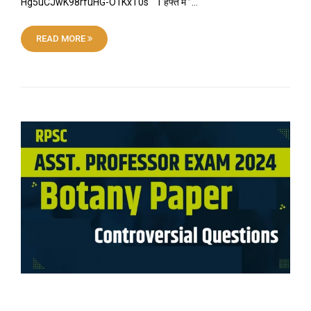
Hg5uCJwK98rfuHG-O1KxT0s “ 1 हफ्ते में ”…
READ MORE