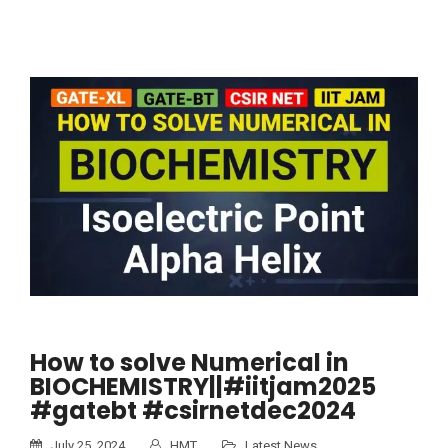
How to solve Numerical in
BIOCHEMISTRY||#iitjam2025
#gatebt #csirnetdec2024
July 25, 2024
HMT
Latest News