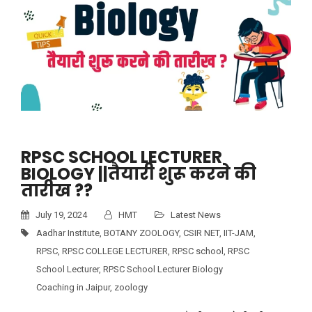
RPSC SCHOOL LECTURER
BIOLOGY ||तैयारी शुरू करने की
तारीख ??
July 19, 2024
HMT
Latest News
Aadhar Institute
,
BOTANY ZOOLOGY
,
CSIR NET
,
IIT-JAM
,
RPSC
,
RPSC COLLEGE LECTURER
,
RPSC school
,
RPSC
School Lecturer
,
RPSC School Lecturer Biology
Coaching in Jaipur
,
zoology