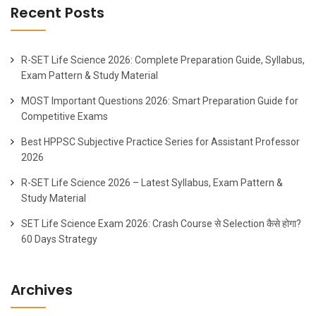
Recent Posts
R-SET Life Science 2026: Complete Preparation Guide, Syllabus,
Exam Pattern & Study Material
MOST Important Questions 2026: Smart Preparation Guide for
Competitive Exams
Best HPPSC Subjective Practice Series for Assistant Professor
2026
R-SET Life Science 2026 – Latest Syllabus, Exam Pattern &
Study Material
SET Life Science Exam 2026: Crash Course से Selection कैसे होगा?
60 Days Strategy
Archives