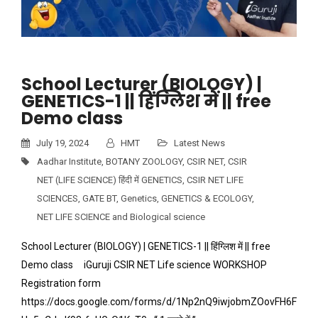
School Lecturer (BIOLOGY) |
GENETICS-1 || हिंग्लिश में || free
Demo class
July 19, 2024
HMT
Latest News
Aadhar Institute
,
BOTANY ZOOLOGY
,
CSIR NET
,
CSIR
NET (LIFE SCIENCE) हिंदी में GENETICS
,
CSIR NET LIFE
SCIENCES
,
GATE BT
,
Genetics
,
GENETICS & ECOLOGY
,
NET LIFE SCIENCE and Biological science
School Lecturer (BIOLOGY) | GENETICS-1 || हिंग्लिश में || free
Demo class iGuruji CSIR NET Life science WORKSHOP
Registration form
https://docs.google.com/forms/d/1Np2nQ9iwjobmZOovFH6F