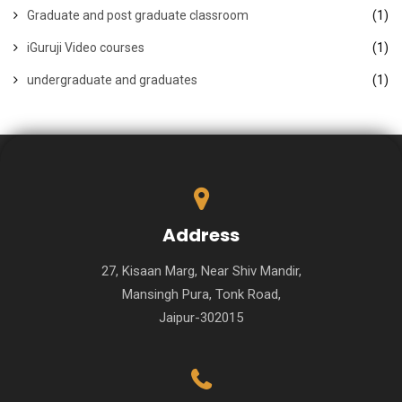
Graduate and post graduate classroom
(1)
iGuruji Video courses
(1)
undergraduate and graduates
(1)
Address
27, Kisaan Marg, Near Shiv Mandir,
Mansingh Pura, Tonk Road,
Jaipur-302015