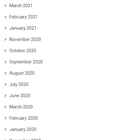
March 2021
February 2021
January 2021
November 2020
October 2020
September 2020
August 2020
July 2020
June 2020
March 2020
February 2020
January 2020