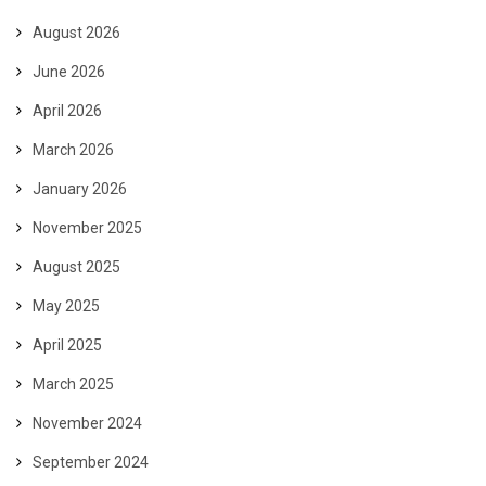
August 2026
June 2026
April 2026
March 2026
January 2026
November 2025
August 2025
May 2025
April 2025
March 2025
November 2024
September 2024