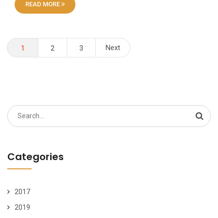
READ MORE
Posts
Next
1
2
3
pagination
Search
for:
Categories
2017
2019