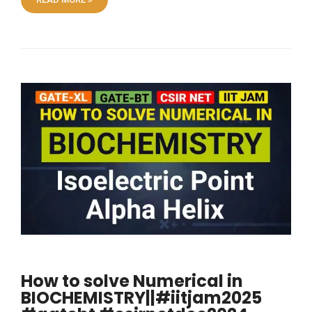
How to solve Numerical in
BIOCHEMISTRY||#iitjam2025