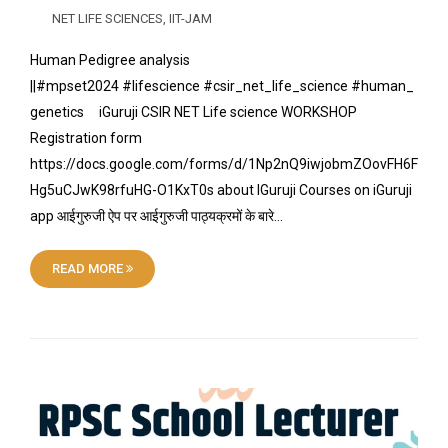
NET LIFE SCIENCES
,
IIT-JAM
Human Pedigree analysis
||#mpset2024 #lifescience #csir_net_life_science #human_
genetics iGuruji CSIR NET Life science WORKSHOP
Registration form
https://docs.google.com/forms/d/1Np2nQ9iwjobmZOovFH6F
Hg5uCJwK98rfuHG-O1KxT0s about IGuruji Courses on iGuruji
app आईगुरुजी ऐप पर आईगुरुजी पाठ्यक्रमों के बारे…
READ MORE