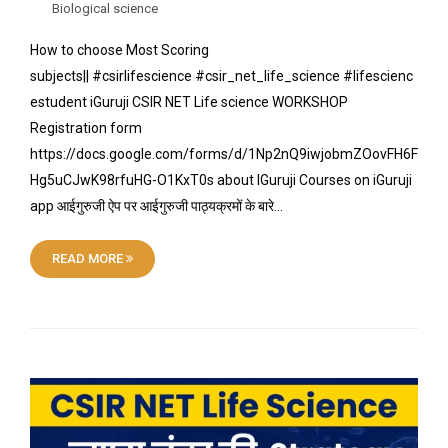
Biological science
How to choose Most Scoring
subjects|| #csirlifescience #csir_net_life_science #lifescienc
estudent iGuruji CSIR NET Life science WORKSHOP
Registration form
https://docs.google.com/forms/d/1Np2nQ9iwjobmZOovFH6F
Hg5uCJwK98rfuHG-O1KxT0s about IGuruji Courses on iGuruji
app आईगुरुजी ऐप पर आईगुरुजी पाठ्यक्रमों के बारे…
READ MORE