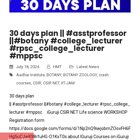
30 days plan || #asstprofessor
||#botany #college_lecturer
#rpsc_college_lecturer
#mppsc
July 18, 2024
HMT
Latest News
Aadhar Institute
,
BOTANY
,
BOTANY ZOOLOGY
,
crash
courses
,
CSIR
,
CSIR NET
,
IIT-JAM
30 days plan
|| #asstprofessor ||#botany #college_lecturer #rpsc_college_
lecturer #mppsc iGuruji CSIR NET Life science WORKSHOP
Registration form
https://docs.google.com/forms/d/1Np2nQ9iwjobmZOovFH6F
Hg5uCJwK98rfuHG-O1KxT0s about IGuruji Courses on iGuruji