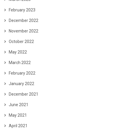
February 2023
December 2022
November 2022
October 2022
May 2022
March 2022
February 2022
January 2022
December 2021
June 2021
May 2021
April 2021