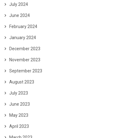
July 2024
June 2024
February 2024
January 2024
December 2023
November 2023
September 2023
August 2023
July 2023
June 2023
May 2023
April 2023
March 2023