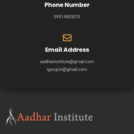
Phone Number
09314503070
Email Address
aadharinstitute@gmail.com
iguruji.in@gmail.com