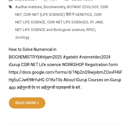
Aadhar Institute
,
Biochemistry
,
BOTANY ZOOLOGY
,
CSIR
NET
,
CSIR NET (LIFE SCIENCE) हिंदी में GENETICS
,
CSIR
NET LIFE SCIENCE
,
CSIR NET LIFE SCIENCES
,
IIT-JAM
,
NET LIFE SCIENCE and Biological science
,
RPSC
,
zoology
How to Solve Numerical in
BIOCHEMISTRY||#iitjam2025 #gatebt #csirnetdec2024
iGuruji CSIR NET Life science WORKSHOP Registration form
https://docs.google.com/forms/d/1Np2nQ9iwjobmZOovFH6F
Hg5uCJwK98rfuHG-O1KxT0s About IGuruji Courses on iGuruji
app आईगुरुजी ऐप पर आईगुरुजी पाठ्यक्रमों के बारे…
READ MORE