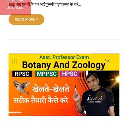
Iguruji APP
app आईगुरुजी ऐप पर आईगुरुजी पाठ्यक्रमों के बारे…
Download
READ MORE