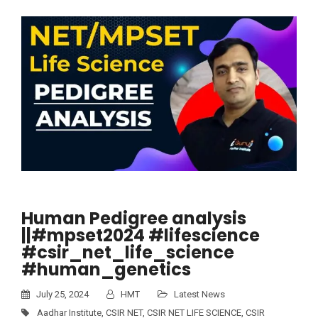
Human Pedigree analysis
||#mpset2024 #lifescience
#csir_net_life_science
#human_genetics
July 25, 2024
HMT
Latest News
Aadhar Institute
,
CSIR NET
,
CSIR NET LIFE SCIENCE
,
CSIR