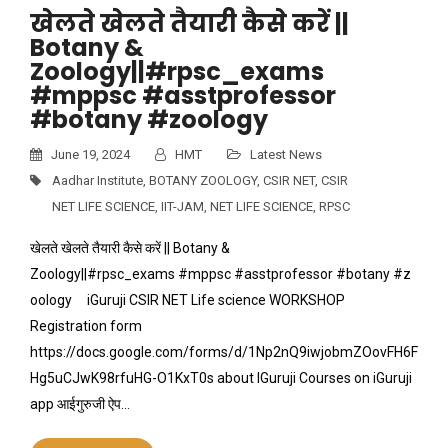
खेलते खेलते तैयारी कैसे करें ||
Botany &
Zoology||#rpsc_exams
#mppsc #asstprofessor
#botany #zoology
June 19, 2024
HMT
Latest News
Aadhar Institute
,
BOTANY ZOOLOGY
,
CSIR NET
,
CSIR
NET LIFE SCIENCE
,
IIT-JAM
,
NET LIFE SCIENCE
,
RPSC
खेलते खेलते तैयारी कैसे करें || Botany &
Zoology||#rpsc_exams #mppsc #asstprofessor #botany #z
oology iGuruji CSIR NET Life science WORKSHOP
Registration form
https://docs.google.com/forms/d/1Np2nQ9iwjobmZOovFH6F
Hg5uCJwK98rfuHG-O1KxT0s about IGuruji Courses on iGuruji
app आईगुरुजी ऐप…