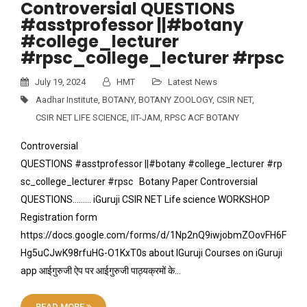
Controversial QUESTIONS
#asstprofessor ||#botany
#college_lecturer
#rpsc_college_lecturer #rpsc
July 19, 2024
HMT
Latest News
Aadhar Institute
,
BOTANY
,
BOTANY ZOOLOGY
,
CSIR NET
,
CSIR NET LIFE SCIENCE
,
IIT-JAM
,
RPSC ACF BOTANY
Controversial
QUESTIONS #asstprofessor ||#botany #college_lecturer #rp
sc_college_lecturer #rpsc Botany Paper Controversial
QUESTIONS……… iGuruji CSIR NET Life science WORKSHOP
Registration form
https://docs.google.com/forms/d/1Np2nQ9iwjobmZOovFH6F
Hg5uCJwK98rfuHG-O1KxT0s about IGuruji Courses on iGuruji
app आईगुरुजी ऐप पर आईगुरुजी पाठ्यक्रमों के…
READ MORE