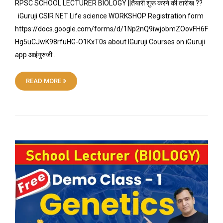
RPSC SCHOOL LECTURER BIOLOGY ||तैयारी शुरू करने की तारीख ??
iGuruji CSIR NET Life science WORKSHOP Registration form
https://docs.google.com/forms/d/1Np2nQ9iwjobmZOovFH6F
Hg5uCJwK98rfuHG-O1KxT0s about IGuruji Courses on iGuruji
app आईगुरुजी…
READ MORE