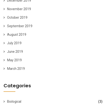
December 2019
November 2019
October 2019
September 2019
August 2019
July 2019
June 2019
May 2019
March 2019
Categories
Biological
(3)