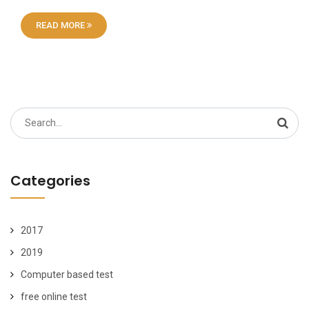
READ MORE
Search
for:
Categories
2017
2019
Computer based test
free online test