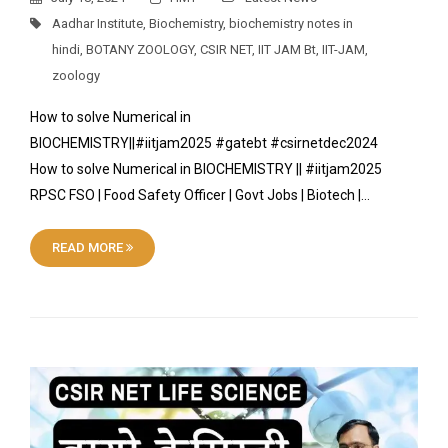
Aadhar Institute
,
Biochemistry
,
biochemistry notes in
hindi
,
BOTANY ZOOLOGY
,
CSIR NET
,
IIT JAM Bt
,
IIT-JAM
,
zoology
How to solve Numerical in
BIOCHEMISTRY||#iitjam2025 #gatebt #csirnetdec2024
How to solve Numerical in BIOCHEMISTRY || #iitjam2025
RPSC FSO | Food Safety Officer | Govt Jobs | Biotech |…
READ MORE