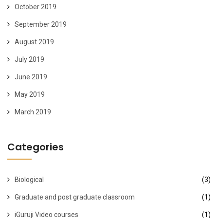
October 2019
September 2019
August 2019
July 2019
June 2019
May 2019
March 2019
Categories
Biological
(3)
Graduate and post graduate classroom
(1)
iGuruji Video courses
(1)