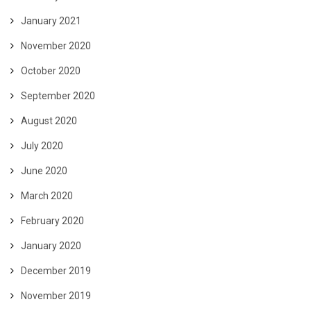
January 2021
November 2020
October 2020
September 2020
August 2020
July 2020
June 2020
March 2020
February 2020
January 2020
December 2019
November 2019