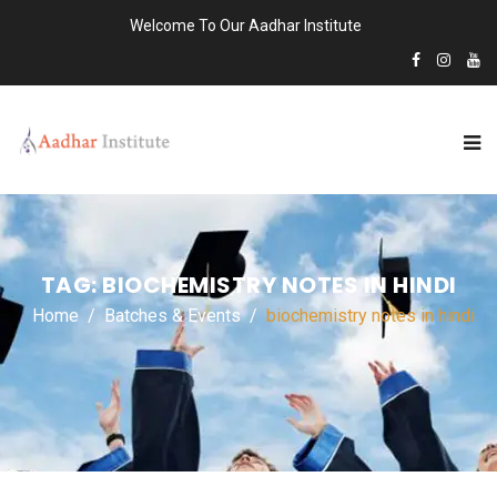
Welcome To Our Aadhar Institute
TAG:
BIOCHEMISTRY NOTES IN HINDI
Home
Batches & Events
biochemistry notes in hindi