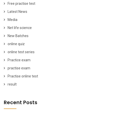
Free practise test
Latest News
Media
Net life science
New Batches
online quiz
online test series
Practice exam
practise exam
Practise online test
result
Recent Posts