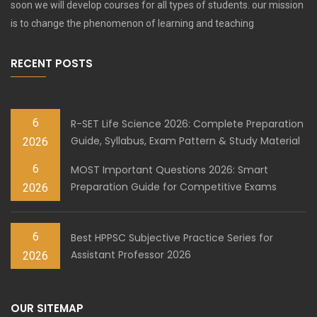
soon we will develop courses for all types of students. our mission
is to change the phenomenon of learning and teaching
RECENT POSTS
6
R-SET Life Science 2026: Complete Preparation
Guide, Syllabus, Exam Pattern & Study Material
2026
6
MOST Important Questions 2026: Smart
Preparation Guide for Competitive Exams
2026
6
Best HPPSC Subjective Practice Series for
Assistant Professor 2026
2026
OUR SITEMAP