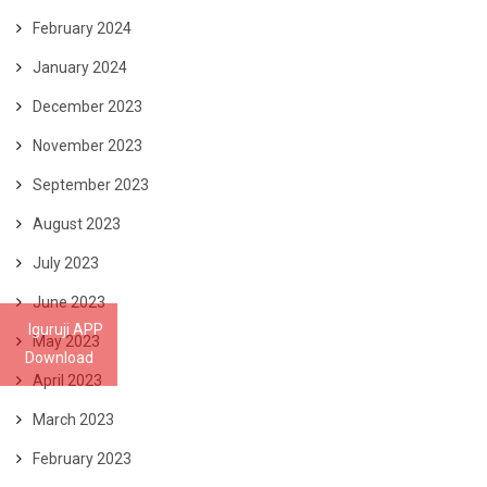
February 2024
January 2024
December 2023
November 2023
September 2023
August 2023
July 2023
June 2023
Iguruji APP
May 2023
Download
April 2023
March 2023
February 2023