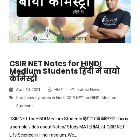
CSIR NET Notes for HINDI
Medium Students हिंदी में बायो
केमिस्ट्री
April 10, 2021
HMT
Latest News
biochemistry notes in hindi
,
CSIR NET for HINDI Medium
Students
CSIR NET for HINDI Medium Students हिंदी में बायो केमिस्ट्री This is
a sample video about Notes/ Study MATERIAL of CSIR NET
Life Science in Hindi medium. We…