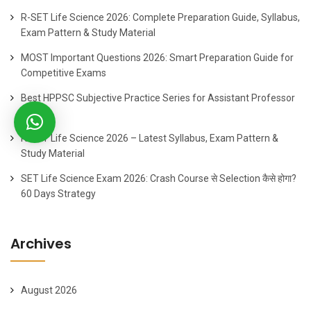
R-SET Life Science 2026: Complete Preparation Guide, Syllabus,
Exam Pattern & Study Material
MOST Important Questions 2026: Smart Preparation Guide for
Competitive Exams
Best HPPSC Subjective Practice Series for Assistant Professor
2026
R-SET Life Science 2026 – Latest Syllabus, Exam Pattern &
Study Material
SET Life Science Exam 2026: Crash Course से Selection कैसे होगा?
60 Days Strategy
Archives
August 2026