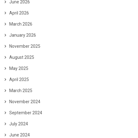
June 2026
April 2026
March 2026
January 2026
November 2025
August 2025
May 2025
April 2025
March 2025
November 2024
September 2024
July 2024
June 2024