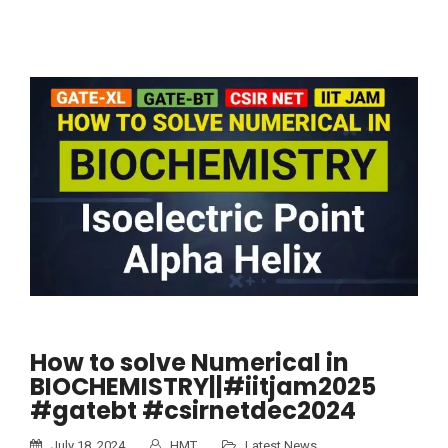
How to solve Numerical in
BIOCHEMISTRY||#iitjam2025
#gatebt #csirnetdec2024
July 18, 2024
HMT
Latest News