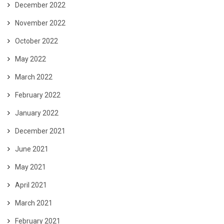
December 2022
November 2022
October 2022
May 2022
March 2022
February 2022
January 2022
December 2021
June 2021
May 2021
April 2021
March 2021
February 2021