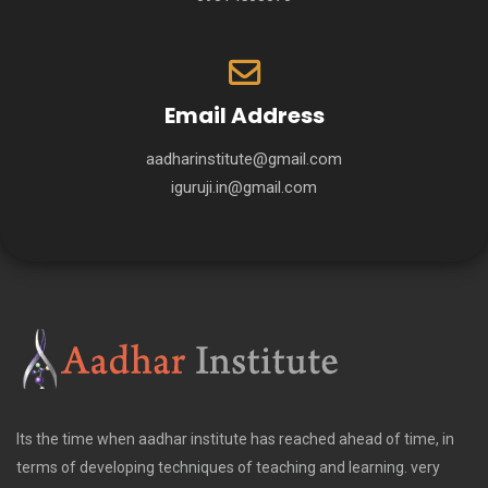
Email Address
aadharinstitute@gmail.com
iguruji.in@gmail.com
Its the time when aadhar institute has reached ahead of time, in
terms of developing techniques of teaching and learning. very