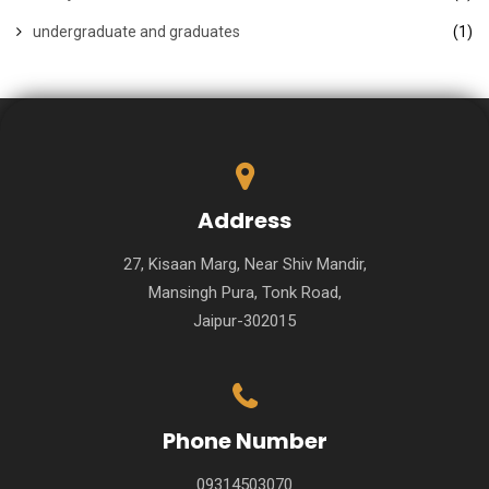
undergraduate and graduates
(1)
Address
27, Kisaan Marg, Near Shiv Mandir,
Mansingh Pura, Tonk Road,
Jaipur-302015
Phone Number
09314503070