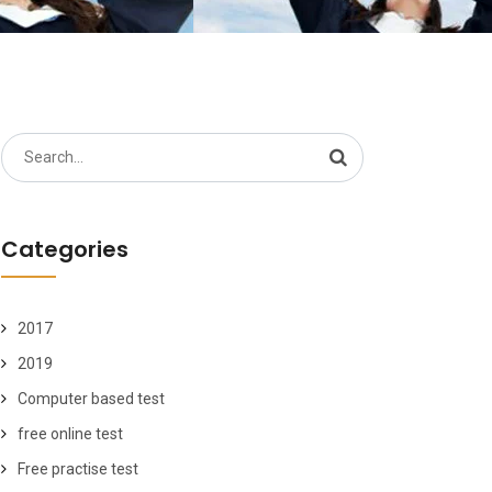
Search
for:
Categories
2017
2019
Computer based test
free online test
Free practise test