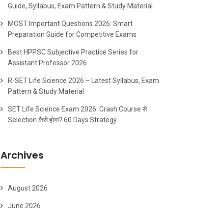
Guide, Syllabus, Exam Pattern & Study Material
MOST Important Questions 2026: Smart
Preparation Guide for Competitive Exams
Best HPPSC Subjective Practice Series for
Assistant Professor 2026
R-SET Life Science 2026 – Latest Syllabus, Exam
Pattern & Study Material
SET Life Science Exam 2026: Crash Course से
Selection कैसे होगा? 60 Days Strategy
Archives
August 2026
June 2026