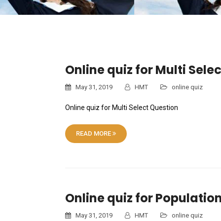
Online quiz for Multi Sele
May 31, 2019
HMT
online quiz
Online quiz for Multi Select Question
READ MORE
Online quiz for Populatio
May 31, 2019
HMT
online quiz