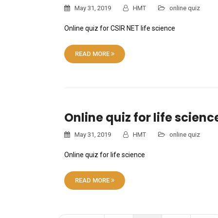
May 31, 2019
HMT
online quiz
Online quiz for CSIR NET life science
READ MORE
Online quiz for life scienc
May 31, 2019
HMT
online quiz
Online quiz for life science
READ MORE