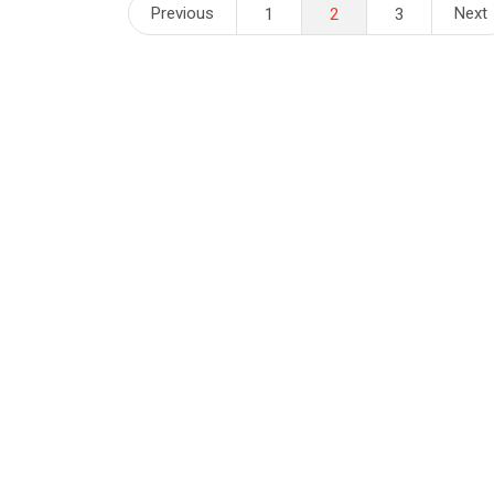
Posts
Previous
Next
1
2
3
pagination