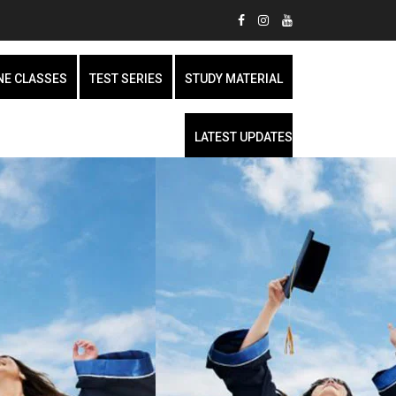
NE CLASSES
TEST SERIES
STUDY MATERIAL
LATEST UPDATES