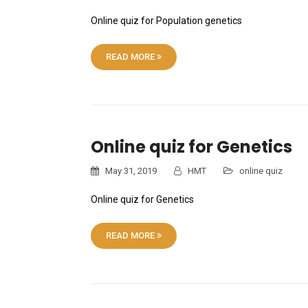
Online quiz for Population genetics
READ MORE
Online quiz for Genetics
May 31, 2019
HMT
online quiz
Online quiz for Genetics
READ MORE