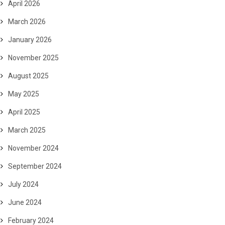
April 2026
March 2026
January 2026
November 2025
August 2025
May 2025
April 2025
March 2025
November 2024
September 2024
July 2024
June 2024
February 2024