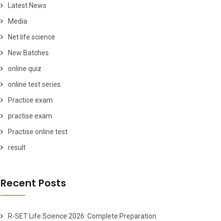
Latest News
Media
Net life science
New Batches
online quiz
online test series
Practice exam
practise exam
Practise online test
result
Recent Posts
R-SET Life Science 2026: Complete Preparation