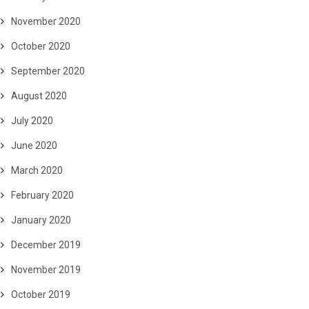
November 2020
October 2020
September 2020
August 2020
July 2020
June 2020
March 2020
February 2020
January 2020
December 2019
November 2019
October 2019