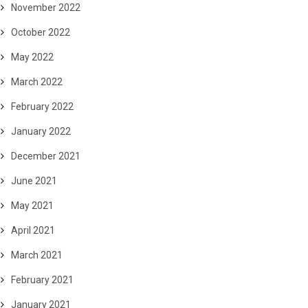
November 2022
October 2022
May 2022
March 2022
February 2022
January 2022
December 2021
June 2021
May 2021
April 2021
March 2021
February 2021
January 2021