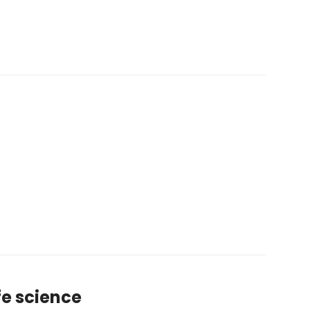
ife science