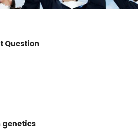
ct Question
n genetics