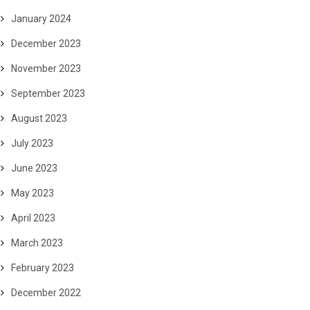
January 2024
December 2023
November 2023
September 2023
August 2023
July 2023
June 2023
May 2023
April 2023
March 2023
February 2023
December 2022