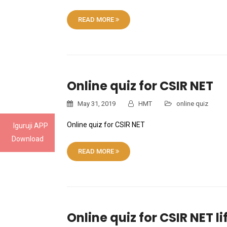
READ MORE
Online quiz for CSIR NET
May 31, 2019
HMT
online quiz
Online quiz for CSIR NET
Iguruji APP
Download
READ MORE
Online quiz for CSIR NET l