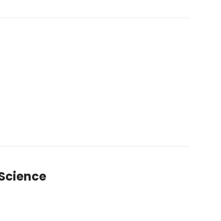
 Science