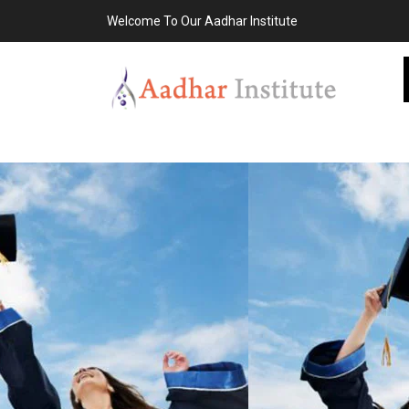
Welcome To Our Aadhar Institute