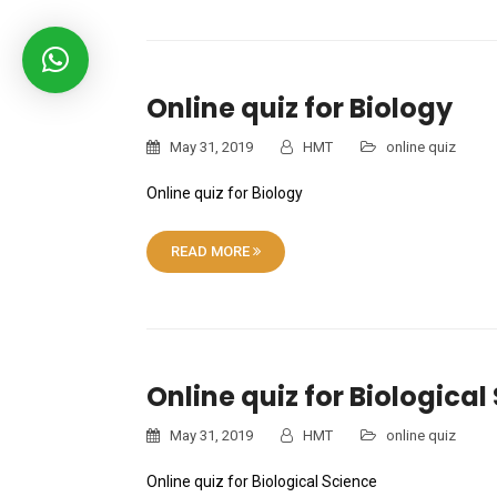
Online quiz for Biology
May 31, 2019
HMT
online quiz
Online quiz for Biology
READ MORE
Online quiz for Biological
May 31, 2019
HMT
online quiz
Online quiz for Biological Science