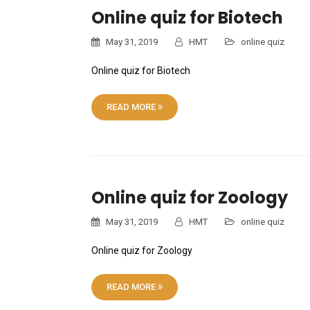
Online quiz for Biotech
May 31, 2019
HMT
online quiz
Online quiz for Biotech
READ MORE
Online quiz for Zoology
May 31, 2019
HMT
online quiz
Online quiz for Zoology
READ MORE