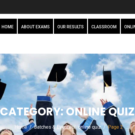
HOME
ABOUT EXAMS
OUR RESULTS
CLASSROOM
ONLI
CATEGORY:
ONLINE QUIZ
Home
Batches & Events
online quiz
Page 2