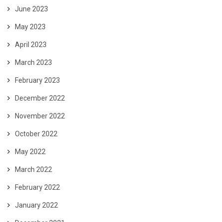
June 2023
May 2023
April 2023
March 2023
February 2023
December 2022
November 2022
October 2022
May 2022
March 2022
February 2022
January 2022