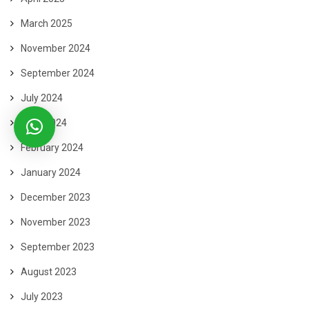
March 2025
November 2024
September 2024
July 2024
June 2024
February 2024
January 2024
December 2023
November 2023
September 2023
August 2023
July 2023