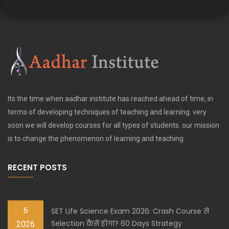
Its the time when aadhar institute has reached ahead of time, in
terms of developing techniques of teaching and learning. very
soon we will develop courses for all types of students. our mission
is to change the phenomenon of learning and teaching
RECENT POSTS
6
SET Life Science Exam 2026: Crash Course से
Selection कैसे होगा? 60 Days Strategy
2026