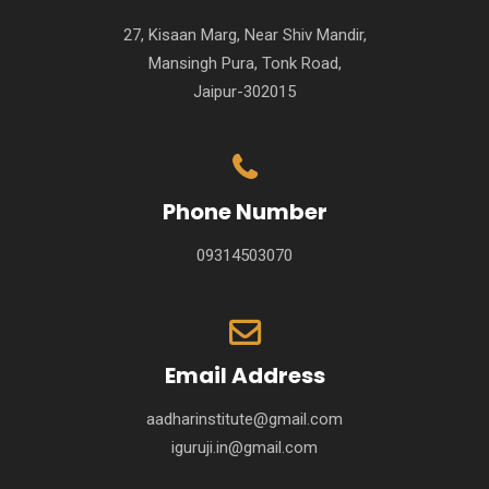
27, Kisaan Marg, Near Shiv Mandir,
Mansingh Pura, Tonk Road,
Jaipur-302015
Phone Number
09314503070
Email Address
aadharinstitute@gmail.com
iguruji.in@gmail.com