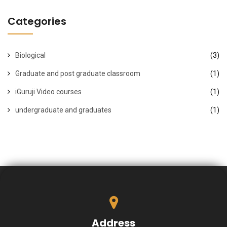
Categories
Biological
(3)
Graduate and post graduate classroom
(1)
iGuruji Video courses
(1)
undergraduate and graduates
(1)
Address