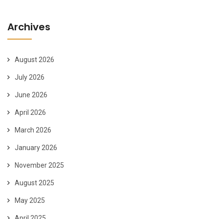
Archives
August 2026
July 2026
June 2026
April 2026
March 2026
January 2026
November 2025
August 2025
May 2025
April 2025