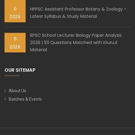
6
HPPSC Assistant Professor Botany & Zoology –
Latest Syllabus & Study Material
2026
RPSC School Lecturer Biology Paper Analysis
6
2026 | 101 Questions Matched with iGuruJi
2026
Material
OUR SITEMAP
About Us
Batches & Events