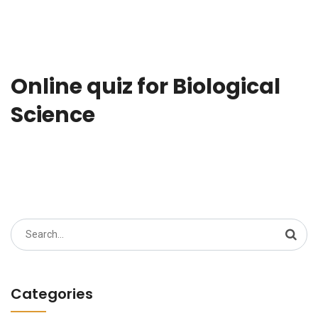
Online quiz for Biological
Science
Search
for:
Categories