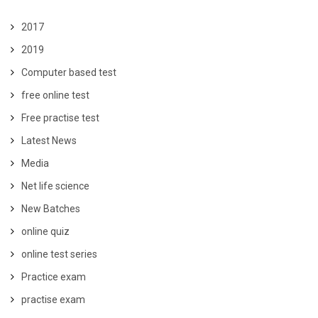
2017
2019
Computer based test
free online test
Free practise test
Latest News
Media
Net life science
New Batches
online quiz
online test series
Practice exam
practise exam