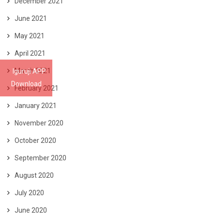
December 2021
June 2021
May 2021
April 2021
March 2021
Iguruji APP
Download
February 2021
January 2021
November 2020
October 2020
September 2020
August 2020
July 2020
June 2020