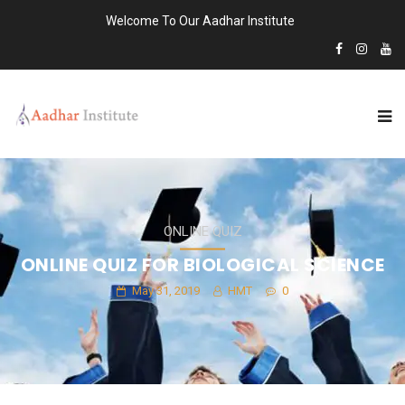
Welcome To Our Aadhar Institute
ONLINE QUIZ
ONLINE QUIZ FOR BIOLOGICAL SCIENCE
May 31, 2019
HMT
0