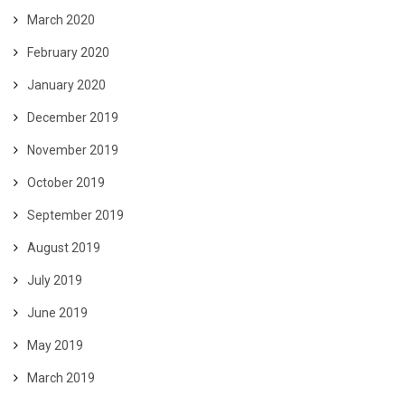
March 2020
February 2020
January 2020
December 2019
November 2019
October 2019
September 2019
August 2019
July 2019
June 2019
May 2019
March 2019