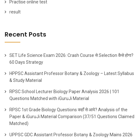
Practise online test
result
Recent Posts
SET Life Science Exam 2026: Crash Course से Selection कैसे होगा?
60 Days Strategy
HPPSC Assistant Professor Botany & Zoology – Latest Syllabus
& Study Material
RPSC School Lecturer Biology Paper Analysis 2026 | 101
Questions Matched with iGuruJi Material
RPSC 1st Grade Biology Questions कहाँ से आये? Analysis of the
Paper & iGuruJi Material Comparison (37/51 Questions Claimed
Matched)
UPPSC GDC Assistant Professor Botany & Zoology Mains 2026