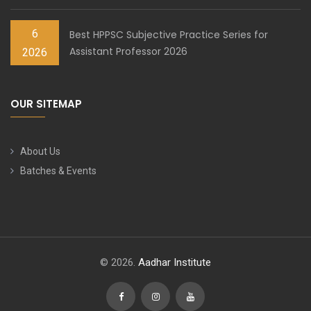
6
Best HPPSC Subjective Practice Series for
Assistant Professor 2026
2026
OUR SITEMAP
About Us
Batches & Events
© 2026.
Aadhar Institute