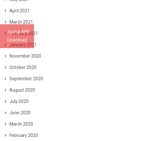
April 2021
March 2021
Iguruji APP
February 2021
Download
January 2021
November 2020
October 2020
September 2020
August 2020
July 2020
June 2020
March 2020
February 2020