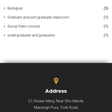
Biological
(3)
Graduate and post graduate classroom
(1)
iGuruji Video courses
(1)
undergraduate and graduates
(1)
Address
27, Kisaan Marg, Near Shiv Mandir,
Mansingh Pura, Tonk Road,