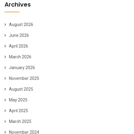
Archives
August 2026
June 2026
April 2026
March 2026
January 2026
November 2025
August 2025
May 2025
April 2025
March 2025
November 2024