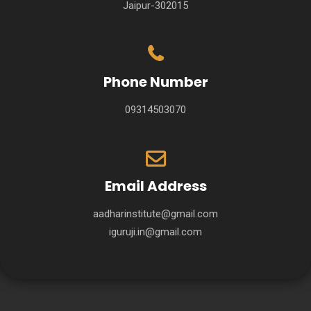
Jaipur-302015
Phone Number
09314503070
Email Address
aadharinstitute@gmail.com
iguruji.in@gmail.com