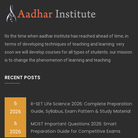
Its the time when aadhar institute has reached ahead of time, in
terms of developing techniques of teaching and learning. very
soon we will develop courses for all types of students. our mission
is to change the phenomenon of learning and teaching
RECENT POSTS
6
R-SET Life Science 2026: Complete Preparation
Guide, Syllabus, Exam Pattern & Study Material
2026
6
MOST Important Questions 2026: Smart
Preparation Guide for Competitive Exams
2026