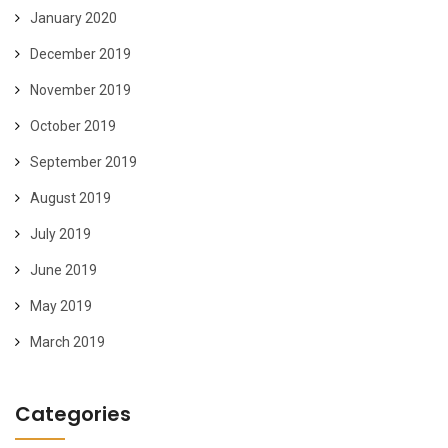
January 2020
December 2019
November 2019
October 2019
September 2019
August 2019
July 2019
June 2019
May 2019
March 2019
Categories