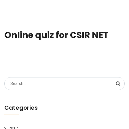
Online quiz for CSIR NET
Search
for:
Categories
2017