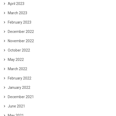
April 2023
March 2023
February 2023
December 2022
November 2022
October 2022
May 2022
March 2022
February 2022
January 2022
December 2021
June 2021
May 2021