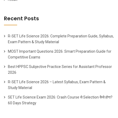
Recent Posts
R-SET Life Science 2026: Complete Preparation Guide, Syllabus,
Exam Pattern & Study Material
MOST Important Questions 2026: Smart Preparation Guide for
Competitive Exams
Best HPPSC Subjective Practice Series for Assistant Professor
2026
R-SET Life Science 2026 – Latest Syllabus, Exam Pattern &
Study Material
SET Life Science Exam 2026: Crash Course से Selection कैसे होगा?
60 Days Strategy