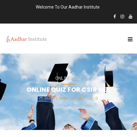
Welcome To Our Aadhar Institute
ONLINE QUIZ
ONLINE QUIZ FOR CSIR NET
May 31, 2019
HMT
0