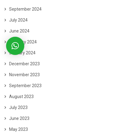
September 2024
July 2024
June 2024
February 2024
January 2024
December 2023
November 2023
September 2023
August 2023
July 2023
June 2023
May 2023