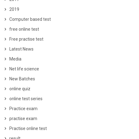
2019
Computer based test
free online test
Free practise test
Latest News
Media
Net life science
New Batches
online quiz
online test series
Practice exam
practise exam
Practise online test
result