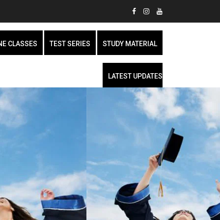
NE CLASSES
TEST SERIES
STUDY MATERIAL
LATEST UPDATES