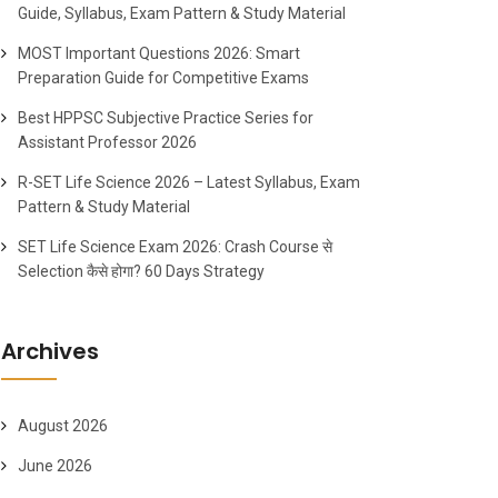
Guide, Syllabus, Exam Pattern & Study Material
MOST Important Questions 2026: Smart
Preparation Guide for Competitive Exams
Best HPPSC Subjective Practice Series for
Assistant Professor 2026
R-SET Life Science 2026 – Latest Syllabus, Exam
Pattern & Study Material
SET Life Science Exam 2026: Crash Course से
Selection कैसे होगा? 60 Days Strategy
Archives
August 2026
June 2026