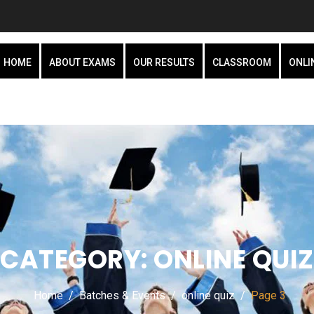
HOME
ABOUT EXAMS
OUR RESULTS
CLASSROOM
ONLI
CATEGORY:
ONLINE QUIZ
Home
Batches & Events
online quiz
Page 3