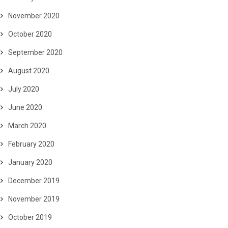
November 2020
October 2020
September 2020
August 2020
July 2020
June 2020
March 2020
February 2020
January 2020
December 2019
November 2019
October 2019