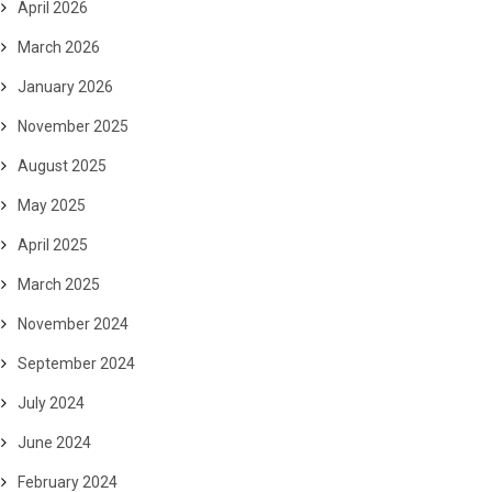
April 2026
March 2026
January 2026
November 2025
August 2025
May 2025
April 2025
March 2025
November 2024
September 2024
July 2024
June 2024
February 2024