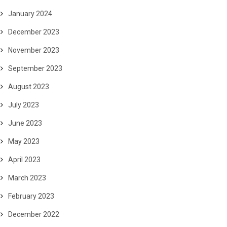
January 2024
December 2023
November 2023
September 2023
August 2023
July 2023
June 2023
May 2023
April 2023
March 2023
February 2023
December 2022