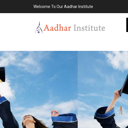
Welcome To Our Aadhar Institute