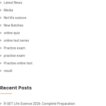
Latest News
Media
Net life science
New Batches
online quiz
online test series
Practice exam
practise exam
Practise online test
result
Recent Posts
R-SET Life Science 2026: Complete Preparation