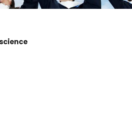
e science