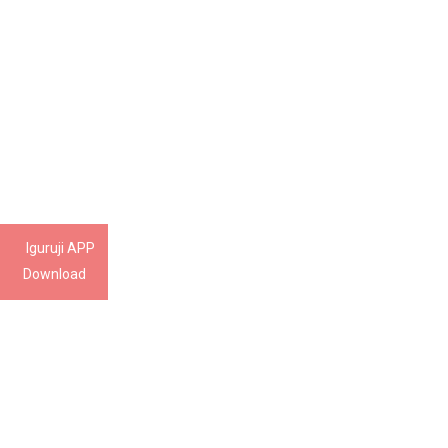
Iguruji APP
Download