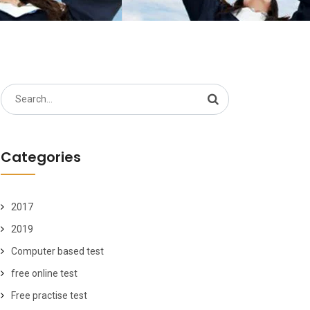
Search
for:
Categories
2017
2019
Computer based test
free online test
Free practise test