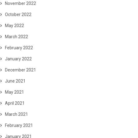
November 2022
October 2022
May 2022
March 2022
February 2022
January 2022
December 2021
June 2021
May 2021
April 2021
March 2021
February 2021
January 2021