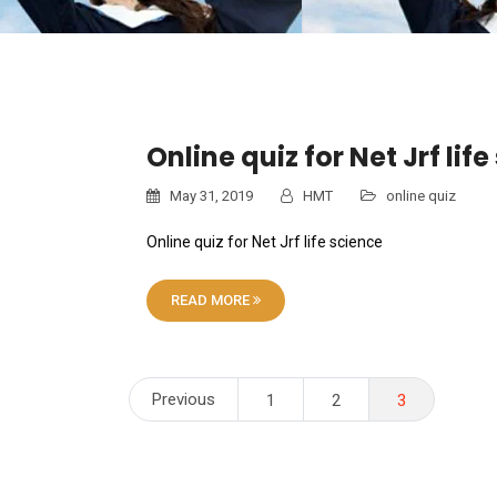
Online quiz for Net Jrf lif
May 31, 2019
HMT
online quiz
Online quiz for Net Jrf life science
READ MORE
Posts
Previous
1
2
3
pagination