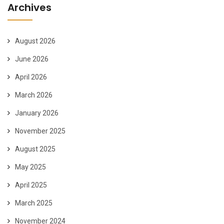
Archives
August 2026
June 2026
April 2026
March 2026
January 2026
November 2025
August 2025
May 2025
April 2025
March 2025
November 2024