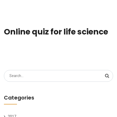
Online quiz for life science
Search
for:
Categories
2017