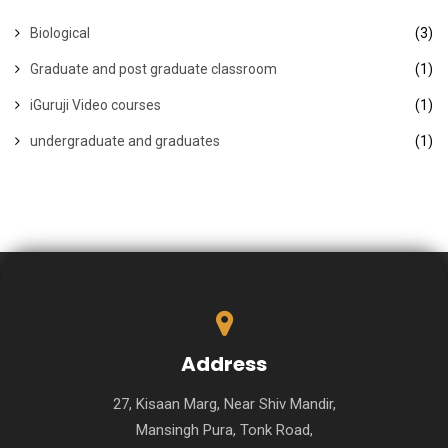
Biological
(3)
Graduate and post graduate classroom
(1)
iGuruji Video courses
(1)
undergraduate and graduates
(1)
Address
27, Kisaan Marg, Near Shiv Mandir,
Mansingh Pura, Tonk Road,