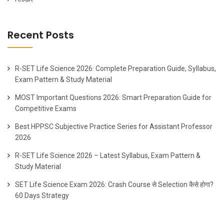
Recent Posts
R-SET Life Science 2026: Complete Preparation Guide, Syllabus,
Exam Pattern & Study Material
MOST Important Questions 2026: Smart Preparation Guide for
Competitive Exams
Best HPPSC Subjective Practice Series for Assistant Professor
2026
R-SET Life Science 2026 – Latest Syllabus, Exam Pattern &
Study Material
SET Life Science Exam 2026: Crash Course से Selection कैसे होगा?
60 Days Strategy