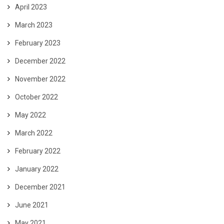
April 2023
March 2023
February 2023
December 2022
November 2022
October 2022
May 2022
March 2022
February 2022
January 2022
December 2021
June 2021
May 2021