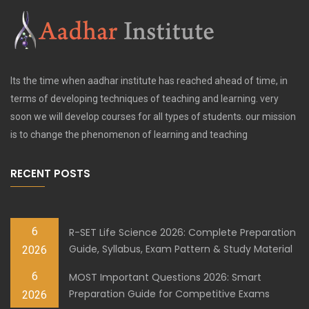
Its the time when aadhar institute has reached ahead of time, in
terms of developing techniques of teaching and learning. very
soon we will develop courses for all types of students. our mission
is to change the phenomenon of learning and teaching
RECENT POSTS
6
R-SET Life Science 2026: Complete Preparation
Guide, Syllabus, Exam Pattern & Study Material
2026
6
MOST Important Questions 2026: Smart
Preparation Guide for Competitive Exams
2026