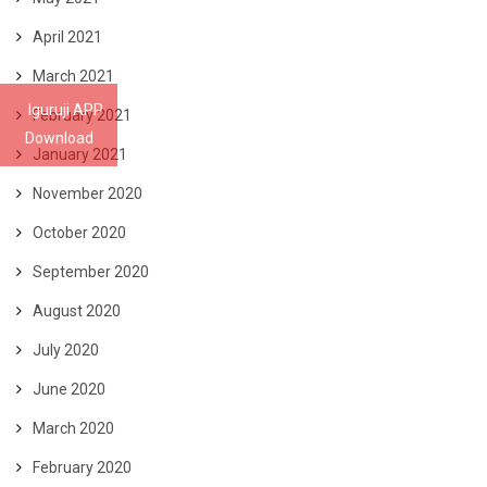
April 2021
March 2021
Iguruji APP
February 2021
Download
January 2021
November 2020
October 2020
September 2020
August 2020
July 2020
June 2020
March 2020
February 2020