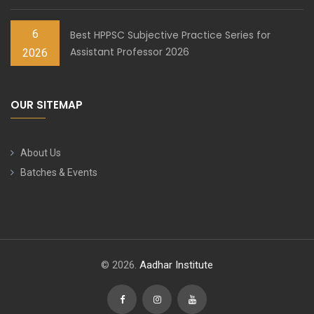
6
Best HPPSC Subjective Practice Series for
Assistant Professor 2026
2026
OUR SITEMAP
About Us
Batches & Events
© 2026.
Aadhar Institute