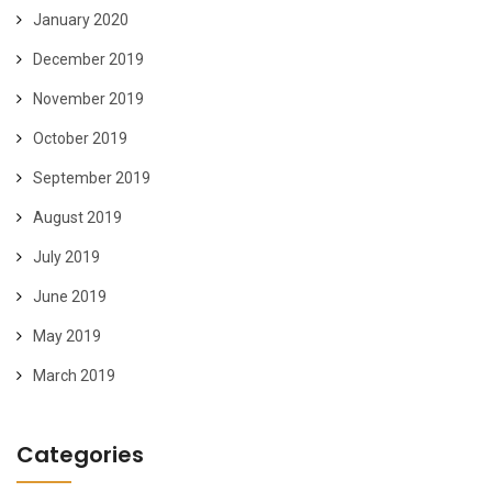
January 2020
December 2019
November 2019
October 2019
September 2019
August 2019
July 2019
June 2019
May 2019
March 2019
Categories