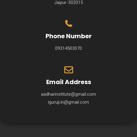
Jaipur-302015
Phone Number
09314503070
Email Address
aadharinstitute@gmail.com
iguruji.in@gmail.com