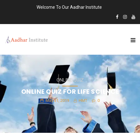
Welcome To Our Aadhar Institute
ONLINE QUIZ
ONLINE QUIZ FOR LIFE SCIENCE
May 31, 2019
HMT
0