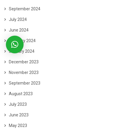
September 2024
July 2024
June 2024
February 2024
January 2024
December 2023
November 2023
September 2023
August 2023
July 2023
June 2023
May 2023