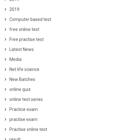
2019
Computer based test
free online test
Free practise test
Latest News
Media
Net life science
New Batches
online quiz
online test series
Practice exam
practise exam
Practise online test
result