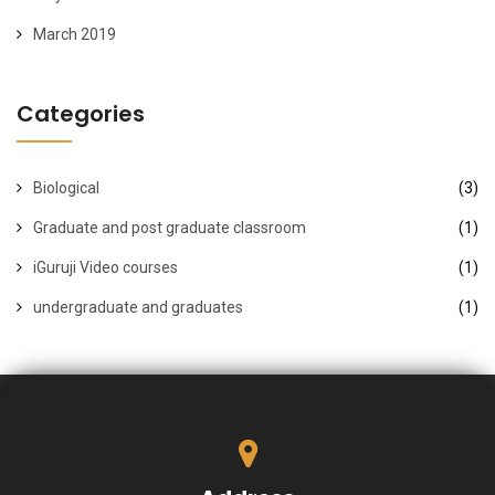
March 2019
Categories
Biological
(3)
Graduate and post graduate classroom
(1)
iGuruji Video courses
(1)
undergraduate and graduates
(1)