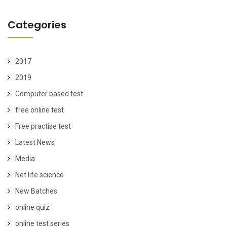
Categories
2017
2019
Computer based test
free online test
Free practise test
Latest News
Media
Net life science
New Batches
online quiz
online test series