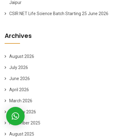
Jaipur
CSIR NET Life Science Batch Starting 25 June 2026
Archives
August 2026
July 2026
June 2026
April 2026
March 2026
January 2026
November 2025
August 2025