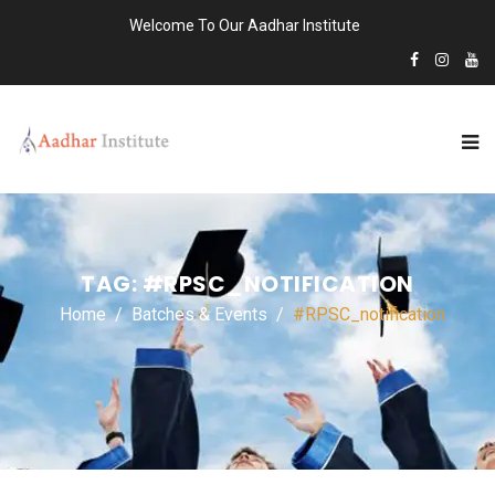
Welcome To Our Aadhar Institute
TAG:
#RPSC_NOTIFICATION
Home
Batches & Events
#RPSC_notification