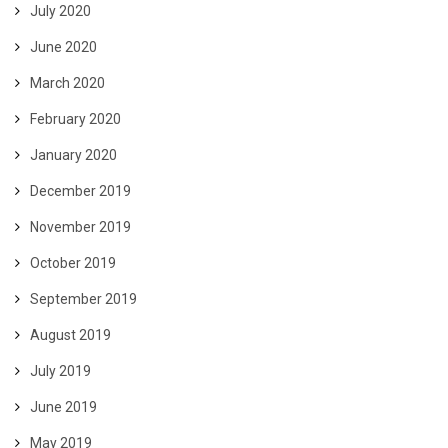
July 2020
June 2020
March 2020
February 2020
January 2020
December 2019
November 2019
October 2019
September 2019
August 2019
July 2019
June 2019
May 2019