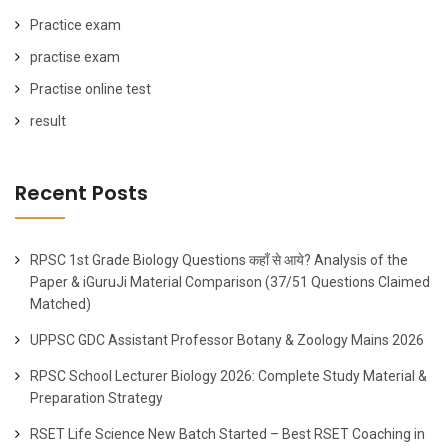
Practice exam
practise exam
Practise online test
result
Recent Posts
RPSC 1st Grade Biology Questions कहाँ से आये? Analysis of the
Paper & iGuruJi Material Comparison (37/51 Questions Claimed
Matched)
UPPSC GDC Assistant Professor Botany & Zoology Mains 2026
RPSC School Lecturer Biology 2026: Complete Study Material &
Preparation Strategy
RSET Life Science New Batch Started – Best RSET Coaching in