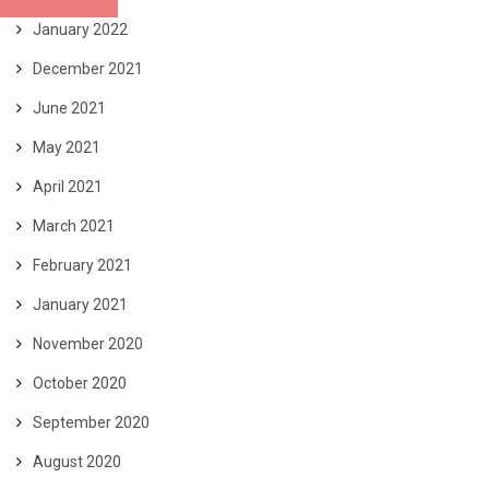
January 2022
December 2021
June 2021
May 2021
April 2021
March 2021
February 2021
January 2021
November 2020
October 2020
September 2020
August 2020