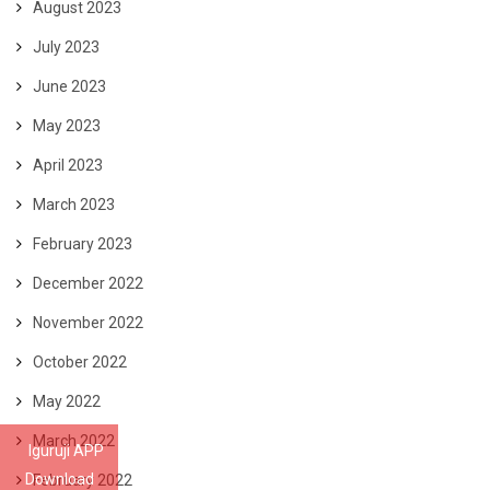
August 2023
July 2023
June 2023
May 2023
April 2023
March 2023
February 2023
December 2022
November 2022
October 2022
May 2022
March 2022
Iguruji APP
Download
February 2022