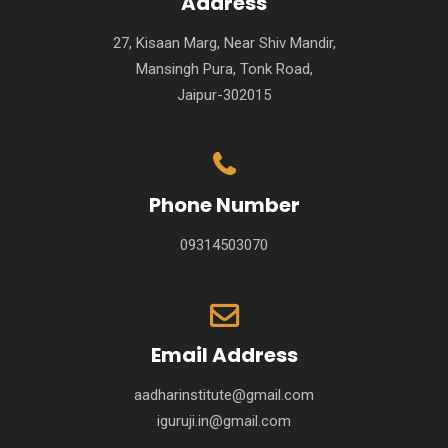
Address
27, Kisaan Marg, Near Shiv Mandir,
Mansingh Pura, Tonk Road,
Jaipur-302015
Phone Number
09314503070
Email Address
aadharinstitute@gmail.com
iguruji.in@gmail.com