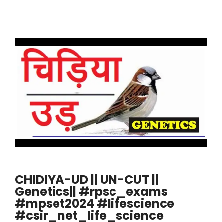
CHIDIYA-UD || UN-CUT ||
Genetics|| #rpsc_exams
#mpset2024 #lifescience
#csir_net_life_science