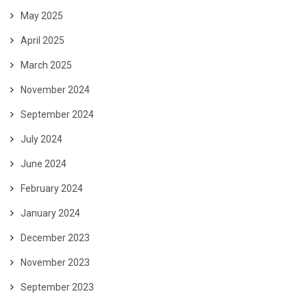
May 2025
April 2025
March 2025
November 2024
September 2024
July 2024
June 2024
February 2024
January 2024
December 2023
November 2023
September 2023