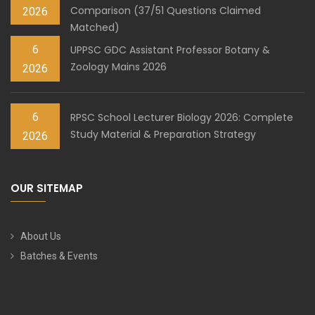
Comparison (37/51 Questions Claimed
2026
Matched)
6
UPPSC GDC Assistant Professor Botany &
Zoology Mains 2026
2026
6
RPSC School Lecturer Biology 2026: Complete
Study Material & Preparation Strategy
2026
OUR SITEMAP
About Us
Batches & Events