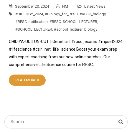
September 20, 2024
HMT
Latest News
#BIOLOGY_2024
,
#Biology_for_RPSC
,
#RPSC_biology
,
#RPSC_notification
,
#RPSC_SCHOOL_LECTURER
,
#SCHOOL_LECTURER
,
#school_lecturer_biology
CHIDIYA-UD || UN-CUT || Genetics|| #rpsc_exams #mpset2024
#lifescience #csir_net_life_science Boost your exam prep
with expert coaching from our new online batches! Our
comprehensive Life Science course for RPSC,…
READ MORE
Search
for: