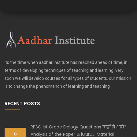
Its the time when aadhar institute has reached ahead of time, in
terms of developing techniques of teaching and learning. very
soon we will develop courses for all types of students. our mission
is to change the phenomenon of learning and teaching
RECENT POSTS
RPSC 1st Grade Biology Questions कहाँ से आये?
6
Analysis of the Paper & iGuruJi Material