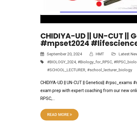
CHIDIYA-UD || UN-CUT || 
#mpset2024 #lifescience
September 20, 2024
HMT
Latest Ne
#BIOLOGY_2024
,
#Biology_for_RPSC
,
#RPSC_biolo
#SCHOOL_LECTURER
,
#school_lecturer_biology
CHIDIYA-UD || UN-CUT || Genetics|| #rpsc_exams 
exam prep with expert coaching from our new onli
RPSC,…
READ MORE