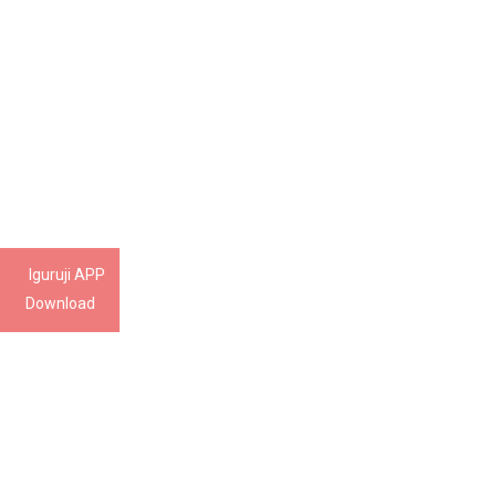
Iguruji APP
Download