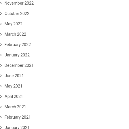
November 2022
October 2022
May 2022
March 2022
February 2022
January 2022
December 2021
June 2021
May 2021
April 2021
March 2021
February 2021
January 2021