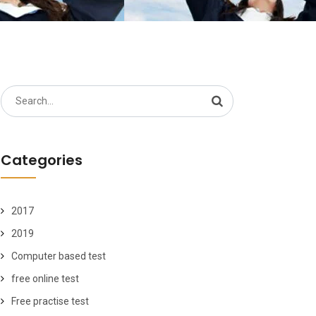
Search
for:
Categories
2017
2019
Computer based test
free online test
Free practise test