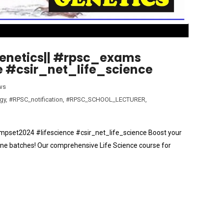
Genetics|| #rpsc_exams
 #csir_net_life_science
ws
gy
,
#RPSC_notification
,
#RPSC_SCHOOL_LECTURER
,
#mpset2024 #lifescience #csir_net_life_science Boost your
ne batches! Our comprehensive Life Science course for