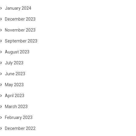
January 2024
December 2023
November 2023
September 2023
August 2023
July 2023
June 2023
May 2023
April 2023
March 2023
February 2023
December 2022