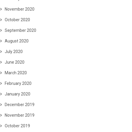
November 2020
October 2020
September 2020
August 2020
July 2020
June 2020
March 2020
February 2020
January 2020
December 2019
November 2019
October 2019