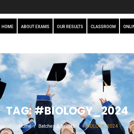
HOME
ABOUT EXAMS
OUR RESULTS
CLASSROOM
ONLI
TAG:
#BIOLOGY_2024
Home
Batches & Events
#BIOLOGY_2024