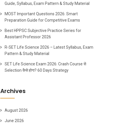
Guide, Syllabus, Exam Pattern & Study Material
MOST Important Questions 2026: Smart
Preparation Guide for Competitive Exams
Best HPPSC Subjective Practice Series for
Assistant Professor 2026
R-SET Life Science 2026 – Latest Syllabus, Exam
Pattern & Study Material
SET Life Science Exam 2026: Crash Course से
Selection कैसे होगा? 60 Days Strategy
Archives
August 2026
June 2026