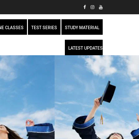
NE CLASSES
TEST SERIES
STUDY MATERIAL
LATEST UPDATES