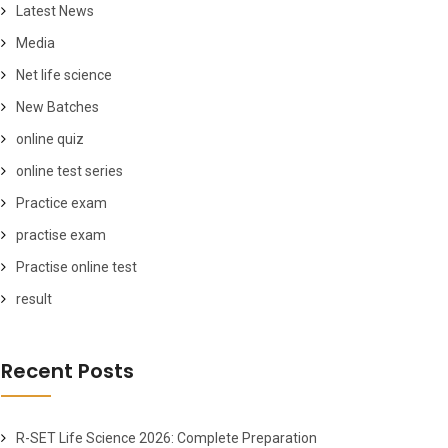
Latest News
Media
Net life science
New Batches
online quiz
online test series
Practice exam
practise exam
Practise online test
result
Recent Posts
R-SET Life Science 2026: Complete Preparation