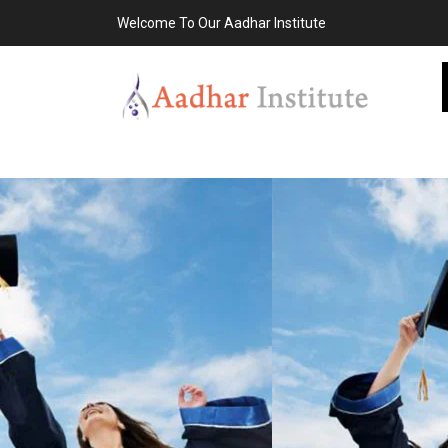
Welcome To Our Aadhar Institute