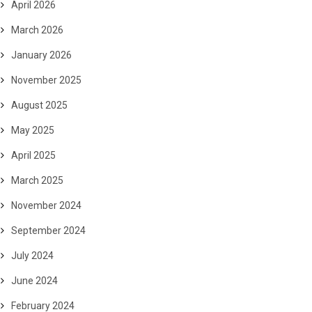
April 2026
March 2026
January 2026
November 2025
August 2025
May 2025
April 2025
March 2025
November 2024
September 2024
July 2024
June 2024
February 2024