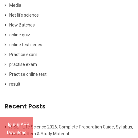
Media
Net life science
New Batches
online quiz
online test series
Practice exam
practise exam
Practise online test
result
Recent Posts
Iguruji APP
R-SET Life Science 2026: Complete Preparation Guide, Syllabus,
Download
Exam Pattern & Study Material