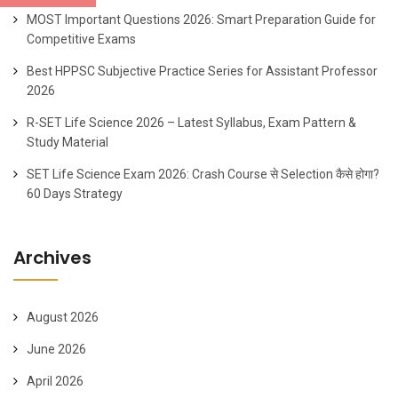
MOST Important Questions 2026: Smart Preparation Guide for
Competitive Exams
Best HPPSC Subjective Practice Series for Assistant Professor
2026
R-SET Life Science 2026 – Latest Syllabus, Exam Pattern &
Study Material
SET Life Science Exam 2026: Crash Course से Selection कैसे होगा?
60 Days Strategy
Archives
August 2026
June 2026
April 2026