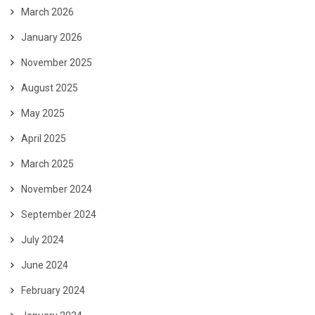
March 2026
January 2026
November 2025
August 2025
May 2025
April 2025
March 2025
November 2024
September 2024
July 2024
June 2024
February 2024