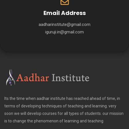
Email Address
aadharinstitute@gmail.com
iguruji.in@gmail.com
Its the time when aadhar institute has reached ahead of time, in
terms of developing techniques of teaching and learning. very
soon we will develop courses for all types of students. our mission
is to change the phenomenon of learning and teaching