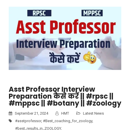
Asst Professor Interview
Preparation कैसे करें || #rpsc ||
#mppsc || #botany || #zoology
September 21, 2024
HMT
Latest News
#asstprofessor
,
#Best_coaching_for_zoology
,
#best_results_in_ZOOLOGY
,