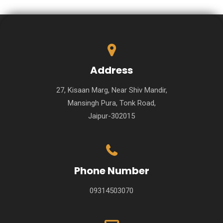
Address
27, Kisaan Marg, Near Shiv Mandir,
Mansingh Pura, Tonk Road,
Jaipur-302015
Phone Number
09314503070