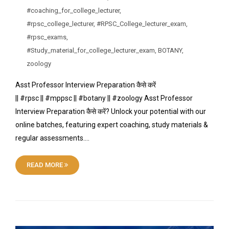
#coaching_for_college_lecturer
,
#rpsc_college_lecturer
,
#RPSC_College_lecturer_exam
,
#rpsc_exams
,
#Study_material_for_college_lecturer_exam
,
BOTANY
,
zoology
Asst Professor Interview Preparation कैसे करें
|| #rpsc || #mppsc || #botany || #zoology Asst Professor
Interview Preparation कैसे करें? Unlock your potential with our
online batches, featuring expert coaching, study materials &
regular assessments….
READ MORE