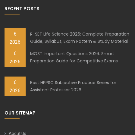
RECENT POSTS
6
R-SET Life Science 2026: Complete Preparation
Guide, Syllabus, Exam Pattern & Study Material
2026
6
MOST Important Questions 2026: Smart
Preparation Guide for Competitive Exams
2026
6
Best HPPSC Subjective Practice Series for
Assistant Professor 2026
2026
OUR SITEMAP
About Us