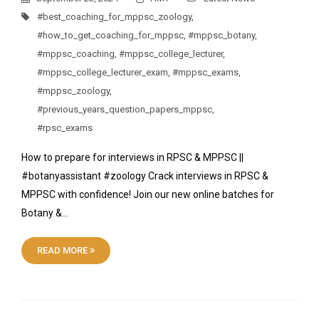
#best_coaching_for_mppsc_zoology
,
#how_to_get_coaching_for_mppsc
,
#mppsc_botany
,
#mppsc_coaching
,
#mppsc_college_lecturer
,
#mppsc_college_lecturer_exam
,
#mppsc_exams
,
#mppsc_zoology
,
#previous_years_question_papers_mppsc
,
#rpsc_exams
How to prepare for interviews in RPSC & MPPSC ||
#botanyassistant #zoology Crack interviews in RPSC &
MPPSC with confidence! Join our new online batches for
Botany &…
READ MORE