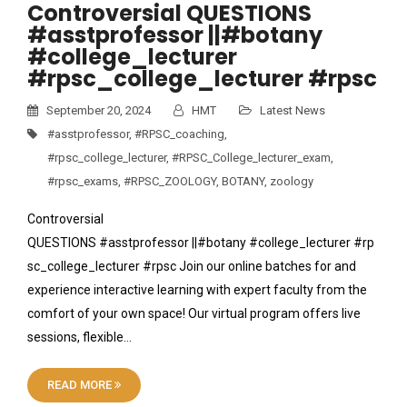
Controversial QUESTIONS
#asstprofessor ||#botany
#college_lecturer
#rpsc_college_lecturer #rpsc
September 20, 2024
HMT
Latest News
#asstprofessor
,
#RPSC_coaching
,
#rpsc_college_lecturer
,
#RPSC_College_lecturer_exam
,
#rpsc_exams
,
#RPSC_ZOOLOGY
,
BOTANY
,
zoology
Controversial
QUESTIONS #asstprofessor ||#botany #college_lecturer #rp
sc_college_lecturer #rpsc Join our online batches for and
experience interactive learning with expert faculty from the
comfort of your own space! Our virtual program offers live
sessions, flexible…
READ MORE