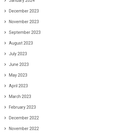
January 2024
December 2023
November 2023
September 2023
August 2023
July 2023
June 2023
May 2023
April 2023
March 2023
February 2023
December 2022
November 2022