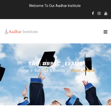
Welcome To Our Aadhar Institute
TAG:
#RPSC_EXAMS
Home
Batches & Events
#rpsc_exams