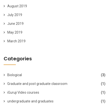
August 2019
July 2019
June 2019
May 2019
March 2019
Categories
Biological
(3)
Graduate and post graduate classroom
(1)
iGuruji Video courses
(1)
undergraduate and graduates
(1)