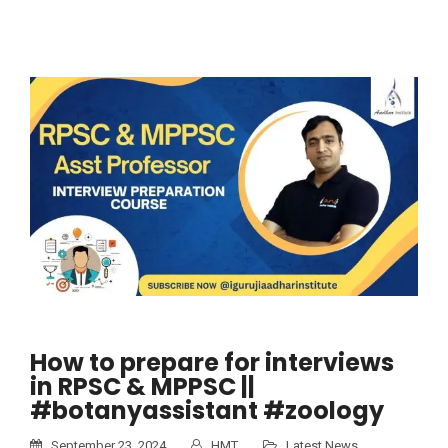
How to prepare for interviews
in RPSC & MPPSC ||
#botanyassistant #zoology
September 23, 2024
HMT
Latest News