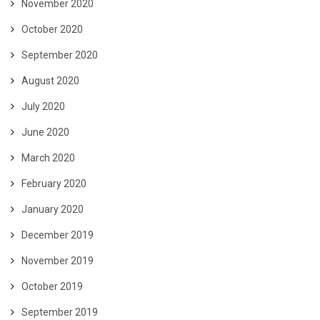
November 2020
October 2020
September 2020
August 2020
July 2020
June 2020
March 2020
February 2020
January 2020
December 2019
November 2019
October 2019
September 2019