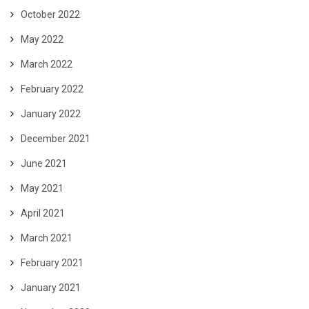
October 2022
May 2022
March 2022
February 2022
January 2022
December 2021
June 2021
May 2021
April 2021
March 2021
February 2021
January 2021