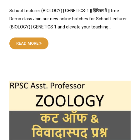
School Lecturer (BIOLOGY) | GENETICS-1 || हिंग्लिश में || free
Demo class Join our new online batches for School Lecturer
(BIOLOGY) | GENETICS 1 and elevate your teaching…
READ MORE