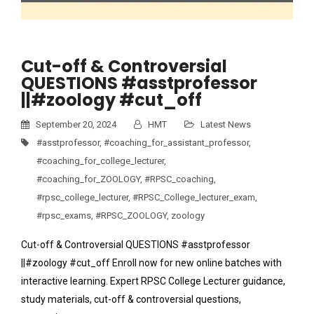
Cut-off & Controversial
QUESTIONS #asstprofessor
||#zoology #cut_off
September 20, 2024
HMT
Latest News
#asstprofessor
,
#coaching_for_assistant_professor
,
#coaching_for_college_lecturer
,
#coaching_for_ZOOLOGY
,
#RPSC_coaching
,
#rpsc_college_lecturer
,
#RPSC_College_lecturer_exam
,
#rpsc_exams
,
#RPSC_ZOOLOGY
,
zoology
Cut-off & Controversial QUESTIONS #asstprofessor
||#zoology #cut_off Enroll now for new online batches with
interactive learning. Expert RPSC College Lecturer guidance,
study materials, cut-off & controversial questions,