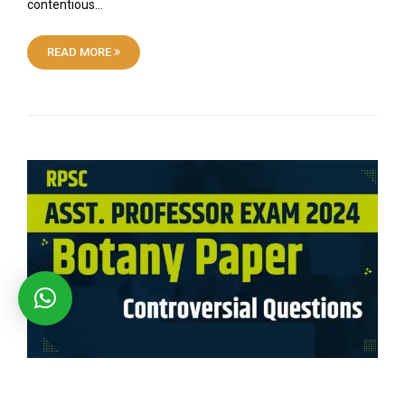
contentious…
READ MORE