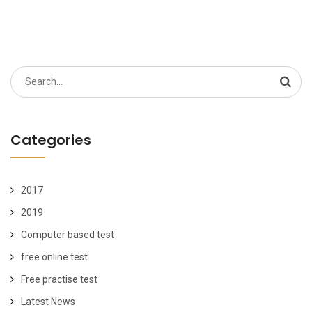
Search
for:
Categories
2017
2019
Computer based test
free online test
Free practise test
Latest News