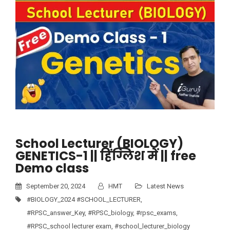
School Lecturer (BIOLOGY)
GENETICS-1 || हिंग्लिश में || free
Demo class
September 20, 2024
HMT
Latest News
#BIOLOGY_2024 #SCHOOL_LECTURER
,
#RPSC_answer_Key
,
#RPSC_biology
,
#rpsc_exams
,
#RPSC_school lecturer exam
,
#school_lecturer_biology