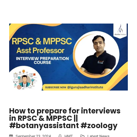
How to prepare for interviews
in RPSC & MPPSC ||
#botanyassistant #zoology
September 23, 2024
HMT
Latest News