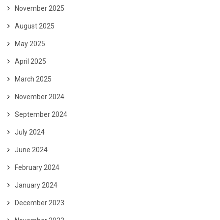
November 2025
August 2025
May 2025
April 2025
March 2025
November 2024
September 2024
July 2024
June 2024
February 2024
January 2024
December 2023