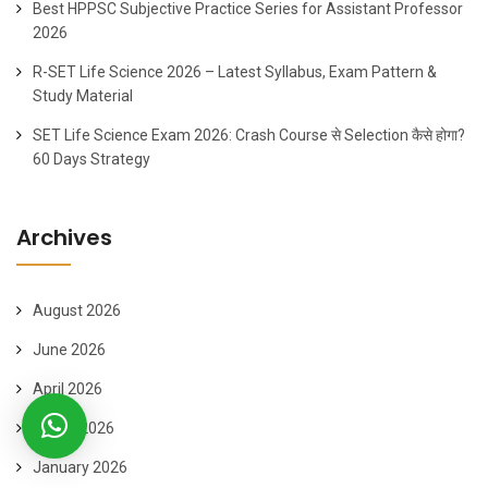
Best HPPSC Subjective Practice Series for Assistant Professor
2026
R-SET Life Science 2026 – Latest Syllabus, Exam Pattern &
Study Material
SET Life Science Exam 2026: Crash Course से Selection कैसे होगा?
60 Days Strategy
Archives
August 2026
June 2026
April 2026
March 2026
January 2026