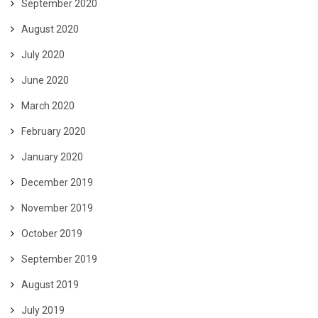
September 2020
August 2020
July 2020
June 2020
March 2020
February 2020
January 2020
December 2019
November 2019
October 2019
September 2019
August 2019
July 2019