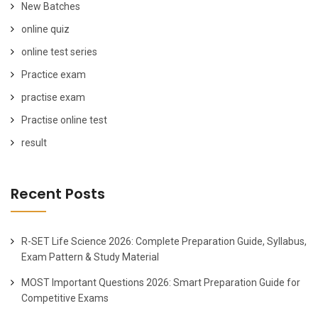
New Batches
online quiz
online test series
Practice exam
practise exam
Practise online test
result
Recent Posts
R-SET Life Science 2026: Complete Preparation Guide, Syllabus,
Exam Pattern & Study Material
MOST Important Questions 2026: Smart Preparation Guide for
Competitive Exams