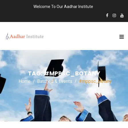
Welcome To Our Aadhar Institute
TAG:
#MPPSC_BOTANY
Home
Batches & Events
#mppsc_botany