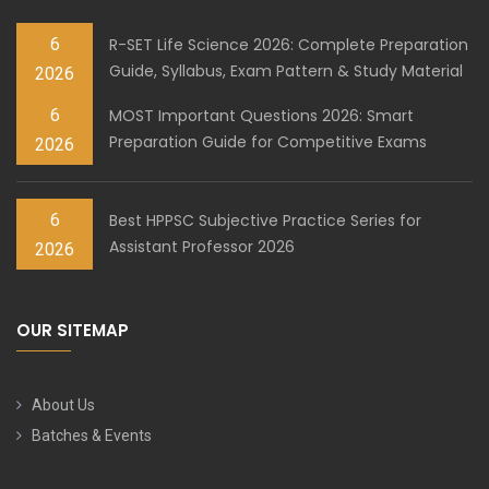
6
R-SET Life Science 2026: Complete Preparation
Guide, Syllabus, Exam Pattern & Study Material
2026
6
MOST Important Questions 2026: Smart
Preparation Guide for Competitive Exams
2026
6
Best HPPSC Subjective Practice Series for
Assistant Professor 2026
2026
OUR SITEMAP
About Us
Batches & Events