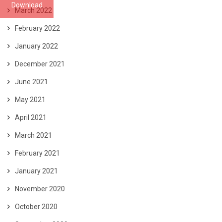
Download
March 2022
February 2022
January 2022
December 2021
June 2021
May 2021
April 2021
March 2021
February 2021
January 2021
November 2020
October 2020