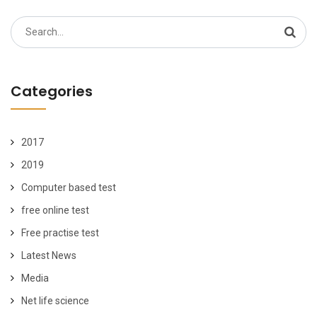
Search
for:
Categories
2017
2019
Computer based test
free online test
Free practise test
Latest News
Media
Net life science