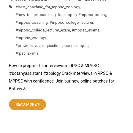
#best_coaching_for_mppsc_zoology
,
#how_to_get_coaching_for_mppsc
,
#mppsc_botany
,
#mppsc_coaching
,
#mppsc_college_lecturer
,
#mppsc_college_lecturer_exam
,
#mppsc_exams
,
#mppsc_zoology
,
#previous_years_question_papers_mppsc
,
#rpsc_exams
How to prepare for interviews in RPSC & MPPSC ||
#botanyassistant #zoology Crack interviews in RPSC &
MPPSC with confidence! Join our new online batches for
Botany &…
READ MORE