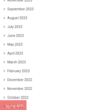
November 2023
September 2023
August 2023
July 2023
June 2023
May 2023
April 2023
March 2023
February 2023
December 2022
November 2022
October 2022
Iguruji APP
May 2022