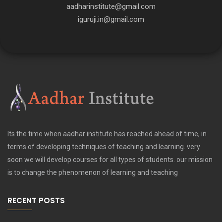
aadharinstitute@gmail.com
iguruji.in@gmail.com
Its the time when aadhar institute has reached ahead of time, in
terms of developing techniques of teaching and learning. very
soon we will develop courses for all types of students. our mission
is to change the phenomenon of learning and teaching
RECENT POSTS