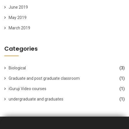
June 2019
May 2019
March 2019
Categories
Biological
(3)
Graduate and post graduate classroom
(1)
iGuruji Video courses
(1)
undergraduate and graduates
(1)