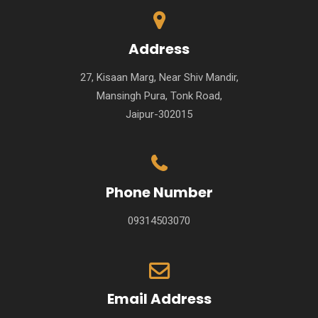
Address
27, Kisaan Marg, Near Shiv Mandir,
Mansingh Pura, Tonk Road,
Jaipur-302015
Phone Number
09314503070
Email Address